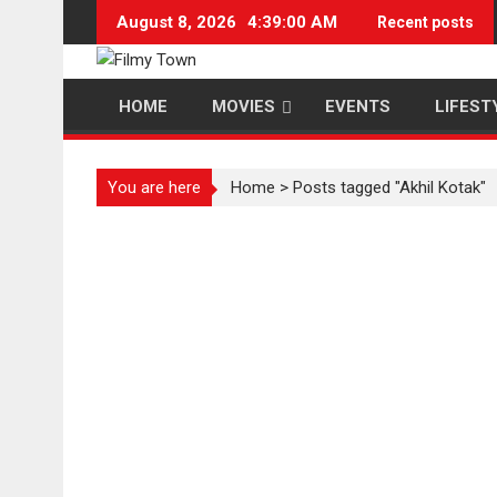
Skip
August 8, 2026
4:39:00 AM
Recent posts
to
content
HOME
MOVIES
EVENTS
LIFEST
You are here
Home
>
Posts tagged "Akhil Kotak"