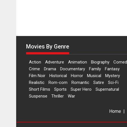
Movies By Genre
Action
Adventure
Animation
Biography
Comed
Crime
Drama
Documentary
Family
Fantasy
Film Noir
Historical
Horror
Musical
Mystery
Realistic
Rom-com
Romantic
Satire
Sci-Fi
Short Films
Sports
Super Hero
Supernatural
Suspense
Thriller
War
Home