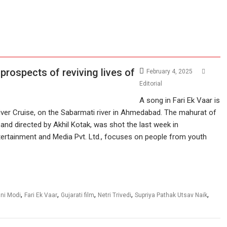
 prospects of reviving lives of
February 4, 2025
Editorial
A song in Fari Ek Vaar is
iver Cruise, on the Sabarmati river in Ahmedabad. The mahurat of
 and directed by Akhil Kotak, was shot the last week in
ertainment and Media Pvt. Ltd., focuses on people from youth
,
,
,
,
,
ni Modi
Fari Ek Vaar
Gujarati film
Netri Trivedi
Supriya Pathak Utsav Naik