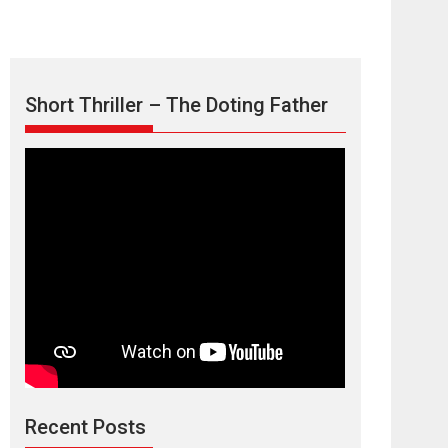
Short Thriller – The Doting Father
Max, Min &
Meowzaki – movie
review
Padmakumar
Narasimhamurthy’s drama Max, Min & Meowzaki
Recent Posts
stars...