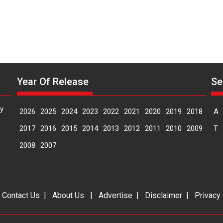
Year Of Release
Se
y
2026
2025
2024
2023
2022
2021
2020
2019
2018
A
2017
2016
2015
2014
2013
2012
2011
2010
2009
T
2008
2007
|
Contact Us
|
About Us
|
Advertise
|
Disclaimer
|
Privacy