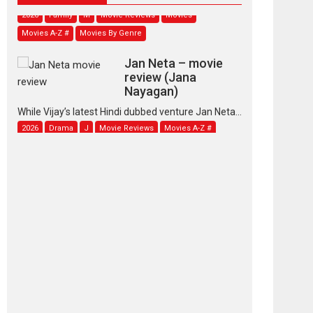
2026
Family
M
Movie Reviews
Movies
Movies A-Z #
Movies By Genre
Jan Neta – movie
review (Jana
Nayagan)
While Vijay’s latest Hindi dubbed venture Jan Neta...
2026
Drama
J
Movie Reviews
Movies A-Z #
TPS MUSIC’s music
video ‘Tara Jo
Toota Hua Hai’ to have worldwide
release on 11 August
TPS MUSIC Unveils a Cinematic Slate of Back-to-
Back...
Latest News
Top Stories
Pritam and Pedro –
OTT series review
Every once in a while