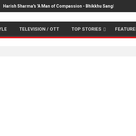
Harish Sharma's 'A Man of Compassion - Bhikkhu Sanghasena' pr
YLE
TELEVISION / OTT
TOP STORIES
FEATURE