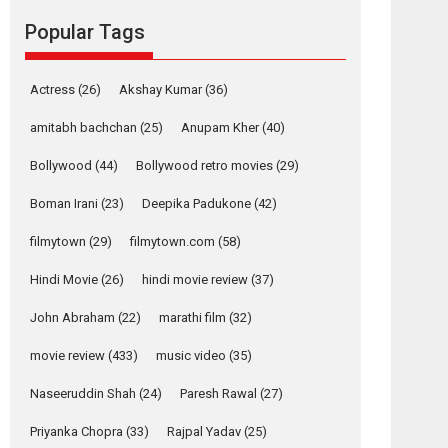
movie review
Popular Tags
Mardini, the title has been
adapted from the...
2026
Drama
M
Movie Reviews
Movies A-Z #
Actress
(26)
Akshay Kumar
(36)
Alpha – movie
amitabh bachchan
(25)
Anupam Kher
(40)
review
Bollywood
(44)
Bollywood retro movies
(29)
The YRF Spy Universe
expands further with its...
Boman Irani
(23)
Deepika Padukone
(42)
2026
A
Action
Movie Reviews
Movies
filmytown
(29)
filmytown.com
(58)
Movies A-Z #
Hindi Movie
(26)
hindi movie review
(37)
Harish Sharma’s ‘A
Man of Compassion
John Abraham
(22)
marathi film
(32)
– Bhikkhu
Sanghasena’
movie review
(433)
music video
(35)
premier evokes
emotions
Naseeruddin Shah
(24)
Paresh Rawal
(27)
Tears and applause at the premiere of Harish...
Priyanka Chopra
(33)
Rajpal Yadav
(25)
Film Festivals
Latest News
Top Stories