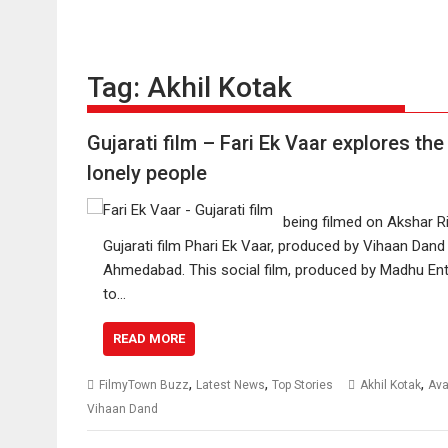
Tag:
Akhil Kotak
Gujarati film – Fari Ek Vaar explores the
lonely people
being filmed on Akshar R
Gujarati film Phari Ek Vaar, produced by Vihaan Dand
Ahmedabad. This social film, produced by Madhu Ent
to…
READ MORE
,
,
,
FilmyTown Buzz
Latest News
Top Stories
Akhil Kotak
Ava
Vihaan Dand