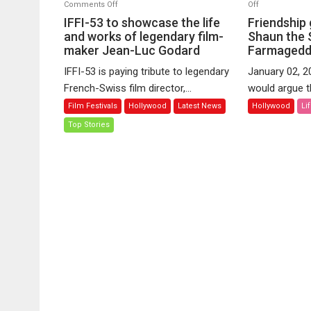
on
on
Comments Off
Off
IFFI-
Friendship
IFFI-53 to showcase the life
Friendship
53
goals
and works of legendary film-
Shaun the 
maker Jean-Luc Godard
to
Farmaged
from
showcase
–
IFFI-53 is paying tribute to legendary
January 02, 2
the
A
French-Swiss film director,...
would argue th
life
Shaun
Film Festivals
Hollywood
Latest News
Hollywood
Li
and
the
works
Sheep
Top Stories
of
Movie:
legendary
Farmageddon
film-
maker
Jean-
Luc
Godard