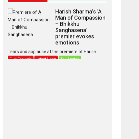
Harish Sharma’s ‘A
Man of Compassion
– Bhikkhu
Sanghasena’
premier evokes
emotions
Tears and applause at the premiere of Harish...
Film Festivals
Latest News
Top Stories
‘Gudgudi’ is about
Finding Joy Behind
the Mask – says
director Manisha
Makwana
Applause echoed across the fully packed NFDC
auditorium...
Features
Film Festivals
Latest News
Short Films
Up and Running
(Corren Las Liebres)