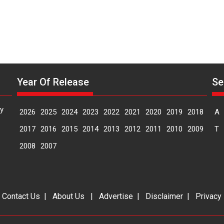
Year Of Release
Se
y
2026
2025
2024
2023
2022
2021
2020
2019
2018
A
2017
2016
2015
2014
2013
2012
2011
2010
2009
T
2008
2007
|
Contact Us
|
About Us
|
Advertise
|
Disclaimer
|
Privacy