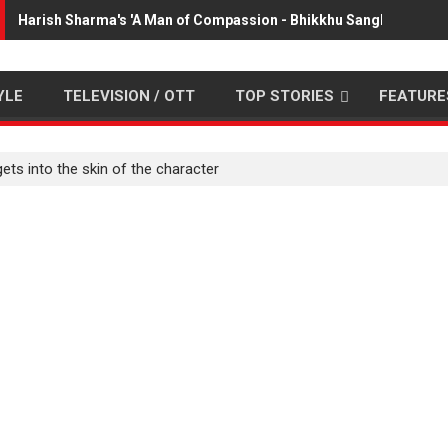
Harish Sharma's 'A Man of Compassion - Bhikkhu Sanghasena' p
YLE
TELEVISION / OTT
TOP STORIES
FEATURE
ets into the skin of the character