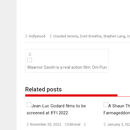
,
,
,
Hollywood
clouded lenses
Dont Breathe
Stephen Lang
U
Posts
navigation
Waarrior Savitri is a real action film: Om Puri
Related posts
November 20, 2022
Editorial
January 3, 2