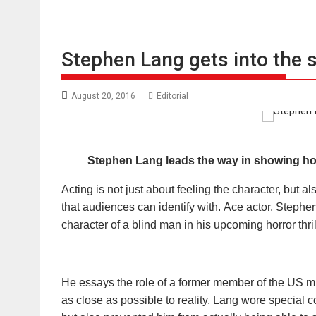
Stephen Lang gets into the s
August 20, 2016
Editorial
Stephen Lang
leads
the
way in showing how
Acting is not just about feeling the character, but al
that audiences can identify with. Ace actor, Stephen
character of a blind man in his upcoming horror thrill
He essays the role of a former member of the US mil
as close as possible to reality, Lang wore special 