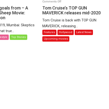
on
Comments Off
Tom
 goals from – A
Tom Cruise’s TOP GUN
Cruise’s
Sheep Movie:
MAVERICK releases mid-2020
don
TOP
Tom Cruise is back with TOP GUN
GUN
019, Mumbai: Skeptics
MAVERICK, releasing...
MAVERICK
at true...
Features
Hollywood
Latest News
releases
festyle
Top Stories
mid-
Upcoming movies
2020