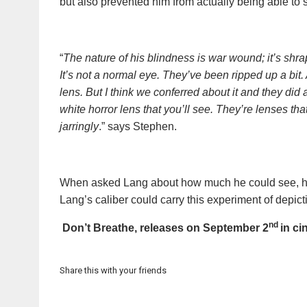
but also prevented him from actually being able to s
​
“
The nature of his blindness is war wound; it’s shrap
It’s not a normal eye. They’ve been ripped up a bit. 
lens. But I think we conferred about it and they did a 
white horror lens that you’ll see. They’re lenses t
jarringly
.” says Stephen.
When asked Lang about how much he could see, he sa
Lang’s caliber could carry this experiment of depic
nd
Don’t Breathe, releases on September 2
in ci
Share this with your friends