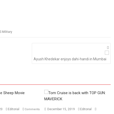
S Military
Ayush Khedekar enjoys dahi-handi in Mumbai
020
Editorial
December 15, 2019
Editorial
Comments