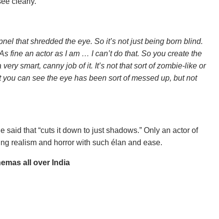
ee clearly.
nel that shredded the eye. So it’s not just being born blind.
As fine an actor as I am … I can’t do that. So you create the
very smart, canny job of it. It’s not that sort of zombie-like or
hat you can see the eye has been sort of messed up, but not
id that​ “cuts it down to just shadows.” Only an actor of
ting realism and horror with such élan and ease.
nemas all over India