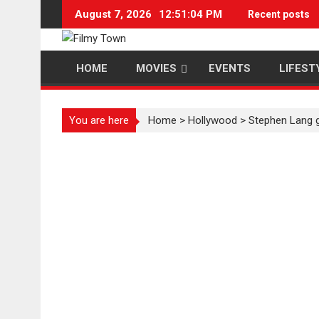
Skip
August 7, 2026
12:51:04 PM
Recent posts
to
content
HOME
MOVIES
EVENTS
LIFEST
You are here
Home
>
Hollywood
>
Stephen Lang g