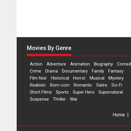
Movies By Genre
Action
Adventure
Animation
Biography
Comed
Crime
Drama
Documentary
Family
Fantasy
Film Noir
Historical
Horror
Musical
Mystery
Realistic
Rom-com
Romantic
Satire
Sci-Fi
Short Films
Sports
Super Hero
Supernatural
Suspense
Thriller
War
Home