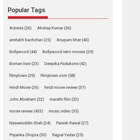
Reels celebrates
Popular Tags
success
Founded by Kranti Shanbhag, Rocket Reels, a
Vertical...
Actress
(26)
Akshay Kumar
(36)
Latest News
Television / OTT
amitabh bachchan
(25)
Anupam Kher
(40)
Pure Selfless and
Bollywood
(44)
Bollywood retro movies
(29)
Strong, she is my
Biggest Emotional
Boman Irani
(23)
Deepika Padukone
(42)
Anchor: Parleen Gill
on his mother
filmytown
(29)
filmytown.com
(58)
Singer Parleen Gill opens up about the quiet...
Hindi Movie
(26)
hindi movie review
(37)
Features
Latest News
John Abraham
(22)
marathi film
(32)
YRKKH stars Rohit
Purohit, Samridhii
movie review
(433)
music video
(35)
Shukla, Anita Raaj
call Ishika Shahi’s
Naseeruddin Shah
(24)
Paresh Rawal
(27)
vision as Vibrant &
Relatable
Priyanka Chopra
(33)
Rajpal Yadav
(25)