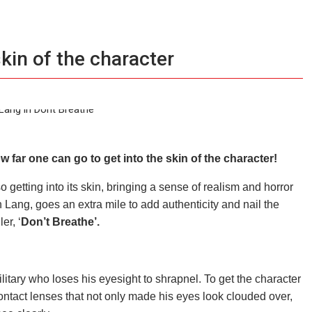
kin of the character
 far one can go to get into the
skin
of the character!
so getting into its skin, bringing a sense of realism and horror
 Lang, goes an extra mile to add authenticity and nail the
er, ‘
Don’t Breathe’.
itary who loses his eyesight to shrapnel. To get the character
contact lenses that not only made his eyes look clouded over,