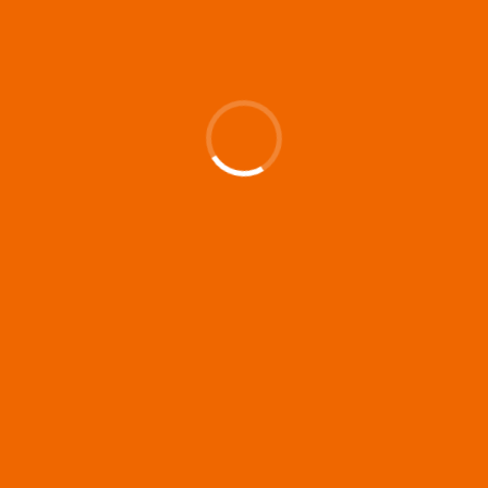
Up and Running (Corren
Las Liebres) — A Spanish
Documentary of
resilience premieres at
MIFF 2026
Premiered at the 19th Mumbai
International Film Festival,...
Film Festivals
Indie Films
Latest News
Top Stories
Silver Jubilee and Beyond:
Vision of Shadab Khan for
Vertical Cinema
Shadab Khan is an Indian
filmmaker, writer and...
Interviews
Latest News
Masterclass
Television / OTT