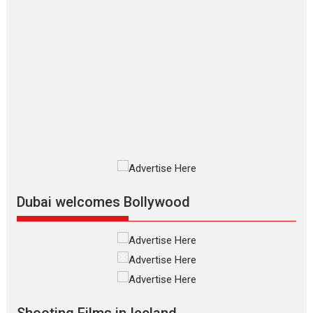
Applause echoed across the fully
packed NFDC auditorium...
Features
Film Festivals
Latest News
Short Films
Up and Running (Corren
Las Liebres) — A Spanish
Documentary of
resilience premieres at
MIFF 2026
Premiered at the 19th Mumbai
International Film Festival,...
Film Festivals
Indie Films
Latest News
Top Stories
Dubai welcomes Bollywood
Silver Jubilee and Beyond:
Vision of Shadab Khan for
Vertical Cinema
Shadab Khan is an Indian
Shooting Films in Iceland
filmmaker, writer and...