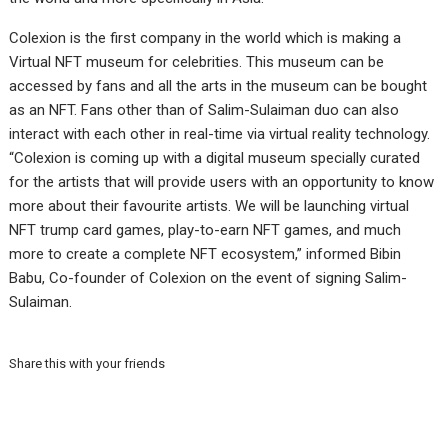
Colexion is the first company in the world which is making a
Virtual NFT museum for celebrities. This museum can be
accessed by fans and all the arts in the museum can be bought
as an NFT. Fans other than of Salim-Sulaiman duo can also
interact with each other in real-time via virtual reality technology.
“Colexion is coming up with a digital museum specially curated
for the artists that will provide users with an opportunity to know
more about their favourite artists. We will be launching virtual
NFT trump card games, play-to-earn NFT games, and much
more to create a complete NFT ecosystem,” informed Bibin
Babu, Co-founder of Colexion on the event of signing Salim-
Sulaiman.
Share this with your friends