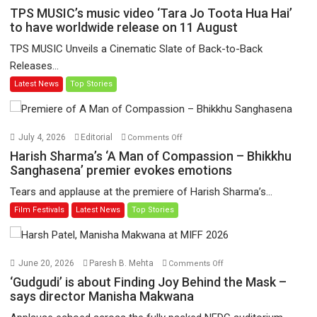
TPS
TPS MUSIC’s music video ‘Tara Jo Toota Hua Hai’
MUSIC’s
to have worldwide release on 11 August
music
TPS MUSIC Unveils a Cinematic Slate of Back-to-Back
video
Releases...
‘Tara
Latest News
Top Stories
Jo
Toota
Hua
Hai’
on
July 4, 2026
Editorial
Comments Off
to
Harish
Harish Sharma’s ‘A Man of Compassion – Bhikkhu
have
Sharma’s
Sanghasena’ premier evokes emotions
worldwide
‘A
Tears and applause at the premiere of Harish Sharma’s...
release
Man
Film Festivals
Latest News
Top Stories
on
of
11
Compassion
August
–
Bhikkhu
on
June 20, 2026
Paresh B. Mehta
Comments Off
Sanghasena’
‘Gudgudi’
‘Gudgudi’ is about Finding Joy Behind the Mask –
premier
is
says director Manisha Makwana
evokes
about