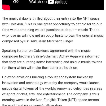
The musical duo is thrilled about their entry into the NFT space
with Colexion. “This is one great opportunity to get closer to our
fans with something we are passionate about — music. Those
who love us will now get an opportunity to own the original music
composed by us” said Salim Merchant, Singer.
Speaking further on Colexion’s agreement with the music
composer brothers Salim-Sulaiman, Abhay Aggarwal informed
that they are curating some interesting and unique music tokens
for them which will make their admirers hook on.
Colexion envisions building a robust ecosystem backed by
innovation and technology whereby the company would launch
unique digital tokens of the world’s renowned celebrities in areas
of sport, cricket, arts, and entertainment. The company is thus
creating waves in the Non-Fungible Token (NFT) space across
the world and more specifically in Asia.