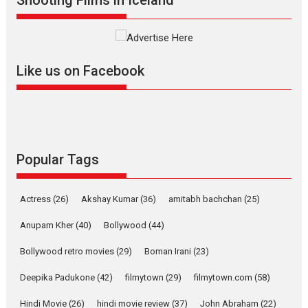
Interviews
Latest News
Masterclass
Television / OTT
Offering Vertical OTT
Like us on Facebook
snackable content in 6
Indian languages –
Rocket Reels celebrates
success
Founded by Kranti Shanbhag,
Rocket Reels, a Vertical...
Popular Tags
Latest News
Television / OTT
Pure Selfless and Strong,
Actress
(26)
Akshay Kumar
(36)
amitabh bachchan
(25)
she is my Biggest
Emotional Anchor:
Anupam Kher
(40)
Bollywood
(44)
Parleen Gill on his mother
Bollywood retro movies
(29)
Boman Irani
(23)
Singer Parleen Gill opens up
about the quiet...
Deepika Padukone
(42)
filmytown
(29)
filmytown.com
(58)
Features
Latest News
Hindi Movie
(26)
hindi movie review
(37)
John Abraham
(22)