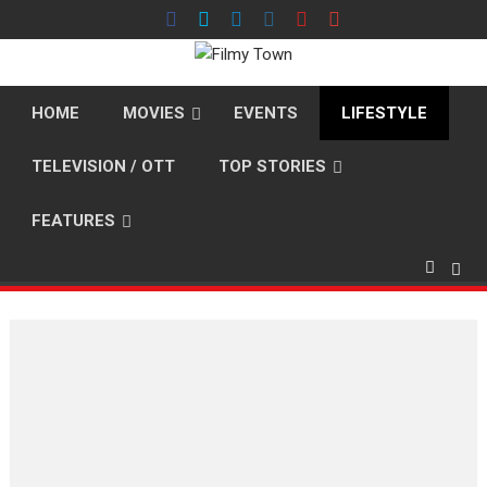
Skip
to
content
HOME
MOVIES
EVENTS
LIFESTYLE
TELEVISION / OTT
TOP STORIES
FEATURES