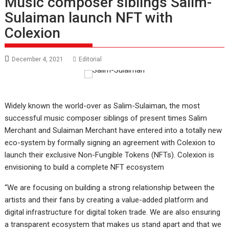
Music composer siblings Salim-
Sulaiman launch NFT with
Colexion
December 4, 2021
Editorial
Widely known the world-over as Salim-Sulaiman, the most
successful music composer siblings of present times Salim
Merchant and Sulaiman Merchant have entered into a totally new
eco-system by formally signing an agreement with Colexion to
launch their exclusive Non-Fungible Tokens (NFTs). Colexion is
envisioning to build a complete NFT ecosystem
“We are focusing on building a strong relationship between the
artists and their fans by creating a value-added platform and
digital infrastructure for digital token trade. We are also ensuring
a transparent ecosystem that makes us stand apart and that we