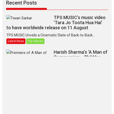
Recent Posts
TPS MUSIC’s music video
‘Tara Jo Toota Hua Hai’
to have worldwide release on 11 August
TPS MUSIC Unveils a Cinematic Slate of Back-to-Back...
Latest News
Top Stories
Harish Sharma’s ‘A Man of
Compassion – Bhikkhu
Sanghasena’ premier
evokes emotions
Tears and applause at the premiere of Harish...
Film Festivals
Latest News
Top Stories
‘Gudgudi’ is about Finding
Joy Behind the Mask –
says director Manisha
Makwana