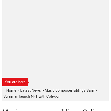
You are here
Home
>
Latest News
>
Music composer siblings Salim-
Sulaiman launch NFT with Colexion