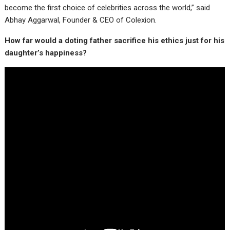
become the first choice of celebrities across the world,” said
Abhay Aggarwal, Founder & CEO of Colexion.
How far would a doting father sacrifice his ethics just for his
daughter’s happiness?