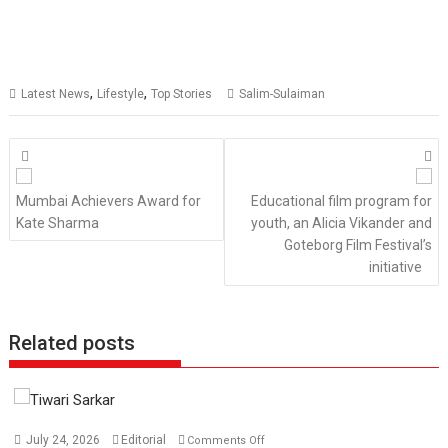
,
,
Latest News
Lifestyle
Top Stories
Salim-Sulaiman
Posts
navigation
Mumbai Achievers Award for
Educational film program for
Kate Sharma
youth, an Alicia Vikander and
Goteborg Film Festival’s
initiative
Related posts
on
July 24, 2026
Editorial
Comments Off