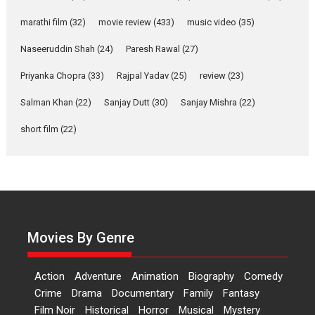
YRKKH stars Rohit
marathi film
(32)
movie review
(433)
music video
(35)
Purohit, Samridhii Shukla,
Anita Raaj call Ishika
Naseeruddin Shah
(24)
Paresh Rawal
(27)
Shahi’s vision as Vibrant &
Relatable
Priyanka Chopra
(33)
Rajpal Yadav
(25)
review
(23)
Yeh Rishta Kya Kehlata Hai stars
Salman Khan
(22)
Sanjay Dutt
(30)
Sanjay Mishra
(22)
Rohit Purohit,...
Latest News
Television / OTT
short film
(22)
Laughter, Logic and
Independence: The World
of Aishwarya Raj Bhakuni
Actress Aishwarya Raj Bhakuni,
currently starring in Oh...
Movies By Genre
Features
Latest News
‘Logon Mein Prem Hoga’:
Action
Adventure
Animation
Biography
Comedy
Dr L Subramaniam &
Crime
Drama
Documentary
Family
Fantasy
Kavita Krishnamurti grace
Film Noir
Historical
Horror
Musical
Mystery
RSFI’s music video launch