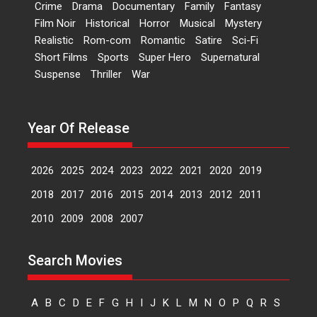
Crime
Drama
Documentary
Family
Fantasy
Kumbhakoni, Director of
‘The Tangled Minds’
Film Noir
Historical
Horror
Musical
Mystery
Realistic
Rom-com
Romantic
Satire
Sci-Fi
Mahir Kumbhakoni’s short
Short Films
Sports
Super Hero
Supernatural
feature, ‘The Tangled Minds’ is...
Suspense
Thriller
War
Features
Interviews
Latest News
US-based Sam Patel’s film
Year Of Release
‘Pankh Hote To Udd Jate’
music-trailer launched,
releases on 1 May
2026
2025
2024
2023
2022
2021
2020
2019
Padma Shri Anup Jalota
2018
2017
2016
2015
2014
2013
2012
2011
launched the music and...
2010
2009
2008
2007
Events
Latest News
Top Stories
Upcoming movies
Haresh Mehta Unveils Rap
Search Movies
Tribute to Bhagwan
Nityanand: Divine Beats
Meet Devotion
A
B
C
D
E
F
G
H
I
J
K
L
M
N
O
P
Q
R
S
In a groundbreaking fusion of