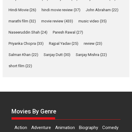
Rohit Purohit,...
Hindi Movie
(26)
hindi movie review
(37)
John Abraham
(22)
Latest News
Television / OTT
marathi film
(32)
movie review
(433)
music video
(35)
Laughter, Logic and
Independence: The World
Naseeruddin Shah
(24)
Paresh Rawal
(27)
of Aishwarya Raj Bhakuni
Actress Aishwarya Raj Bhakuni,
Priyanka Chopra
(33)
Rajpal Yadav
(25)
review
(23)
currently starring in Oh...
Salman Khan
(22)
Sanjay Dutt
(30)
Sanjay Mishra
(22)
Features
Latest News
short film
(22)
‘Logon Mein Prem Hoga’:
Dr L Subramaniam &
Kavita Krishnamurti grace
RSFI’s music video launch
A Milestone Launch: Marking its
fourth year, RSFI...
Movies By Genre
Events
Latest News
Top Stories
Sketched and filmed my
Action
Adventure
Animation
Biography
Comedy
perception of Life – Mahir