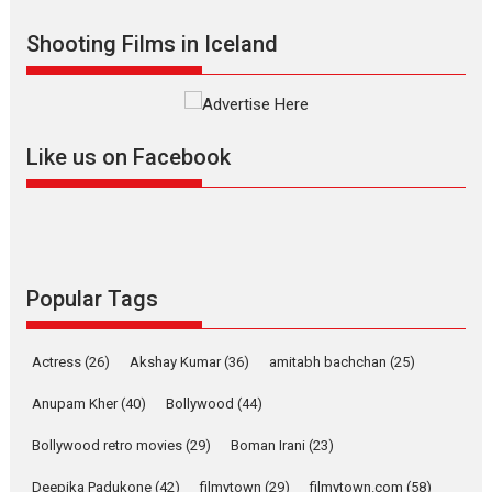
Indian languages –
Rocket Reels celebrates
Shooting Films in Iceland
success
Founded by Kranti Shanbhag, Rocket Reels, a Vertical...
Latest News
Television / OTT
Like us on Facebook
Pure Selfless and Strong,
she is my Biggest
Emotional Anchor:
Parleen Gill on his mother
Singer Parleen Gill opens up
about the quiet...
Popular Tags
Features
Latest News
YRKKH stars Rohit
Actress
(26)
Akshay Kumar
(36)
amitabh bachchan
(25)
Purohit, Samridhii Shukla,
Anita Raaj call Ishika
Anupam Kher
(40)
Bollywood
(44)
Shahi’s vision as Vibrant &
Relatable
Bollywood retro movies
(29)
Boman Irani
(23)
Yeh Rishta Kya Kehlata Hai stars
Deepika Padukone
(42)
filmytown
(29)
filmytown.com
(58)