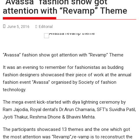
“Avassa” fashion show got
attention with “Revamp” Theme
June 5, 2016
Editorial
“Avassa” fashion show got attention with “Revamp” Theme
It was an evening to remember for fashionistas as budding
fashion designers showcased their piece of work at the annual
fashion event “Avassa” organised by Society of fashion
technology.
The mega event kick-started with diya lightning ceremony by
Ram Jajodia, Royal dental’s Dr.Arun Chamaria, SFT’s Suvidha Patil,
Jyoti Thakur, Reshma Dhone & Bhavini Mehta.
The participants showcased 13 themes and the one which got
the most attention was “Revamp”,re-vamp is to reconstruct the