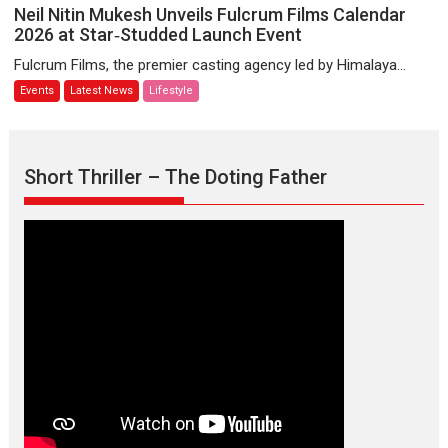
Koli
Neil
Neil Nitin Mukesh Unveils Fulcrum Films Calendar
community
Nitin
2026 at Star‑Studded Launch Event
Mukesh
Fulcrum Films, the premier casting agency led by Himalaya...
Unveils
Events
Latest News
Lifestyle
Fulcrum
Films
Calendar
2026
Short Thriller – The Doting Father
at
Star‑Studded
Launch
Event