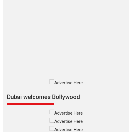
Makwana
Applause echoed across the fully packed NFDC auditorium...
Features
Film Festivals
Latest News
Short Films
Up and Running (Corren
Las Liebres) — A Spanish
Documentary of
resilience premieres at
MIFF 2026
Premiered at the 19th Mumbai International Film Festival,...
Film Festivals
Indie Films
Latest News
Top Stories
Silver Jubilee and Beyond:
Vision of Shadab Khan for
Vertical Cinema
Dubai welcomes Bollywood
Shadab Khan is an Indian filmmaker, writer and...
Interviews
Latest News
Masterclass
Television / OTT
Offering Vertical OTT
snackable content in 6