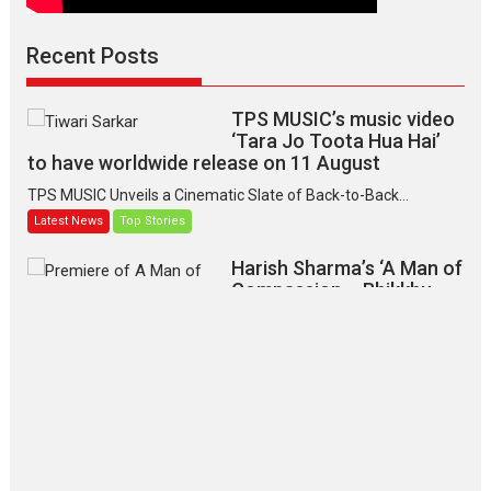
Recent Posts
TPS MUSIC’s music video
‘Tara Jo Toota Hua Hai’
to have worldwide release on 11 August
TPS MUSIC Unveils a Cinematic Slate of Back-to-Back...
Latest News
Top Stories
Harish Sharma’s ‘A Man of
Compassion – Bhikkhu
Sanghasena’ premier
evokes emotions
Tears and applause at the premiere of Harish...
Film Festivals
Latest News
Top Stories
‘Gudgudi’ is about Finding
Joy Behind the Mask –
says director Manisha