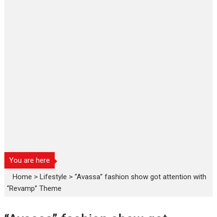
You are here
Home
>
Lifestyle
>
“Avassa” fashion show got attention with
“Revamp” Theme