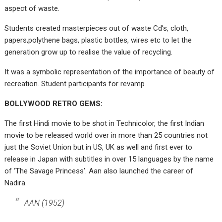
aspect of waste.
Students created masterpieces out of waste Cd’s, cloth,
papers,polythene bags, plastic bottles, wires etc to let the
generation grow up to realise the value of recycling.
It was a symbolic representation of the importance of beauty of
recreation. Student participants for revamp
BOLLYWOOD RETRO GEMS:
The first Hindi movie to be shot in Technicolor, the first Indian
movie to be released world over in more than 25 countries not
just the Soviet Union but in US, UK as well and first ever to
release in Japan with subtitles in over 15 languages by the name
of ‘The Savage Princess’. Aan also launched the career of
Nadira.
AAN (1952)