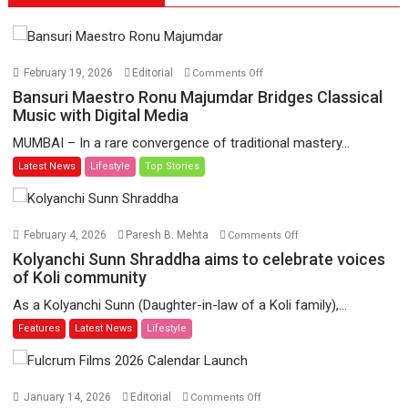
on
February 19, 2026
Editorial
Comments Off
Bansuri
Bansuri Maestro Ronu Majumdar Bridges Classical
Maestro
Music with Digital Media
Ronu
MUMBAI – In a rare convergence of traditional mastery...
Majumdar
Latest News
Lifestyle
Top Stories
Bridges
Classical
Music
with
on
February 4, 2026
Paresh B. Mehta
Comments Off
Digital
Kolyanchi
Kolyanchi Sunn Shraddha aims to celebrate voices
Media
Sunn
of Koli community
Shraddha
As a Kolyanchi Sunn (Daughter-in-law of a Koli family),...
aims
Features
Latest News
Lifestyle
to
celebrate
voices
of
on
January 14, 2026
Editorial
Comments Off