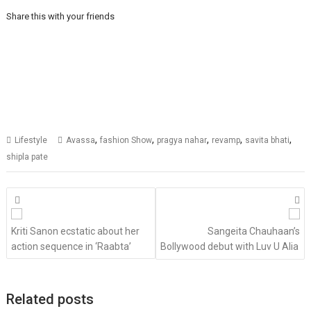
Share this with your friends
,
,
,
,
,
Lifestyle
Avassa
fashion Show
pragya nahar
revamp
savita bhati
shipla pate
Posts
navigation
Kriti Sanon ecstatic about her
Sangeita Chauhaan’s
action sequence in ‘Raabta’
Bollywood debut with Luv U Alia
Related posts