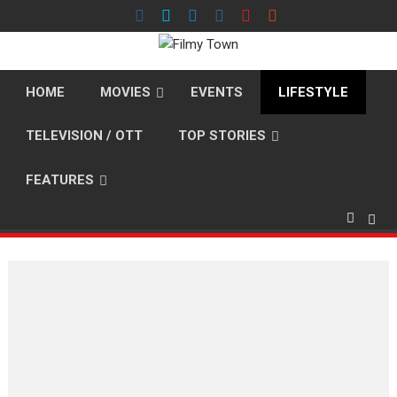
Skip
to
content
HOME
MOVIES
EVENTS
LIFESTYLE
TELEVISION / OTT
TOP STORIES
FEATURES