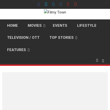
Skip
to
content
HOME
MOVIES
EVENTS
LIFESTYLE
TELEVISION / OTT
TOP STORIES
FEATURES