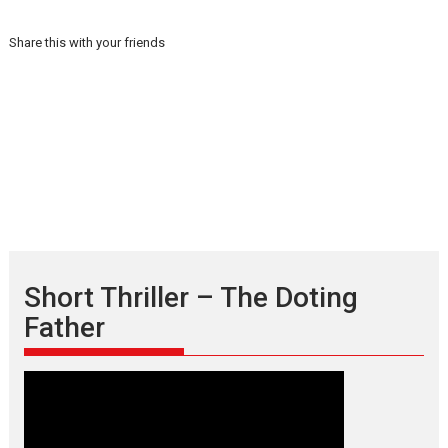
Share this with your friends
Short Thriller – The Doting
Father