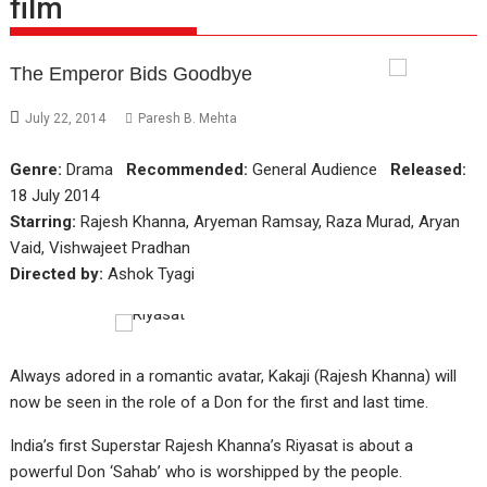
film
The Emperor Bids Goodbye
July 22, 2014
Paresh B. Mehta
Genre:
Drama
Recommended:
General Audience
Released:
18 July 2014
Starring:
Rajesh Khanna, Aryeman Ramsay, Raza Murad, Aryan
Vaid, Vishwajeet Pradhan
Directed by:
Ashok Tyagi
Always adored in a romantic avatar, Kakaji (Rajesh Khanna) will
now be seen in the role of a Don for the first and last time.
India’s first Superstar Rajesh Khanna’s Riyasat is about a
powerful Don ‘Sahab’ who is worshipped by the people.