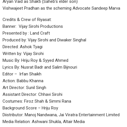
Aryan Vaid as Shakti (Saheb’s elder son)
Vishwajeet Pradhan as the scheming Advocate Sandeep Marva
Credits & Crew of Riyasat:
Banner: Vijay Sirohi Productions
Presented by : Land Craft
Produced by: Vijay Sirohi and Diwaker Singhal
Directed: Ashok Tyagi
Written by: Vijay Sirohi
Music By: Hriju Roy & Syyed Ahmed
Lyrics By: Nusrat Badr and Salim Bijnouri
Editor – Irfan Shaikh
Action: Babbu Khanna
Art Director: Sunil Singh
Assistant Director: Chhavi Sirohi
Costumes: Firoz Shah & Simmi Rana
Background Score – Hriju Roy
Diistributor: Manoj Nandwana, Jai Viratra Entertainment Limited
Media Relation: Ashwani Shukla, Altair Media