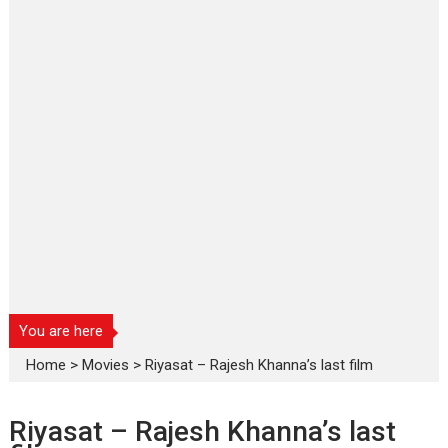
You are here
Home
>
Movies
>
Riyasat – Rajesh Khanna’s last film
Riyasat – Rajesh Khanna’s last