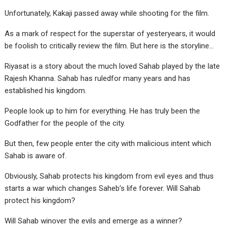
Unfortunately, Kakaji passed away while shooting for the film.
As a mark of respect for the superstar of yesteryears, it would
be foolish to critically review the film. But here is the storyline…
Riyasat is a story about the much loved Sahab played by the late
Rajesh Khanna. Sahab has ruledfor many years and has
established his kingdom.
People look up to him for everything. He has truly been the
Godfather for the people of the city.
But then, few people enter the city with malicious intent which
Sahab is aware of.
Obviously, Sahab protects his kingdom from evil eyes and thus
starts a war which changes Saheb’s life forever. Will Sahab
protect his kingdom?
Will Sahab winover the evils and emerge as a winner?