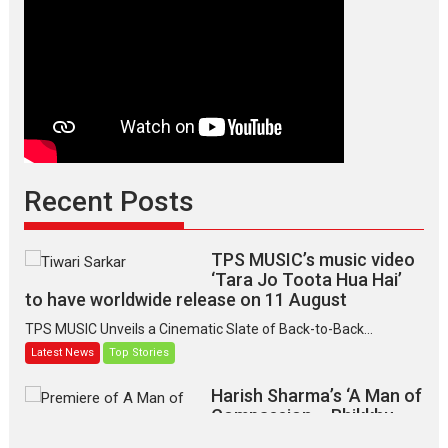
Recent Posts
TPS MUSIC’s music video
‘Tara Jo Toota Hua Hai’
to have worldwide release on 11 August
TPS MUSIC Unveils a Cinematic Slate of Back-to-Back...
Latest News
Top Stories
Harish Sharma’s ‘A Man of
Compassion – Bhikkhu
Sanghasena’ premier