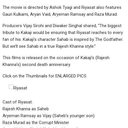
The movie is directed by Ashok Tyagi and Riyasat also features
Gauri Kulkarni, Aryan Vaid, Aryeman Ramsay and Raza Murad.
Producers Vijay Sirohi and Diwaker Singhal shared, “The biggest
tribute to Kakaji would be ensuring that Riyasat reaches to every
fan of his. Kakaji’s character Sahab is inspired by The Godfather.
But we’ll see Sahab in a true Rajesh Khanna style.”
This films is released on the occasion of Kakaji’s (Rajesh
Khanna’s) second death anniversary.
Click on the Thumbnails for ENLARGED PICS:
Cast of Riyasat:
Rajesh Khanna as Saheb
Aryeman Ramsay as Vijay (Saheb’s younger son)
Raza Murad as the Corrupt Minister