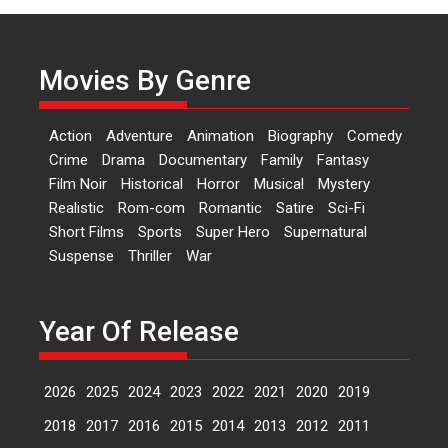
‘Logon Mein Prem Hoga’:
Dr L Subramaniam &
Kavita Krishnamurti grace
Movies By Genre
RSFI’s music video launch
A Milestone Launch: Marking its
fourth year, RSFI...
Action
Adventure
Animation
Biography
Comedy
Events
Latest News
Top Stories
Crime
Drama
Documentary
Family
Fantasy
Film Noir
Historical
Horror
Musical
Mystery
Sketched and filmed my
Realistic
Rom-com
Romantic
Satire
Sci-Fi
perception of Life – Mahir
Short Films
Sports
Super Hero
Supernatural
Kumbhakoni, Director of
‘The Tangled Minds’
Suspense
Thriller
War
Mahir Kumbhakoni’s short
feature, ‘The Tangled Minds’ is...
Year Of Release
Features
Interviews
Latest News
2026
2025
2024
2023
2022
2021
2020
2019
US-based Sam Patel’s film
‘Pankh Hote To Udd Jate’
2018
2017
2016
2015
2014
2013
2012
2011
music-trailer launched,