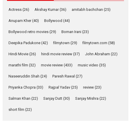
Singer Parleen Gill opens up
Actress
(26)
Akshay Kumar
(36)
about the quiet...
amitabh bachchan
(25)
Features
Latest News
Anupam Kher
(40)
Bollywood
(44)
YRKKH stars Rohit
Bollywood retro movies
(29)
Boman Irani
(23)
Purohit, Samridhii Shukla,
Anita Raaj call Ishika
Deepika Padukone
(42)
filmytown
(29)
filmytown.com
(58)
Shahi’s vision as Vibrant &
Relatable
Hindi Movie
(26)
hindi movie review
(37)
John Abraham
(22)
Yeh Rishta Kya Kehlata Hai stars
marathi film
(32)
movie review
(433)
music video
(35)
Rohit Purohit,...
Latest News
Television / OTT
Naseeruddin Shah
(24)
Paresh Rawal
(27)
Laughter, Logic and
Priyanka Chopra
(33)
Rajpal Yadav
(25)
review
(23)
Independence: The World
of Aishwarya Raj Bhakuni
Salman Khan
(22)
Sanjay Dutt
(30)
Sanjay Mishra
(22)
Actress Aishwarya Raj Bhakuni,
short film
(22)
currently starring in Oh...
Features
Latest News