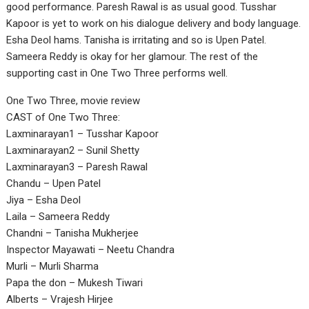
good performance. Paresh Rawal is as usual good. Tusshar
Kapoor is yet to work on his dialogue delivery and body language.
Esha Deol hams. Tanisha is irritating and so is Upen Patel.
Sameera Reddy is okay for her glamour. The rest of the
supporting cast in One Two Three performs well.
One Two Three, movie review
CAST of One Two Three:
Laxminarayan1 – Tusshar Kapoor
Laxminarayan2 – Sunil Shetty
Laxminarayan3 – Paresh Rawal
Chandu – Upen Patel
Jiya – Esha Deol
Laila – Sameera Reddy
Chandni – Tanisha Mukherjee
Inspector Mayawati – Neetu Chandra
Murli – Murli Sharma
Papa the don – Mukesh Tiwari
Alberts – Vrajesh Hirjee