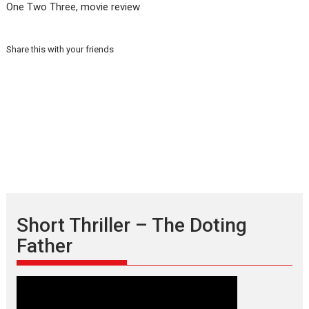
One Two Three, movie review
Share this with your friends
Short Thriller – The Doting
Father