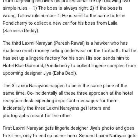
from Darjeeling and lives his professional life by following two
simple rules – 1) The boss is always right. 2) If the boss is
wrong, follow rule number 1. He is sent to the same hotel in
Pondicherry to collect a new car for his boss from Laila
(Sameera Reddy).
The third Laxmi Narayan (Paresh Rawal) is a hawker who has
made so much money selling underwear on the footpath, that he
has set up a lingerie factory for his son. His son sends him to
Hotel Blue Diamond, Pondicherry to collect lingerie samples from
upcoming designer Jiya (Esha Deol).
The 3 Laxmi Narayans happen to be in the same place at the
same time. Co-incidentally all these three approach at the hotel
reception desk expecting important messages for them.
Incidentally the three Laxmi Narayans get letters and
photographs meant for the other.
First Laxmi Narayan gets lingerie designer Jiya’s photo and goes
to kill her, only to end up as her hero. Second Laxmi Narayan gets