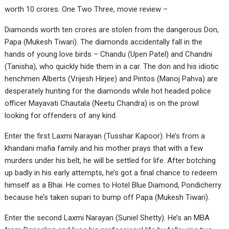
worth 10 crores. One Two Three, movie review –
Diamonds worth ten crores are stolen from the dangerous Don,
Papa (Mukesh Tiwari). The diamonds accidentally fall in the
hands of young love birds – Chandu (Upen Patel) and Chandni
(Tanisha), who quickly hide them in a car. The don and his idiotic
henchmen Alberts (Vrijesh Hirjee) and Pintos (Manoj Pahva) are
desperately hunting for the diamonds while hot headed police
officer Mayavati Chautala (Neetu Chandra) is on the prowl
looking for offenders of any kind.
Enter the first Laxmi Narayan (Tusshar Kapoor). He’s from a
khandani mafia family and his mother prays that with a few
murders under his belt, he will be settled for life. After botching
up badly in his early attempts, he’s got a final chance to redeem
himself as a Bhai. He comes to Hotel Blue Diamond, Pondicherry
because he’s taken supari to bump off Papa (Mukesh Tiwari).
Enter the second Laxmi Narayan (Suniel Shetty). He’s an MBA