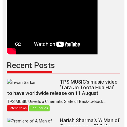
Recent Posts
TPS MUSIC’s music video
‘Tara Jo Toota Hua Hai’
to have worldwide release on 11 August
TPS MUSIC Unveils a Cinematic Slate of Back-to-Back...
Latest News
Top Stories
Harish Sharma’s ‘A Man of
Compassion – Bhikkhu