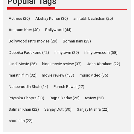
Popular Tags
Latest News
Television / OTT
Pure Selfless and Strong,
Actress
(26)
Akshay Kumar
(36)
amitabh bachchan
(25)
she is my Biggest
Emotional Anchor:
Anupam Kher
(40)
Bollywood
(44)
Parleen Gill on his mother
Bollywood retro movies
(29)
Boman Irani
(23)
Singer Parleen Gill opens up
about the quiet...
Deepika Padukone
(42)
filmytown
(29)
filmytown.com
(58)
Features
Latest News
Hindi Movie
(26)
hindi movie review
(37)
John Abraham
(22)
YRKKH stars Rohit
marathi film
(32)
movie review
(433)
music video
(35)
Purohit, Samridhii Shukla,
Anita Raaj call Ishika
Naseeruddin Shah
(24)
Paresh Rawal
(27)
Shahi’s vision as Vibrant &
Relatable
Priyanka Chopra
(33)
Rajpal Yadav
(25)
review
(23)
Yeh Rishta Kya Kehlata Hai stars
Salman Khan
(22)
Sanjay Dutt
(30)
Sanjay Mishra
(22)
Rohit Purohit,...
Latest News
Television / OTT
short film
(22)
Laughter, Logic and