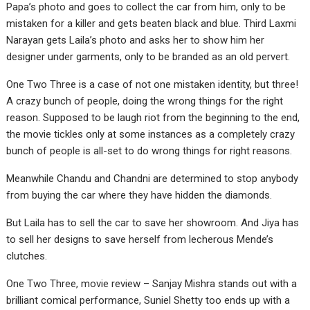
Papa’s photo and goes to collect the car from him, only to be
mistaken for a killer and gets beaten black and blue. Third Laxmi
Narayan gets Laila’s photo and asks her to show him her
designer under garments, only to be branded as an old pervert.
One Two Three is a case of not one mistaken identity, but three!
A crazy bunch of people, doing the wrong things for the right
reason. Supposed to be laugh riot from the beginning to the end,
the movie tickles only at some instances as a completely crazy
bunch of people is all-set to do wrong things for right reasons.
Meanwhile Chandu and Chandni are determined to stop anybody
from buying the car where they have hidden the diamonds.
But Laila has to sell the car to save her showroom. And Jiya has
to sell her designs to save herself from lecherous Mende’s
clutches.
One Two Three, movie review – Sanjay Mishra stands out with a
brilliant comical performance, Suniel Shetty too ends up with a