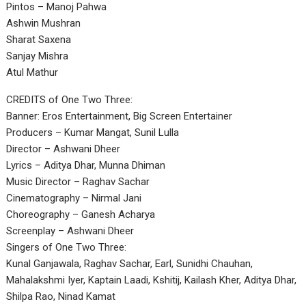
Pintos – Manoj Pahwa
Ashwin Mushran
Sharat Saxena
Sanjay Mishra
Atul Mathur
CREDITS of One Two Three:
Banner: Eros Entertainment, Big Screen Entertainer
Producers – Kumar Mangat, Sunil Lulla
Director – Ashwani Dheer
Lyrics – Aditya Dhar, Munna Dhiman
Music Director – Raghav Sachar
Cinematography – Nirmal Jani
Choreography – Ganesh Acharya
Screenplay – Ashwani Dheer
Singers of One Two Three:
Kunal Ganjawala, Raghav Sachar, Earl, Sunidhi Chauhan,
Mahalakshmi Iyer, Kaptain Laadi, Kshitij, Kailash Kher, Aditya Dhar,
Shilpa Rao, Ninad Kamat