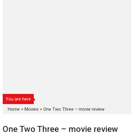
You are here
Home
>
Movies
>
One Two Three – movie review
One Two Three – movie review