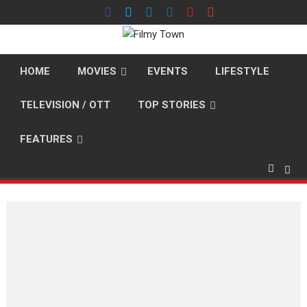
Skip
to
content
HOME
MOVIES
EVENTS
LIFESTYLE
TELEVISION / OTT
TOP STORIES
FEATURES