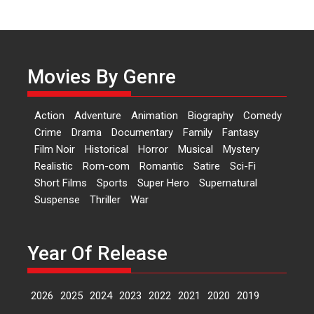
Independence: The World
of Aishwarya Raj Bhakuni
Actress Aishwarya Raj Bhakuni,
currently starring in Oh...
Movies By Genre
Features
Latest News
‘Logon Mein Prem Hoga’:
Action
Adventure
Animation
Biography
Comedy
Dr L Subramaniam &
Crime
Drama
Documentary
Family
Fantasy
Kavita Krishnamurti grace
Film Noir
Historical
Horror
Musical
Mystery
RSFI’s music video launch
Realistic
Rom-com
Romantic
Satire
Sci-Fi
A Milestone Launch: Marking its
Short Films
Sports
Super Hero
Supernatural
fourth year, RSFI...
Suspense
Thriller
War
Events
Latest News
Top Stories
Sketched and filmed my
perception of Life – Mahir
Year Of Release
Kumbhakoni, Director of
‘The Tangled Minds’
2026
2025
2024
2023
2022
2021
2020
2019
Mahir Kumbhakoni’s short
feature, ‘The Tangled Minds’ is...