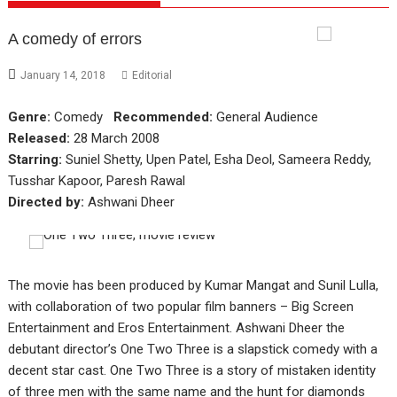
A comedy of errors
January 14, 2018
Editorial
Genre:
Comedy
Recommended:
General Audience
Released:
28 March 2008
Starring:
Suniel Shetty, Upen Patel, Esha Deol, Sameera Reddy,
Tusshar Kapoor, Paresh Rawal
Directed by:
Ashwani Dheer
The movie has been produced by Kumar Mangat and Sunil Lulla,
with collaboration of two popular film banners – Big Screen
Entertainment and Eros Entertainment. Ashwani Dheer the
debutant director’s One Two Three is a slapstick comedy with a
decent star cast. One Two Three is a story of mistaken identity
of three men with the same name and the hunt for diamonds