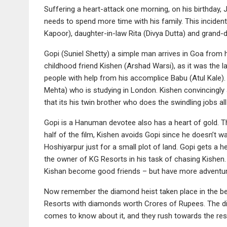
Suffering a heart-attack one morning, on his birthday,
needs to spend more time with his family. This inciden
Kapoor), daughter-in-law Rita (Divya Dutta) and grand-
Gopi (Suniel Shetty) a simple man arrives in Goa from 
childhood friend Kishen (Arshad Warsi), as it was the 
people with help from his accomplice Babu (Atul Kale). 
Mehta) who is studying in London. Kishen convincingly a
that its his twin brother who does the swindling jobs all
Gopi is a Hanuman devotee also has a heart of gold. Tho
half of the film, Kishen avoids Gopi since he doesn’t wa
Hoshiyarpur just for a small plot of land. Gopi gets a 
the owner of KG Resorts in his task of chasing Kishen.
Kishan become good friends – but have more adventu
Now remember the diamond heist taken place in the be
Resorts with diamonds worth Crores of Rupees. The d
comes to know about it, and they rush towards the reso