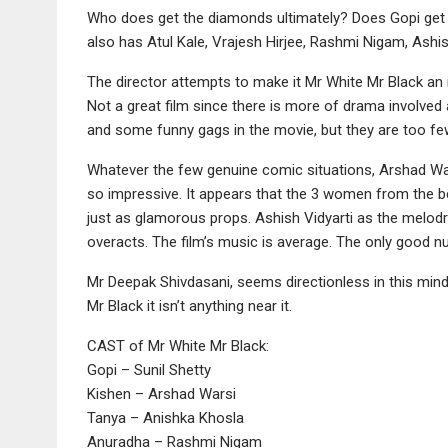
Who does get the diamonds ultimately? Does Gopi get 
also has Atul Kale, Vrajesh Hirjee, Rashmi Nigam, Ashi
The director attempts to make it Mr White Mr Black an i
Not a great film since there is more of drama involved
and some funny gags in the movie, but they are too fe
Whatever the few genuine comic situations, Arshad Wars
so impressive. It appears that the 3 women from the beg
just as glamorous props. Ashish Vidyarti as the melodram
overacts. The film’s music is average. The only good 
Mr Deepak Shivdasani, seems directionless in this min
Mr Black it isn’t anything near it.
CAST of Mr White Mr Black:
Gopi – Sunil Shetty
Kishen – Arshad Warsi
Tanya – Anishka Khosla
Anuradha – Rashmi Nigam