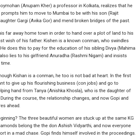
 Joymohan (Anupam Kher) a professor in Kolkata, realizes that he
t prompts him to move to Mumbai to be with his son (Rajit
daughter Gargi (Avika Gor) and mend broken bridges of the past.
his far away home town in order to hand over a plot of land to his
last wish of his father. Kishen is a known conman, who swindles
He does this to pay for the education of his sibling Divya (Mahima
lso lies to his girlfriend Anuradha (Rashmi Nigam) and insists
 time.
ugh Kishan is a conman, he too is not bad at heart. In the first
nt to give up his flourishing business (con jobs) and go to
helping hand from Tanya (Anishka Khosla), who is the daughter of
 During the course, the relationship changes, and now Gopi and
res ahead.
ginning? The three beautiful women are stuck up at the same KG
iamonds belong the the don Ashish Vidyarthi, and now everyone
rt in a mad chase. Gopi finds himself involved in the proceedings.