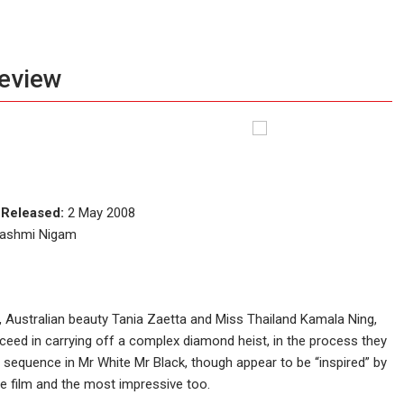
review
e
Released:
2 May 2008
 Rashmi Nigam
 Australian beauty Tania Zaetta and Miss Thailand Kamala Ning,
eed in carrying off a complex diamond heist, in the process they
on sequence in Mr White Mr Black, though appear to be “inspired” by
he film and the most impressive too.