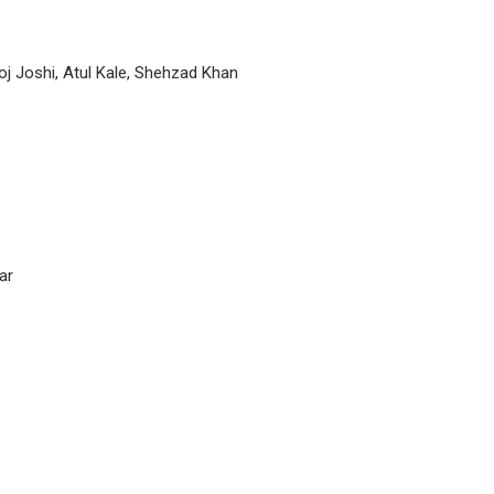
oj Joshi, Atul Kale, Shehzad Khan
ar