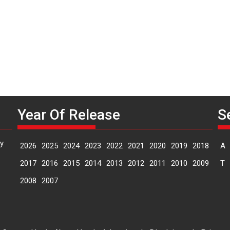
Year Of Release
S
y
2026
2025
2024
2023
2022
2021
2020
2019
2018
A
2017
2016
2015
2014
2013
2012
2011
2010
2009
T
2008
2007