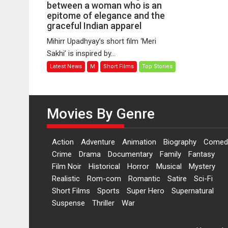
Sakhi
between a woman who is an
–
epitome of elegance and the
graceful Indian apparel
A
bonding
Mihirr Upadhyay’s short film ‘Meri
between
Sakhi’ is inspired by...
a
Latest News
M
Short Films
Top Stories
woman
who
is
an
Movies By Genre
epitome
of
elegance
Action
Adventure
Animation
Biography
Comed
and
Crime
Drama
Documentary
Family
Fantasy
the
Film Noir
Historical
Horror
Musical
Mystery
graceful
Realistic
Rom-com
Romantic
Satire
Sci-Fi
Indian
Short Films
Sports
Super Hero
Supernatural
apparel
Suspense
Thriller
War