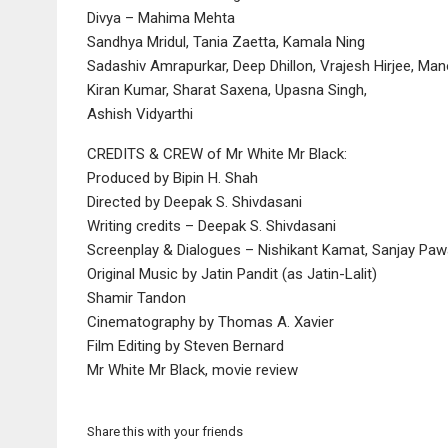
Divya – Mahima Mehta
Sandhya Mridul, Tania Zaetta, Kamala Ning
Sadashiv Amrapurkar, Deep Dhillon, Vrajesh Hirjee, Man
Kiran Kumar, Sharat Saxena, Upasna Singh,
Ashish Vidyarthi
CREDITS & CREW of Mr White Mr Black:
Produced by Bipin H. Shah
Directed by Deepak S. Shivdasani
Writing credits – Deepak S. Shivdasani
Screenplay & Dialogues – Nishikant Kamat, Sanjay Paw
Original Music by Jatin Pandit (as Jatin-Lalit)
Shamir Tandon
Cinematography by Thomas A. Xavier
Film Editing by Steven Bernard
Mr White Mr Black, movie review
Share this with your friends