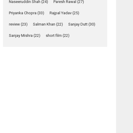
Naseeruddin Shah
(24)
Paresh Rawal
(27)
Yeh Rishta Kya Kehlata Hai
Priyanka Chopra
(33)
Rajpal Yadav
(25)
stars Rohit Purohit,...
Latest News
review
(23)
Salman Khan
(22)
Sanjay Dutt
(30)
Television / OTT
osts
Sanjay Mishra
(22)
short film
(22)
avigation
Laughter, Logic and
Independence: The
Anamika
Pranali
World of Aishwarya
– movie
– movie
Raj Bhakuni
review
review
Actress Aishwarya Raj Bhakuni, currently starring
in Oh...
Features
Latest News
‘Logon Mein Prem
Hoga’: Dr L
Subramaniam &
Kavita Krishnamurti
grace RSFI’s music
video launch