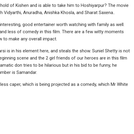
hold of Kishen and is able to take him to Hoshiyarpur? The movie
sh Vidyarthi, Anuradha, Anishka Khosla, and Sharat Saxena..
nteresting, good entertainer worth watching with family as well.
 and less of comedy in this film. There are a few witty moments
w to make any overall impact.
i is in his element here, and steals the show. Suniel Shetty is not
inning scene and the 2 girl friends of our heroes are in this film
atic don tries to be hilarious but in his bid to be funny, he
number is Samandar.
dless caper, which is being projected as a comedy, which Mr White