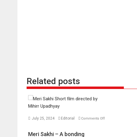
Related posts
July 25, 2024
Editorial
Comments Off
on
Meri
Meri Sakhi – A bonding