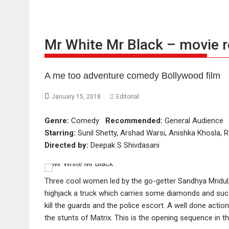
Mr White Mr Black – movie 
A me too adventure comedy Bollywood film
January 15, 2018
Editorial
Genre:
Comedy
Recommended:
General Audienc
Starring:
Sunil Shetty, Arshad Warsi, Anishka Khosla,
Directed by:
Deepak S Shivdasani
Three cool women led by the go-getter Sandhya Mridul,
highjack a truck which carries some diamonds and succ
kill the guards and the police escort. A well done acti
the stunts of Matrix. This is the opening sequence in t