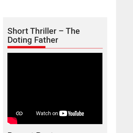
Short Thriller – The
Doting Father
TPS MUSIC’s music
video ‘Tara Jo
Toota Hua Hai’ to have worldwide
release on 11 August
TPS MUSIC Unveils a Cinematic Slate of Back-to-
Back...
Latest News
Top Stories