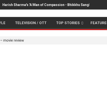
Harish Sharma's 'A Man of Compassion - Bhikkhu Sanghasena' pr
YLE
TELEVISION / OTT
TOP STORIES
FEATURE
 – movie review