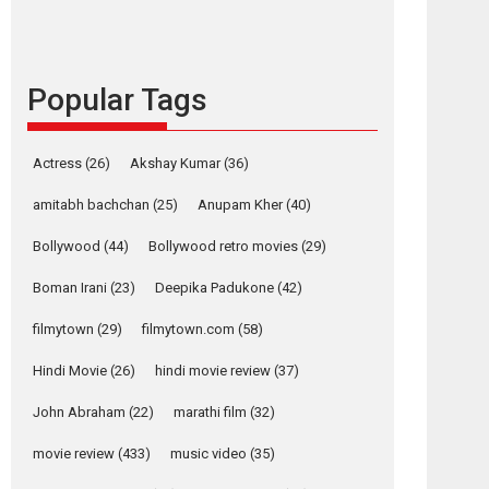
languages – Rocket
Reels celebrates
success
Popular Tags
Founded by Kranti Shanbhag, Rocket Reels, a
Vertical...
Latest News
Television / OTT
Actress
(26)
Akshay Kumar
(36)
Pure Selfless and
amitabh bachchan
(25)
Anupam Kher
(40)
Strong, she is my
Biggest Emotional
Bollywood
(44)
Bollywood retro movies
(29)
Anchor: Parleen Gill
on his mother
Boman Irani
(23)
Deepika Padukone
(42)
Singer Parleen Gill opens up about the quiet...
filmytown
(29)
filmytown.com
(58)
Features
Latest News
Hindi Movie
(26)
hindi movie review
(37)
YRKKH stars Rohit
Purohit, Samridhii
John Abraham
(22)
marathi film
(32)
Shukla, Anita Raaj
call Ishika Shahi’s
movie review
(433)
music video
(35)
vision as Vibrant &
Relatable