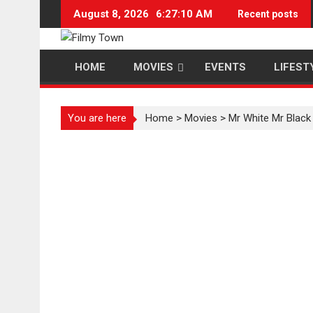
Skip
August 8, 2026
6:27:11 AM
Recent posts
to
content
HOME
MOVIES
EVENTS
LIFEST
You are here
Home
>
Movies
>
Mr White Mr Black