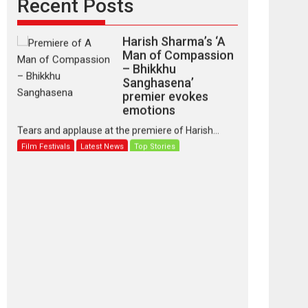
Recent Posts
Harish Sharma’s ‘A
Man of Compassion
– Bhikkhu
Sanghasena’
premier evokes
emotions
Tears and applause at the premiere of Harish...
Film Festivals
Latest News
Top Stories
‘Gudgudi’ is about
Finding Joy Behind
the Mask – says
director Manisha
Makwana
Applause echoed across the fully packed NFDC
auditorium...
Features
Film Festivals
Latest News
Short Films
Up and Running
(Corren Las Liebres)