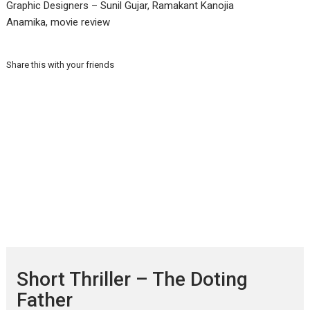
Graphic Designers – Sunil Gujar, Ramakant Kanojia
Anamika, movie review
Share this with your friends
Short Thriller – The Doting
Father