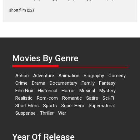
Rohit Purohit,...
Latest News
Television / OTT
short film
(22)
Laughter, Logic and
Independence: The World
of Aishwarya Raj Bhakuni
Actress Aishwarya Raj Bhakuni,
currently starring in Oh...
Movies By Genre
Features
Latest News
‘Logon Mein Prem Hoga’:
Action
Adventure
Animation
Biography
Comedy
Dr L Subramaniam &
Crime
Drama
Documentary
Family
Fantasy
Kavita Krishnamurti grace
Film Noir
Historical
Horror
Musical
Mystery
RSFI’s music video launch
Realistic
Rom-com
Romantic
Satire
Sci-Fi
A Milestone Launch: Marking its
Short Films
Sports
Super Hero
Supernatural
fourth year, RSFI...
Suspense
Thriller
War
Events
Latest News
Top Stories
Sketched and filmed my
perception of Life – Mahir
Year Of Release