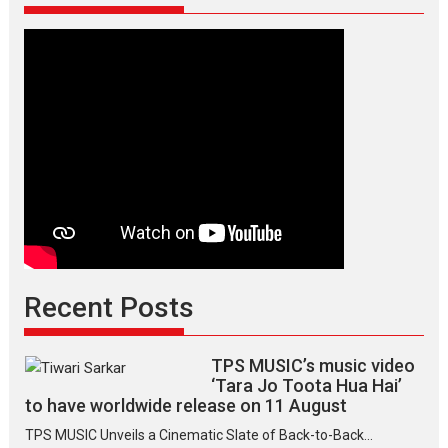
Recent Posts
TPS MUSIC’s music video
‘Tara Jo Toota Hua Hai’
to have worldwide release on 11 August
TPS MUSIC Unveils a Cinematic Slate of Back-to-Back...