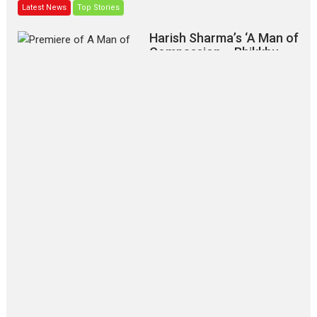
Latest News
Top Stories
Harish Sharma’s ‘A Man of
Compassion – Bhikkhu
Sanghasena’ premier
evokes emotions
Tears and applause at the premiere of Harish...
Film Festivals
Latest News
Top Stories
‘Gudgudi’ is about Finding
Joy Behind the Mask –
says director Manisha
Makwana
Applause echoed across the fully
packed NFDC auditorium...
Features
Film Festivals
Latest News
Short Films
Up and Running (Corren
Las Liebres) — A Spanish
Documentary of
resilience premieres at