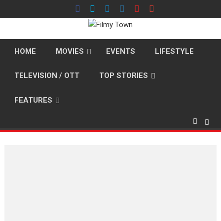
Skip
to
content
HOME
MOVIES
EVENTS
LIFESTYLE
TELEVISION / OTT
TOP STORIES
FEATURES