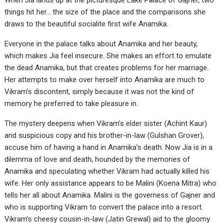
When Jia lands up at the picturesque Lake Palace of Gajner, two
things hit her… the size of the place and the comparisons she
draws to the beautiful socialite first wife Anamika.
Everyone in the palace talks about Anamika and her beauty,
which makes Jia feel insecure. She makes an effort to emulate
the dead Anamika, but that creates problems for her marriage.
Her attempts to make over herself into Anamika are much to
Vikram’s discontent, simply because it was not the kind of
memory he preferred to take pleasure in.
The mystery deepens when Vikram’s elder sister (Achint Kaur)
and suspicious copy and his brother-in-law (Gulshan Grover),
accuse him of having a hand in Anamika’s death. Now Jia is in a
dilemma of love and death, hounded by the memories of
Anamika and speculating whether Vikram had actually killed his
wife. Her only assistance appears to be Malini (Koena Mitra) who
tells her all about Anamika. Malini is the governess of Gajner and
who is supporting Vikram to convert the palace into a resort.
Vikram’s cheesy cousin-in-law (Jatin Grewal) aid to the gloomy