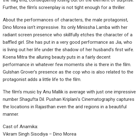
the flag end, consequently losing out on the element of surprise.
Further, the film’s screenplay is not tight enough for a thriller.
About the performances of characters, the male protagonist,
Dino Morea isn’t impressive. Its only Minissha Lamba with her
radiant screen presence who skillfully etches the character of a
baffled girl. She has put in a very good performance as Jia, who
is living out her life under the shadow of her husband’s first wife.
Koena Mitra the alluring beauty puts in a fairly decent
performance in whatever few moments she is there in the film.
Gulshan Grover’s presence as the cop who is also related to the
protagonist adds a little life to the film.
The film’s music by Anu Mallik is average with just one impressive
number Shagufta Dil. Pushan Kriplani’s Cinematography captures
the locations in Rajasthan even the arid regions in a beautiful
manner.
Cast of Anamika:
Vikram Singh Sisodiya – Dino Morea