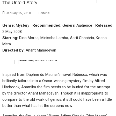
The Untold Story
January 15, 2018
Editorial
Genre:
Mystery
Recommended:
General Audience
Released:
2 May 2008
Starring:
Dino Morea, Minissha Lamba, Aarti Chhabria, Koena
Mitra
Directed by:
Anant Mahadevan
Inspired from Daphne du Maurier’s novel, Rebecca, which was
brilliantly tailored into a Oscar-winning mystery film by Alfred
Hitchcock, Anamika the film needs to be lauded for the attempt
by the director Anant Mahadevan. Though it is inappropriate to
compare to the old work of genius, it still could have been a little
better than what has hit the screens now.