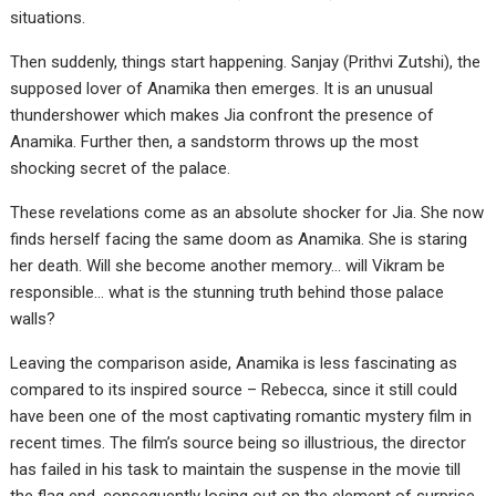
situations.
Then suddenly, things start happening. Sanjay (Prithvi Zutshi), the
supposed lover of Anamika then emerges. It is an unusual
thundershower which makes Jia confront the presence of
Anamika. Further then, a sandstorm throws up the most
shocking secret of the palace.
These revelations come as an absolute shocker for Jia. She now
finds herself facing the same doom as Anamika. She is staring
her death. Will she become another memory… will Vikram be
responsible… what is the stunning truth behind those palace
walls?
Leaving the comparison aside, Anamika is less fascinating as
compared to its inspired source – Rebecca, since it still could
have been one of the most captivating romantic mystery film in
recent times. The film’s source being so illustrious, the director
has failed in his task to maintain the suspense in the movie till