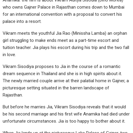
Anamika. the film is about Vikram Aditya Sisodia (Dino Morea)
who owns Gajner Palace in Rajasthan comes down to Mumbai
for an international convention with a proposal to convert his
palace into a resort.
Vikram meets the youthful Jia Rao (Minissha Lamba) an orphan
girl struggling to make ends meet as a part-time escort and
tuition teacher. Jia plays his escort during his trip and the two fall
in love.
Vikram Sisodiya proposes to Jia in the course of a romantic
dream sequence in Thailand and she is in high spirits about it.
The newly married couple arrive at their palatial home in Gajner, a
picturesque setting situated in the barren landscape of
Rajasthan.
But before he marries Jia, Vikram Sisodiya reveals that it would
be his second marriage and his first wife Anamika had died under
unfortunate circumstances. Jia is too happy to bother about it.