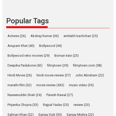
Rocket Reels celebrates
success
Founded by Kranti Shanbhag,
Popular Tags
Rocket Reels, a Vertical...
Latest News
Television / OTT
Pure Selfless and Strong,
Actress
(26)
Akshay Kumar
(36)
amitabh bachchan
(25)
she is my Biggest
Emotional Anchor:
Anupam Kher
(40)
Bollywood
(44)
Parleen Gill on his mother
Bollywood retro movies
(29)
Boman Irani
(23)
Singer Parleen Gill opens up
about the quiet...
Deepika Padukone
(42)
filmytown
(29)
filmytown.com
(58)
Features
Latest News
Hindi Movie
(26)
hindi movie review
(37)
John Abraham
(22)
YRKKH stars Rohit
marathi film
(32)
movie review
(433)
music video
(35)
Purohit, Samridhii Shukla,
Anita Raaj call Ishika
Naseeruddin Shah
(24)
Paresh Rawal
(27)
Shahi’s vision as Vibrant &
Relatable
Priyanka Chopra
(33)
Rajpal Yadav
(25)
review
(23)
Yeh Rishta Kya Kehlata Hai stars
Salman Khan
(22)
Sanjay Dutt
(30)
Sanjay Mishra
(22)