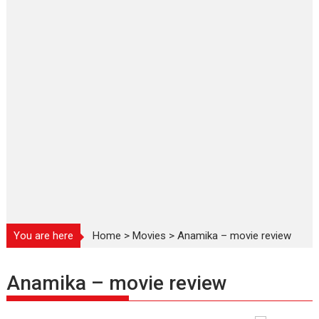
You are here
Home
>
Movies
>
Anamika – movie review
Anamika – movie review