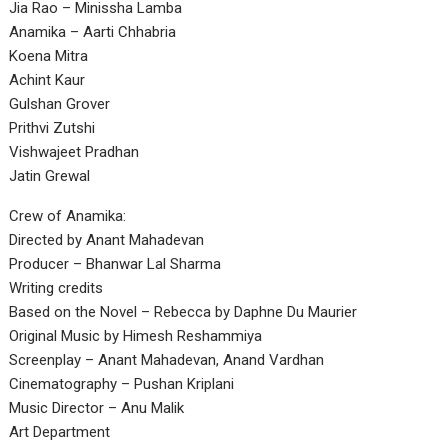
Jia Rao – Minissha Lamba
Anamika – Aarti Chhabria
Koena Mitra
Achint Kaur
Gulshan Grover
Prithvi Zutshi
Vishwajeet Pradhan
Jatin Grewal
Crew of Anamika:
Directed by Anant Mahadevan
Producer – Bhanwar Lal Sharma
Writing credits
Based on the Novel – Rebecca by Daphne Du Maurier
Original Music by Himesh Reshammiya
Screenplay – Anant Mahadevan, Anand Vardhan
Cinematography – Pushan Kriplani
Music Director – Anu Malik
Art Department