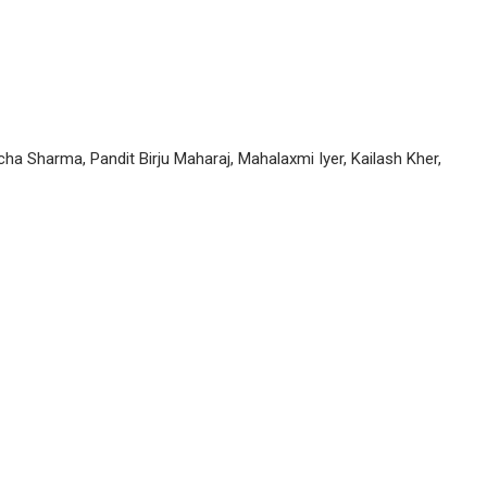
ha Sharma, Pandit Birju Maharaj, Mahalaxmi Iyer, Kailash Kher,
P
n