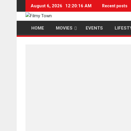
Skip
August 6, 2026
12:20:16 AM
Recent posts
to
content
HOME
MOVIES
EVENTS
LIFEST