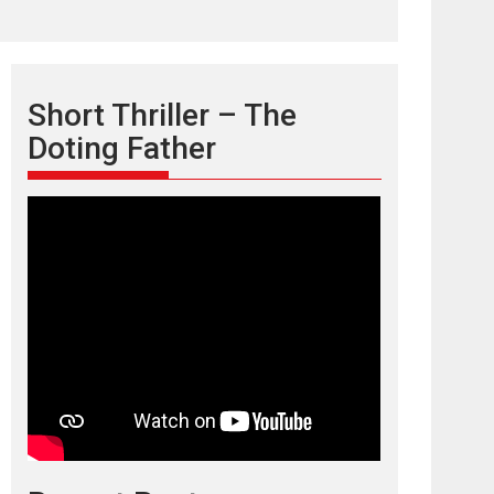
Short Thriller – The
Doting Father
TPS MUSIC’s music
video ‘Tara Jo
Toota Hua Hai’ to have worldwide
release on 11 August
TPS MUSIC Unveils a Cinematic Slate of Back-to-
Back...
Latest News
Top Stories