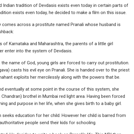
 Indian tradition of Devdasis exists even today in certain parts of
radition exists even today, he decided to make a film on this issue.
udy comes across a prostitute named Pranali whose husband is
ashback:
 of Karnataka and Maharashtra, the parents of a little girl
ter enter into the system of Devdasis.
 the name of God, young girls are forced to carry out prostitution.
ava) casts his evil eye on Pranali. She is handed over to the priest
mahant exploits her mercilessly along with the powers that be.
nd eventually at some point in the course of this system, she
a Chandran) brothel in Mumbai red light area. Having been forced
ning and purpose in her life, when she gives birth to a baby girl.
n seeks education for her child. However her child is barred from
authoritative people send their kids for schooling.