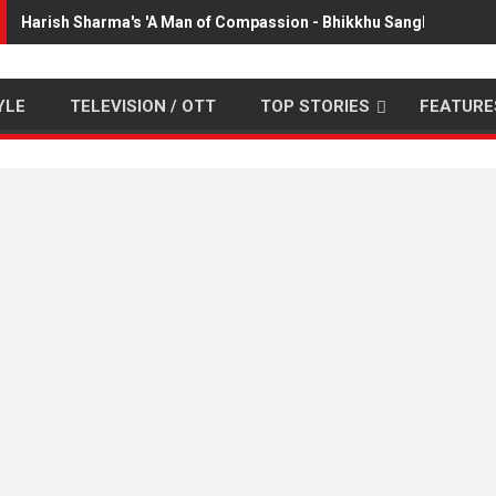
Harish Sharma's 'A Man of Compassion - Bhikkhu Sanghasena' 
YLE
TELEVISION / OTT
TOP STORIES
FEATURE