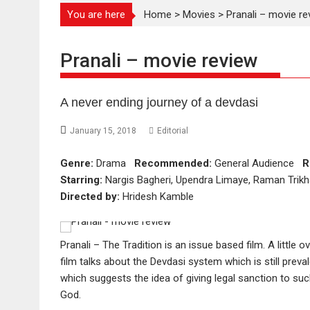
You are here
Home
>
Movies
>
Pranali – movie re
Pranali – movie review
A never ending journey of a devdasi
January 15, 2018
Editorial
Genre:
Drama
Recommended:
General Audience
R
Starring:
Nargis Bagheri, Upendra Limaye, Raman Trikh
Directed by:
Hridesh Kamble
Pranali – The Tradition is an issue based film. A little 
film talks about the Devdasi system which is still prevale
which suggests the idea of giving legal sanction to su
God.