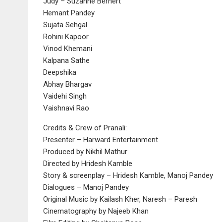
Judy – Suzanne Bernert
Hemant Pandey
Sujata Sehgal
Rohini Kapoor
Vinod Khemani
Kalpana Sathe
Deepshika
Abhay Bhargav
Vaidehi Singh
Vaishnavi Rao
Credits & Crew of Pranali:
Presenter – Harward Entertainment
Produced by Nikhil Mathur
Directed by Hridesh Kamble
Story & screenplay – Hridesh Kamble, Manoj Pandey
Dialogues – Manoj Pandey
Original Music by Kailash Kher, Naresh – Paresh
Cinematography by Najeeb Khan