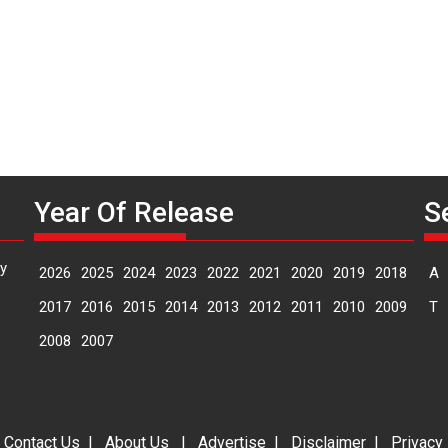
Year Of Release
S
y
2026
2025
2024
2023
2022
2021
2020
2019
2018
A
2017
2016
2015
2014
2013
2012
2011
2010
2009
T
2008
2007
|
Contact Us
|
About Us
|
Advertise
|
Disclaimer
|
Privacy