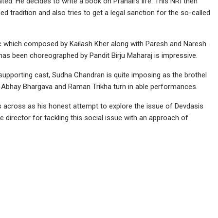
ted. He decides to write a book on Pranali’s life. This NRI then
d tradition and also tries to get a legal sanction for the so-called
usic which composed by Kailash Kher along with Paresh and Naresh.
as been choreographed by Pandit Birju Maharaj is impressive.
 supporting cast, Sudha Chandran is quite imposing as the brothel
, Abhay Bhargava and Raman Trikha turn in able performances.
s across as his honest attempt to explore the issue of Devdasis
he director for tackling this social issue with an approach of