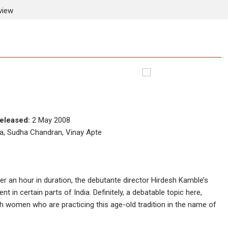
view
eleased:
2 May 2008
a, Sudha Chandran, Vinay Apte
over an hour in duration, the debutante director Hirdesh Kamble’s
nt in certain parts of India. Definitely, a debatable topic here,
ch women who are practicing this age-old tradition in the name of