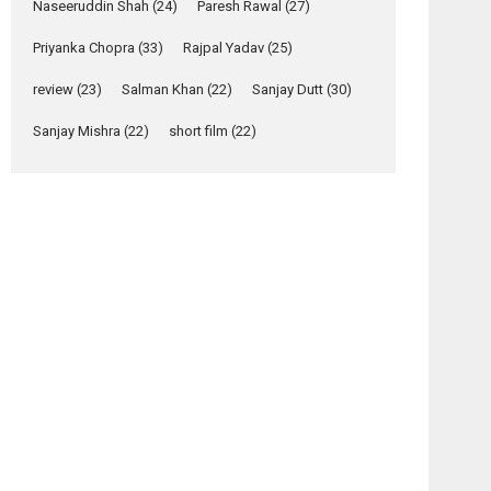
Relatable
Naseeruddin Shah
(24)
Paresh Rawal
(27)
Yeh Rishta Kya Kehlata Hai
Priyanka Chopra
(33)
Rajpal Yadav
(25)
stars Rohit Purohit,...
review
(23)
Salman Khan
(22)
Sanjay Dutt
(30)
Latest News
Television / OTT
Sanjay Mishra
(22)
short film
(22)
Laughter, Logic and
Independence: The
World of Aishwarya
Raj Bhakuni
Actress Aishwarya Raj Bhakuni, currently starring
in Oh...
Features
Latest News
‘Logon Mein Prem
Hoga’: Dr L
Subramaniam &
Kavita Krishnamurti
osts
grace RSFI’s music
avigation
video launch