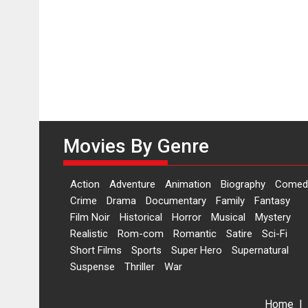
Movies By Genre
Action
Adventure
Animation
Biography
Comed
Crime
Drama
Documentary
Family
Fantasy
Film Noir
Historical
Horror
Musical
Mystery
Realistic
Rom-com
Romantic
Satire
Sci-Fi
Short Films
Sports
Super Hero
Supernatural
Suspense
Thriller
War
Home