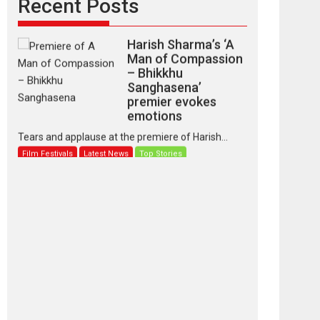
Recent Posts
Harish Sharma’s ‘A
Man of Compassion
– Bhikkhu
Sanghasena’
premier evokes
emotions
Tears and applause at the premiere of Harish...
Film Festivals
Latest News
Top Stories
‘Gudgudi’ is about
Finding Joy Behind
the Mask – says
director Manisha
Makwana
Applause echoed across the fully packed NFDC
auditorium...
Features
Film Festivals
Latest News
Short Films
Up and Running