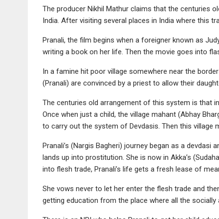
The producer Nikhil Mathur claims that the centuries old
India. After visiting several places in India where this t
Pranali, the film begins when a foreigner known as J
writing a book on her life. Then the movie goes into fl
In a famine hit poor village somewhere near the borders
(Pranali) are convinced by a priest to allow their daugh
The centuries old arrangement of this system is that in
Once when just a child, the village mahant (Abhay Bharg
to carry out the system of Devdasis. Then this village 
Pranali’s (Nargis Bagheri) journey began as a devdasi a
lands up into prostitution. She is now in Akka’s (Sudah
into flesh trade, Pranali’s life gets a fresh lease of mea
She vows never to let her enter the flesh trade and the
getting education from the place where all the socially 