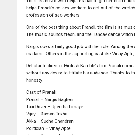
There is an NRI who helps Pranali to get her child educa
helps Pranali’s co-sex workers to get out of the wretche
profession of sex-workers.
One of the best thing about Pranali, the film is its m
The music sounds fresh, and the Tandav dance which h
Nargis does a fairly good job with her role. Among the
madame. Others in the supporting cast like Vinay Apte
Debutante director Hirdesh Kamble’s film Pranali come
without any desire to titillate his audience. Thanks to t
honesty.
Cast of Pranali:
Pranali – Nargis Bagheri
Taxi Driver – Upendra Limaye
Vijay – Raman Trikha
Akka – Sudha Chandran
Politician – Vinay Apte