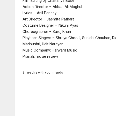
Film Editing by Chaitanya Bose
Action Director – Abbas Ali Moghul
Lyrics – Anil Pandey
Art Director – Jasmita Pathare
Costume Designer – Nikunj Vyas
Choreographer – Saroj Khan
Playback Singers – Shreya Ghosal, Sunidhi Chauhan, Ric
Madhushri, Udit Narayan
Music Company: Harward Music
Pranali, movie review
Share this with your friends