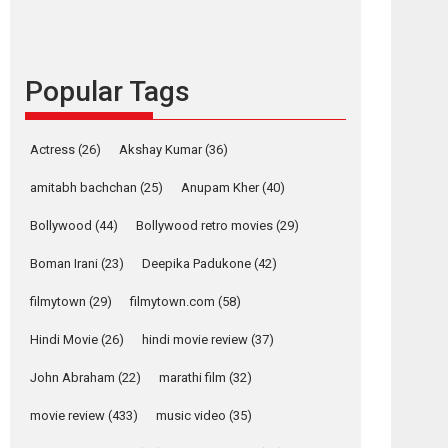
content in 6 Indian
languages – Rocket
Reels celebrates
success
Popular Tags
Founded by Kranti Shanbhag, Rocket Reels, a
Vertical...
Latest News
Television / OTT
Actress
(26)
Akshay Kumar
(36)
Pure Selfless and
amitabh bachchan
(25)
Anupam Kher
(40)
Strong, she is my
Biggest Emotional
Bollywood
(44)
Bollywood retro movies
(29)
Anchor: Parleen Gill
on his mother
Boman Irani
(23)
Deepika Padukone
(42)
Singer Parleen Gill opens up about the quiet...
filmytown
(29)
filmytown.com
(58)
Features
Latest News
Hindi Movie
(26)
hindi movie review
(37)
YRKKH stars Rohit
Purohit, Samridhii
John Abraham
(22)
marathi film
(32)
Shukla, Anita Raaj
call Ishika Shahi’s
movie review
(433)
music video
(35)
vision as Vibrant &