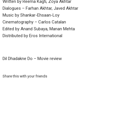
Written by Reema Kagti, Zoya Akhtar
Dialogues – Farhan Akhtar, Javed Akhtar
Music by Shankar-Ehsaan-Loy
Cinematography – Carlos Catalan
Edited by Anand Subaya, Manan Mehta
Distributed by Eros International
Dil Dhadakne Do – Movie review
Share this with your friends