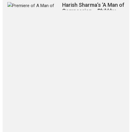
Harish Sharma’s ‘A Man of
Compassion – Bhikkhu
Sanghasena’ premier
evokes emotions
Tears and applause at the premiere of Harish...
Film Festivals
Latest News
Top Stories
‘Gudgudi’ is about Finding
Joy Behind the Mask –
says director Manisha
Makwana
Applause echoed across the fully
packed NFDC auditorium...
Features
Film Festivals
Latest News
Short Films
Up and Running (Corren
Las Liebres) — A Spanish
Documentary of
resilience premieres at
MIFF 2026