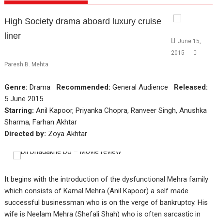
High Society drama aboard luxury cruise
liner
June 15,
2015
Paresh B. Mehta
Genre:
Drama
Recommended:
General Audience
Released:
5 June 2015
Starring:
Anil Kapoor, Priyanka Chopra, Ranveer Singh, Anushka
Sharma, Farhan Akhtar
Directed by:
Zoya Akhtar
It begins with the introduction of the dysfunctional Mehra family
which consists of Kamal Mehra (Anil Kapoor) a self made
successful businessman who is on the verge of bankruptcy. His
wife is Neelam Mehra (Shefali Shah) who is often sarcastic in