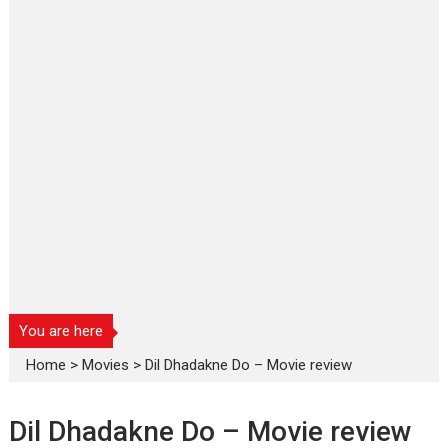
You are here
Home
>
Movies
>
Dil Dhadakne Do – Movie review
Dil Dhadakne Do – Movie review