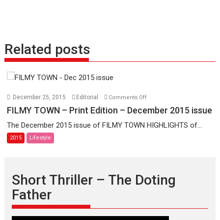
Related posts
on
December 25, 2015
Editorial
Comments Off
FILMY
FILMY TOWN – Print Edition – December 2015 issue
TOWN
The December 2015 issue of FILMY TOWN HIGHLIGHTS of...
–
2015
Lifestyle
Print
Edition
–
December
Short Thriller – The Doting
2015
Father
issue