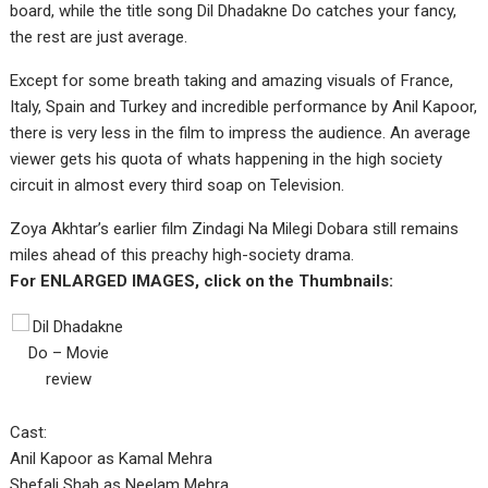
board, while the title song Dil Dhadakne Do catches your fancy,
the rest are just average.
Except for some breath taking and amazing visuals of France,
Italy, Spain and Turkey and incredible performance by Anil Kapoor,
there is very less in the film to impress the audience. An average
viewer gets his quota of whats happening in the high society
circuit in almost every third soap on Television.
Zoya Akhtar’s earlier film Zindagi Na Milegi Dobara still remains
miles ahead of this preachy high-society drama.
For ENLARGED IMAGES, click on the Thumbnails:
Cast:
Anil Kapoor as Kamal Mehra
Shefali Shah as Neelam Mehra