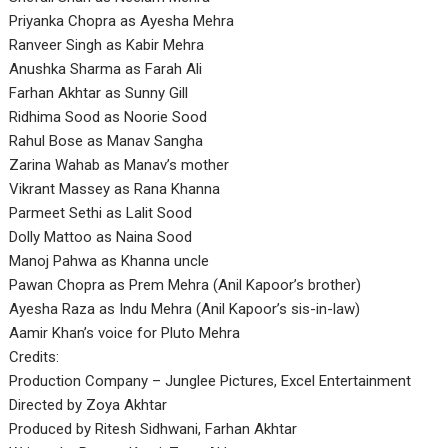
Priyanka Chopra as Ayesha Mehra
Ranveer Singh as Kabir Mehra
Anushka Sharma as Farah Ali
Farhan Akhtar as Sunny Gill
Ridhima Sood as Noorie Sood
Rahul Bose as Manav Sangha
Zarina Wahab as Manav’s mother
Vikrant Massey as Rana Khanna
Parmeet Sethi as Lalit Sood
Dolly Mattoo as Naina Sood
Manoj Pahwa as Khanna uncle
Pawan Chopra as Prem Mehra (Anil Kapoor’s brother)
Ayesha Raza as Indu Mehra (Anil Kapoor’s sis-in-law)
Aamir Khan’s voice for Pluto Mehra
Credits:
Production Company – Junglee Pictures, Excel Entertainment
Directed by Zoya Akhtar
Produced by Ritesh Sidhwani, Farhan Akhtar