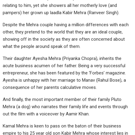
relating to him, yet she showers all her motherly love (and
pampers) her grown up laadla Kabir Mehra (Ranveer Singh).
Despite the Mehra couple having a million differences with each
other, they pretend to the world that they are an ideal couple,
showing off in the society as they are often concerned about
what the people around speak of them.
Their daughter Ayesha Mehra (Priyanka Chopra), inherits the
acute business acumen of her father. Being a very successful
entrepreneur, she has been featured by the ‘Forbes’ magazine.
Ayesha is unhappy with her marriage to Manav (Rahul Bose), a
consequence of her parents calculative moves.
And finally, the most important member of their family Pluto
Mehra (a dog) who narrates their family life and events through
out the film with a voiceover by Aamir Khan.
Kamal Mehra is keen to pass on the baton of their business
empire to his 25 year old son Kabir Mehra whose interest lies in