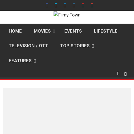
Skip
to
content
HOME
MOVIES
EVENTS
LIFESTYLE
TELEVISION / OTT
TOP STORIES
FEATURES