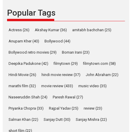
Founded by Kranti Shanbhag,
Popular Tags
Rocket Reels, a Vertical...
Latest News
Television / OTT
Pure Selfless and Strong,
Actress
(26)
Akshay Kumar
(36)
amitabh bachchan
(25)
she is my Biggest
Emotional Anchor:
Anupam Kher
(40)
Bollywood
(44)
Parleen Gill on his mother
Bollywood retro movies
(29)
Boman Irani
(23)
Singer Parleen Gill opens up
about the quiet...
Deepika Padukone
(42)
filmytown
(29)
filmytown.com
(58)
Features
Latest News
Hindi Movie
(26)
hindi movie review
(37)
John Abraham
(22)
YRKKH stars Rohit
marathi film
(32)
movie review
(433)
music video
(35)
Purohit, Samridhii Shukla,
Anita Raaj call Ishika
Naseeruddin Shah
(24)
Paresh Rawal
(27)
Shahi’s vision as Vibrant &
Relatable
Priyanka Chopra
(33)
Rajpal Yadav
(25)
review
(23)
Yeh Rishta Kya Kehlata Hai stars
Salman Khan
(22)
Sanjay Dutt
(30)
Sanjay Mishra
(22)
Rohit Purohit,...
Latest News
Television / OTT
short film
(22)