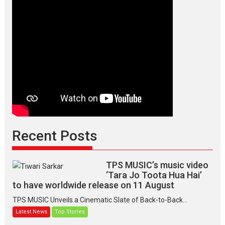
Recent Posts
TPS MUSIC’s music video
‘Tara Jo Toota Hua Hai’
to have worldwide release on 11 August
TPS MUSIC Unveils a Cinematic Slate of Back-to-Back...
Latest News
Top Stories