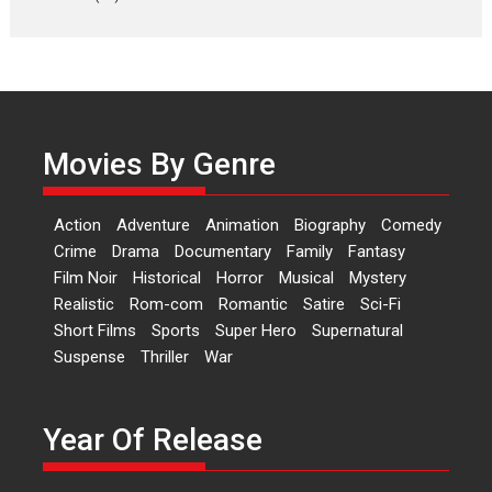
Laughter, Logic and
Independence: The World
of Aishwarya Raj Bhakuni
Actress Aishwarya Raj Bhakuni,
currently starring in Oh...
Movies By Genre
Features
Latest News
‘Logon Mein Prem Hoga’:
Action
Adventure
Animation
Biography
Comedy
Dr L Subramaniam &
Crime
Drama
Documentary
Family
Fantasy
Kavita Krishnamurti grace
Film Noir
Historical
Horror
Musical
Mystery
RSFI’s music video launch
Realistic
Rom-com
Romantic
Satire
Sci-Fi
A Milestone Launch: Marking its
Short Films
Sports
Super Hero
Supernatural
fourth year, RSFI...
Suspense
Thriller
War
Events
Latest News
Top Stories
Sketched and filmed my
perception of Life – Mahir
Year Of Release
Kumbhakoni, Director of
‘The Tangled Minds’