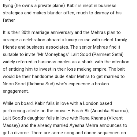
flying (he owns a private plane). Kabir is inept in business
strategies and makes blunder often, much to dismay of his
father.
It is their 30th marriage anniversary and the Mehras plan to
arrange a celebration aboard a luxury cruise with select family,
friends and business associates. The senior Mehras find it
suitable to invite “Mr Moneybags” Lalit Sood (Parmeet Sethi)
widely referred in business circles as a shark, with the intention
of enticing him to invest in their loss making empire. The bait
would be their handsome dude Kabir Mehra to get married to
Noori Sood (Ridhima Sud) who’s experience a broken
engagement.
While on board, Kabir falls in love with a London based
performing artiste on the cruise – Farah Ali (Anushka Sharma),
Lalit Sood’s daughter falls in love with Rana Khanna (Vikrant
Massey) and the already married Ayesha Mehra announces to
get a divorce. There are some song and dance sequences on