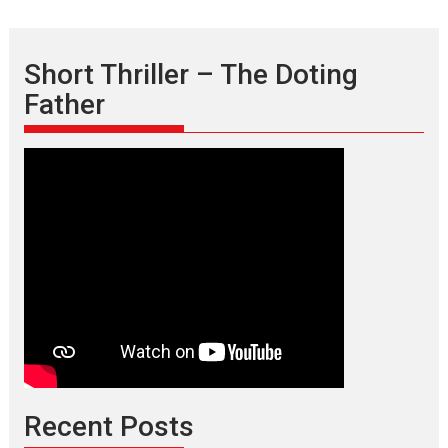
Short Thriller – The Doting
Father
Recent Posts