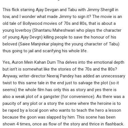
This flick starring Ajay Devgan and Tabu with Jimmy Shergill in
tow, and I wonder what made Jimmy to sign it? The movie is an
old tale of Bollywood movies of 70s and 80s, that is about a
young loverboy (Shantanu Maheshwari who plays the character
of young Ajay Devgn) killing people to save the honour of his
beloved (Saiee Manjrekar playing the young character of Tabu)
thus going to jail and scarifying his whole life.
Yes, Auron Mein Kahan Dum Tha delves into the emotional depth
but isn’t is somewhat like the stories of the 70s and the 80s?
Anyway, writer-director Neeraj Pandey has added an unnecessary
twist to this same tale in the end just to salvage the plot (so it
seems) the whole film has only this as story and yes there is
also a weak plot of a gangster (for convenience). As there was a
paucity of any plot or a story the scene where the heroine is to
be raped by a local goon who wants to teach the hero a lesson
because the goon was slapped by him. This scene has been
shown 4 times, once as flow of the story and thrice in flashback.