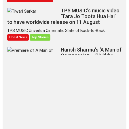
TPS MUSIC’s music video
‘Tara Jo Toota Hua Hai’
to have worldwide release on 11 August
TPS MUSIC Unveils a Cinematic Slate of Back-to-Back...
Latest News
Top Stories
Harish Sharma’s ‘A Man of
Compassion – Bhikkhu
Sanghasena’ premier
evokes emotions
Tears and applause at the premiere of Harish...
Film Festivals
Latest News
Top Stories
‘Gudgudi’ is about Finding
Joy Behind the Mask –
says director Manisha
Makwana
Applause echoed across the fully
packed NFDC auditorium...