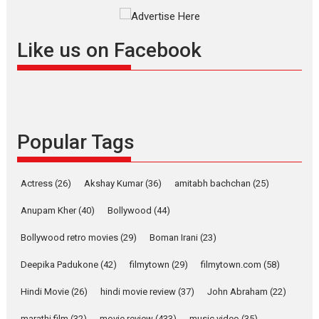
Masterclass
Television / OTT
Offering Vertical OTT
Like us on Facebook
snackable content in 6
Indian languages –
Rocket Reels celebrates
success
Founded by Kranti Shanbhag,
Popular Tags
Rocket Reels, a Vertical...
Latest News
Television / OTT
Pure Selfless and Strong,
Actress
(26)
Akshay Kumar
(36)
amitabh bachchan
(25)
she is my Biggest
Emotional Anchor:
Anupam Kher
(40)
Bollywood
(44)
Parleen Gill on his mother
Bollywood retro movies
(29)
Boman Irani
(23)
Singer Parleen Gill opens up
about the quiet...
Deepika Padukone
(42)
filmytown
(29)
filmytown.com
(58)
Features
Latest News
Hindi Movie
(26)
hindi movie review
(37)
John Abraham
(22)
YRKKH stars Rohit
marathi film
(32)
movie review
(433)
music video
(35)