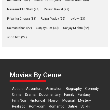
Purohit, Samridhii Shukla,
Anita Raaj call Ishika
Naseeruddin Shah
(24)
Paresh Rawal
(27)
Shahi’s vision as Vibrant &
Relatable
Priyanka Chopra
(33)
Rajpal Yadav
(25)
review
(23)
Yeh Rishta Kya Kehlata Hai stars
Salman Khan
(22)
Sanjay Dutt
(30)
Sanjay Mishra
(22)
Rohit Purohit,...
Latest News
Television / OTT
short film
(22)
Laughter, Logic and
Independence: The World
of Aishwarya Raj Bhakuni
Actress Aishwarya Raj Bhakuni,
currently starring in Oh...
Movies By Genre
Features
Latest News
‘Logon Mein Prem Hoga’:
Action
Adventure
Animation
Biography
Comedy
Dr L Subramaniam &
Crime
Drama
Documentary
Family
Fantasy
Kavita Krishnamurti grace
Film Noir
Historical
Horror
Musical
Mystery
RSFI’s music video launch
Realistic
Rom-com
Romantic
Satire
Sci-Fi
A Milestone Launch: Marking its