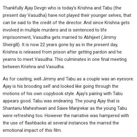
Thankfully Ajay Devgn who is today’s Krishna and Tabu (the
present day Vasudha) have not played their younger selves, that
can be said to the credit of the director. And since Krishna gets
involved in multiple murders and is sentenced to life
imprisonment, Vasudha gets married to Abhijeet (Jimmy
Sheirgill). It is now 22 years gone by as in the present day,
Krishna is released from prison after getting pardon and he
yearns to meet Vasudha. This culminates in one final meeting
between Krishna and Vasudha.
As for casting, well Jimmy and Tabu as a couple was an eyesore.
Ajay is his brooding self and looked like going through the
motions of his own copybook style. Ajay’s pairing with Tabu
appears good. Tabu was endearing. The young Ajay that is
Shantanu Maheshwari and Saiee Manjrekar as the young Tabu
were refreshing too. However the narrative was hampered with
the use of flashbacks at several instances the marred the
emotional impact of this film.