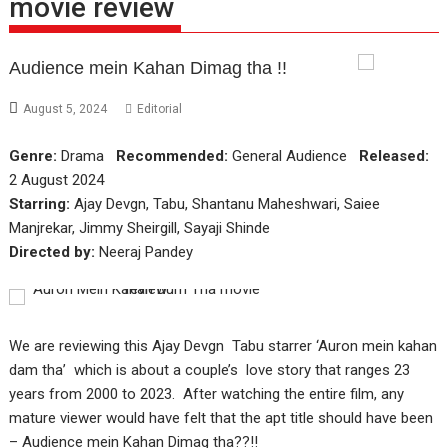
movie review
Audience mein Kahan Dimag tha !!
August 5, 2024
Editorial
Genre:
Drama
Recommended:
General Audience
Released:
2 August 2024
Starring:
Ajay Devgn, Tabu, Shantanu Maheshwari, Saiee
Manjrekar, Jimmy Sheirgill, Sayaji Shinde
Directed by:
Neeraj Pandey
We are reviewing this Ajay Devgn Tabu starrer ‘Auron mein kahan
dam tha’ which is about a couple’s love story that ranges 23
years from 2000 to 2023. After watching the entire film, any
mature viewer would have felt that the apt title should have been
– Audience mein Kahan Dimag tha??!!