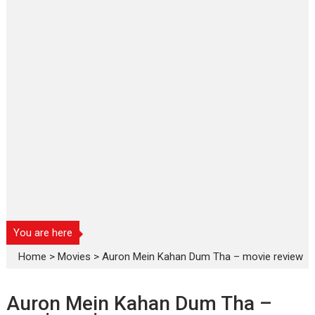
You are here
Home
>
Movies
>
Auron Mein Kahan Dum Tha – movie review
Auron Mein Kahan Dum Tha –