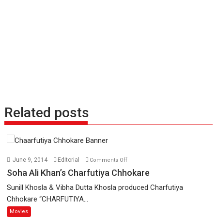
Related posts
on
June 9, 2014
Editorial
Comments Off
Soha
Soha Ali Khan’s Charfutiya Chhokare
Ali
Sunill Khosla & Vibha Dutta Khosla produced Charfutiya
Khan’s
Chhokare “CHARFUTIYA...
Charfutiya
Movies
Chhokare