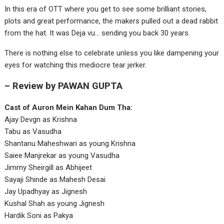
In this era of OTT where you get to see some brilliant stories,
plots and great performance, the makers pulled out a dead rabbit
from the hat. It was Deja vu… sending you back 30 years.
There is nothing else to celebrate unless you like dampening your
eyes for watching this mediocre tear jerker.
– Review by PAWAN GUPTA
Cast of Auron Mein Kahan Dum Tha:
Ajay Devgn as Krishna
Tabu as Vasudha
Shantanu Maheshwari as young Krishna
Saiee Manjrekar as young Vasudha
Jimmy Sheirgill as Abhijeet
Sayaji Shinde as Mahesh Desai
Jay Upadhyay as Jignesh
Kushal Shah as young Jignesh
Hardik Soni as Pakya