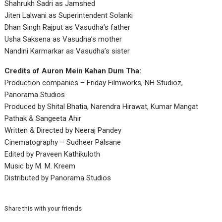
Shahrukh Sadri as Jamshed
Jiten Lalwani as Superintendent Solanki
Dhan Singh Rajput as Vasudha’s father
Usha Saksena as Vasudha’s mother
Nandini Karmarkar as Vasudha’s sister
Credits of Auron Mein Kahan Dum Tha:
Production companies – Friday Filmworks, NH Studioz,
Panorama Studios
Produced by Shital Bhatia, Narendra Hirawat, Kumar Mangat
Pathak & Sangeeta Ahir
Written & Directed by Neeraj Pandey
Cinematography – Sudheer Palsane
Edited by Praveen Kathikuloth
Music by M. M. Kreem
Distributed by Panorama Studios
Share this with your friends