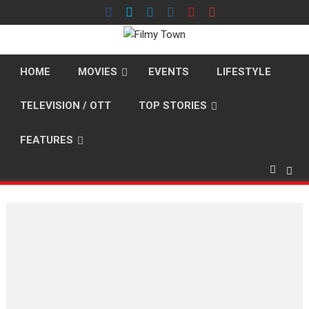
Skip
to
content
HOME
MOVIES
EVENTS
LIFESTYLE
TELEVISION / OTT
TOP STORIES
FEATURES