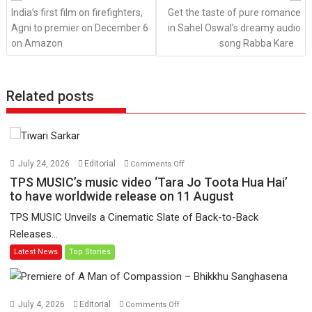
India’s first film on firefighters,
Get the taste of pure romance
Agni to premier on December 6
in Sahel Oswal’s dreamy audio
on Amazon
song Rabba Kare
Related posts
on
July 24, 2026
Editorial
Comments Off
TPS
TPS MUSIC’s music video ‘Tara Jo Toota Hua Hai’
MUSIC’s
to have worldwide release on 11 August
music
TPS MUSIC Unveils a Cinematic Slate of Back-to-Back
video
Releases...
‘Tara
Latest News
Top Stories
Jo
Toota
Hua
Hai’
on
July 4, 2026
Editorial
Comments Off