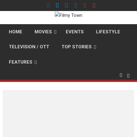
Skip
to
content
HOME
MOVIES
EVENTS
LIFESTYLE
TELEVISION / OTT
TOP STORIES
FEATURES