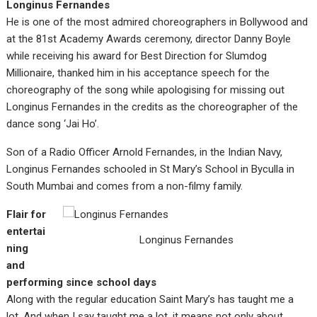
Longinus Fernandes
He is one of the most admired choreographers in Bollywood and
at the 81st Academy Awards ceremony, director Danny Boyle
while receiving his award for Best Direction for Slumdog
Millionaire, thanked him in his acceptance speech for the
choreography of the song while apologising for missing out
Longinus Fernandes in the credits as the choreographer of the
dance song ‘Jai Ho’.
Son of a Radio Officer Arnold Fernandes, in the Indian Navy,
Longinus Fernandes schooled in St Mary’s School in Byculla in
South Mumbai and comes from a non-filmy family.
Flair for
entertai
Longinus Fernandes
ning
and
performing since school days
Along with the regular education Saint Mary’s has taught me a
lot. And when I say taught me a lot, it means not only about