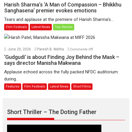
to
Harish
Harish Sharma’s ‘A Man of Compassion – Bhikkhu
have
Sharma’s
Sanghasena’ premier evokes emotions
worldwide
‘A
Tears and applause at the premiere of Harish Sharma’s...
release
Man
Film Festivals
Latest News
Top Stories
on
of
11
Compassion
August
–
Bhikkhu
on
June 20, 2026
Paresh B. Mehta
Comments Off
Sanghasena’
‘Gudgudi’
‘Gudgudi’ is about Finding Joy Behind the Mask –
premier
is
says director Manisha Makwana
evokes
about
Applause echoed across the fully packed NFDC auditorium
emotions
Finding
during...
Joy
Features
Film Festivals
Latest News
Short Films
Behind
the
Mask
–
Short Thriller – The Doting Father
says
director
Manisha