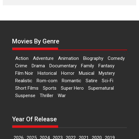
Laughter, Logic and
Independence: The World
of Aishwarya Raj Bhakuni
Actress Aishwarya Raj Bhakuni,
currently starring in Oh...
Movies By Genre
Features
Latest News
‘Logon Mein Prem Hoga’:
Action
Adventure
Animation
Biography
Comedy
Dr L Subramaniam &
Crime
Drama
Documentary
Family
Fantasy
Kavita Krishnamurti grace
Film Noir
Historical
Horror
Musical
Mystery
RSFI’s music video launch
Realistic
Rom-com
Romantic
Satire
Sci-Fi
A Milestone Launch: Marking its
Short Films
Sports
Super Hero
Supernatural
fourth year, RSFI...
Suspense
Thriller
War
Events
Latest News
Top Stories
Sketched and filmed my
perception of Life – Mahir
Year Of Release
Kumbhakoni, Director of
‘The Tangled Minds’
2026
2025
2024
2023
2022
2021
2020
2019
Mahir Kumbhakoni’s short