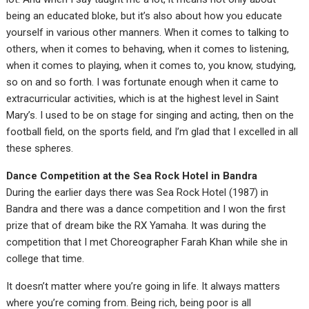
being an educated bloke, but it’s also about how you educate
yourself in various other manners. When it comes to talking to
others, when it comes to behaving, when it comes to listening,
when it comes to playing, when it comes to, you know, studying,
so on and so forth. I was fortunate enough when it came to
extracurricular activities, which is at the highest level in Saint
Mary’s. I used to be on stage for singing and acting, then on the
football field, on the sports field, and I’m glad that I excelled in all
these spheres.
Dance Competition at the Sea Rock Hotel in Bandra
During the earlier days there was Sea Rock Hotel (1987) in
Bandra and there was a dance competition and I won the first
prize that of dream bike the RX Yamaha. It was during the
competition that I met Choreographer Farah Khan while she in
college that time.
It doesn’t matter where you’re going in life. It always matters
where you’re coming from. Being rich, being poor is all