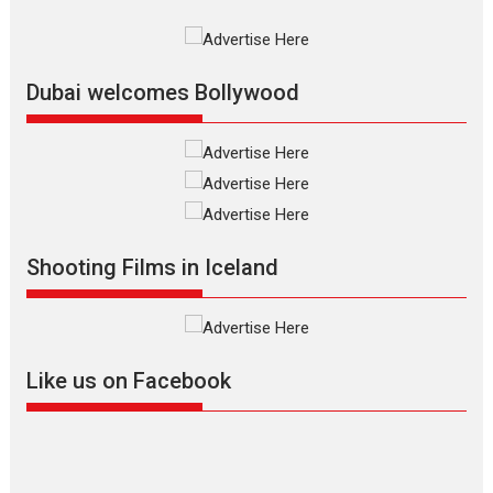
International Film Festival,...
Film Festivals
Indie Films
Latest News
Top Stories
Dubai welcomes Bollywood
Silver Jubilee and Beyond:
Vision of Shadab Khan for
Vertical Cinema
Shadab Khan is an Indian
Shooting Films in Iceland
filmmaker, writer and...
Interviews
Latest News
Masterclass
Television / OTT
Offering Vertical OTT
Like us on Facebook
snackable content in 6
Indian languages –
Rocket Reels celebrates
success
Founded by Kranti Shanbhag,