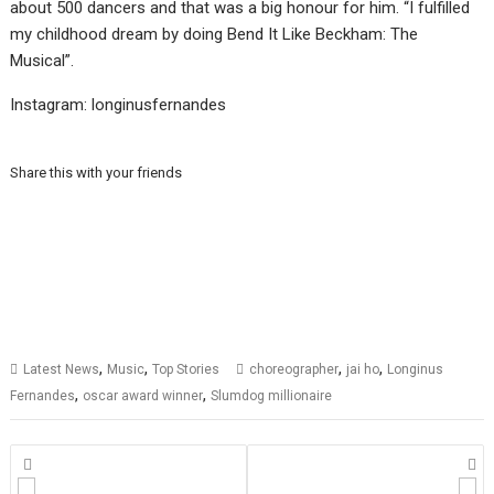
about 500 dancers and that was a big honour for him. “I fulfilled
my childhood dream by doing Bend It Like Beckham: The
Musical”.
Instagram: longinusfernandes
Share this with your friends
,
,
,
,
Latest News
Music
Top Stories
choreographer
jai ho
Longinus
,
,
Fernandes
oscar award winner
Slumdog millionaire
Posts
navigation