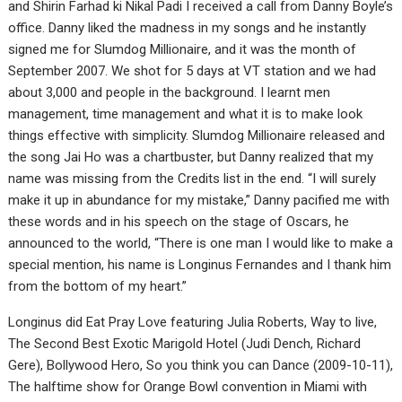
and Shirin Farhad ki Nikal Padi I received a call from Danny Boyle’s
office. Danny liked the madness in my songs and he instantly
signed me for Slumdog Millionaire, and it was the month of
September 2007. We shot for 5 days at VT station and we had
about 3,000 and people in the background. I learnt men
management, time management and what it is to make look
things effective with simplicity. Slumdog Millionaire released and
the song Jai Ho was a chartbuster, but Danny realized that my
name was missing from the Credits list in the end. “I will surely
make it up in abundance for my mistake,” Danny pacified me with
these words and in his speech on the stage of Oscars, he
announced to the world, “There is one man I would like to make a
special mention, his name is Longinus Fernandes and I thank him
from the bottom of my heart.”
Longinus did Eat Pray Love featuring Julia Roberts, Way to live,
The Second Best Exotic Marigold Hotel (Judi Dench, Richard
Gere), Bollywood Hero, So you think you can Dance (2009-10-11),
The halftime show for Orange Bowl convention in Miami with