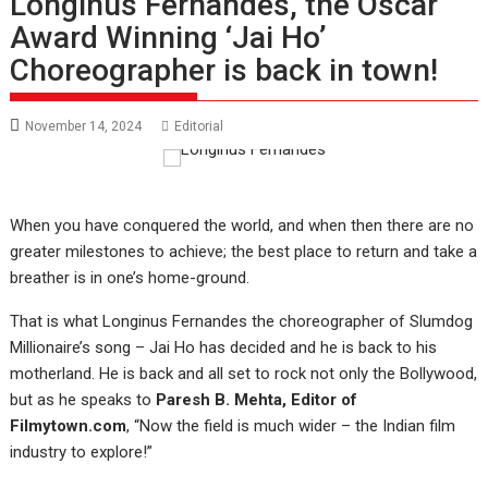
Longinus Fernandes, the Oscar
Award Winning ‘Jai Ho’
Choreographer is back in town!
November 14, 2024
Editorial
When you have conquered the world, and when then there are no
greater milestones to achieve; the best place to return and take a
breather is in one’s home-ground.
That is what Longinus Fernandes the choreographer of Slumdog
Millionaire’s song – Jai Ho has decided and he is back to his
motherland. He is back and all set to rock not only the Bollywood,
but as he speaks to
Paresh B. Mehta, Editor of
Filmytown.com
, “Now the field is much wider – the Indian film
industry to explore!”