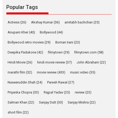
Rocket Reels, a Vertical...
Popular Tags
Latest News
Television / OTT
Pure Selfless and Strong,
Actress
(26)
Akshay Kumar
(36)
amitabh bachchan
(25)
she is my Biggest
Emotional Anchor:
Anupam Kher
(40)
Bollywood
(44)
Parleen Gill on his mother
Bollywood retro movies
(29)
Boman Irani
(23)
Singer Parleen Gill opens up
about the quiet...
Deepika Padukone
(42)
filmytown
(29)
filmytown.com
(58)
Features
Latest News
Hindi Movie
(26)
hindi movie review
(37)
John Abraham
(22)
YRKKH stars Rohit
marathi film
(32)
movie review
(433)
music video
(35)
Purohit, Samridhii Shukla,
Anita Raaj call Ishika
Naseeruddin Shah
(24)
Paresh Rawal
(27)
Shahi’s vision as Vibrant &
Relatable
Priyanka Chopra
(33)
Rajpal Yadav
(25)
review
(23)
Yeh Rishta Kya Kehlata Hai stars
Salman Khan
(22)
Sanjay Dutt
(30)
Sanjay Mishra
(22)
Rohit Purohit,...
Latest News
Television / OTT
short film
(22)