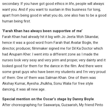
secondary. If you have got good ethics in life, people will always
want you. And if you want to sustain in this business for long,
apart from being good in what you do, one also has to be a good
human being first.
‘Farah Khan has always been supportive of me’
Farah Khan had already hit it big with Jo Jeeta Woh Sikandar,
hence it was a good word from Farah that Avatar Bogle, the
director, producer, filmmaker signed me for Dil Ka Doctor which
had Anupam Kher. I went into a different zone as I made the
nurses look very sexy and very prim and proper, very dainty and it
looked good for them for the dance in the film. And there were
some great guys who have been my students and I’m very proud
of them. One of them was Salman Khan. One of them was
Akshay Kumar, Ayesha Jhulkha, Sonu Walia for free style
dancing, it was all new age.
Special mention on the Oscar’s stage by Danny Boyle
After choreographing for Saawariya, Guzaarish, My friend Pinto