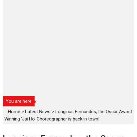
You are here
Home
>
Latest News
>
Longinus Fernandes, the Oscar Award
Winning ‘Jai Ho’ Choreographer is back in town!