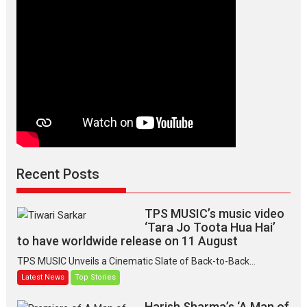
Makwana
Recent Posts
TPS MUSIC’s music video
‘Tara Jo Toota Hua Hai’
to have worldwide release on 11 August
TPS MUSIC Unveils a Cinematic Slate of Back-to-Back...
Latest News
Top Stories
Harish Sharma’s ‘A Man of