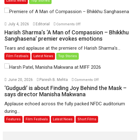
Latest News
Top Stories
Jo
Toota
Hua
Hai’
on
July 4, 2026
Editorial
Comments Off
to
Harish
Harish Sharma’s ‘A Man of Compassion – Bhikkhu
have
Sharma’s
Sanghasena’ premier evokes emotions
worldwide
‘A
Tears and applause at the premiere of Harish Sharma’s...
release
Man
Film Festivals
Latest News
Top Stories
on
of
11
Compassion
August
–
Bhikkhu
on
June 20, 2026
Paresh B. Mehta
Comments Off
Sanghasena’
‘Gudgudi’
‘Gudgudi’ is about Finding Joy Behind the Mask –
premier
is
says director Manisha Makwana
evokes
about
Applause echoed across the fully packed NFDC auditorium
emotions
Finding
during...
Joy
Features
Film Festivals
Latest News
Short Films
Behind
the
Mask