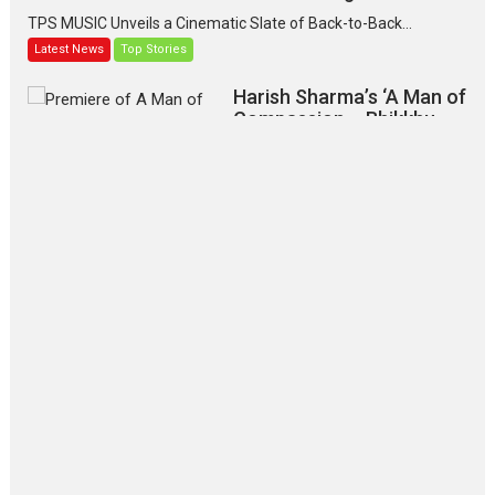
TPS MUSIC Unveils a Cinematic Slate of Back-to-Back...
Latest News
Top Stories
Harish Sharma’s ‘A Man of
Compassion – Bhikkhu
Sanghasena’ premier
evokes emotions
Tears and applause at the premiere of Harish...
Film Festivals
Latest News
Top Stories
‘Gudgudi’ is about Finding
Joy Behind the Mask –
says director Manisha
Makwana
Applause echoed across the fully packed NFDC auditorium...
Features
Film Festivals
Latest News
Short Films
Up and Running (Corren
Las Liebres) — A Spanish
Documentary of