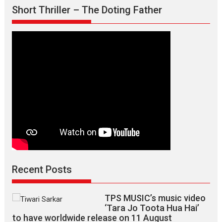
–
Short Thriller – The Doting Father
says
director
Manisha
Makwana
Recent Posts
TPS MUSIC’s music video
‘Tara Jo Toota Hua Hai’
to have worldwide release on 11 August