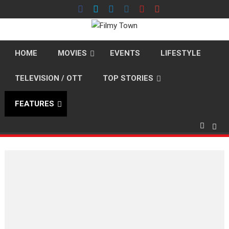
Skip
to
content
HOME
MOVIES
EVENTS
LIFESTYLE
TELEVISION / OTT
TOP STORIES
FEATURES