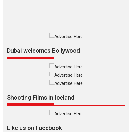
resilience premieres at
MIFF 2026
Premiered at the 19th Mumbai International Film Festival,...
Film Festivals
Indie Films
Latest News
Top Stories
Silver Jubilee and Beyond:
Vision of Shadab Khan for
Vertical Cinema
Dubai welcomes Bollywood
Shadab Khan is an Indian
filmmaker, writer and...
Interviews
Latest News
Masterclass
Television / OTT
Offering Vertical OTT
Shooting Films in Iceland
snackable content in 6
Indian languages –
Rocket Reels celebrates
success
Founded by Kranti Shanbhag,
Like us on Facebook
Rocket Reels, a Vertical...