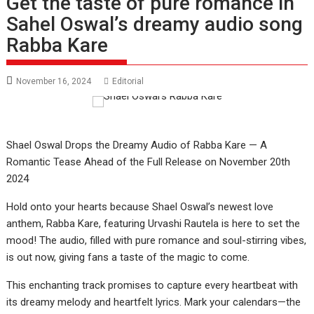
Get the taste of pure romance in
Sahel Oswal’s dreamy audio song
Rabba Kare
November 16, 2024
Editorial
Shael Oswal Drops the Dreamy Audio of Rabba Kare — A
Romantic Tease Ahead of the Full Release on November 20th
2024
Hold onto your hearts because Shael Oswal’s newest love
anthem, Rabba Kare, featuring Urvashi Rautela is here to set the
mood! The audio, filled with pure romance and soul-stirring vibes,
is out now, giving fans a taste of the magic to come.
This enchanting track promises to capture every heartbeat with
its dreamy melody and heartfelt lyrics. Mark your calendars—the