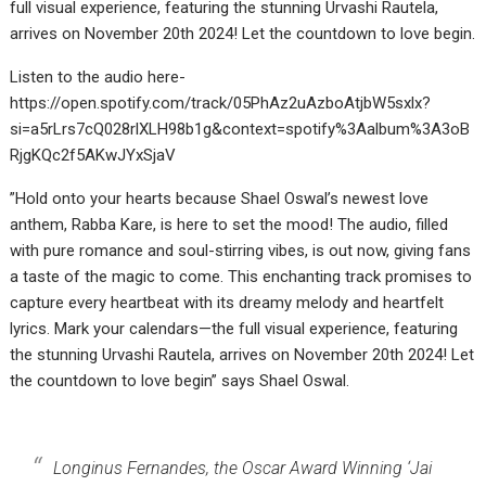
full visual experience, featuring the stunning Urvashi Rautela,
arrives on November 20th 2024! Let the countdown to love begin.
Listen to the audio here-
https://open.spotify.com/track/05PhAz2uAzboAtjbW5sxlx?
si=a5rLrs7cQ028rlXLH98b1g&context=spotify%3Aalbum%3A3oB
RjgKQc2f5AKwJYxSjaV
”Hold onto your hearts because Shael Oswal’s newest love
anthem, Rabba Kare, is here to set the mood! The audio, filled
with pure romance and soul-stirring vibes, is out now, giving fans
a taste of the magic to come. This enchanting track promises to
capture every heartbeat with its dreamy melody and heartfelt
lyrics. Mark your calendars—the full visual experience, featuring
the stunning Urvashi Rautela, arrives on November 20th 2024! Let
the countdown to love begin” says Shael Oswal.
Longinus Fernandes, the Oscar Award Winning ‘Jai