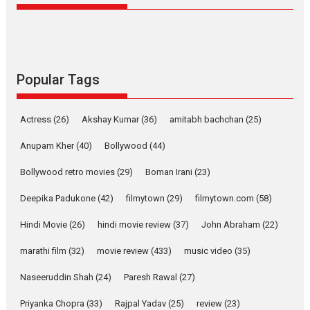
Latest News
Television / OTT
Pure Selfless and Strong,
she is my Biggest
Emotional Anchor:
Popular Tags
Parleen Gill on his mother
Singer Parleen Gill opens up
Actress
(26)
Akshay Kumar
(36)
about the quiet...
amitabh bachchan
(25)
Features
Latest News
Anupam Kher
(40)
Bollywood
(44)
YRKKH stars Rohit
Bollywood retro movies
(29)
Boman Irani
(23)
Purohit, Samridhii Shukla,
Anita Raaj call Ishika
Deepika Padukone
(42)
filmytown
(29)
filmytown.com
(58)
Shahi’s vision as Vibrant &
Relatable
Hindi Movie
(26)
hindi movie review
(37)
John Abraham
(22)
Yeh Rishta Kya Kehlata Hai stars
marathi film
(32)
movie review
(433)
music video
(35)
Rohit Purohit,...
Latest News
Television / OTT
Naseeruddin Shah
(24)
Paresh Rawal
(27)
Laughter, Logic and
Priyanka Chopra
(33)
Rajpal Yadav
(25)
review
(23)