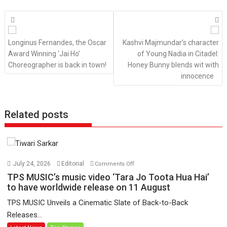
Posts
navigation
Longinus Fernandes, the Oscar
Kashvi Majmundar’s character
Award Winning ‘Jai Ho’
of Young Nadia in Citadel:
Choreographer is back in town!
Honey Bunny blends wit with
innocence
Related posts
on
July 24, 2026
Editorial
Comments Off
TPS
TPS MUSIC’s music video ‘Tara Jo Toota Hua Hai’
MUSIC’s
to have worldwide release on 11 August
music
TPS MUSIC Unveils a Cinematic Slate of Back-to-Back
video
Releases...
‘Tara