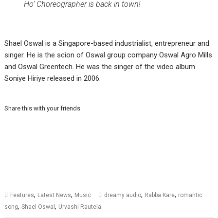
Ho’ Choreographer is back in town!
Shael Oswal is a Singapore-based industrialist, entrepreneur and
singer. He is the scion of Oswal group company Oswal Agro Mills
and Oswal Greentech. He was the singer of the video album
Soniye Hiriye released in 2006.
Share this with your friends
,
,
,
,
Features
Latest News
Music
dreamy audio
Rabba Kare
romantic
,
,
song
Shael Oswal
Urvashi Rautela