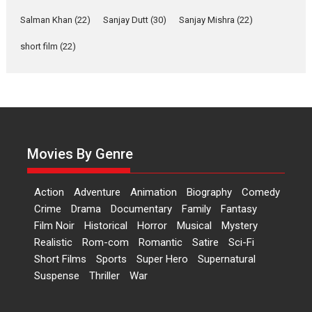
Independence: The World
of Aishwarya Raj Bhakuni
Salman Khan
(22)
Sanjay Dutt
(30)
Sanjay Mishra
(22)
Actress Aishwarya Raj Bhakuni,
short film
(22)
currently starring in Oh...
Features
Latest News
‘Logon Mein Prem Hoga’:
Dr L Subramaniam &
Kavita Krishnamurti grace
RSFI’s music video launch
Movies By Genre
A Milestone Launch: Marking its
fourth year, RSFI...
Action
Adventure
Animation
Biography
Comedy
Events
Latest News
Top Stories
Crime
Drama
Documentary
Family
Fantasy
Film Noir
Historical
Horror
Musical
Mystery
Sketched and filmed my
Realistic
Rom-com
Romantic
Satire
Sci-Fi
perception of Life – Mahir
Short Films
Sports
Super Hero
Supernatural
Kumbhakoni, Director of
‘The Tangled Minds’
Suspense
Thriller
War
Mahir Kumbhakoni’s short
feature, ‘The Tangled Minds’ is...