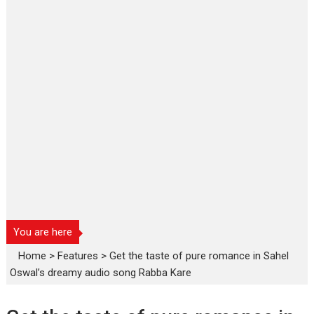
You are here
Home
>
Features
>
Get the taste of pure romance in Sahel
Oswal’s dreamy audio song Rabba Kare