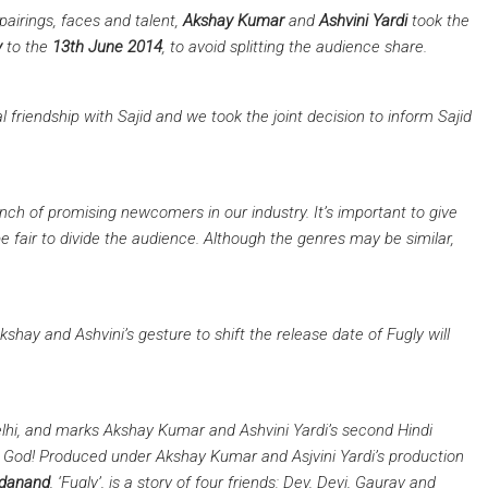
pairings, faces and talent,
Akshay Kumar
and
Ashvini Yardi
took the
y
to the
13th June 2014
, to avoid splitting the audience share.
l friendship with Sajid and we took the joint decision to inform Sajid
nch of promising newcomers in our industry. It’s important to give
e fair to divide the audience. Although the genres may be similar,
shay and Ashvini’s gesture to shift the release date of Fugly will
elhi, and marks Akshay Kumar and Ashvini Yardi’s second Hindi
God! Produced under Akshay Kumar and Asjvini Yardi’s production
adanand
, ‘Fugly’, is a story of four friends: Dev, Devi, Gaurav and