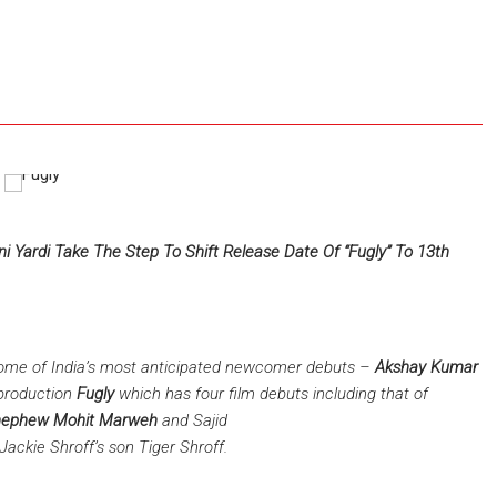
e
 Yardi Take The Step To Shift Release Date Of “Fugly” To 13th
some of India’s most anticipated newcomer debuts –
Akshay Kumar
production
Fugly
which has four film debuts including that of
 nephew Mohit Marweh
and Sajid
Jackie Shroff’s son Tiger Shroff.