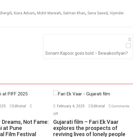
,
,
,
,
,
hergill
Kiara Advani
Mohit Marwah
Salman Khan
Sana Saeed
Vijender
Sonam Kapoor goes bold – Bewakoofiyan?
2025
Editorial
February 4, 2025
Editorial
Comments
n
on
Off
ase
Gujarati
 Dreams, Not Fame:
Gujarati film – Fari Ek Vaar
ur
film
i at Pune
explores the prospects of
al Film Festival
eams,
reviving lives of lonely people
–