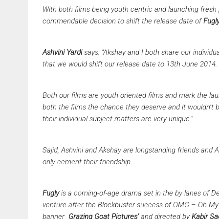
With both films being youth centric and launching fresh 
commendable decision to shift the release date of
Fugl
Ashvini Yardi
says:
“Akshay and I both share our individua
that we would shift our release date to 13th June 2014.
Both our films are youth oriented films and mark the lau
both the films the chance they deserve and it wouldn’t b
their individual subject matters are very unique.”
Sajid, Ashvini and Akshay are longstanding friends and Ak
only cement their friendship.
Fugly
is a coming-of-age drama set in the by lanes of D
venture after the Blockbuster success of OMG – Oh My 
banner
Grazing Goat Pictures’
and directed by
Kabir S