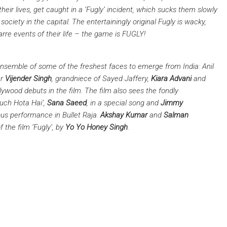
heir lives, get caught in a ‘Fugly’ incident, which sucks them slowly
 society in the capital. The entertainingly original Fugly is wacky,
arre events of their life – the game is FUGLY!
ensemble of some of the freshest faces to emerge from India: Anil
er
Vijender Singh
, grandniece of Sayed Jaffery,
Kiara Advani
and
lywood debuts in the film. The film also sees the fondly
Kuch Hota Hai’,
Sana Saeed
, in a special song and
Jimmy
ous performance in Bullet Raja.
Akshay Kumar
and
Salman
 the film ‘Fugly’, by
Yo Yo Honey Singh
.