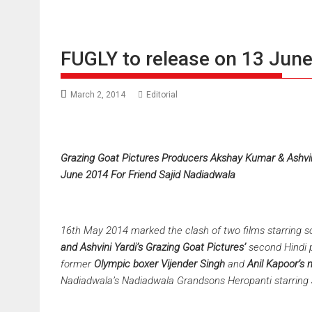
FUGLY to release on 13 Jun
March 2, 2014
Editorial
Grazing Goat Pictures Producers Akshay Kumar & Ashvini
June 2014 For Friend Sajid Nadiadwala
16th May 2014 marked the clash of two films starring 
and Ashvini Yardi’s Grazing Goat Pictures’
second Hindi 
former
Olympic boxer Vijender Singh
and
Anil Kapoor’s
Nadiadwala’s
Nadiadwala
Grandsons
Heropanti starring 