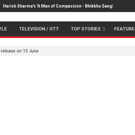
Harish Sharma's 'A Man of Compassion - Bhikkhu Sanghasena' pr
YLE
TELEVISION / OTT
TOP STORIES
FEATURE
 release on 13 June