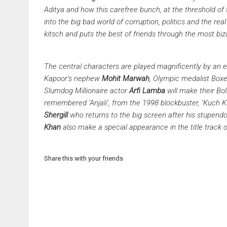
Aditya and how this carefree bunch, at the threshold of t
into the big bad world of corruption, politics and the real
kitsch and puts the best of friends through the most biz
The central characters are played magnificently by an 
Kapoor’s nephew
Mohit Marwah
, Olympic medalist Box
Slumdog Millionaire actor
Arfi Lamba
will make their Bol
remembered ‘Anjali’, from the 1998 blockbuster, ‘Kuch 
Shergill
who returns to the big screen after his stupend
Khan
also make a special appearance in the title track of
Share this with your friends