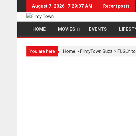
Skip
August 7, 2026
7:29:38 AM
Recent posts
to
content
HOME
MOVIES
EVENTS
LIFEST
You are here
Home
>
FilmyTown Buzz
>
FUGLY to