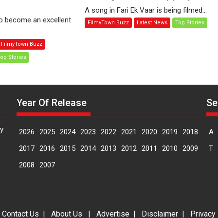
t
Fari
A song in Fari Ek Vaar is being filmed...
me:
Ek
to become an excellent
FilmyTown Buzz
Latest News
Top Stories
oman
Vaar
ni
explores
FilmyTown Buzz
the
op Stories
une
prospects
ternational
of
lm
reviving
stival
lives
Year Of Release
Se
IFF)
of
lonely
people
y
2026
2025
2024
2023
2022
2021
2020
2019
2018
A
2017
2016
2015
2014
2013
2012
2011
2010
2009
T
2008
2007
|
Contact Us
|
About Us
|
Advertise
|
Disclaimer
|
Privacy