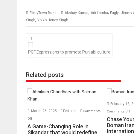
,
,
,
FilmyTown Buzz
Akshay Kumar
Arfi Lamba
Fugly
Jimmy S
,
Singh
Yo Yo Honey Singh
Posts
navigation
PGF Expressions to promote Punjabi culture
Related posts
February 16, 
o
March 26, 2025
Editorial
Comments
Comments Off
Ch
on
Chase Your
Off
Yo
A
Boman Iran
A Game-Changing Role in
Internation
Dr
Game-
Sikandar that would redefine