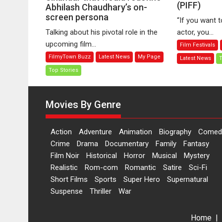
(PIFF)
No
Abhilash Chaudhary’s on-
Changing
screen persona
Fa
Role
“If you want 
B
in
Talking about his pivotal role in the
actor, you...
Ira
Sikandar
upcoming film...
Film Festivals
at
that
FilmyTown Buzz
Latest News
My Page
Latest News
T
P
would
In
Top Stories
redefine
Fi
Abhilash
Fe
Chaudhary’s
Movies By Genre
(P
on-
screen
persona
Action
Adventure
Animation
Biography
Comed
Crime
Drama
Documentary
Family
Fantasy
Film Noir
Historical
Horror
Musical
Mystery
Realistic
Rom-com
Romantic
Satire
Sci-Fi
Short Films
Sports
Super Hero
Supernatural
Suspense
Thriller
War
Home