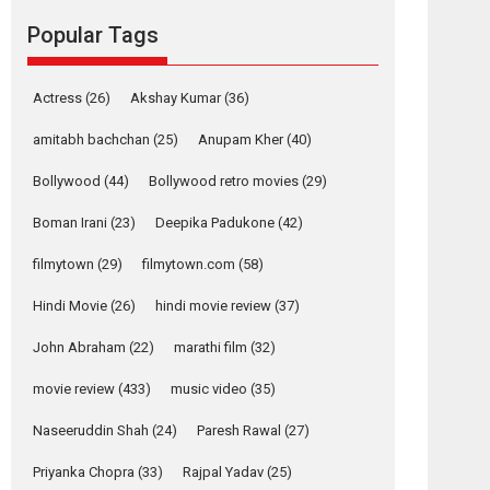
Reels celebrates
Popular Tags
success
Founded by Kranti Shanbhag, Rocket Reels, a
Vertical...
Actress
(26)
Akshay Kumar
(36)
Latest News
Television / OTT
amitabh bachchan
(25)
Anupam Kher
(40)
Pure Selfless and
Bollywood
(44)
Bollywood retro movies
(29)
Strong, she is my
Biggest Emotional
Boman Irani
(23)
Deepika Padukone
(42)
Anchor: Parleen Gill
on his mother
filmytown
(29)
filmytown.com
(58)
Singer Parleen Gill opens up about the quiet...
Hindi Movie
(26)
hindi movie review
(37)
Features
Latest News
John Abraham
(22)
marathi film
(32)
YRKKH stars Rohit
Purohit, Samridhii
movie review
(433)
music video
(35)
Shukla, Anita Raaj
call Ishika Shahi’s
Naseeruddin Shah
(24)
Paresh Rawal
(27)
vision as Vibrant &
Relatable
Priyanka Chopra
(33)
Rajpal Yadav
(25)