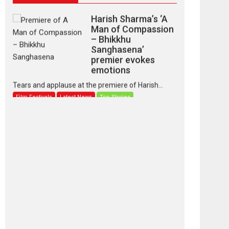
Harish Sharma’s ‘A
Man of Compassion
– Bhikkhu
Sanghasena’
premier evokes
emotions
Tears and applause at the premiere of Harish...
Film Festivals
Latest News
Top Stories
‘Gudgudi’ is about
Finding Joy Behind
the Mask – says
director Manisha
Makwana
Applause echoed across the fully packed NFDC
auditorium...
Features
Film Festivals
Latest News
Short Films
Up and Running
(Corren Las Liebres)
— A Spanish