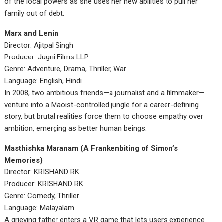
of the local powers as she uses her new abilities to pull her
family out of debt.
Marx and Lenin
Director: Ajitpal Singh
Producer: Jugni Films LLP
Genre: Adventure, Drama, Thriller, War
Language: English, Hindi
In 2008, two ambitious friends—a journalist and a filmmaker—
venture into a Maoist-controlled jungle for a career-defining
story, but brutal realities force them to choose empathy over
ambition, emerging as better human beings.
Masthishka Maranam (A Frankenbiting of Simon’s
Memories)
Director: KRISHAND RK
Producer: KRISHAND RK
Genre: Comedy, Thriller
Language: Malayalam
A grieving father enters a VR game that lets users experience