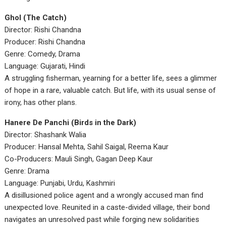
Ghol (The Catch)
Director: Rishi Chandna
Producer: Rishi Chandna
Genre: Comedy, Drama
Language: Gujarati, Hindi
A struggling fisherman, yearning for a better life, sees a glimmer
of hope in a rare, valuable catch. But life, with its usual sense of
irony, has other plans.
Hanere De Panchi (Birds in the Dark)
Director: Shashank Walia
Producer: Hansal Mehta, Sahil Saigal, Reema Kaur
Co-Producers: Mauli Singh, Gagan Deep Kaur
Genre: Drama
Language: Punjabi, Urdu, Kashmiri
A disillusioned police agent and a wrongly accused man find
unexpected love. Reunited in a caste-divided village, their bond
navigates an unresolved past while forging new solidarities