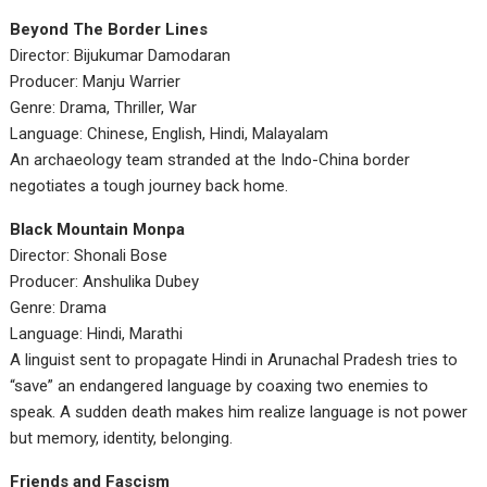
Beyond The Border Lines
Director: Bijukumar Damodaran
Producer: Manju Warrier
Genre: Drama, Thriller, War
Language: Chinese, English, Hindi, Malayalam
An archaeology team stranded at the Indo-China border
negotiates a tough journey back home.
Black Mountain Monpa
Director: Shonali Bose
Producer: Anshulika Dubey
Genre: Drama
Language: Hindi, Marathi
A linguist sent to propagate Hindi in Arunachal Pradesh tries to
“save” an endangered language by coaxing two enemies to
speak. A sudden death makes him realize language is not power
but memory, identity, belonging.
Friends and Fascism