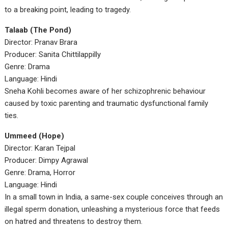
to a breaking point, leading to tragedy.
Talaab (The Pond)
Director: Pranav Brara
Producer: Sanita Chittilappilly
Genre: Drama
Language: Hindi
Sneha Kohli becomes aware of her schizophrenic behaviour
caused by toxic parenting and traumatic dysfunctional family
ties.
Ummeed (Hope)
Director: Karan Tejpal
Producer: Dimpy Agrawal
Genre: Drama, Horror
Language: Hindi
In a small town in India, a same-sex couple conceives through an
illegal sperm donation, unleashing a mysterious force that feeds
on hatred and threatens to destroy them.