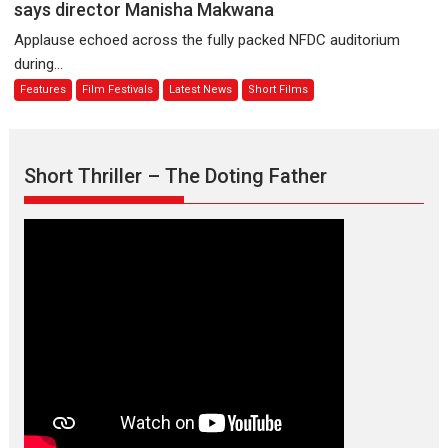
premier
is
says director Manisha Makwana
evokes
about
Applause echoed across the fully packed NFDC auditorium
emotions
Finding
during...
Joy
Features
Film Festivals
Latest News
Short Films
Behind
the
Mask
–
Short Thriller – The Doting Father
says
director
Manisha
Makwana