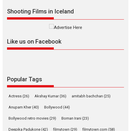
Shadab Khan is an Indian
Shooting Films in Iceland
filmmaker, writer and...
Interviews
Latest News
Masterclass
Television / OTT
Offering Vertical OTT
Like us on Facebook
snackable content in 6
Indian languages –
Rocket Reels celebrates
success
Founded by Kranti Shanbhag,
Rocket Reels, a Vertical...
Popular Tags
Latest News
Television / OTT
Pure Selfless and Strong,
Actress
(26)
Akshay Kumar
(36)
amitabh bachchan
(25)
she is my Biggest
Emotional Anchor:
Anupam Kher
(40)
Bollywood
(44)
Parleen Gill on his mother
Bollywood retro movies
(29)
Boman Irani
(23)
Singer Parleen Gill opens up
about the quiet...
Deepika Padukone
(42)
filmytown
(29)
filmytown.com
(58)