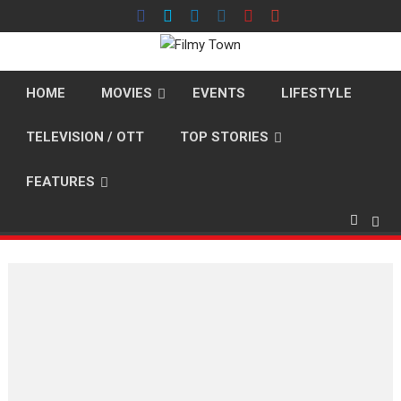
Skip
to
content
HOME
MOVIES
EVENTS
LIFESTYLE
TELEVISION / OTT
TOP STORIES
FEATURES