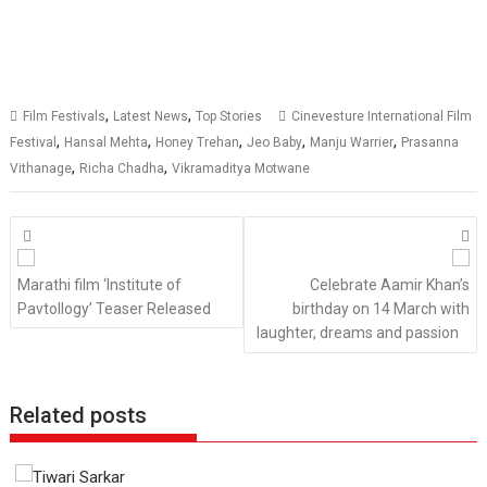
,
,
Film Festivals
Latest News
Top Stories
Cinevesture International Film
,
,
,
,
,
Festival
Hansal Mehta
Honey Trehan
Jeo Baby
Manju Warrier
Prasanna
,
,
Vithanage
Richa Chadha
Vikramaditya Motwane
Posts
navigation
Marathi film ‘Institute of
Celebrate Aamir Khan’s
Pavtollogy’ Teaser Released
birthday on 14 March with
laughter, dreams and passion
Related posts