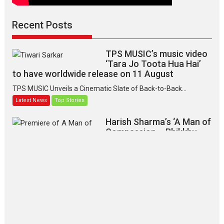
Recent Posts
TPS MUSIC’s music video
‘Tara Jo Toota Hua Hai’
to have worldwide release on 11 August
TPS MUSIC Unveils a Cinematic Slate of Back-to-Back...
Latest News
Top Stories
Harish Sharma’s ‘A Man of
Compassion – Bhikkhu
Sanghasena’ premier
evokes emotions
Tears and applause at the premiere of Harish...
Film Festivals
Latest News
Top Stories
‘Gudgudi’ is about Finding
Joy Behind the Mask –
says director Manisha