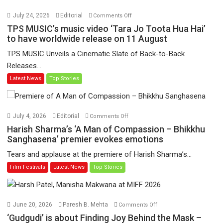
on
July 24, 2026
Editorial
Comments Off
TPS
TPS MUSIC’s music video ‘Tara Jo Toota Hua Hai’
MUSIC’s
to have worldwide release on 11 August
music
TPS MUSIC Unveils a Cinematic Slate of Back-to-Back
video
Releases...
‘Tara
Latest News
Top Stories
Jo
Toota
Hua
Hai’
on
July 4, 2026
Editorial
Comments Off
to
Harish
Harish Sharma’s ‘A Man of Compassion – Bhikkhu
have
Sharma’s
Sanghasena’ premier evokes emotions
worldwide
‘A
Tears and applause at the premiere of Harish Sharma’s...
release
Man
Film Festivals
Latest News
Top Stories
on
of
11
Compassion
August
–
Bhikkhu
on
June 20, 2026
Paresh B. Mehta
Comments Off
Sanghasena’
‘Gudgudi’
‘Gudgudi’ is about Finding Joy Behind the Mask –