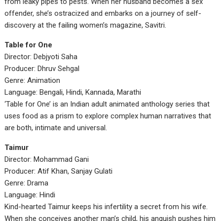
from leaky pipes to pests. When her husband becomes a sex
offender, she’s ostracized and embarks on a journey of self-
discovery at the failing women’s magazine, Savitri.
Table for One
Director: Debjyoti Saha
Producer: Dhruv Sehgal
Genre: Animation
Language: Bengali, Hindi, Kannada, Marathi
‘Table for One’ is an Indian adult animated anthology series that
uses food as a prism to explore complex human narratives that
are both, intimate and universal.
Taimur
Director: Mohammad Gani
Producer: Atif Khan, Sanjay Gulati
Genre: Drama
Language: Hindi
Kind-hearted Taimur keeps his infertility a secret from his wife.
When she conceives another man’s child, his anguish pushes him