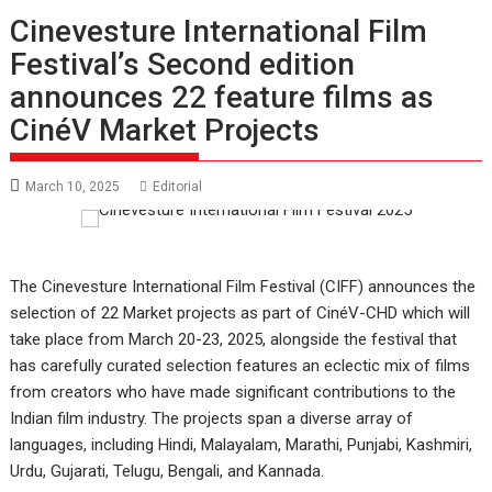
Cinevesture International Film
Festival’s Second edition
announces 22 feature films as
CinéV Market Projects
March 10, 2025
Editorial
The Cinevesture International Film Festival (CIFF) announces the
selection of 22 Market projects as part of CinéV-CHD which will
take place from March 20-23, 2025, alongside the festival that
has carefully curated selection features an eclectic mix of films
from creators who have made significant contributions to the
Indian film industry. The projects span a diverse array of
languages, including Hindi, Malayalam, Marathi, Punjabi, Kashmiri,
Urdu, Gujarati, Telugu, Bengali, and Kannada.