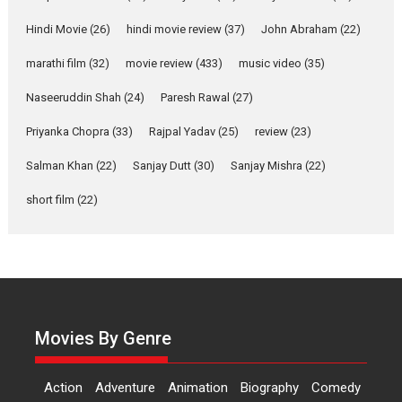
Features
Latest News
Hindi Movie
(26)
hindi movie review
(37)
John Abraham
(22)
YRKKH stars Rohit
marathi film
(32)
movie review
(433)
music video
(35)
Purohit, Samridhii Shukla,
Anita Raaj call Ishika
Naseeruddin Shah
(24)
Paresh Rawal
(27)
Shahi’s vision as Vibrant &
Relatable
Priyanka Chopra
(33)
Rajpal Yadav
(25)
review
(23)
Yeh Rishta Kya Kehlata Hai stars
Salman Khan
(22)
Sanjay Dutt
(30)
Sanjay Mishra
(22)
Rohit Purohit,...
Latest News
Television / OTT
short film
(22)
Laughter, Logic and
Independence: The World
of Aishwarya Raj Bhakuni
Actress Aishwarya Raj Bhakuni,
currently starring in Oh...
Movies By Genre
Features
Latest News
‘Logon Mein Prem Hoga’:
Action
Adventure
Animation
Biography
Comedy
Dr L Subramaniam &