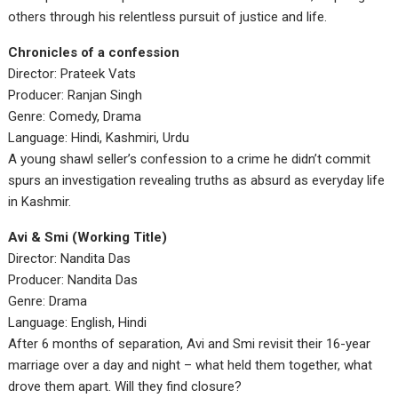
others through his relentless pursuit of justice and life.
Chronicles of a confession
Director: Prateek Vats
Producer: Ranjan Singh
Genre: Comedy, Drama
Language: Hindi, Kashmiri, Urdu
A young shawl seller’s confession to a crime he didn’t commit
spurs an investigation revealing truths as absurd as everyday life
in Kashmir.
Avi & Smi (Working Title)
Director: Nandita Das
Producer: Nandita Das
Genre: Drama
Language: English, Hindi
After 6 months of separation, Avi and Smi revisit their 16-year
marriage over a day and night – what held them together, what
drove them apart. Will they find closure?