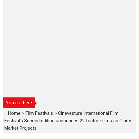
You are here
Home
>
Film Festivals
>
Cinevesture International Film
Festival’s Second edition announces 22 feature films as CinéV
Market Projects