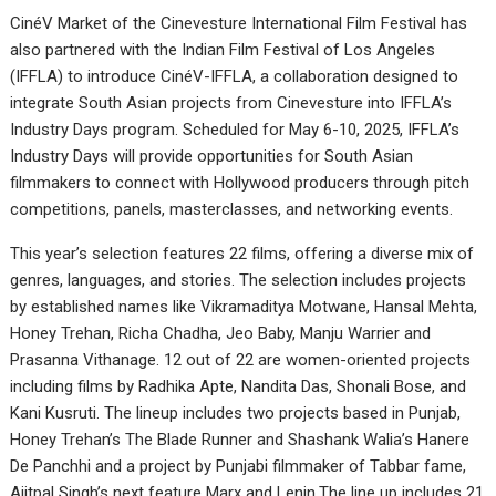
CinéV Market of the Cinevesture International Film Festival has
also partnered with the Indian Film Festival of Los Angeles
(IFFLA) to introduce CinéV-IFFLA, a collaboration designed to
integrate South Asian projects from Cinevesture into IFFLA’s
Industry Days program. Scheduled for May 6-10, 2025, IFFLA’s
Industry Days will provide opportunities for South Asian
filmmakers to connect with Hollywood producers through pitch
competitions, panels, masterclasses, and networking events.
This year’s selection features 22 films, offering a diverse mix of
genres, languages, and stories. The selection includes projects
by established names like Vikramaditya Motwane, Hansal Mehta,
Honey Trehan, Richa Chadha, Jeo Baby, Manju Warrier and
Prasanna Vithanage. 12 out of 22 are women-oriented projects
including films by Radhika Apte, Nandita Das, Shonali Bose, and
Kani Kusruti. The lineup includes two projects based in Punjab,
Honey Trehan’s The Blade Runner and Shashank Walia’s Hanere
De Panchhi and a project by Punjabi filmmaker of Tabbar fame,
Ajitpal Singh’s next feature Marx and Lenin.The line up includes 21