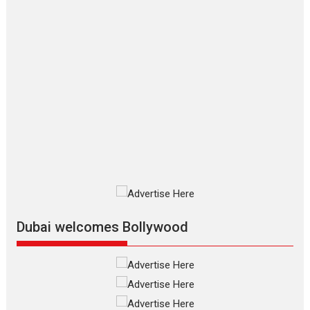
Makwana
Applause echoed across the fully
packed NFDC auditorium...
Features
Film Festivals
Latest News
Short Films
Up and Running (Corren
Las Liebres) — A Spanish
Documentary of
resilience premieres at
MIFF 2026
Premiered at the 19th Mumbai
International Film Festival,...
Film Festivals
Indie Films
Latest News
Top Stories
Dubai welcomes Bollywood
Silver Jubilee and Beyond:
Vision of Shadab Khan for
Vertical Cinema