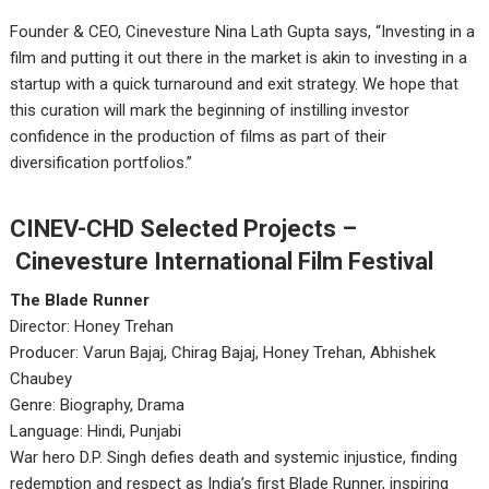
Founder & CEO, Cinevesture Nina Lath Gupta says, “Investing in a
film and putting it out there in the market is akin to investing in a
startup with a quick turnaround and exit strategy. We hope that
this curation will mark the beginning of instilling investor
confidence in the production of films as part of their
diversification portfolios.”
CINEV-CHD Selected Projects –
Cinevesture International Film Festival
The Blade Runner
Director: Honey Trehan
Producer: Varun Bajaj, Chirag Bajaj, Honey Trehan, Abhishek
Chaubey
Genre: Biography, Drama
Language: Hindi, Punjabi
War hero D.P. Singh defies death and systemic injustice, finding
redemption and respect as India’s first Blade Runner, inspiring