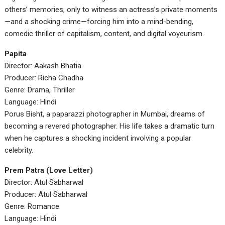
others’ memories, only to witness an actress’s private moments
—and a shocking crime—forcing him into a mind-bending,
comedic thriller of capitalism, content, and digital voyeurism.
Papita
Director: Aakash Bhatia
Producer: Richa Chadha
Genre: Drama, Thriller
Language: Hindi
Porus Bisht, a paparazzi photographer in Mumbai, dreams of
becoming a revered photographer. His life takes a dramatic turn
when he captures a shocking incident involving a popular
celebrity.
Prem Patra (Love Letter)
Director: Atul Sabharwal
Producer: Atul Sabharwal
Genre: Romance
Language: Hindi