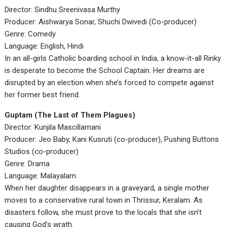
Director: Sindhu Sreenivasa Murthy
Producer: Aishwarya Sonar, Shuchi Dwivedi (Co-producer)
Genre: Comedy
Language: English, Hindi
In an all-girls Catholic boarding school in India, a know-it-all Rinky
is desperate to become the School Captain. Her dreams are
disrupted by an election when she’s forced to compete against
her former best friend.
Guptam (The Last of Them Plagues)
Director: Kunjila Mascillamani
Producer: Jeo Baby, Kani Kusruti (co-producer), Pushing Buttons
Studios (co-producer)
Genre: Drama
Language: Malayalam
When her daughter disappears in a graveyard, a single mother
moves to a conservative rural town in Thrissur, Keralam. As
disasters follow, she must prove to the locals that she isn’t
causing God’s wrath.