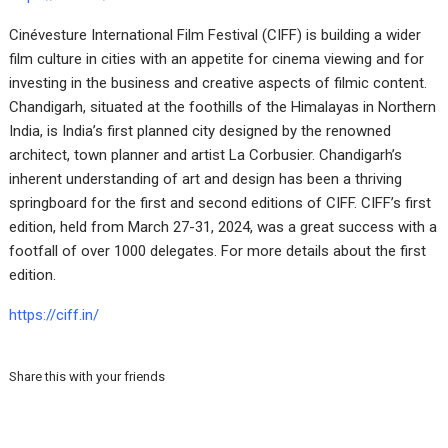
Cinévesture International Film Festival (CIFF) is building a wider
film culture in cities with an appetite for cinema viewing and for
investing in the business and creative aspects of filmic content.
Chandigarh, situated at the foothills of the Himalayas in Northern
India, is India’s first planned city designed by the renowned
architect, town planner and artist La Corbusier. Chandigarh’s
inherent understanding of art and design has been a thriving
springboard for the first and second editions of CIFF. CIFF’s first
edition, held from March 27-31, 2024, was a great success with a
footfall of over 1000 delegates. For more details about the first
edition.
https://ciff.in/
Share this with your friends