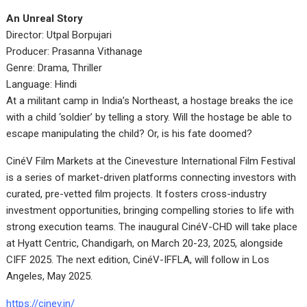
An Unreal Story
Director: Utpal Borpujari
Producer: Prasanna Vithanage
Genre: Drama, Thriller
Language: Hindi
At a militant camp in India’s Northeast, a hostage breaks the ice
with a child ‘soldier’ by telling a story. Will the hostage be able to
escape manipulating the child? Or, is his fate doomed?
CinéV Film Markets at the Cinevesture International Film Festival
is a series of market-driven platforms connecting investors with
curated, pre-vetted film projects. It fosters cross-industry
investment opportunities, bringing compelling stories to life with
strong execution teams. The inaugural CinéV-CHD will take place
at Hyatt Centric, Chandigarh, on March 20-23, 2025, alongside
CIFF 2025. The next edition, CinéV-IFFLA, will follow in Los
Angeles, May 2025.
https://cinev.in/