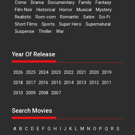
Crime
Drama
Documentary
Family
Fantasy
Kavita Krishnamurti grace
Film Noir
Historical
Horror
Musical
Mystery
RSFI’s music video launch
Realistic
Rom-com
Romantic
Satire
Sci-Fi
A Milestone Launch: Marking its
Short Films
Sports
Super Hero
Supernatural
fourth year, RSFI...
Suspense
Thriller
War
Events
Latest News
Top Stories
Sketched and filmed my
perception of Life – Mahir
Year Of Release
Kumbhakoni, Director of
‘The Tangled Minds’
2026
2025
2024
2023
2022
2021
2020
2019
Mahir Kumbhakoni’s short
feature, ‘The Tangled Minds’ is...
2018
2017
2016
2015
2014
2013
2012
2011
Features
Interviews
Latest News
2010
2009
2008
2007
US-based Sam Patel’s film
Search Movies
‘Pankh Hote To Udd Jate’
music-trailer launched,
releases on 1 May
A
B
C
D
E
F
G
H
I
J
K
L
M
N
O
P
Q
R
S
Padma Shri Anup Jalota