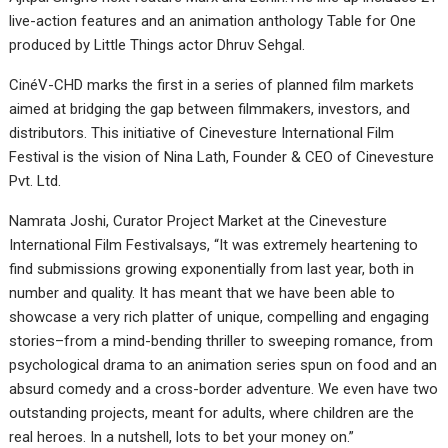
live-action features and an animation anthology Table for One
produced by Little Things actor Dhruv Sehgal.
CinéV-CHD marks the first in a series of planned film markets
aimed at bridging the gap between filmmakers, investors, and
distributors. This initiative of Cinevesture International Film
Festival is the vision of Nina Lath, Founder & CEO of Cinevesture
Pvt. Ltd.
Namrata Joshi, Curator Project Market at the Cinevesture
International Film Festivalsays, “It was extremely heartening to
find submissions growing exponentially from last year, both in
number and quality. It has meant that we have been able to
showcase a very rich platter of unique, compelling and engaging
stories–from a mind-bending thriller to sweeping romance, from
psychological drama to an animation series spun on food and an
absurd comedy and a cross-border adventure. We even have two
outstanding projects, meant for adults, where children are the
real heroes. In a nutshell, lots to bet your money on.”