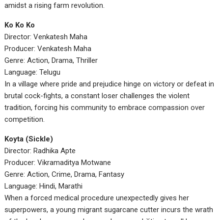
amidst a rising farm revolution.
Ko Ko Ko
Director: Venkatesh Maha
Producer: Venkatesh Maha
Genre: Action, Drama, Thriller
Language: Telugu
In a village where pride and prejudice hinge on victory or defeat in
brutal cock-fights, a constant loser challenges the violent
tradition, forcing his community to embrace compassion over
competition.
Koyta (Sickle)
Director: Radhika Apte
Producer: Vikramaditya Motwane
Genre: Action, Crime, Drama, Fantasy
Language: Hindi, Marathi
When a forced medical procedure unexpectedly gives her
superpowers, a young migrant sugarcane cutter incurs the wrath