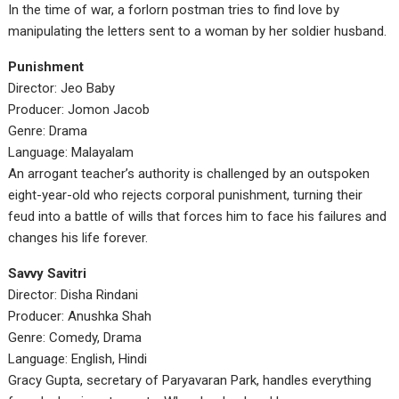
In the time of war, a forlorn postman tries to find love by
manipulating the letters sent to a woman by her soldier husband.
Punishment
Director: Jeo Baby
Producer: Jomon Jacob
Genre: Drama
Language: Malayalam
An arrogant teacher’s authority is challenged by an outspoken
eight-year-old who rejects corporal punishment, turning their
feud into a battle of wills that forces him to face his failures and
changes his life forever.
Savvy Savitri
Director: Disha Rindani
Producer: Anushka Shah
Genre: Comedy, Drama
Language: English, Hindi
Gracy Gupta, secretary of Paryavaran Park, handles everything