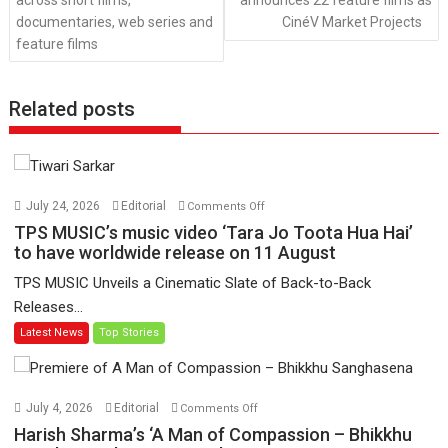
across short films,
announces 22 feature films as
documentaries, web series and
CinéV Market Projects
feature films
Related posts
on
July 24, 2026
Editorial
Comments Off
TPS
TPS MUSIC’s music video ‘Tara Jo Toota Hua Hai’
MUSIC’s
to have worldwide release on 11 August
music
TPS MUSIC Unveils a Cinematic Slate of Back-to-Back
video
Releases...
‘Tara
Latest News
Top Stories
Jo
Toota
Hua
Hai’
on
July 4, 2026
Editorial
Comments Off
to
Harish
Harish Sharma’s ‘A Man of Compassion – Bhikkhu
have