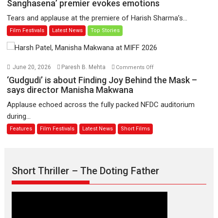
Sharma’s
Sanghasena’ premier evokes emotions
worldwide
‘A
Tears and applause at the premiere of Harish Sharma’s...
release
Man
Film Festivals
Latest News
Top Stories
on
of
11
Compassion
August
–
Bhikkhu
on
June 20, 2026
Paresh B. Mehta
Comments Off
Sanghasena’
‘Gudgudi’
‘Gudgudi’ is about Finding Joy Behind the Mask –
premier
is
says director Manisha Makwana
evokes
about
Applause echoed across the fully packed NFDC auditorium
emotions
Finding
during...
Joy
Features
Film Festivals
Latest News
Short Films
Behind
the
Mask
–
Short Thriller – The Doting Father
says
director
Manisha
Makwana