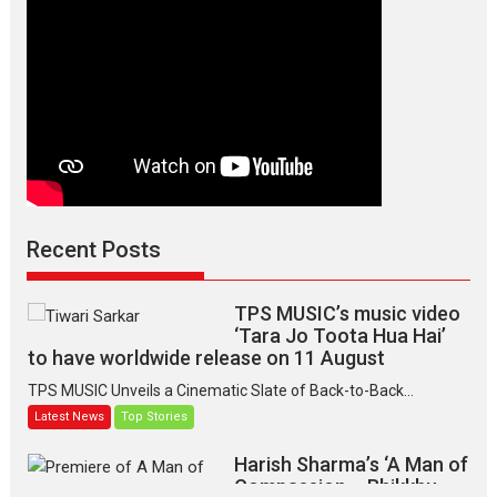
Recent Posts
TPS MUSIC’s music video
‘Tara Jo Toota Hua Hai’
to have worldwide release on 11 August
TPS MUSIC Unveils a Cinematic Slate of Back-to-Back...
Latest News
Top Stories
Harish Sharma’s ‘A Man of
Compassion – Bhikkhu