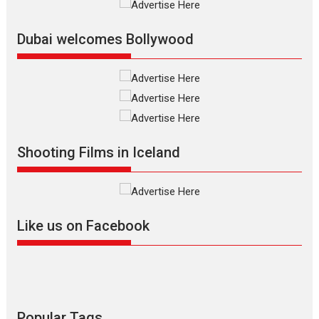
Film Festivals
Indie Films
Latest News
Top Stories
Dubai welcomes Bollywood
Silver Jubilee and Beyond:
Vision of Shadab Khan for
Vertical Cinema
Shadab Khan is an Indian
Shooting Films in Iceland
filmmaker, writer and...
Interviews
Latest News
Masterclass
Television / OTT
Offering Vertical OTT
Like us on Facebook
snackable content in 6
Indian languages –
Rocket Reels celebrates
success
Founded by Kranti Shanbhag,
Rocket Reels, a Vertical...
Popular Tags