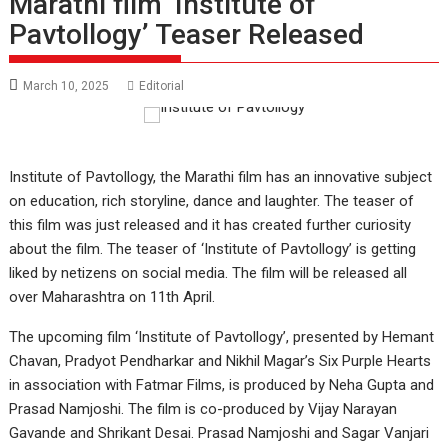
Marathi film ‘Institute of
Pavtollogy’ Teaser Released
March 10, 2025
Editorial
Institute of Pavtollogy, the Marathi film has an innovative subject
on education, rich storyline, dance and laughter. The teaser of
this film was just released and it has created further curiosity
about the film. The teaser of ‘Institute of Pavtollogy’ is getting
liked by netizens on social media. The film will be released all
over Maharashtra on 11th April.
The upcoming film ‘Institute of Pavtollogy’, presented by Hemant
Chavan, Pradyot Pendharkar and Nikhil Magar’s Six Purple Hearts
in association with Fatmar Films, is produced by Neha Gupta and
Prasad Namjoshi. The film is co-produced by Vijay Narayan
Gavande and Shrikant Desai. Prasad Namjoshi and Sagar Vanjari