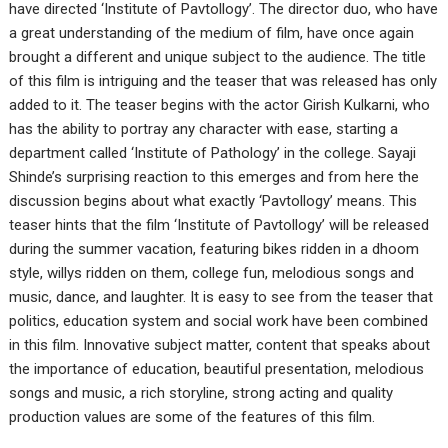
have directed ‘Institute of Pavtollogy’. The director duo, who have
a great understanding of the medium of film, have once again
brought a different and unique subject to the audience. The title
of this film is intriguing and the teaser that was released has only
added to it. The teaser begins with the actor Girish Kulkarni, who
has the ability to portray any character with ease, starting a
department called ‘Institute of Pathology’ in the college. Sayaji
Shinde’s surprising reaction to this emerges and from here the
discussion begins about what exactly ‘Pavtollogy’ means. This
teaser hints that the film ‘Institute of Pavtollogy’ will be released
during the summer vacation, featuring bikes ridden in a dhoom
style, willys ridden on them, college fun, melodious songs and
music, dance, and laughter. It is easy to see from the teaser that
politics, education system and social work have been combined
in this film. Innovative subject matter, content that speaks about
the importance of education, beautiful presentation, melodious
songs and music, a rich storyline, strong acting and quality
production values are some of the features of this film.