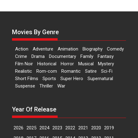
Independence: The World
of Aishwarya Raj Bhakuni
Actress Aishwarya Raj Bhakuni,
currently starring in Oh...
Movies By Genre
Features
Latest News
‘Logon Mein Prem Hoga’:
Action
Adventure
Animation
Biography
Comedy
Dr L Subramaniam &
Crime
Drama
Documentary
Family
Fantasy
Kavita Krishnamurti grace
Film Noir
Historical
Horror
Musical
Mystery
RSFI’s music video launch
Realistic
Rom-com
Romantic
Satire
Sci-Fi
A Milestone Launch: Marking its
Short Films
Sports
Super Hero
Supernatural
fourth year, RSFI...
Suspense
Thriller
War
Events
Latest News
Top Stories
Sketched and filmed my
perception of Life – Mahir
Year Of Release
Kumbhakoni, Director of
‘The Tangled Minds’
2026
2025
2024
2023
2022
2021
2020
2019
Mahir Kumbhakoni’s short
feature, ‘The Tangled Minds’ is...