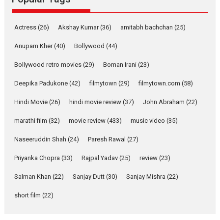
Latest News
Television / OTT
Pure Selfless and Strong,
Actress
(26)
Akshay Kumar
(36)
amitabh bachchan
(25)
she is my Biggest
Emotional Anchor:
Anupam Kher
(40)
Bollywood
(44)
Parleen Gill on his mother
Bollywood retro movies
(29)
Boman Irani
(23)
Singer Parleen Gill opens up
about the quiet...
Deepika Padukone
(42)
filmytown
(29)
filmytown.com
(58)
Features
Latest News
Hindi Movie
(26)
hindi movie review
(37)
John Abraham
(22)
YRKKH stars Rohit
marathi film
(32)
movie review
(433)
music video
(35)
Purohit, Samridhii Shukla,
Anita Raaj call Ishika
Naseeruddin Shah
(24)
Paresh Rawal
(27)
Shahi’s vision as Vibrant &
Relatable
Priyanka Chopra
(33)
Rajpal Yadav
(25)
review
(23)
Yeh Rishta Kya Kehlata Hai stars
Salman Khan
(22)
Sanjay Dutt
(30)
Sanjay Mishra
(22)
Rohit Purohit,...
Latest News
Television / OTT
short film
(22)
Laughter, Logic and