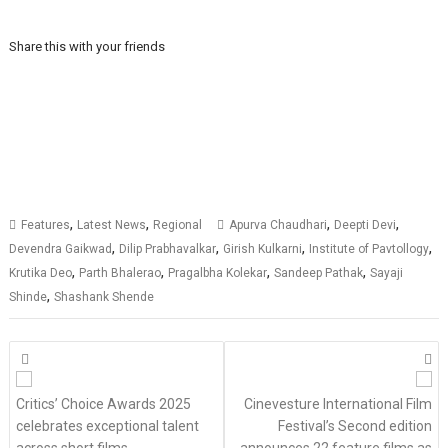
Share this with your friends
,
,
,
,
Features
Latest News
Regional
Apurva Chaudhari
Deepti Devi
,
,
,
,
Devendra Gaikwad
Dilip Prabhavalkar
Girish Kulkarni
Institute of Pavtollogy
,
,
,
,
Krutika Deo
Parth Bhalerao
Pragalbha Kolekar
Sandeep Pathak
Sayaji
,
Shinde
Shashank Shende
Posts
navigation
Critics’ Choice Awards 2025
Cinevesture International Film
celebrates exceptional talent
Festival’s Second edition