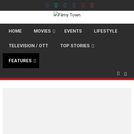
Skip
to
content
HOME
MOVIES
EVENTS
LIFESTYLE
TELEVISION / OTT
TOP STORIES
FEATURES