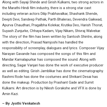
Along with Sayaji Shinde and Girish Kulkarni, two strong actors in
the Marathi-Hindi film industry, there is a strong star cast
including veteran actors Dilip Prabhavalkar, Shashank Shende,
Deepti Devi, Sandeep Pathak, Parth Bhalerao, Devendra Gaikwad,
Apurva Chaudhari, Pragalbha Kolekar, Krutika Deo, Harish Thorat,
Suyash Zunjurke, Chhaya Kadam, Vijay Nikam, Shivraj Walvekar.
The story of the film has been written by Santosh Shintre, along
with the direction, Prasad Namjoshi has handled the
responsibility of screenplay, dialogues and lyrics. Composer Vijay
Narayan Gavande has composed the songs of this film and
Mandar Kamalapurkar has composed the sound. Along with
directing, Sagar Vanjari has done the work of executive producer
as well as editing. Girish Jamblikar has done the cinematography.
Rashmi Rode has done the costumes and Shrikant Desai has
done the makeup. Production by Prashant Gade and Sumit
Kulkarni. Art direction is by Nilesh Gorakshe and VFX is done by
Amin Kazi.
– By Jyothi Venkatesh