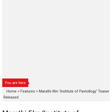
You are here
Home
>
Features
>
Marathi film ‘Institute of Pavtollogy’ Teaser
Released