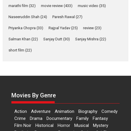
Riding on the huge success of
marathi film
(32)
movie review
(433)
music video
(35)
Welcome (2007)...
2026
Comedy
Movie Reviews
Movies
Movies A-Z #
W
Naseeruddin Shah
(24)
Paresh Rawal
(27)
Priyanka Chopra
(33)
Rajpal Yadav
‘Gudgudi’ is about Finding
(25)
review
(23)
Joy Behind the Mask –
Salman Khan
(22)
Sanjay Dutt
(30)
Sanjay Mishra
(22)
says director Manisha
Makwana
short film
(22)
Applause echoed across the fully packed NFDC auditorium...
Features
Film Festivals
Latest News
Short Films
Up and Running (Corren
Las Liebres) — A Spanish
Documentary of
resilience premieres at
Movies By Genre
MIFF 2026
Premiered at the 19th Mumbai International Film Festival,...
Action
Adventure
Animation
Biography
Comedy
Film Festivals
Indie Films
Latest News
Top Stories
Crime
Drama
Documentary
Family
Fantasy
Film Noir
Historical
Horror
Hai Jawani Toh Ishq Hona
Musical
Mystery