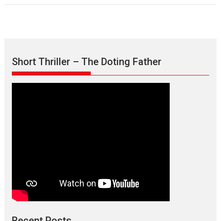
Short Thriller – The Doting Father
Recent Posts