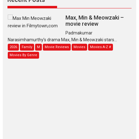
Max, Min & Meowzaki –
movie review
Padmakumar
Narasimhamurthy’s drama Max, Min & Meowzaki stars...
2026
Family
M
Movie Reviews
Movies
Movies A-Z #
Movies By Genre
Jan Neta – movie review
(Jana Nayagan)
While Vijay’s latest Hindi dubbed venture Jan Neta...
2026
Drama
J
Movie Reviews
Movies A-Z #
TPS MUSIC’s music video
‘Tara Jo Toota Hua Hai’
to have worldwide release on 11 August
TPS MUSIC Unveils a Cinematic Slate of Back-to-Back...
Latest News
Top Stories