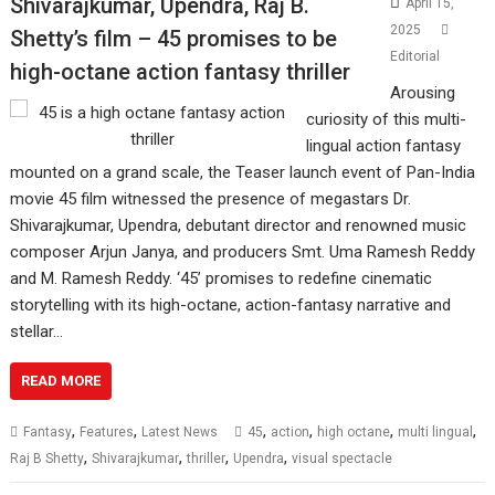
Shivarajkumar, Upendra, Raj B.
April 15,
2025
Shetty’s film – 45 promises to be
Editorial
high-octane action fantasy thriller
Arousing
curiosity of this multi-
lingual action fantasy
mounted on a grand scale, the Teaser launch event of Pan-India
movie 45 film witnessed the presence of megastars Dr.
Shivarajkumar, Upendra, debutant director and renowned music
composer Arjun Janya, and producers Smt. Uma Ramesh Reddy
and M. Ramesh Reddy. ‘45’ promises to redefine cinematic
storytelling with its high-octane, action-fantasy narrative and
stellar…
READ MORE
,
,
,
,
,
,
Fantasy
Features
Latest News
45
action
high octane
multi lingual
,
,
,
,
Raj B Shetty
Shivarajkumar
thriller
Upendra
visual spectacle