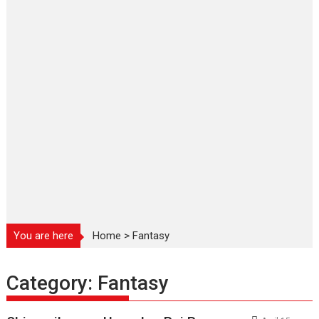
You are here
Home
>
Fantasy
Category:
Fantasy