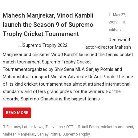
Mahesh Manjrekar, Vinod Kambli
May 27,
2022
launch the Season 9 of Supremo
Editorial
Trophy Cricket Tournament
Renowned
actor-director Mahesh
Manjrekar and cricketer Vinod Kambli launched the tennis cricket
match tournament Supremo Trophy Cricket
Tournamentorganized by Shiv Sena MLA Sanjay Potnis and
Maharashtra Transport Minister Advocate Dr Anil Parab. The one
of its kind cricket tournament has almost attained international
standards and offers grand prizes for the winners. For the
records, Supremo Chashak is the biggest tennis…
READ MORE
,
,
,
,
Fantasy
Latest News
Television / OTT
Anil Parab
cricket tournament
,
,
Mahesh Manjrekar.
Sanjay Potnis
Supremo Trophy