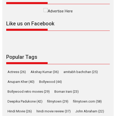
review
Mardini, the title has been
adapted from the...
Like us on Facebook
2026
Drama
M
Movie Reviews
Movies A-Z #
Alpha – movie review
The YRF Spy Universe expands
further with its...
2026
A
Action
Movie Reviews
Movies
Movies A-Z #
Popular Tags
Harish Sharma’s ‘A Man of
Compassion – Bhikkhu
Actress
(26)
Akshay Kumar
(36)
amitabh bachchan
(25)
Sanghasena’ premier
evokes emotions
Anupam Kher
(40)
Bollywood
(44)
Tears and applause at the premiere of Harish...
Bollywood retro movies
(29)
Boman Irani
(23)
Film Festivals
Latest News
Top Stories
Deepika Padukone
(42)
filmytown
(29)
filmytown.com
(58)
Welcome to the Jungle –
movie review
Hindi Movie
(26)
hindi movie review
(37)
John Abraham
(22)