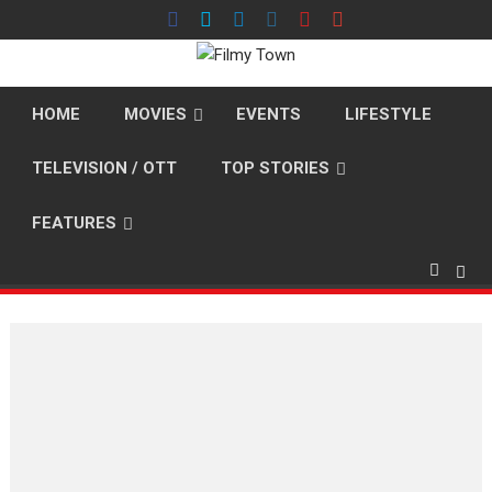
Skip
to
content
HOME
MOVIES
EVENTS
LIFESTYLE
TELEVISION / OTT
TOP STORIES
FEATURES