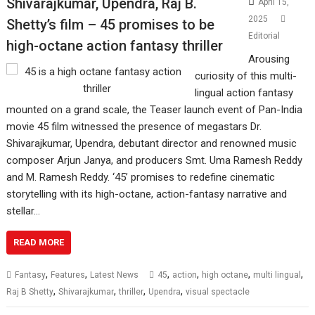
Shivarajkumar, Upendra, Raj B.
April 15,
2025
Shetty’s film – 45 promises to be
Editorial
high-octane action fantasy thriller
Arousing
curiosity of this multi-
lingual action fantasy
mounted on a grand scale, the Teaser launch event of Pan-India
movie 45 film witnessed the presence of megastars Dr.
Shivarajkumar, Upendra, debutant director and renowned music
composer Arjun Janya, and producers Smt. Uma Ramesh Reddy
and M. Ramesh Reddy. ‘45’ promises to redefine cinematic
storytelling with its high-octane, action-fantasy narrative and
stellar…
READ MORE
,
,
,
,
,
,
Fantasy
Features
Latest News
45
action
high octane
multi lingual
,
,
,
,
Raj B Shetty
Shivarajkumar
thriller
Upendra
visual spectacle