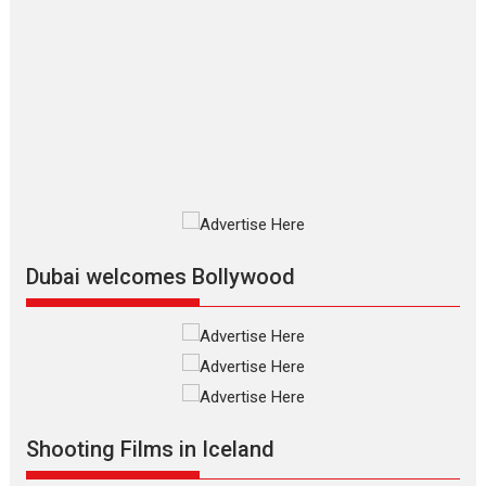
The Odyssey – movie
review
The Odyssey is an action fantasy
film based...
2026
Fantasy
Movie Reviews
Movies
Movies A-Z #
O
Dhamaal 4 – movie review
Much like a character in the film
who...
2026
Adventure
D
Movie Reviews
Movies
Movies A-Z #
Dubai welcomes Bollywood
Mardini – Marathi movie
review
Mardini, the title has been
adapted from the...
2026
Drama
M
Movie Reviews
Movies A-Z #
Shooting Films in Iceland
Alpha – movie review