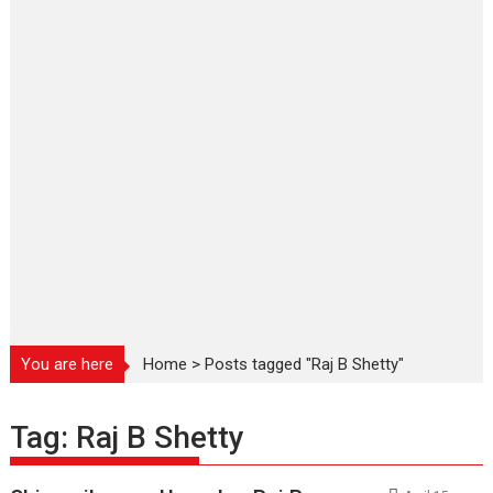
You are here
Home
>
Posts tagged "Raj B Shetty"
Tag:
Raj B Shetty