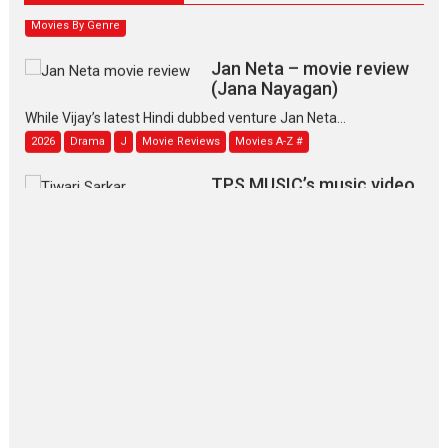
Movies By Genre
Jan Neta – movie review
(Jana Nayagan)
While Vijay’s latest Hindi dubbed venture Jan Neta...
2026
Drama
J
Movie Reviews
Movies A-Z #
TPS MUSIC’s music video
‘Tara Jo Toota Hua Hai’
to have worldwide release on 11 August
TPS MUSIC Unveils a Cinematic Slate of Back-to-Back...
Latest News
Top Stories
Pritam and Pedro – OTT
series review
Every once in a while Rajkumar
Hirani tends...
2026
Crime
Movie Reviews
Movies
Movies A-Z #
Movies By Genre
P
Television / OTT