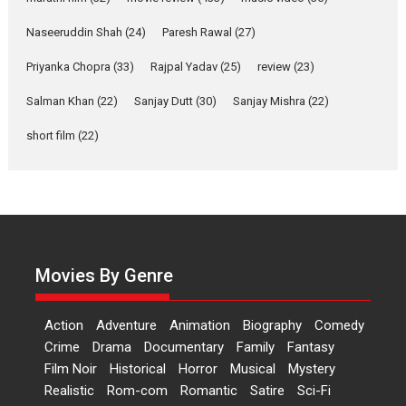
Applause echoed across the fully packed NFDC auditorium...
Naseeruddin Shah
(24)
Paresh Rawal
(27)
Features
Film Festivals
Latest News
Short Films
Priyanka Chopra
(33)
Rajpal Yadav
(25)
review
(23)
Up and Running (Corren
Salman Khan
(22)
Sanjay Dutt
(30)
Sanjay Mishra
(22)
Las Liebres) — A Spanish
Documentary of
short film
(22)
resilience premieres at
MIFF 2026
Premiered at the 19th Mumbai International Film Festival,...
Film Festivals
Indie Films
Latest News
Top Stories
Hai Jawani Toh Ishq Hona
Hai – movie review
Movies By Genre
Bidding adieu to direction in
Bollywood films, Hai...
Action
Adventure
Animation
Biography
Comedy
2026
H
Movie Reviews
Movies
Movies A-Z #
Rom-com
Crime
Drama
Documentary
Family
Fantasy
Film Noir
Historical
Horror
Musical
Mystery
Peddi – movie review
Realistic
Rom-com
Romantic
Satire
Sci-Fi
Peddi is a pan-India film starring