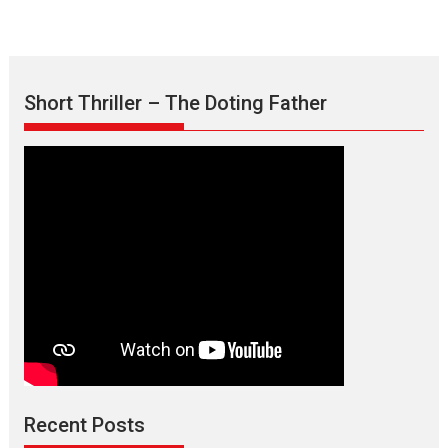
Short Thriller – The Doting Father
Max, Min & Meowzaki –
movie review
Padmakumar
Narasimhamurthy’s drama Max, Min & Meowzaki stars...
Recent Posts
2026
Family
M
Movie Reviews
Movies
Movies A-Z #