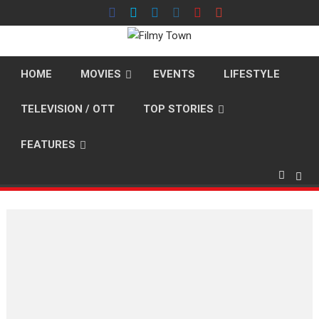
Skip
to
content
HOME
MOVIES
EVENTS
LIFESTYLE
TELEVISION / OTT
TOP STORIES
FEATURES