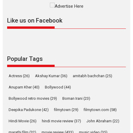
The YRF Spy Universe expands
further with its...
2026
A
Action
Movie Reviews
Movies
Movies A-Z #
Like us on Facebook
Harish Sharma’s ‘A Man of
Compassion – Bhikkhu
Sanghasena’ premier
evokes emotions
Tears and applause at the premiere of Harish...
Popular Tags
Film Festivals
Latest News
Top Stories
Welcome to the Jungle –
Actress
(26)
Akshay Kumar
(36)
amitabh bachchan
(25)
movie review
Anupam Kher
(40)
Bollywood
(44)
Riding on the huge success of
Welcome (2007)...
Bollywood retro movies
(29)
Boman Irani
(23)
2026
Comedy
Movie Reviews
Movies
Movies A-Z #
W
Deepika Padukone
(42)
filmytown
(29)
filmytown.com
(58)
‘Gudgudi’ is about Finding
Joy Behind the Mask –
Hindi Movie
(26)
hindi movie review
(37)
John Abraham
(22)
says director Manisha
Makwana
marathi film
(32)
movie review
(433)
music video
(35)