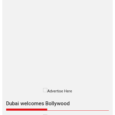
‘Gudgudi’ is about Finding
Joy Behind the Mask –
says director Manisha
Makwana
Applause echoed across the fully
packed NFDC auditorium...
Features
Film Festivals
Latest News
Short Films
Up and Running (Corren
Las Liebres) — A Spanish
Documentary of
resilience premieres at
MIFF 2026
Premiered at the 19th Mumbai
International Film Festival,...
Film Festivals
Indie Films
Latest News
Top Stories
Dubai welcomes Bollywood