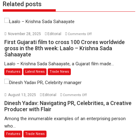
Related posts
on
November 28, 2025
Editorial
Comments Off
First
First Gujarati film to cross 100 Crores worldwide
Gujarati
gross in the 8th week: Laalo – Krishna Sada
Sahaayate
film
to
Laalo – Krishna Sada Sahaayate, a Gujarat film made...
cross
Features
Latest News
Trade News
100
Crores
worldwide
on
gross
August 13, 2025
Editorial
Comments Off
Dinesh
in
Dinesh Yadav: Navigating PR, Celebrities, a Creative
Yadav:
the
Producer with Flair
Navigating
8th
Among the innumerable examples of an enterprising person
PR,
week:
who...
Celebrities,
Laalo
Features
Trade News
a
–