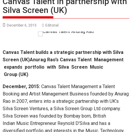
Canvas Talent in partnership with
Silva Screen (UK)
December 6, 2015
Editorial
Canvas Talent builds a strategic partnership with Silva
Screen
(UK)
Anurag Rao
’
s Canvas Talent
Management
expands portfolio with Silva Screen Music
Group
(UK)
December, 2015:
Canvas Talent Management a Talent
Booking and Artist Management Business founded by Anurag
Rao in 2007, enters into a strategic partnership with UK’s
Silva Screen Ventures, a Silva Screen Group Ltd company.
Silva Screen was founded by Bombay born, British
Indian Music Entrepreneur Reynold D’Silva and has a
diversified portfolio and interests in the Music, Technology,