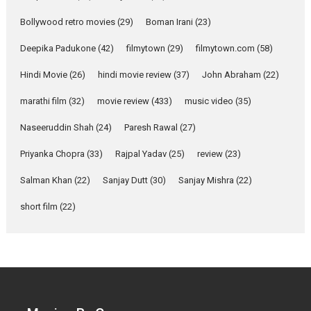
Parleen Gill on his mother
Bollywood retro movies
(29)
Boman Irani
(23)
Singer Parleen Gill opens up
about the quiet...
Deepika Padukone
(42)
filmytown
(29)
filmytown.com
(58)
Features
Latest News
Hindi Movie
(26)
hindi movie review
(37)
John Abraham
(22)
YRKKH stars Rohit
marathi film
(32)
movie review
(433)
music video
(35)
Purohit, Samridhii Shukla,
Anita Raaj call Ishika
Naseeruddin Shah
(24)
Paresh Rawal
(27)
Shahi’s vision as Vibrant &
Relatable
Priyanka Chopra
(33)
Rajpal Yadav
(25)
review
(23)
Yeh Rishta Kya Kehlata Hai stars
Salman Khan
(22)
Sanjay Dutt
(30)
Sanjay Mishra
(22)
Rohit Purohit,...
Latest News
Television / OTT
short film
(22)
Laughter, Logic and
Independence: The World
of Aishwarya Raj Bhakuni
Actress Aishwarya Raj Bhakuni,
currently starring in Oh...
Features
Latest News