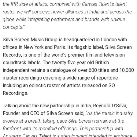
the IPR side of affairs, combined with
Canvas Talent
’s talent
roster, we will conceive newer alliances in India and across the
globe while integrating performers and brands with unique
concepts
.”
Silva Screen Music Group
is headquartered in London with
offices in New York and Paris. Its flagship label,
Silva Screen
Records
,
is one of the world’s premier film and television
soundtrack labels. The twenty five year old British
independent retains a catalogue of over 600 titles and 10,000
master recordings covering a wide range of repertoire
including an eclectic roster of artists released on SO
Recordings.
Talking about the new partnership in India, Reynold D’Silva,
Founder and CEO of Silva Screen said, “
As the music industry
evolves at a breath-taking pace Silva Screen remains at the
forefront with its manifold offerings. This partnership with
Anurag’s Canvas Talent is a step forward intended to embrace