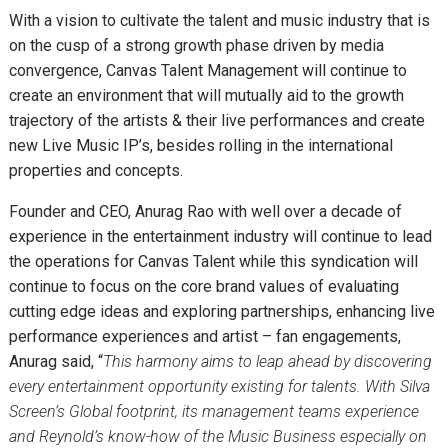
With a vision to cultivate the talent and music industry that is
on the cusp of a strong growth phase driven by media
convergence, Canvas Talent Management will continue to
create an environment that will mutually aid to the growth
trajectory of the artists & their live performances and create
new Live Music IP’s, besides rolling in the international
properties and concepts.
Founder and CEO, Anurag Rao with well over a decade of
experience in the entertainment industry will continue to lead
the operations for Canvas Talent while this syndication will
continue to focus on the core brand values of evaluating
cutting edge ideas and exploring partnerships, enhancing live
performance experiences and artist – fan engagements,
Anurag said, “
This harmony aims to leap ahead by discovering
every entertainment opportunity existing for talents. With Silva
Screen’s Global footprint, its management teams experience
and Reynold’s know-how of the Music Business especially on