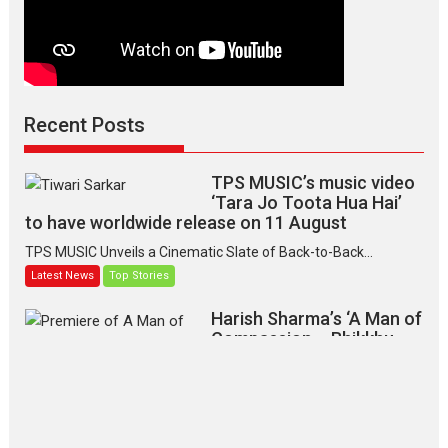
Recent Posts
TPS MUSIC’s music video
‘Tara Jo Toota Hua Hai’
to have worldwide release on 11 August
TPS MUSIC Unveils a Cinematic Slate of Back-to-Back...
Latest News
Top Stories
Harish Sharma’s ‘A Man of
Compassion – Bhikkhu
Sanghasena’ premier
evokes emotions
Tears and applause at the premiere of Harish...
Film Festivals
Latest News
Top Stories