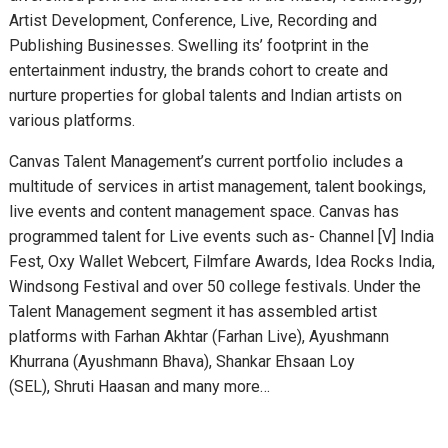
Artist Development, Conference, Live, Recording and
Publishing Businesses. Swelling its’ footprint in the
entertainment industry, the brands cohort to create and
nurture properties for global talents and Indian artists on
various platforms.
Canvas Talent Management’s current portfolio includes a
multitude of services in artist management, talent bookings,
live events and content management space. Canvas has
programmed talent for Live events such as- Channel [V] India
Fest, Oxy Wallet Webcert, Filmfare Awards, Idea Rocks India,
Windsong Festival and over 50 college festivals. Under the
Talent Management segment it has assembled artist
platforms with Farhan Akhtar (Farhan Live), Ayushmann
Khurrana (Ayushmann Bhava), Shankar Ehsaan Loy
(SEL), Shruti Haasan and many more…