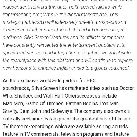
independent, forward thinking, multi-faceted talents while
implementing programs in the global marketplace. This
strategic partnership will extensively unearth prospects and
experiences that connect the artists and influence a larger
audience. Silva Screen Ventures and its affiliate companies
have constantly reinvented the entertainment quotient with
specialized services and integrations. Together we will elevate
the marketplace with this platform and will continue to explore
new horizons to enhance Indian artists to a global audience
.”
As the exclusive worldwide partner for BBC
soundtracks
,
Silva Screen
has marketed titles such as Doctor
Who, Sherlock and Wolf Hall. Othersuccesses include
Mad Men, Game Of Thrones, Batman Begins, Iron Man,
Gravity, Dear John and Sideways. The company also owns a
critically acclaimed catalogue of the greatest hits of film and
TV theme re-recordings which are available as ring sounds;
feature in TV commercials, television programs and feature