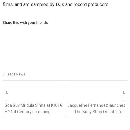
films; and are sampled by DJs and record producers.
Share this with your friends
Trade News
Posts
navigation
Goa Guv Mridula Sinha at K KH G
Jacqueline Fernandez launches
– 21st Century screening
The Body Shop Oils of Life