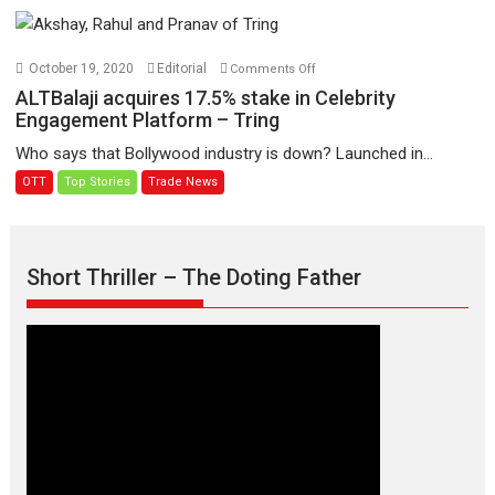
Creative
Krishna
Producer
Sada
with
Sahaayate
on
October 19, 2020
Editorial
Comments Off
Flair
ALTBalaji
ALTBalaji acquires 17.5% stake in Celebrity
acquires
Engagement Platform – Tring
17.5%
Who says that Bollywood industry is down? Launched in...
stake
OTT
Top Stories
Trade News
in
Celebrity
Engagement
Platform
Short Thriller – The Doting Father
–
Tring