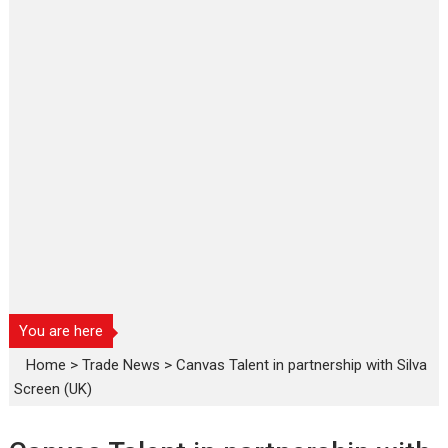
You are here
Home
>
Trade News
>
Canvas Talent in partnership with Silva
Screen (UK)