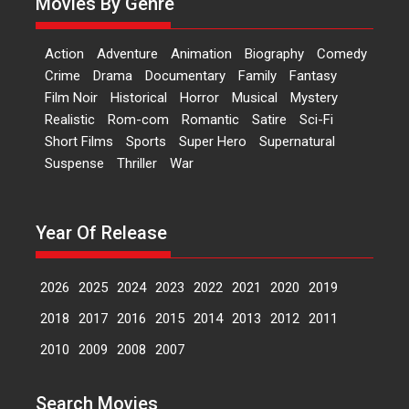
Movies By Genre
‘Logon Mein Prem Hoga’:
Action
Adventure
Animation
Biography
Comedy
Dr L Subramaniam &
Crime
Drama
Documentary
Family
Fantasy
Kavita Krishnamurti grace
Film Noir
Historical
Horror
Musical
Mystery
RSFI’s music video launch
Realistic
Rom-com
Romantic
Satire
Sci-Fi
A Milestone Launch: Marking its
Short Films
Sports
Super Hero
Supernatural
fourth year, RSFI...
Suspense
Thriller
War
Events
Latest News
Top Stories
Sketched and filmed my
perception of Life – Mahir
Year Of Release
Kumbhakoni, Director of
‘The Tangled Minds’
2026
2025
2024
2023
2022
2021
2020
2019
Mahir Kumbhakoni’s short
feature, ‘The Tangled Minds’ is...
2018
2017
2016
2015
2014
2013
2012
2011
Features
Interviews
Latest News
2010
2009
2008
2007
US-based Sam Patel’s film
Search Movies