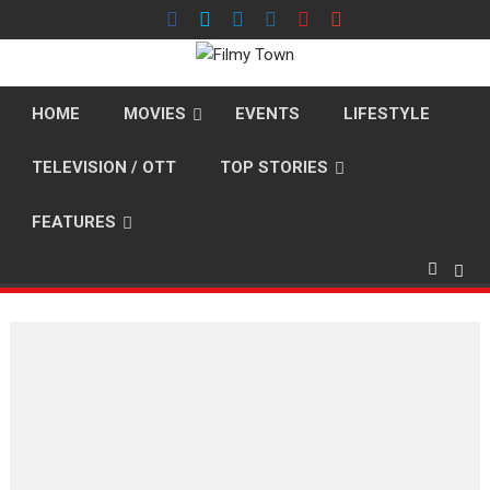
Skip
to
content
HOME
MOVIES
EVENTS
LIFESTYLE
TELEVISION / OTT
TOP STORIES
FEATURES