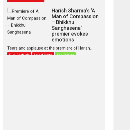
Harish Sharma’s ‘A
Man of Compassion
– Bhikkhu
Sanghasena’
premier evokes
emotions
Tears and applause at the premiere of Harish...
Film Festivals
Latest News
Top Stories
‘Gudgudi’ is about
Finding Joy Behind
the Mask – says
director Manisha
Makwana
Applause echoed across the fully packed NFDC
auditorium...
Features
Film Festivals
Latest News
Short Films
Up and Running
(Corren Las Liebres)
— A Spanish