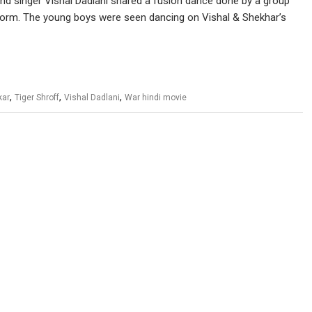
nd singer Vishal Dadlani shared a fusion dance done by a group
tform. The young boys were seen dancing on Vishal & Shekhar’s
,
,
,
kar
Tiger Shroff
Vishal Dadlani
War hindi movie