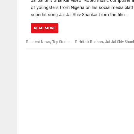
Jai Jai Shiv Shankar video! Noted music composer a
of youngsters from Nigeria on his social media pla
superhit song Jai Jai Shiv Shankar from the film…
READ MORE
,
,
Latest News
Top Stories
Hrithik Roshan
Jai Jai Shiv Shan