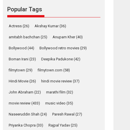
Reels celebrates
Popular Tags
success
Founded by Kranti Shanbhag, Rocket Reels, a
Vertical...
Actress
(26)
Akshay Kumar
(36)
Latest News
Television / OTT
amitabh bachchan
(25)
Anupam Kher
(40)
Pure Selfless and
Bollywood
(44)
Bollywood retro movies
(29)
Strong, she is my
Biggest Emotional
Boman Irani
(23)
Deepika Padukone
(42)
Anchor: Parleen Gill
on his mother
filmytown
(29)
filmytown.com
(58)
Singer Parleen Gill opens up about the quiet...
Hindi Movie
(26)
hindi movie review
(37)
Features
Latest News
John Abraham
(22)
marathi film
(32)
YRKKH stars Rohit
Purohit, Samridhii
movie review
(433)
music video
(35)
Shukla, Anita Raaj
call Ishika Shahi’s
Naseeruddin Shah
(24)
Paresh Rawal
(27)
vision as Vibrant &
Relatable
Priyanka Chopra
(33)
Rajpal Yadav
(25)