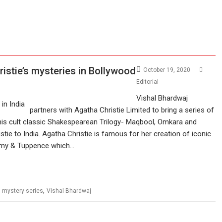
istie’s mysteries in Bollywood
October 19, 2020
Editorial
Vishal Bhardwaj
partners with Agatha Christie Limited to bring a series of
his cult classic Shakespearean Trilogy- Maqbool, Omkara and
tie to India. Agatha Christie is famous for her creation of iconic
ommy & Tuppence which…
,
,
mystery series
Vishal Bhardwaj