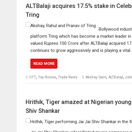
ALTBalaji acquires 17.5% stake in Cele
Tring
Bollywood indust
platform Tring which has become a market leader in 
valued Rupees 100 Crore after ALTBalaji acquired 17
continues to grow aggressively and is playing a vital
READ MORE
,
,
,
,
OTT
Top Stories
Trade News
Akshay Saini
ALTBalaji
cele
Hrithik, Tiger amazed at Nigerian young
Shiv Shankar