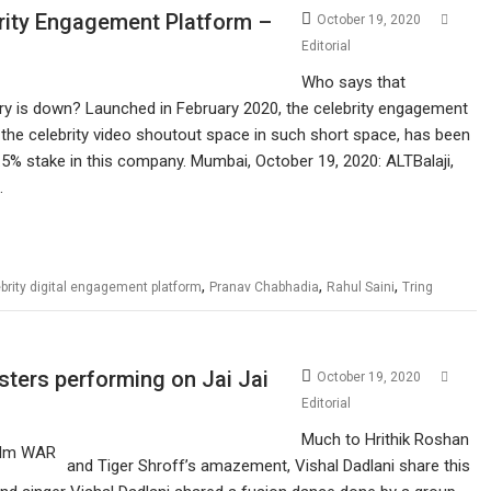
brity Engagement Platform –
October 19, 2020
Editorial
Who says that
ry is down? Launched in February 2020, the celebrity engagement
the celebrity video shoutout space in such short space, has been
.5% stake in this company. Mumbai, October 19, 2020: ALTBalaji,
…
,
,
,
brity digital engagement platform
Pranav Chabhadia
Rahul Saini
Tring
sters performing on Jai Jai
October 19, 2020
Editorial
Much to Hrithik Roshan
and Tiger Shroff’s amazement, Vishal Dadlani share this