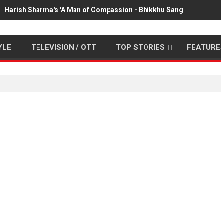
Harish Sharma's 'A Man of Compassion - Bhikkhu Sanghasena' pr
YLE
TELEVISION / OTT
TOP STORIES
FEATURE