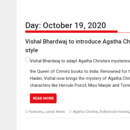
Day:
October 19, 2020
Vishal Bhardwaj to introduce Agatha Chr
style
the Queen of Crime’s books to India. Renowned for 
Haider, Vishal now brings the mystery of Agatha Chris
characters like Hercule Poirot, Miss Marple and T
READ MORE
,
,
Features
Latest News
Agatha Christie
Bollywood movies