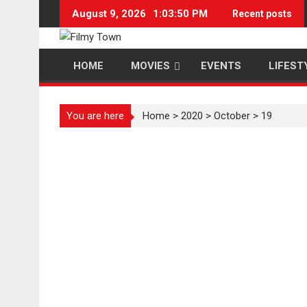
Skip
August 9, 2026
1:03:51 PM
Recent posts
to
content
HOME
MOVIES
EVENTS
LIFEST
You are here
Home
>
2020
>
October
>
19