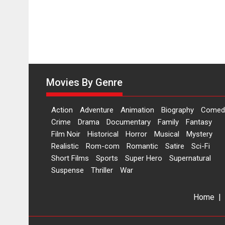
Movies By Genre
Action
Adventure
Animation
Biography
Comed
Crime
Drama
Documentary
Family
Fantasy
Film Noir
Historical
Horror
Musical
Mystery
Realistic
Rom-com
Romantic
Satire
Sci-Fi
Short Films
Sports
Super Hero
Supernatural
Suspense
Thriller
War
Home