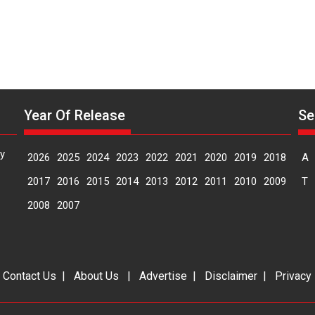
Year Of Release
Se
y
2026
2025
2024
2023
2022
2021
2020
2019
2018
A
2017
2016
2015
2014
2013
2012
2011
2010
2009
T
2008
2007
|
Contact Us
|
About Us
|
Advertise
|
Disclaimer
|
Privacy