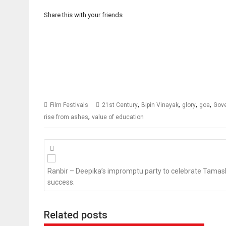
Share this with your friends
,
,
,
,
Film Festivals
21st Century
Bipin Vinayak
glory
goa
Gove
,
rise from ashes
value of education
Posts
navigation
Ranbir – Deepika’s impromptu party to celebrate Tamas
success.
Related posts