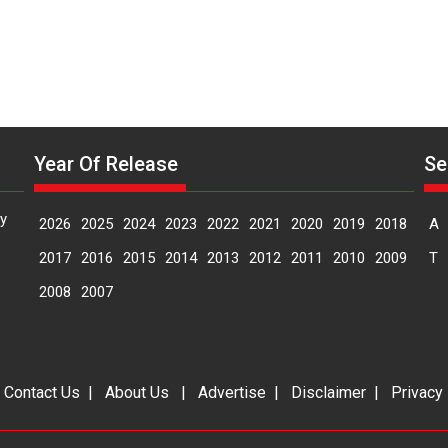
MIFF
2026
Year Of Release
Se
y
2026
2025
2024
2023
2022
2021
2020
2019
2018
A
2017
2016
2015
2014
2013
2012
2011
2010
2009
T
2008
2007
|
Contact Us
|
About Us
|
Advertise
|
Disclaimer
|
Privacy