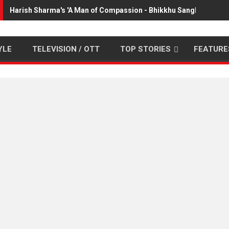
Harish Sharma's 'A Man of Compassion - Bhikkhu Sanghasena' 
YLE
TELEVISION / OTT
TOP STORIES
FEATURE