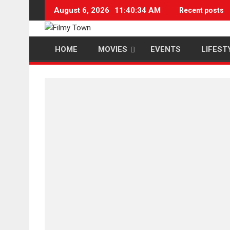
Skip
August 6, 2026
11:40:35 AM
Recent posts
to
content
HOME
MOVIES
EVENTS
LIFEST