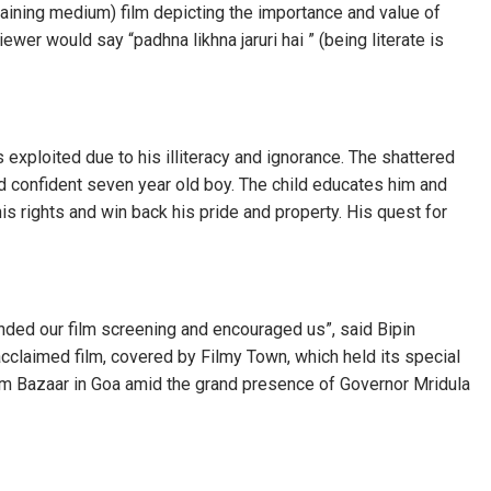
taining medium) film depicting the importance and value of
wer would say “padhna likhna jaruri hai ” (being literate is
xploited due to his illiteracy and ignorance. The shattered
and confident seven year old boy. The child educates him and
s rights and win back his pride and property. His quest for
nded our film screening and encouraged us”, said Bipin
acclaimed film, covered by Filmy Town, which held its special
m Bazaar in Goa amid the grand presence of Governor Mridula