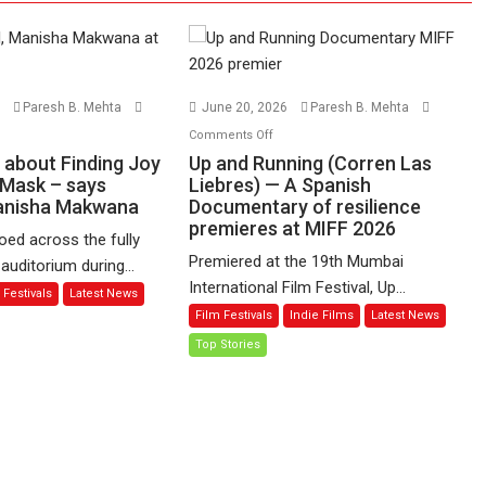
6
Paresh B. Mehta
June 20, 2026
Paresh B. Mehta
n
on
Comments Off
udgudi’
Up
s about Finding Joy
Up and Running (Corren Las
and
 Mask – says
Liebres) — A Spanish
Manisha Makwana
out
Documentary of resilience
Running
premieres at MIFF 2026
nding
(Corren
ed across the fully
y
Las
Premiered at the 19th Mumbai
uditorium during...
hind
Liebres)
International Film Festival, Up...
 Festivals
Latest News
e
—
Film Festivals
Indie Films
Latest News
ask
A
Top Stories
Spanish
ys
Documentary
rector
of
nisha
resilience
akwana
premieres
at