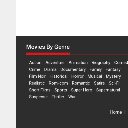
Movies By Genre
Action
Adventure
Animation
Biography
Comed
Crime
Drama
Documentary
Family
Fantasy
Film Noir
Historical
Horror
Musical
Mystery
Realistic
Rom-com
Romantic
Satire
Sci-Fi
Short Films
Sports
Super Hero
Supernatural
Suspense
Thriller
War
Home