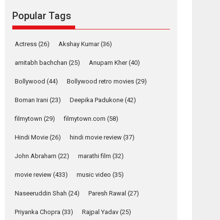
Reels celebrates
Popular Tags
success
Founded by Kranti Shanbhag, Rocket Reels, a
Vertical...
Actress
(26)
Akshay Kumar
(36)
Latest News
Television / OTT
amitabh bachchan
(25)
Anupam Kher
(40)
Pure Selfless and
Bollywood
(44)
Bollywood retro movies
(29)
Strong, she is my
Biggest Emotional
Boman Irani
(23)
Deepika Padukone
(42)
Anchor: Parleen Gill
on his mother
filmytown
(29)
filmytown.com
(58)
Singer Parleen Gill opens up about the quiet...
Hindi Movie
(26)
hindi movie review
(37)
Features
Latest News
John Abraham
(22)
marathi film
(32)
YRKKH stars Rohit
Purohit, Samridhii
movie review
(433)
music video
(35)
Shukla, Anita Raaj
call Ishika Shahi’s
Naseeruddin Shah
(24)
Paresh Rawal
(27)
vision as Vibrant &
Relatable
Priyanka Chopra
(33)
Rajpal Yadav
(25)