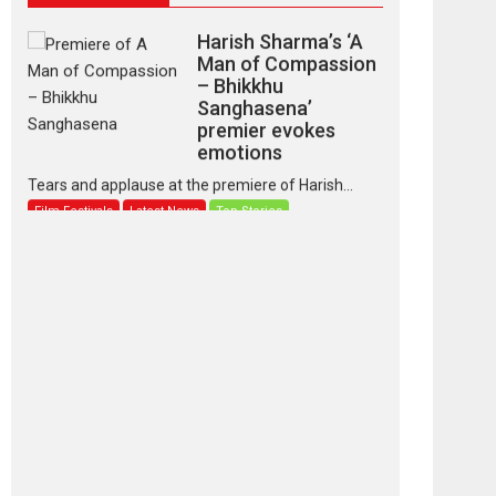
Harish Sharma’s ‘A
Man of Compassion
– Bhikkhu
Sanghasena’
premier evokes
emotions
Tears and applause at the premiere of Harish...
Film Festivals
Latest News
Top Stories
‘Gudgudi’ is about
Finding Joy Behind
the Mask – says
director Manisha
Makwana
Applause echoed across the fully packed NFDC
auditorium...
Features
Film Festivals
Latest News
Short Films
Up and Running
(Corren Las Liebres)