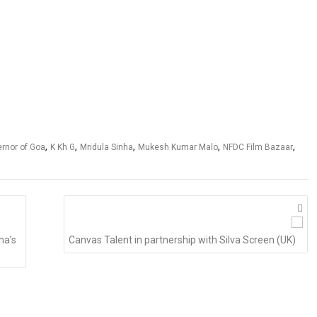
,
,
,
,
,
rnor of Goa
K Kh G
Mridula Sinha
Mukesh Kumar Malo
NFDC Film Bazaar
ha’s
Canvas Talent in partnership with Silva Screen (UK)