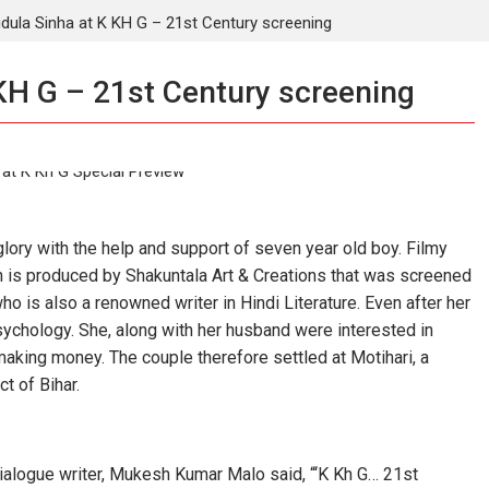
dula Sinha at K KH G – 21st Century screening
KH G – 21st Century screening
ory with the help and support of seven year old boy. Filmy
ich is produced by Shakuntala Art & Creations that was screened
ho is also a renowned writer in Hindi Literature. Even after her
ychology. She, along with her husband were interested in
making money. The couple therefore settled at Motihari, a
t of Bihar.
dialogue writer, Mukesh Kumar Malo said, “‘K Kh G… 21st