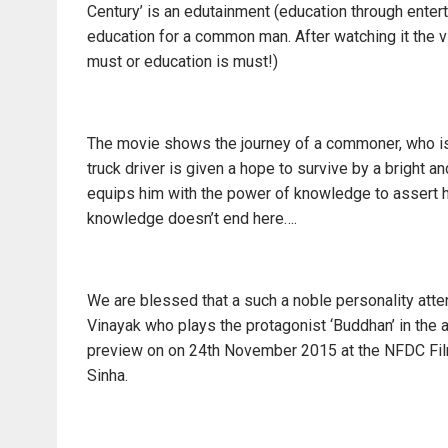
Century’ is an edutainment (education through enter
education for a common man. After watching it the vie
must or education is must!)
The movie shows the journey of a commoner, who is e
truck driver is given a hope to survive by a bright 
equips him with the power of knowledge to assert hi
knowledge doesn’t end here….
We are blessed that a such a noble personality atte
Vinayak who plays the protagonist ‘Buddhan’ in the 
preview on on 24th November 2015 at the NFDC Fil
Sinha.