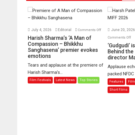
on
July 4, 2026
Editorial
June 20, 202
Comments Off
Harish
o
Harish Sharma’s ‘A Man of
Comments Off
Sharma’s
Compassion – Bhikkhu
‘G
‘Gudgudi’ i
Sanghasena’ premier evokes
‘A
is
Behind the
emotions
Man
director 
ab
of
Fi
Tears and applause at the premiere of
Applause echo
Compassion
Jo
Harish Sharma’s...
packed NFDC a
–
Be
Film Festivals
Latest News
Top Stories
Features
Film
Bhikkhu
th
Sanghasena’
M
Short Films
premier
–
evokes
sa
emotions
di
Ma
M