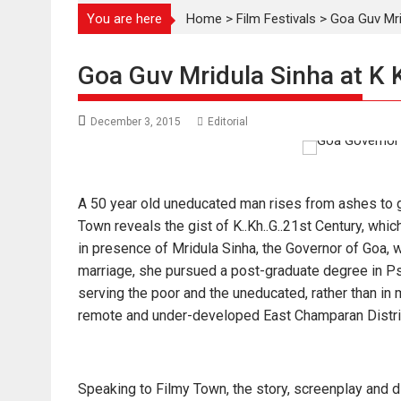
You are here
Home
>
Film Festivals
>
Goa Guv Mri
Goa Guv Mridula Sinha at K 
December 3, 2015
Editorial
A 50 year old uneducated man rises from ashes to gl
Town reveals the gist of K..Kh..G..21st Century, wh
in presence of Mridula Sinha, th
e Governor of Goa, w
marriage, she pursued a post-graduate degree in Ps
serving the poor and the uneducated, rather than in 
remote and under-developed East Champaran Distric
Speaking to Filmy Town, the story, screenplay and 