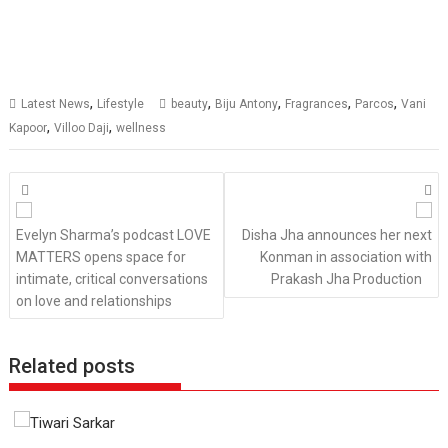
,
,
,
,
,
Latest News
Lifestyle
beauty
Biju Antony
Fragrances
Parcos
Vani
,
,
Kapoor
Villoo Daji
wellness
Posts
navigation
Evelyn Sharma’s podcast LOVE
Disha Jha announces her next
MATTERS opens space for
Konman in association with
intimate, critical conversations
Prakash Jha Production
on love and relationships
Related posts