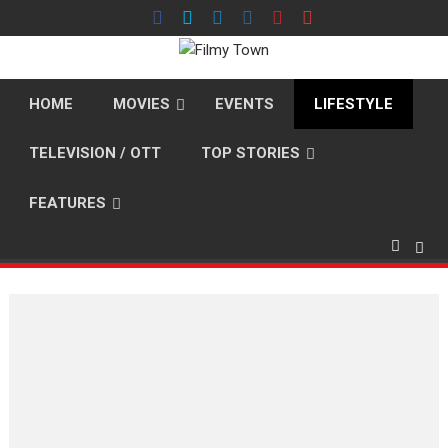
Skip
to
content
HOME
MOVIES
EVENTS
LIFESTYLE
TELEVISION / OTT
TOP STORIES
FEATURES