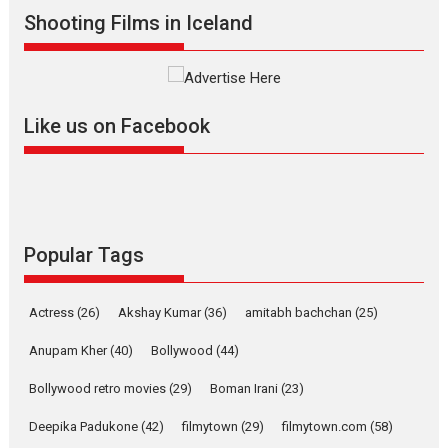
Shadab Khan is an Indian
Shooting Films in Iceland
filmmaker, writer and...
Interviews
Latest News
Masterclass
Television / OTT
Offering Vertical OTT
Like us on Facebook
snackable content in 6
Indian languages –
Rocket Reels celebrates
success
Founded by Kranti Shanbhag,
Rocket Reels, a Vertical...
Popular Tags
Latest News
Television / OTT
Pure Selfless and Strong,
Actress
(26)
Akshay Kumar
(36)
amitabh bachchan
(25)
she is my Biggest
Emotional Anchor:
Anupam Kher
(40)
Bollywood
(44)
Parleen Gill on his mother
Bollywood retro movies
(29)
Boman Irani
(23)
Singer Parleen Gill opens up
about the quiet...
Deepika Padukone
(42)
filmytown
(29)
filmytown.com
(58)
Features
Latest News