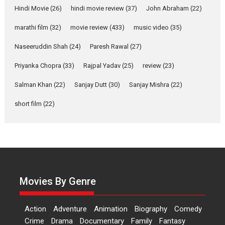
Hindi Movie
(26)
hindi movie review
(37)
John Abraham
(22)
YRKKH stars Rohit
marathi film
(32)
movie review
(433)
music video
(35)
Purohit, Samridhii Shukla,
Anita Raaj call Ishika
Naseeruddin Shah
(24)
Paresh Rawal
(27)
Shahi’s vision as Vibrant &
Relatable
Priyanka Chopra
(33)
Rajpal Yadav
(25)
review
(23)
Yeh Rishta Kya Kehlata Hai stars
Salman Khan
(22)
Sanjay Dutt
(30)
Sanjay Mishra
(22)
Rohit Purohit,...
Latest News
Television / OTT
short film
(22)
Laughter, Logic and
Independence: The World
of Aishwarya Raj Bhakuni
Actress Aishwarya Raj Bhakuni,
currently starring in Oh...
Movies By Genre
Features
Latest News
‘Logon Mein Prem Hoga’:
Action
Adventure
Animation
Biography
Comedy
Dr L Subramaniam &
Crime
Drama
Documentary
Family
Fantasy
Kavita Krishnamurti grace