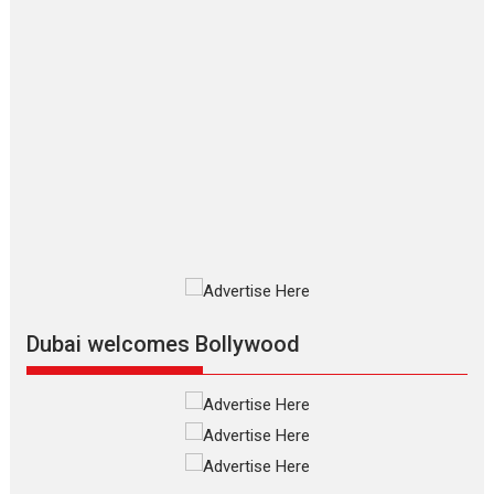
Applause echoed across the fully
packed NFDC auditorium...
Features
Film Festivals
Latest News
Short Films
Up and Running (Corren
Las Liebres) — A Spanish
Documentary of
resilience premieres at
MIFF 2026
Premiered at the 19th Mumbai
International Film Festival,...
Film Festivals
Indie Films
Latest News
Top Stories
Dubai welcomes Bollywood
Silver Jubilee and Beyond:
Vision of Shadab Khan for
Vertical Cinema