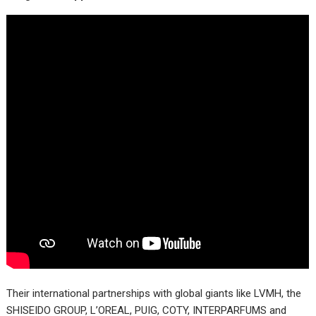
Their international partnerships with global giants like LVMH, the
SHISEIDO GROUP, L’OREAL, PUIG, COTY, INTERPARFUMS and