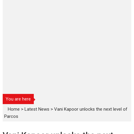
You are here
Home
>
Latest News
>
Vani Kapoor unlocks the next level of
Parcos