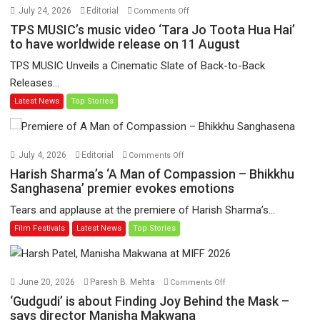
on
July 24, 2026
Editorial
Comments Off
TPS
TPS MUSIC’s music video ‘Tara Jo Toota Hua Hai’
MUSIC’s
to have worldwide release on 11 August
music
TPS MUSIC Unveils a Cinematic Slate of Back-to-Back
video
Releases...
‘Tara
Latest News
Top Stories
Jo
Toota
Hua
Hai’
on
July 4, 2026
Editorial
Comments Off
to
Harish
Harish Sharma’s ‘A Man of Compassion – Bhikkhu
have
Sharma’s
Sanghasena’ premier evokes emotions
worldwide
‘A
Tears and applause at the premiere of Harish Sharma’s...
release
Man
Film Festivals
Latest News
Top Stories
on
of
11
Compassion
August
–
Bhikkhu
on
June 20, 2026
Paresh B. Mehta
Comments Off
Sanghasena’
‘Gudgudi’
‘Gudgudi’ is about Finding Joy Behind the Mask –
premier
is
says director Manisha Makwana