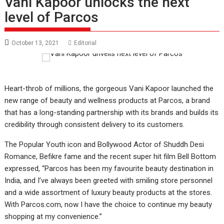
Vani Kapoor unlocks the next
level of Parcos
October 13, 2021
Editorial
Heart-throb of millions, the gorgeous Vani Kapoor launched the
new range of beauty and wellness products at Parcos, a brand
that has a long-standing partnership with its brands and builds its
credibility through consistent delivery to its customers.
The Popular Youth icon and Bollywood Actor of Shuddh Desi
Romance, Befikre fame and the recent super hit film Bell Bottom
expressed, “Parcos has been my favourite beauty destination in
India, and I’ve always been greeted with smiling store personnel
and a wide assortment of luxury beauty products at the stores.
With Parcos.com, now I have the choice to continue my beauty
shopping at my convenience.”