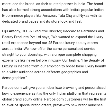
more, see the brand as their trusted partner in India. The brand
has also formed strong associations with India’s popular Indian
E-commerce players like Amazon, Tata Cliq and Nykaa with its
dedicated brand pages and its store look and feel.
Biju Antony, CEO & Executive Director, Baccarose Perfumes and
Beauty Products Pvt Ltd says, “We wanted to expand the luxury
retail experience beyond our 45 Parcos luxury beauty stores
across India. We now offer the same personalised service
straight to your doorstep, with a unique complete shopping
experience like never before in luxury. Our tagline, ‘The Beauty of
Luxury’ is inspired from our ambition to broad base luxury beauty
to a wider audience across different geographies and
demographics.”
Parcos.com will give you an uber luxe browsing and personalised
buying experience as it is the only Indian platform that represents
global brand equity online. Parcos.com customers will be the first
to avail of special brand offers, preview to new brand launches,