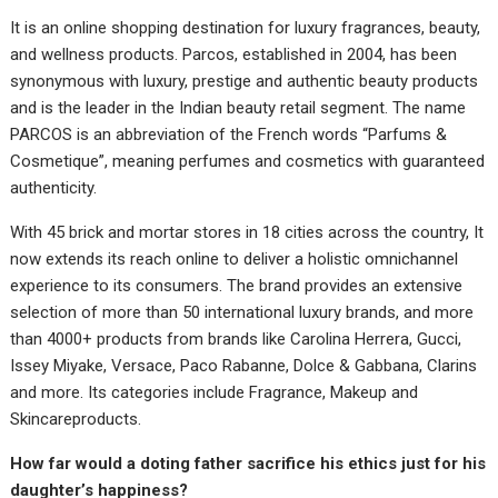
It is an online shopping destination for luxury fragrances, beauty,
and wellness products. Parcos, established in 2004, has been
synonymous with luxury, prestige and authentic beauty products
and is the leader in the Indian beauty retail segment. The name
PARCOS is an abbreviation of the French words “Parfums &
Cosmetique”, meaning perfumes and cosmetics with guaranteed
authenticity.
With 45 brick and mortar stores in 18 cities across the country, It
now extends its reach online to deliver a holistic omnichannel
experience to its consumers. The brand provides an extensive
selection of more than 50 international luxury brands, and more
than 4000+ products from brands like Carolina Herrera, Gucci,
Issey Miyake, Versace, Paco Rabanne, Dolce & Gabbana, Clarins
and more. Its categories include Fragrance, Makeup and
Skincareproducts.
How far would a doting father sacrifice his ethics just for his
daughter’s happiness?