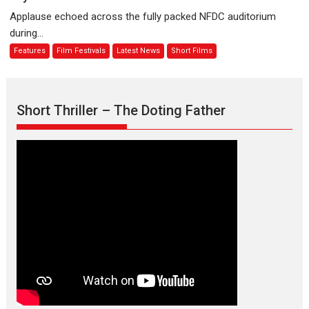
evokes
about
Applause echoed across the fully packed NFDC auditorium
emotions
Finding
during...
Joy
Features
Film Festivals
Latest News
Short Films
Behind
the
Mask
–
Short Thriller – The Doting Father
says
director
Manisha
Makwana