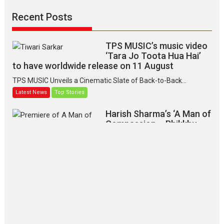
Recent Posts
TPS MUSIC’s music video
‘Tara Jo Toota Hua Hai’
to have worldwide release on 11 August
TPS MUSIC Unveils a Cinematic Slate of Back-to-Back...
Latest News
Top Stories
Harish Sharma’s ‘A Man of
Compassion – Bhikkhu
Sanghasena’ premier
evokes emotions
Tears and applause at the premiere of Harish...
Film Festivals
Latest News
Top Stories
‘Gudgudi’ is about Finding
Joy Behind the Mask –
says director Manisha
Makwana