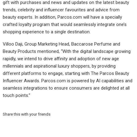
gift with purchases and news and updates on the latest beauty
trends, celebrity and influencer favourites and advice from
beauty experts. In addition, Parcos.com will have a specially
crafted loyalty program that would seamlessly integrate one’s
shopping experience to a single destination.
Villoo Daji, Group Marketing Head, Baccarose Perfume and
Beauty Products mentioned, “With the digital landscape growing
rapidly, we intend to drive affinity and adoption of new age
millennials and aspirational luxury shoppers, by providing
different platforms to engage, starting with The Parcos Beauty
Influencer Awards. Parcos.com is powered by AI capabilities and
seamless integrations to ensure consumers are delighted at all
touch points.”
Share this with your friends