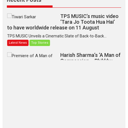
TPS MUSIC’s music video
‘Tara Jo Toota Hua Hai’
to have worldwide release on 11 August
TPS MUSIC Unveils a Cinematic Slate of Back-to-Back...
Latest News
Top Stories
Harish Sharma’s ‘A Man of
Compassion – Bhikkhu
Sanghasena’ premier
evokes emotions
Tears and applause at the premiere of Harish...
Film Festivals
Latest News
Top Stories
‘Gudgudi’ is about Finding
Joy Behind the Mask –
says director Manisha
Makwana
Applause echoed across the fully packed NFDC auditorium...