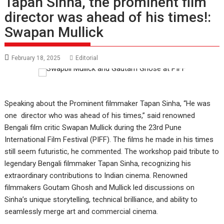
Tapan Sinha, the prominent film
director was ahead of his times!:
Swapan Mullick
February 18, 2025
Editorial
Speaking about the Prominent filmmaker Tapan Sinha, “He was
one director who was ahead of his times,” said renowned
Bengali film critic Swapan Mullick during the 23rd Pune
International Film Festival (PIFF). The films he made in his times
still seem futuristic, he commented. The workshop paid tribute to
legendary Bengali filmmaker Tapan Sinha, recognizing his
extraordinary contributions to Indian cinema. Renowned
filmmakers Goutam Ghosh and Mullick led discussions on
Sinha’s unique storytelling, technical brilliance, and ability to
seamlessly merge art and commercial cinema.