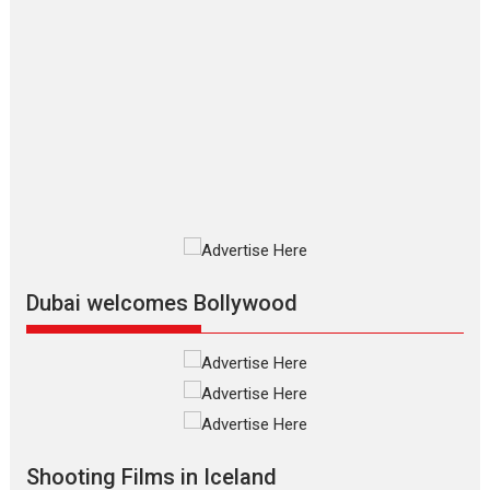
Features
Film Festivals
Latest News
Short Films
Up and Running (Corren
Las Liebres) — A Spanish
Documentary of
resilience premieres at
MIFF 2026
Premiered at the 19th Mumbai
International Film Festival,...
Film Festivals
Indie Films
Latest News
Top Stories
Dubai welcomes Bollywood
Silver Jubilee and Beyond:
Vision of Shadab Khan for
Vertical Cinema
Shadab Khan is an Indian
filmmaker, writer and...
Shooting Films in Iceland
Interviews
Latest News