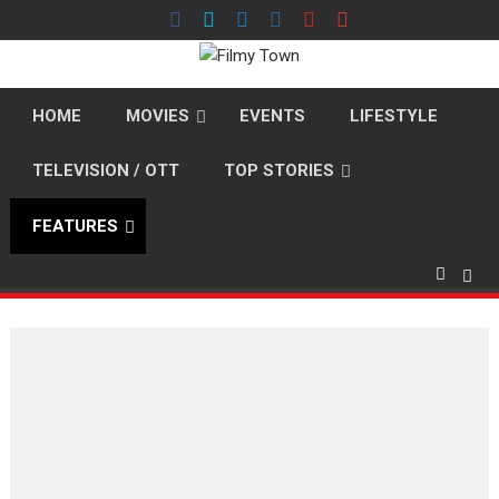
Skip
to
content
HOME
MOVIES
EVENTS
LIFESTYLE
TELEVISION / OTT
TOP STORIES
FEATURES