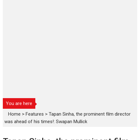
You are here
Home
>
Features
>
Tapan Sinha, the prominent film director
was ahead of his times!: Swapan Mullick