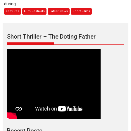
during...
Joy
Features
Film Festivals
Latest News
Short Films
Behind
the
Mask
–
Short Thriller – The Doting Father
says
director
Manisha
Makwana
Recent Posts