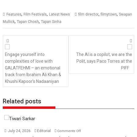
,
,
,
,
Features
Film Festivals
Latest News
film director
filmytown
Swapan
,
,
Mullick
Tapan Chosh
Tapan Sinha
Posts
navigation
Engage yourself into
The AI is a copilot, we are the
complexities of love with
Polit, says Paco Torres at the
GALATFEHMI – an emotional
PIFF
track from Ibrahim Ali Khan &
Khushi Kapoor’s Nadaaniyan
Related posts
on
July 24, 2026
Editorial
Comments Off
TPS