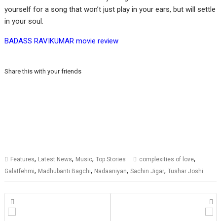
yourself for a song that won’t just play in your ears, but will settle
in your soul.
BADASS RAVIKUMAR movie review
Share this with your friends
,
,
,
,
Features
Latest News
Music
Top Stories
complexities of love
,
,
,
,
Galatfehmi
Madhubanti Bagchi
Nadaaniyan
Sachin Jigar
Tushar Joshi
Posts
navigation