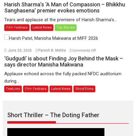
to
Harish
Harish Sharma’s ‘A Man of Compassion – Bhikkhu
have
Sharma’s
Sanghasena’ premier evokes emotions
worldwide
‘A
Tears and applause at the premiere of Harish Sharma’s...
release
Man
Film Festivals
Latest News
Top Stories
on
of
11
Compassion
August
–
Bhikkhu
on
June 20, 2026
Paresh B. Mehta
Comments Off
Sanghasena’
‘Gudgudi’
‘Gudgudi’ is about Finding Joy Behind the Mask –
premier
is
says director Manisha Makwana
evokes
about
Applause echoed across the fully packed NFDC auditorium
emotions
Finding
during...
Joy
Features
Film Festivals
Latest News
Short Films
Behind
the
Mask
–
Short Thriller – The Doting Father
says
director
Manisha