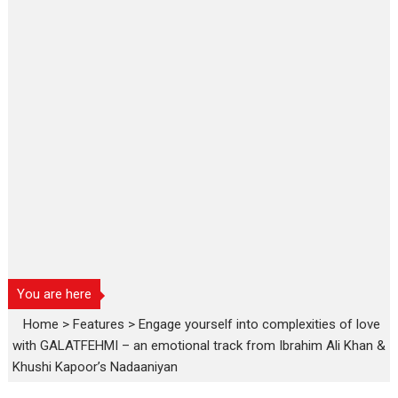
You are here
Home
>
Features
>
Engage yourself into complexities of love
with GALATFEHMI – an emotional track from Ibrahim Ali Khan &
Khushi Kapoor’s Nadaaniyan