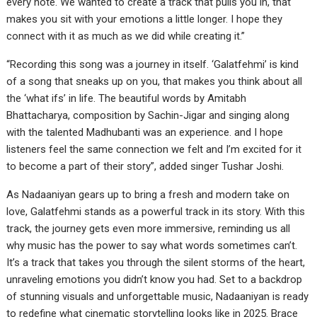
every note. We wanted to create a track that pulls you in, that
makes you sit with your emotions a little longer. I hope they
connect with it as much as we did while creating it.”
“Recording this song was a journey in itself. ‘Galatfehmi’ is kind
of a song that sneaks up on you, that makes you think about all
the ‘what ifs’ in life. The beautiful words by Amitabh
Bhattacharya, composition by Sachin-Jigar and singing along
with the talented Madhubanti was an experience. and I hope
listeners feel the same connection we felt and I’m excited for it
to become a part of their story”, added singer Tushar Joshi.
As Nadaaniyan gears up to bring a fresh and modern take on
love, Galatfehmi stands as a powerful track in its story. With this
track, the journey gets even more immersive, reminding us all
why music has the power to say what words sometimes can’t.
It’s a track that takes you through the silent storms of the heart,
unraveling emotions you didn’t know you had. Set to a backdrop
of stunning visuals and unforgettable music, Nadaaniyan is ready
to redefine what cinematic storytelling looks like in 2025. Brace