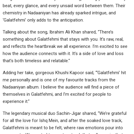
beat, every glance, and every unsaid word between them. Their
chemistry in Nadaaniyan has already sparked intrigue, and
‘Galatfehmi’ only adds to the anticipation.
Talking about the song, Ibrahim Ali Khan shared, “There’s
something about Galatfehmi that stays with you. It’s raw, real,
and reflects the heartbreak we all experience. I’m excited to see
how the audience connects with it. It’s a side of love and loss
that’s both timeless and relatable.”
Adding her take, gorgeous Khushi Kapoor said, “‘Galatfehmi’ hit
me personally and is one of my favourite tracks from the
Nadaaniyan album. I believe the audience will find a piece of
themselves in Galatfehmi, and I’m excited for people to
experience it.”
The legendary musical duo Sachin-Jigar shared, “We’re grateful
for all the love for Ishq Mein, and after the soaked love track,
Galatfehmi is meant to be felt, where raw emotions pour into