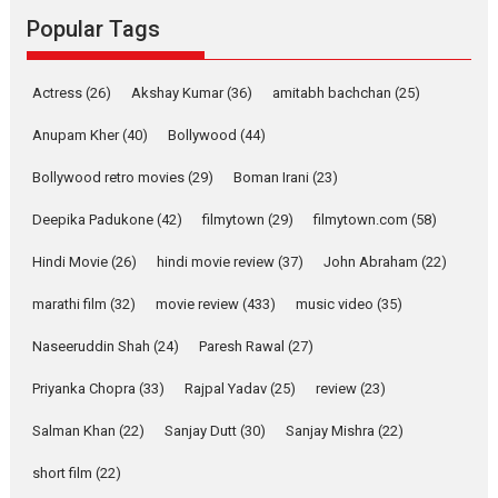
Rocket Reels, a Vertical...
Popular Tags
Latest News
Television / OTT
Pure Selfless and Strong,
Actress
(26)
Akshay Kumar
(36)
amitabh bachchan
(25)
she is my Biggest
Emotional Anchor:
Anupam Kher
(40)
Bollywood
(44)
Parleen Gill on his mother
Bollywood retro movies
(29)
Boman Irani
(23)
Singer Parleen Gill opens up
about the quiet...
Deepika Padukone
(42)
filmytown
(29)
filmytown.com
(58)
Features
Latest News
Hindi Movie
(26)
hindi movie review
(37)
John Abraham
(22)
YRKKH stars Rohit
marathi film
(32)
movie review
(433)
music video
(35)
Purohit, Samridhii Shukla,
Anita Raaj call Ishika
Naseeruddin Shah
(24)
Paresh Rawal
(27)
Shahi’s vision as Vibrant &
Relatable
Priyanka Chopra
(33)
Rajpal Yadav
(25)
review
(23)
Yeh Rishta Kya Kehlata Hai stars
Salman Khan
(22)
Sanjay Dutt
(30)
Sanjay Mishra
(22)
Rohit Purohit,...
Latest News
Television / OTT
short film
(22)