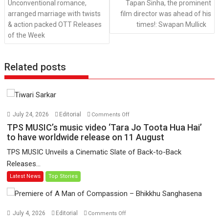
Unconventional romance,
Tapan Sinha, the prominent
arranged marriage with twists
film director was ahead of his
& action packed OTT Releases
times!: Swapan Mullick
of the Week
Related posts
on
July 24, 2026
Editorial
Comments Off
TPS
TPS MUSIC’s music video ‘Tara Jo Toota Hua Hai’
MUSIC’s
to have worldwide release on 11 August
music
TPS MUSIC Unveils a Cinematic Slate of Back-to-Back
video
Releases...
‘Tara
Latest News
Top Stories
Jo
Toota
Hua
Hai’
on
July 4, 2026
Editorial
Comments Off