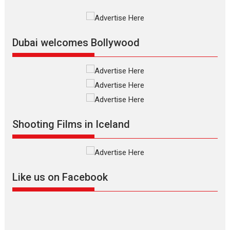
International Film Festival,...
Film Festivals
Indie Films
Latest News
Top Stories
Dubai welcomes Bollywood
Silver Jubilee and Beyond:
Vision of Shadab Khan for
Vertical Cinema
Shadab Khan is an Indian
Shooting Films in Iceland
filmmaker, writer and...
Interviews
Latest News
Masterclass
Television / OTT
Offering Vertical OTT
Like us on Facebook
snackable content in 6
Indian languages –
Rocket Reels celebrates
success
Founded by Kranti Shanbhag,