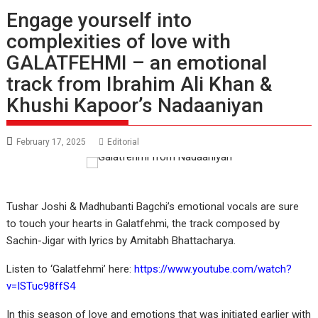
Engage yourself into
complexities of love with
GALATFEHMI – an emotional
track from Ibrahim Ali Khan &
Khushi Kapoor’s Nadaaniyan
February 17, 2025
Editorial
Tushar Joshi & Madhubanti Bagchi’s emotional vocals are sure
to touch your hearts in Galatfehmi, the track composed by
Sachin-Jigar with lyrics by Amitabh Bhattacharya.
Listen to ‘Galatfehmi’ here:
https://www.youtube.com/watch?
v=ISTuc98ffS4
In this season of love and emotions that was initiated earlier with