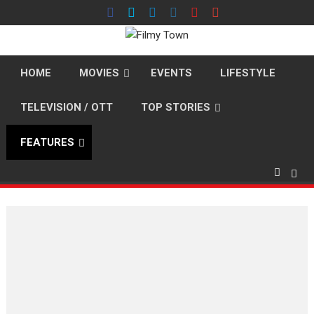
Skip
to
content
HOME
MOVIES
EVENTS
LIFESTYLE
TELEVISION / OTT
TOP STORIES
FEATURES