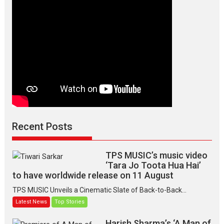
Makwana
Recent Posts
TPS MUSIC’s music video
‘Tara Jo Toota Hua Hai’
to have worldwide release on 11 August
TPS MUSIC Unveils a Cinematic Slate of Back-to-Back...
Latest News
Top Stories
Harish Sharma’s ‘A Man of