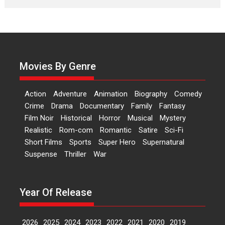
Laughter, Logic and
Independence: The World
of Aishwarya Raj Bhakuni
Actress Aishwarya Raj Bhakuni,
currently starring in Oh...
Movies By Genre
Features
Latest News
‘Logon Mein Prem Hoga’:
Action
Adventure
Animation
Biography
Comedy
Dr L Subramaniam &
Crime
Drama
Documentary
Family
Fantasy
Kavita Krishnamurti grace
Film Noir
Historical
Horror
Musical
Mystery
RSFI’s music video launch
Realistic
Rom-com
Romantic
Satire
Sci-Fi
A Milestone Launch: Marking its
Short Films
Sports
Super Hero
Supernatural
fourth year, RSFI...
Suspense
Thriller
War
Events
Latest News
Top Stories
Sketched and filmed my
perception of Life – Mahir
Year Of Release
Kumbhakoni, Director of
‘The Tangled Minds’
2026
2025
2024
2023
2022
2021
2020
2019
Mahir Kumbhakoni’s short