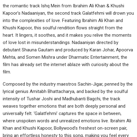
the romantic track Ishq Mein from Ibrahim Ali Khan & Khushi
Kapoor’s Nadaaniyan, the second track Galatfehmi will drown you
into the complexities of love. Featuring Ibrahim Ali Khan and
Khushi Kapoor, this soulful rendition flows straight from the
heart. It lingers, it soothes, and it makes you relive the moments
of love lost in misunderstandings. Nadaaniyan directed by
debutant Shauna Gautam and produced by Karan Johar, Apoorva
Mehta, and Somen Mishra under Dharmatic Entertainment, the
film has already set the internet ablaze with curiosity about the
film.
Composed by the industry maestros Sachin-Jigar, penned by the
lyrical genius Amitabh Bhattacharya, and backed by the soulful
intensity of Tushar Joshi and Madhubanti Bagchi, the track
weaves together emotions that are both deeply personal and
universally felt. ‘Galatfehmi’ captures the space in between,
where unspoken words and unrealized emotions live. Ibrahim Ali
Khan and Khushi Kapoor, Bollywood’s freshest on-screen pair,
bring an effortless honesty to this song, making you feel every