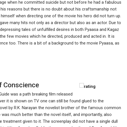
ng age when he committed suicide but not before he had a fabulous
his reasons but there is no doubt about his craftsmanship not
n himself when directing one of the movie his hero did not turn up.
gave many hits not only as a director but also as an actor. Due to
 depressing tales of unfulfilled desires in both Pyaasa and Kagaz
the few movies which he directed, produced and acted in. It is
ence too. There is a bit of a background to the movie Pyaasa, as
f Conscience
Guide was a path breaking film released
 it is shown on TV one can still be found glued to the
 novel by R.K. Narayan the novelist brother of the famous common
was much better than the novel itself, and importantly, also
 treatment given to it. The screenplay did not have a single dull