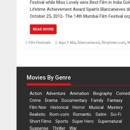
Festival while Miss Lovely wins Best Film in India
Lifetime Achievement Award Spain’s Blancanieves di
October 25, 2012- The 14th Mumbai Film Festival 
READ MORE
,
,
,
Film Festivals
Aqui Y Alla
Blancanieves
filmytown.com
M
Movies By Genre
Action
Adventure
Animation
Biography
Comed
Crime
Drama
Documentary
Family
Fantasy
Film Noir
Historical
Horror
Musical
Mystery
Realistic
Rom-com
Romantic
Satire
Sci-Fi
Short Films
Sports
Super Hero
Supernatural
Suspense
Thriller
War