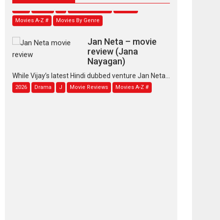
Movies A-Z #
Movies By Genre
Jan Neta – movie
review (Jana
Nayagan)
While Vijay’s latest Hindi dubbed venture Jan Neta...
2026
Drama
J
Movie Reviews
Movies A-Z #
TPS MUSIC’s music
video ‘Tara Jo
Toota Hua Hai’ to have worldwide
release on 11 August
TPS MUSIC Unveils a Cinematic Slate of Back-to-
Back...
Latest News
Top Stories
Pritam and Pedro –
OTT series review
Every once in a while