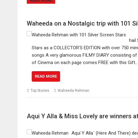
READ MORE
Waheeda on a Nostalgic trip with 101 Si
hail
Stars as a COLLECTOR’S EDITION with over 750 minute
songs A very glamorous FILMY DIARY consisting of s
of Cinema on each page comes FREE with this Gift…
READ MORE
Top Stories
Waheeda Rehman
Aqui Y Alla & Miss Lovely are winners 
Aquí Y Alla´ (Here And There) de