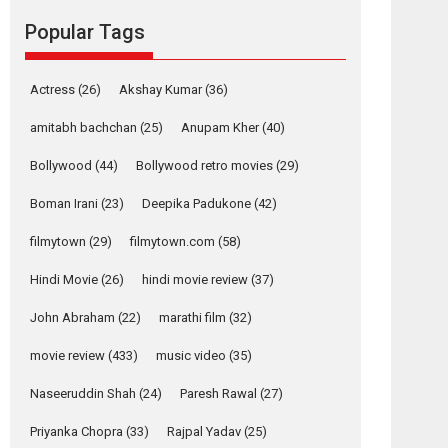
Mardini, the title has been
Popular Tags
adapted from the...
2026
Drama
M
Movie Reviews
Movies A-Z #
Actress
(26)
Akshay Kumar
(36)
Alpha – movie
amitabh bachchan
(25)
Anupam Kher
(40)
review
The YRF Spy Universe
Bollywood
(44)
Bollywood retro movies
(29)
expands further with its...
Boman Irani
(23)
Deepika Padukone
(42)
2026
A
Action
Movie Reviews
Movies
Movies A-Z #
filmytown
(29)
filmytown.com
(58)
Harish Sharma’s ‘A
Hindi Movie
(26)
hindi movie review
(37)
Man of Compassion
– Bhikkhu
John Abraham
(22)
marathi film
(32)
Sanghasena’
premier evokes
movie review
(433)
music video
(35)
emotions
Naseeruddin Shah
(24)
Paresh Rawal
(27)
Tears and applause at the premiere of Harish...
Film Festivals
Latest News
Top Stories
Priyanka Chopra
(33)
Rajpal Yadav
(25)