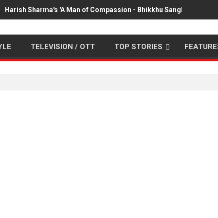
Harish Sharma's 'A Man of Compassion - Bhikkhu Sanghasena' pr
YLE
TELEVISION / OTT
TOP STORIES
FEATURE