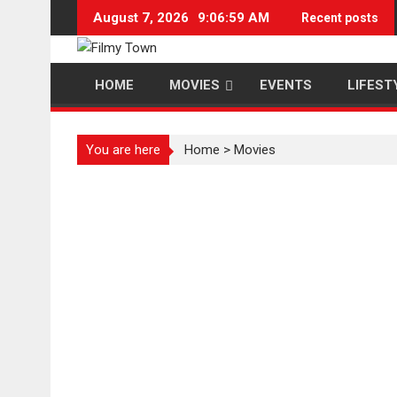
Skip
August 7, 2026
9:07:00 AM
Recent posts
to
content
HOME
MOVIES
EVENTS
LIFEST
You are here
Home
>
Movies