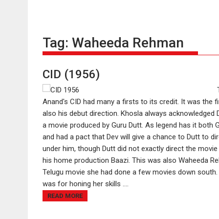
Tag:
Waheeda Rehman
CID (1956)
Anand's CID had many a firsts to its credit. It was the
also his debut direction. Khosla always acknowledged Du
a movie produced by Guru Dutt. As legend has it both 
and had a pact that Dev will give a chance to Dutt to d
under him, though Dutt did not exactly direct the movie
his home production Baazi. This was also Waheeda Rehm
Telugu movie she had done a few movies down south. Th
was for honing her skills ....
READ MORE