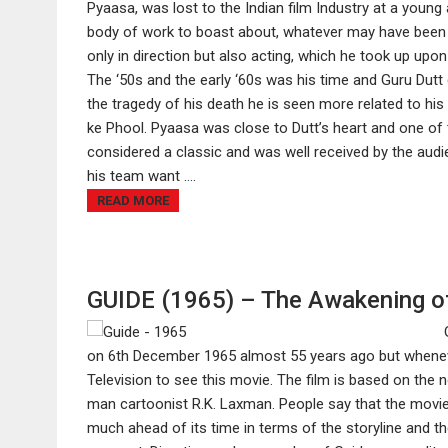
Pyaasa, was lost to the Indian film Industry at a you
body of work to boast about, whatever may have been 
only in direction but also acting, which he took up upo
The ‘50s and the early ‘60s was his time and Guru Dutt 
the tragedy of his death he is seen more related to his
ke Phool. Pyaasa was close to Dutt’s heart and one of 
considered a classic and was well received by the audi
his team want ....
READ MORE
GUIDE (1965) – The Awakening o
on 6th December 1965 almost 55 years ago but whenever
Television to see this movie. The film is based on the
man cartoonist R.K. Laxman. People say that the movie 
much ahead of its time in terms of the storyline and the