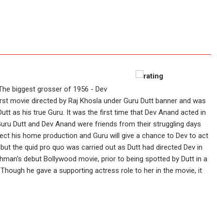
The biggest grosser of 1956 - Dev
 first movie directed by Raj Khosla under Guru Dutt banner and was
tt as his true Guru. It was the first time that Dev Anand acted in
Guru Dutt and Dev Anand were friends from their struggling days
irect his home production and Guru will give a chance to Dev to act
 but the quid pro quo was carried out as Dutt had directed Dev in
an's debut Bollywood movie, prior to being spotted by Dutt in a
ough he gave a supporting actress role to her in the movie, it