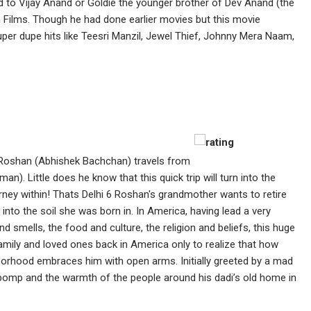
d to Vijay Anand or Goldie the younger brother of Dev Anand (the
n Films. Though he had done earlier movies but this movie
per dupe hits like Teesri Manzil, Jewel Thief, Johnny Mera Naam,
Roshan (Abhishek Bachchan) travels from
). Little does he know that this quick trip will turn into the
journey within! Thats Delhi 6 Roshan's grandmother wants to retire
 into the soil she was born in. In America, having lead a very
nd smells, the food and culture, the religion and beliefs, this huge
 family and loved ones back in America only to realize that how
orhood embraces him with open arms. Initially greeted by a mad
 pomp and the warmth of the people around his dadi’s old home in