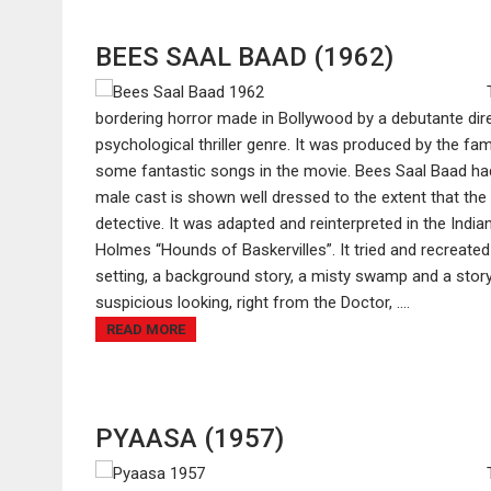
BEES SAAL BAAD (1962)
bordering horror made in Bollywood by a debutante dir
psychological thriller genre. It was produced by the 
some fantastic songs in the movie. Bees Saal Baad had
male cast is shown well dressed to the extent that the
detective. It was adapted and reinterpreted in the Indi
Holmes “Hounds of Baskervilles”. It tried and recreated 
setting, a background story, a misty swamp and a story
suspicious looking, right from the Doctor, ....
READ MORE
PYAASA (1957)