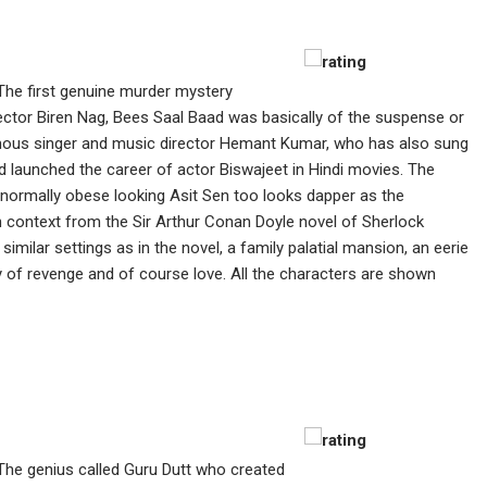
The first genuine murder mystery
ector Biren Nag, Bees Saal Baad was basically of the suspense or
famous singer and music director Hemant Kumar, who has also sung
 launched the career of actor Biswajeet in Hindi movies. The
 normally obese looking Asit Sen too looks dapper as the
an context from the Sir Arthur Conan Doyle novel of Sherlock
similar settings as in the novel, a family palatial mansion, an eerie
 of revenge and of course love. All the characters are shown
The genius called Guru Dutt who created