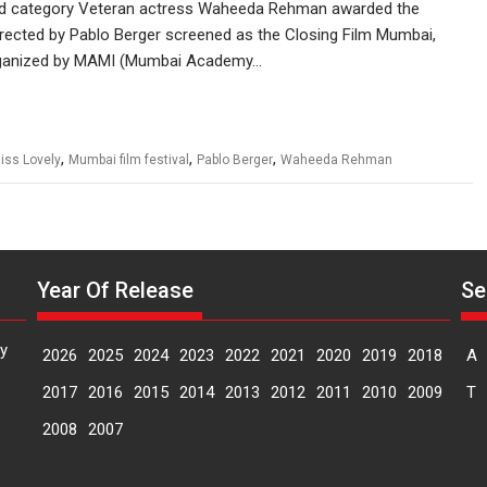
 Gold category Veteran actress Waheeda Rehman awarded the
rected by Pablo Berger screened as the Closing Film Mumbai,
organized by MAMI (Mumbai Academy…
,
,
,
iss Lovely
Mumbai film festival
Pablo Berger
Waheeda Rehman
Year Of Release
Se
y
2026
2025
2024
2023
2022
2021
2020
2019
2018
A
2017
2016
2015
2014
2013
2012
2011
2010
2009
T
2008
2007