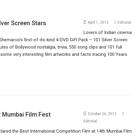
lver Screen Stars
April 1, 2013
Editorial
Lovers of Indian cinema
 Shemaroo’s first-of-its-kind 4-DVD Gift Pack – 101 Silver Screen
s of Bollywood nostalgia, trivia, 550 song clips and 101 full
ome very interesting film artworks and facts tracing 100 Years
at Mumbai Film Fest
October 26, 2012
Editorial
clared the Best International Competition Film at 14th Mumbai Film