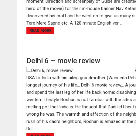
moment. Direction and screenplay of Guide are credite
hero of the movie) for their in-house banner Nav Keta
discovered his craft and he went on to give us many su
Tere Mere Sapne etc. A 120 minute English ver ....
READ MORE
Delhi 6 – movie review
USA to India with his ailing grandmother (Waheeda Rehman
longest journey of his life... Delhi 6 movie review... A 
and spend the last leg of her life back home; dissolving
western lifestyle Roshan is not familiar with the sites a
melting pot that India is. He thought that Dadi left her
wrong he was. The warmth and affection of the neighb
rush of his dadi’s neighbors, Roshan is amazed at the
Del ....