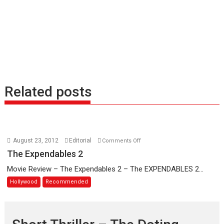
Related posts
on
August 23, 2012
Editorial
Comments Off
The
The Expendables 2
Expendables
Movie Review – The Expendables 2 – The EXPENDABLES 2...
2
Hollywood
Recommended