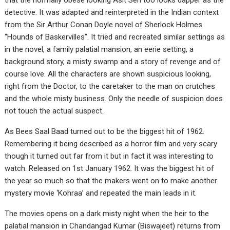
that the normally obese looking Asit Sen too looks dapper as the
detective. It was adapted and reinterpreted in the Indian context
from the Sir Arthur Conan Doyle novel of Sherlock Holmes
“Hounds of Baskervilles”. It tried and recreated similar settings as
in the novel, a family palatial mansion, an eerie setting, a
background story, a misty swamp and a story of revenge and of
course love. All the characters are shown suspicious looking,
right from the Doctor, to the caretaker to the man on crutches
and the whole misty business. Only the needle of suspicion does
not touch the actual suspect.
As Bees Saal Baad turned out to be the biggest hit of 1962.
Remembering it being described as a horror film and very scary
though it turned out far from it but in fact it was interesting to
watch. Released on 1st January 1962. It was the biggest hit of
the year so much so that the makers went on to make another
mystery movie ‘Kohraa’ and repeated the main leads in it.
The movies opens on a dark misty night when the heir to the
palatial mansion in Chandangad Kumar (Biswajeet) returns from