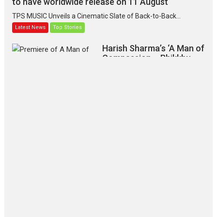
to have worldwide release on 11 August
TPS MUSIC Unveils a Cinematic Slate of Back-to-Back...
Latest News
Top Stories
Harish Sharma’s ‘A Man of
Compassion – Bhikkhu
Sanghasena’ premier
evokes emotions
Tears and applause at the premiere of Harish...
Film Festivals
Latest News
Top Stories
‘Gudgudi’ is about Finding
Joy Behind the Mask –
says director Manisha
Makwana
Applause echoed across the fully
packed NFDC auditorium...
Features
Film Festivals
Latest News
Short Films
Up and Running (Corren