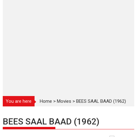
You are here
Home
>
Movies
>
BEES SAAL BAAD (1962)
BEES SAAL BAAD (1962)