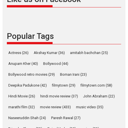
snackable content in 6
Indian languages –
Rocket Reels celebrates
success
Founded by Kranti Shanbhag,
Popular Tags
Rocket Reels, a Vertical...
Latest News
Television / OTT
Pure Selfless and Strong,
Actress
(26)
Akshay Kumar
(36)
amitabh bachchan
(25)
she is my Biggest
Emotional Anchor:
Anupam Kher
(40)
Bollywood
(44)
Parleen Gill on his mother
Bollywood retro movies
(29)
Boman Irani
(23)
Singer Parleen Gill opens up
about the quiet...
Deepika Padukone
(42)
filmytown
(29)
filmytown.com
(58)
Features
Latest News
Hindi Movie
(26)
hindi movie review
(37)
John Abraham
(22)
YRKKH stars Rohit
marathi film
(32)
movie review
(433)
music video
(35)
Purohit, Samridhii Shukla,
Anita Raaj call Ishika
Naseeruddin Shah
(24)
Paresh Rawal
(27)
Shahi’s vision as Vibrant &
Relatable