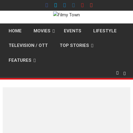
Skip
to
content
HOME
MOVIES
EVENTS
LIFESTYLE
TELEVISION / OTT
TOP STORIES
FEATURES