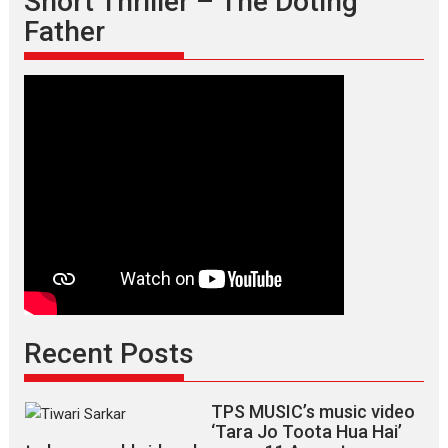
Short Thriller – The Doting
Father
Recent Posts
TPS MUSIC’s music video
‘Tara Jo Toota Hua Hai’