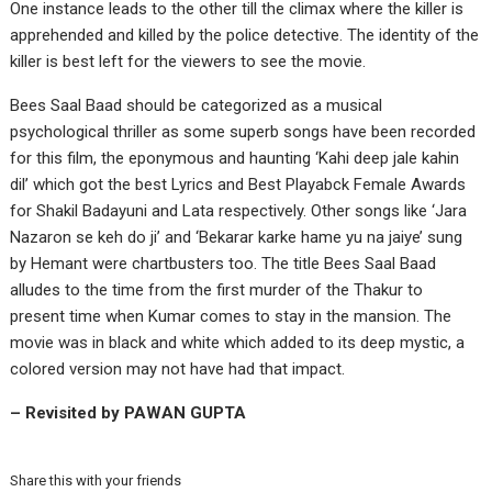
One instance leads to the other till the climax where the killer is
apprehended and killed by the police detective. The identity of the
killer is best left for the viewers to see the movie.
Bees Saal Baad should be categorized as a musical
psychological thriller as some superb songs have been recorded
for this film, the eponymous and haunting ‘Kahi deep jale kahin
dil’ which got the best Lyrics and Best Playabck Female Awards
for Shakil Badayuni and Lata respectively. Other songs like ‘Jara
Nazaron se keh do ji’ and ‘Bekarar karke hame yu na jaiye’ sung
by Hemant were chartbusters too. The title Bees Saal Baad
alludes to the time from the first murder of the Thakur to
present time when Kumar comes to stay in the mansion. The
movie was in black and white which added to its deep mystic, a
colored version may not have had that impact.
– Revisited by PAWAN GUPTA
Share this with your friends