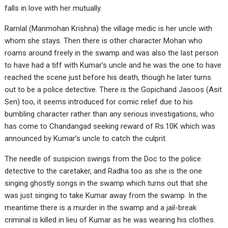
falls in love with her mutually.
Ramlal (Manmohan Krishna) the village medic is her uncle with
whom she stays. Then there is other character Mohan who
roams around freely in the swamp and was also the last person
to have had a tiff with Kumar’s uncle and he was the one to have
reached the scene just before his death, though he later turns
out to be a police detective. There is the Gopichand Jasoos (Asit
Sen) too, it seems introduced for comic relief due to his
bumbling character rather than any serious investigations, who
has come to Chandangad seeking reward of Rs.10K which was
announced by Kumar’s uncle to catch the culprit.
The needle of suspicion swings from the Doc to the police
detective to the caretaker, and Radha too as she is the one
singing ghostly songs in the swamp which turns out that she
was just singing to take Kumar away from the swamp. In the
meantime there is a murder in the swamp and a jail-break
criminal is killed in lieu of Kumar as he was wearing his clothes.