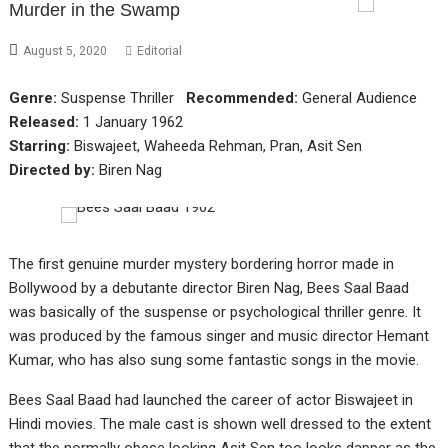
Murder in the Swamp
August 5, 2020
Editorial
Genre:
Suspense Thriller
Recommended:
General Audience
Released:
1 January 1962
Starring:
Biswajeet, Waheeda Rehman, Pran, Asit Sen
Directed by:
Biren Nag
The first genuine murder mystery bordering horror made in
Bollywood by a debutante director Biren Nag, Bees Saal Baad
was basically of the suspense or psychological thriller genre. It
was produced by the famous singer and music director Hemant
Kumar, who has also sung some fantastic songs in the movie.
Bees Saal Baad had launched the career of actor Biswajeet in
Hindi movies. The male cast is shown well dressed to the extent