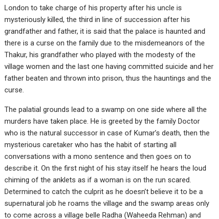
London to take charge of his property after his uncle is
mysteriously killed, the third in line of succession after his
grandfather and father, it is said that the palace is haunted and
there is a curse on the family due to the misdemeanors of the
Thakur, his grandfather who played with the modesty of the
village women and the last one having committed suicide and her
father beaten and thrown into prison, thus the hauntings and the
curse.
The palatial grounds lead to a swamp on one side where all the
murders have taken place. He is greeted by the family Doctor
who is the natural successor in case of Kumar’s death, then the
mysterious caretaker who has the habit of starting all
conversations with a mono sentence and then goes on to
describe it. On the first night of his stay itself he hears the loud
chiming of the anklets as if a woman is on the run scared.
Determined to catch the culprit as he doesn’t believe it to be a
supernatural job he roams the village and the swamp areas only
to come across a village belle Radha (Waheeda Rehman) and