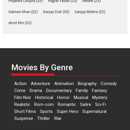
Priyanka Chopra
(33)
Rajpal Yadav
(25)
review
(23)
Yeh Rishta Kya Kehlata Hai stars
Salman Khan
(22)
Sanjay Dutt
(30)
Sanjay Mishra
(22)
Rohit Purohit,...
Latest News
Television / OTT
short film
(22)
Laughter, Logic and
Independence: The World
of Aishwarya Raj Bhakuni
Actress Aishwarya Raj Bhakuni,
currently starring in Oh...
Movies By Genre
Features
Latest News
‘Logon Mein Prem Hoga’:
Action
Adventure
Animation
Biography
Comedy
Dr L Subramaniam &
Crime
Drama
Documentary
Family
Fantasy
Kavita Krishnamurti grace
Film Noir
Historical
Horror
Musical
Mystery
RSFI’s music video launch
Realistic
Rom-com
Romantic
Satire
Sci-Fi
A Milestone Launch: Marking its
Short Films
Sports
Super Hero
Supernatural
fourth year, RSFI...
Suspense
Thriller
War
Events
Latest News
Top Stories