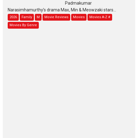
Padmakumar
Narasimhamurthy’s drama Max, Min & Meowzaki stars...
2026
Family
M
Movie Reviews
Movies
Movies A-Z #
Movies By Genre
Jan Neta – movie review
(Jana Nayagan)
While Vijay’s latest Hindi dubbed venture Jan Neta...
2026
Drama
J
Movie Reviews
Movies A-Z #
TPS MUSIC’s music video
‘Tara Jo Toota Hua Hai’
to have worldwide release on 11 August
TPS MUSIC Unveils a Cinematic Slate of Back-to-Back...
Latest News
Top Stories
Pritam and Pedro – OTT
series review
Every once in a while Rajkumar
Hirani tends...