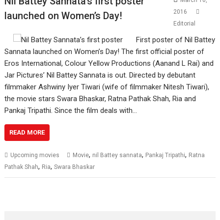
Nil Battey Sannata’s first poster
March 10,
2016
launched on Women’s Day!
Editorial
First poster of Nil Battey
Sannata launched on Women’s Day! The first official poster of
Eros International, Colour Yellow Productions (Aanand L Rai) and
Jar Pictures’ Nil Battey Sannata is out. Directed by debutant
filmmaker Ashwiny Iyer Tiwari (wife of filmmaker Nitesh Tiwari),
the movie stars Swara Bhaskar, Ratna Pathak Shah, Ria and
Pankaj Tripathi. Since the film deals with…
READ MORE
,
,
,
Upcoming movies
Movie
nil Battey sannata
Pankaj Tripathi
Ratna
,
,
Pathak Shah
Ria
Swara Bhaskar