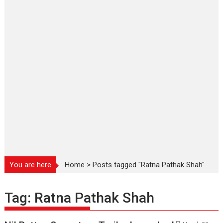
You are here
Home
>
Posts tagged "Ratna Pathak Shah"
Tag:
Ratna Pathak Shah