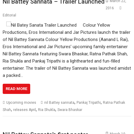
Nil Battey Sannata – Trailer Launched
March 22,
2016
Editorial
Colour Yellow
Productions, Eros International and Jar Pictures launch the trailer
of Nil Battey Sannata Colour Yellow Productions (Aanand L Rai),
Eros International and Jar Pictures’ upcoming family entertainer
Nil Battey Sannata featuring Swara Bhaskar, Ratna Pathak Shah,
Ria Shukla and Pankaj Tripathi is a lighthearted and fun-filled
entertainer. The trailer of Nil Battey Sannata was launched amidst
a packed…
READ MORE
,
,
Upcoming movies
nil Battey sannata
Pankaj Tripathi
Ratna Pathak
,
,
,
Shah
releases April
Ria Shukla
Swara Bhaskar