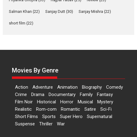
‘Gudgudi’ is about Finding
Joy Behind the Mask –
Salman Khan
(22)
Sanjay Dutt
(30)
Sanjay Mishra
(22)
says director Manisha
Makwana
short film
(22)
Applause echoed across the fully packed NFDC auditorium...
Features
Film Festivals
Latest News
Short Films
Up and Running (Corren
Las Liebres) — A Spanish
Documentary of
resilience premieres at
Movies By Genre
MIFF 2026
Premiered at the 19th Mumbai International Film Festival,...
Action
Adventure
Animation
Biography
Comedy
Film Festivals
Indie Films
Latest News
Top Stories
Crime
Drama
Documentary
Family
Fantasy
Film Noir
Historical
Horror
Hai Jawani Toh Ishq Hona
Musical
Mystery
Hai – movie review
Realistic
Rom-com
Romantic
Satire
Sci-Fi
Short Films
Sports
Super Hero
Supernatural
Bidding adieu to direction in
Suspense
Thriller
War
Bollywood films, Hai...
2026
H
Movie Reviews
Movies
Movies A-Z #
Rom-com