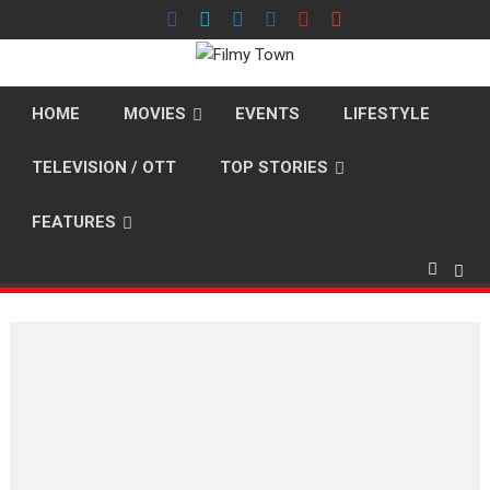
Skip
to
content
HOME
MOVIES
EVENTS
LIFESTYLE
TELEVISION / OTT
TOP STORIES
FEATURES