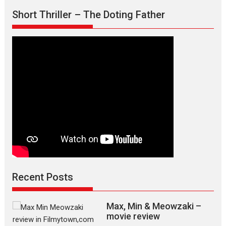
Short Thriller – The Doting Father
Recent Posts
Max, Min & Meowzaki –
movie review