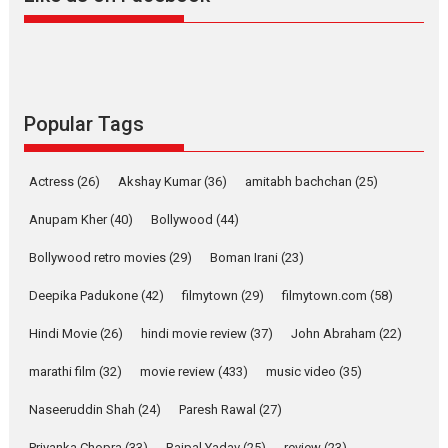
Alpha – movie review
The YRF Spy Universe expands
further with its...
2026
A
Action
Movie Reviews
Movies
Movies A-Z #
Popular Tags
Harish Sharma’s ‘A Man of
Compassion – Bhikkhu
Actress
(26)
Akshay Kumar
(36)
amitabh bachchan
(25)
Sanghasena’ premier
evokes emotions
Anupam Kher
(40)
Bollywood
(44)
Tears and applause at the premiere of Harish...
Bollywood retro movies
(29)
Boman Irani
(23)
Film Festivals
Latest News
Top Stories
Deepika Padukone
(42)
filmytown
(29)
filmytown.com
(58)
Welcome to the Jungle –
movie review
Hindi Movie
(26)
hindi movie review
(37)
John Abraham
(22)
Riding on the huge success of
marathi film
(32)
movie review
(433)
music video
(35)
Welcome (2007)...
2026
Comedy
Movie Reviews
Movies
Movies A-Z #
W
Naseeruddin Shah
(24)
Paresh Rawal
(27)
Priyanka Chopra
(33)
Rajpal Yadav
(25)
review
(23)