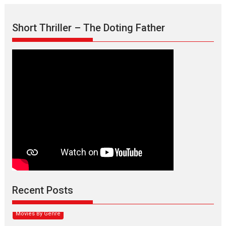
Short Thriller – The Doting Father
Max, Min & Meowzaki –
movie review
Padmakumar
Narasimhamurthy’s drama Max, Min & Meowzaki stars...
Recent Posts
2026
Family
M
Movie Reviews
Movies
Movies A-Z #
Movies By Genre