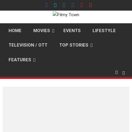
Skip
to
content
HOME
MOVIES
EVENTS
LIFESTYLE
TELEVISION / OTT
TOP STORIES
FEATURES