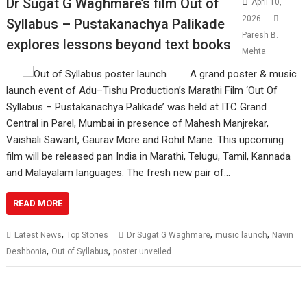
Dr Sugat G Waghmare’s film Out of
April 10,
2026
Syllabus – Pustakanachya Palikade
Paresh B.
explores lessons beyond text books
Mehta
A grand poster & music
launch event of Adu–Tishu Production’s Marathi Film ‘Out Of
Syllabus – Pustakanachya Palikade’ was held at ITC Grand
Central in Parel, Mumbai in presence of Mahesh Manjrekar,
Vaishali Sawant, Gaurav More and Rohit Mane. This upcoming
film will be released pan India in Marathi, Telugu, Tamil, Kannada
and Malayalam languages. The fresh new pair of…
READ MORE
,
,
,
Latest News
Top Stories
Dr Sugat G Waghmare
music launch
Navin
,
,
Deshbonia
Out of Syllabus
poster unveiled