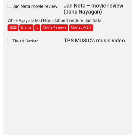
Jan Neta – movie review
(Jana Nayagan)
While Vijay’s latest Hindi dubbed venture Jan Neta...
2026
Drama
J
Movie Reviews
Movies A-Z #
TPS MUSIC’s music video
‘Tara Jo Toota Hua Hai’
to have worldwide release on 11 August
TPS MUSIC Unveils a Cinematic Slate of Back-to-Back...
Latest News
Top Stories
Pritam and Pedro – OTT
series review
Every once in a while Rajkumar
Hirani tends...
2026
Crime
Movie Reviews
Movies
Movies A-Z #
Movies By Genre
P
Television / OTT
The Odyssey – movie