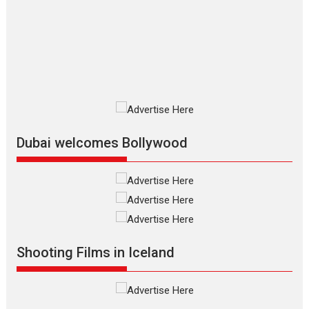
review
The Odyssey is an action fantasy
film based...
2026
Fantasy
Movie Reviews
Movies
Movies A-Z #
O
Dhamaal 4 – movie review
Much like a character in the film
who...
2026
Adventure
D
Movie Reviews
Movies
Movies A-Z #
Dubai welcomes Bollywood
Mardini – Marathi movie
review
Mardini, the title has been
adapted from the...
2026
Drama
M
Movie Reviews
Movies A-Z #
Shooting Films in Iceland
Alpha – movie review
The YRF Spy Universe expands
further with its...