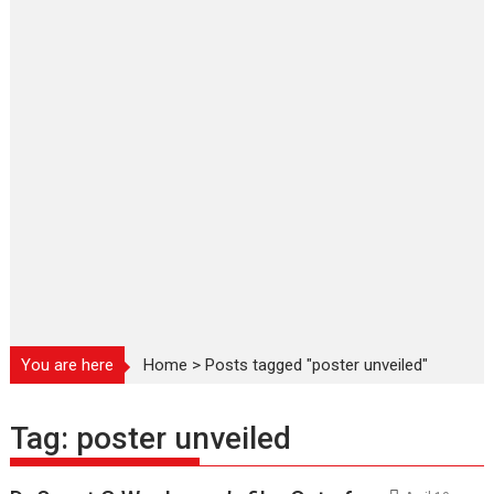
You are here
Home
>
Posts tagged "poster unveiled"
Tag:
poster unveiled