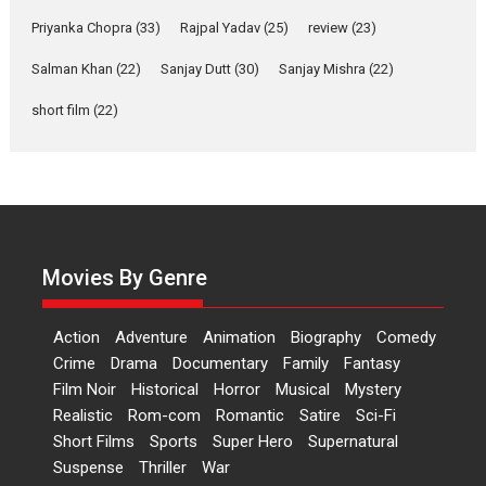
Features
Film Festivals
Latest News
Short Films
Priyanka Chopra
(33)
Rajpal Yadav
(25)
review
(23)
Up and Running (Corren
Las Liebres) — A Spanish
Salman Khan
(22)
Sanjay Dutt
(30)
Sanjay Mishra
(22)
Documentary of
short film
(22)
resilience premieres at
MIFF 2026
Premiered at the 19th Mumbai International Film Festival,...
Film Festivals
Indie Films
Latest News
Top Stories
Hai Jawani Toh Ishq Hona
Hai – movie review
Movies By Genre
Bidding adieu to direction in
Bollywood films, Hai...
Action
Adventure
Animation
Biography
Comedy
2026
H
Movie Reviews
Movies
Movies A-Z #
Rom-com
Crime
Drama
Documentary
Family
Fantasy
Peddi – movie review
Film Noir
Historical
Horror
Musical
Mystery
Realistic
Rom-com
Romantic
Satire
Sci-Fi
Peddi is a pan-India film starring
Short Films
Sports
Super Hero
Supernatural
Ram Charan...
Suspense
Thriller
War
2026
Movie Reviews
Movies
Movies A-Z #
P
Sports