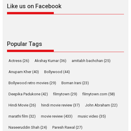
2026
A
Action
Movie Reviews
Movies
Movies A-Z #
Like us on Facebook
Harish Sharma’s ‘A Man of
Compassion – Bhikkhu
Sanghasena’ premier
evokes emotions
Tears and applause at the premiere of Harish...
Popular Tags
Film Festivals
Latest News
Top Stories
Welcome to the Jungle –
Actress
(26)
Akshay Kumar
(36)
amitabh bachchan
(25)
movie review
Anupam Kher
(40)
Bollywood
(44)
Riding on the huge success of
Welcome (2007)...
Bollywood retro movies
(29)
Boman Irani
(23)
2026
Comedy
Movie Reviews
Movies
Movies A-Z #
W
Deepika Padukone
(42)
filmytown
(29)
filmytown.com
(58)
‘Gudgudi’ is about Finding
Joy Behind the Mask –
Hindi Movie
(26)
hindi movie review
(37)
John Abraham
(22)
says director Manisha
Makwana
marathi film
(32)
movie review
(433)
music video
(35)
Applause echoed across the fully packed NFDC auditorium...
Naseeruddin Shah
(24)
Paresh Rawal
(27)