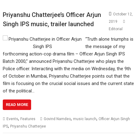
Priyanshu Chatterjee’s Officer Arjun
October 12,
2019
Singh IPS music, trailer launched
Editorial
“Truth alone triumphs is
the message of my
forthcoming action-cop drama film – Officer Arjun Singh IPS
Batch 2000,” announced Priyanshu Chatterjee who plays the
Police officer. Interacting with the media on Wednesday, the 9th
of October in Mumbai, Priyanshu Chatterjee points out that the
film is focusing on the crucial social issues and the current state
of the political…
READ MORE
,
,
,
Events
Features
Govind Namdeo
music launch
Officer Arjun Singh
,
IPS
Priyanshu Chatterjee