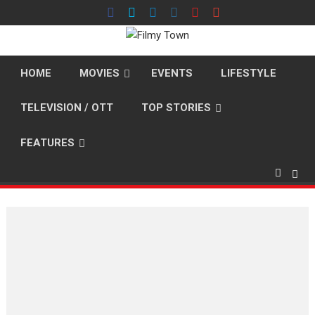
Skip
to
content
HOME
MOVIES
EVENTS
LIFESTYLE
TELEVISION / OTT
TOP STORIES
FEATURES