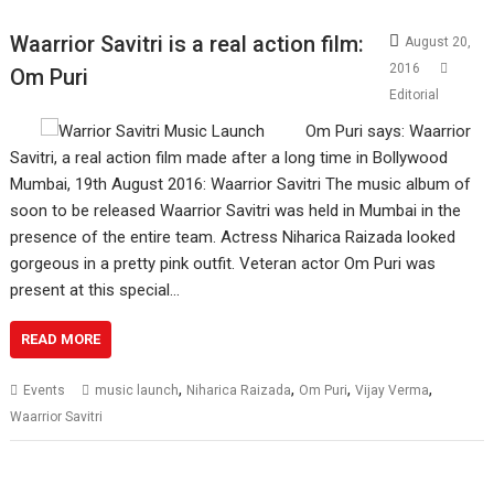
Waarrior Savitri is a real action film:
August 20,
2016
Om Puri
Editorial
Om Puri says: Waarrior
Savitri, a real action film made after a long time in Bollywood
Mumbai, 19th August 2016: Waarrior Savitri The music album of
soon to be released Waarrior Savitri was held in Mumbai in the
presence of the entire team. Actress Niharica Raizada looked
gorgeous in a pretty pink outfit. Veteran actor Om Puri was
present at this special…
READ MORE
,
,
,
,
Events
music launch
Niharica Raizada
Om Puri
Vijay Verma
Waarrior Savitri