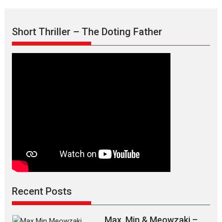
Short Thriller – The Doting Father
Recent Posts
Max, Min & Meowzaki –