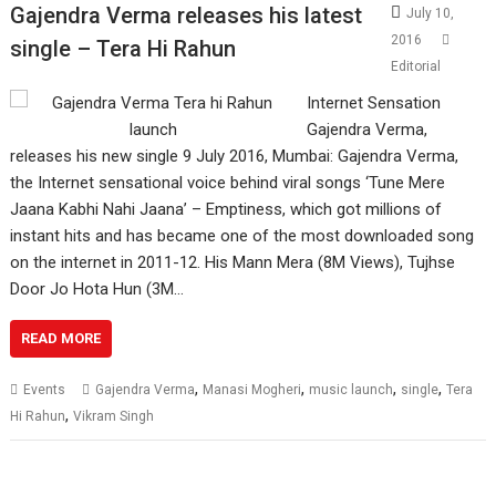
Gajendra Verma releases his latest
July 10,
2016
single – Tera Hi Rahun
Editorial
Internet Sensation
Gajendra Verma,
releases his new single 9 July 2016, Mumbai: Gajendra Verma,
the Internet sensational voice behind viral songs ‘Tune Mere
Jaana Kabhi Nahi Jaana’ – Emptiness, which got millions of
instant hits and has became one of the most downloaded song
on the internet in 2011-12. His Mann Mera (8M Views), Tujhse
Door Jo Hota Hun (3M…
READ MORE
,
,
,
,
Events
Gajendra Verma
Manasi Mogheri
music launch
single
Tera
,
Hi Rahun
Vikram Singh