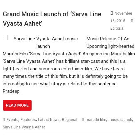
Grand Music Launch of ‘Sarva Line
November
16, 2018
Vyasta Aahet’
Editorial
Music Release Of An
Upcoming light-hearted
Marathi Film ‘Sarva Line Vyasta Aahet’ An upcoming Marathi film
‘Sarva Line Vyasta Aahet’ has brilliant star-cast and this is a
light-hearted and humorous entertainer film. We have heard
many times the title of this film, but it is definitely going to be
interesting to see what story is related to this sentence.
Pradeep…
READ MORE
,
,
,
,
,
Events
Features
Latest News
Regional
marathi film
music launch
Sarva Line Vyasta Aahet