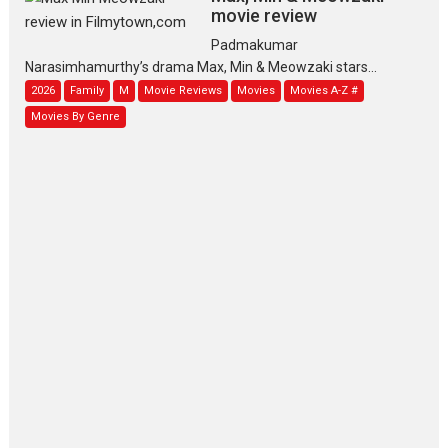
movie review
Padmakumar
Narasimhamurthy’s drama Max, Min & Meowzaki stars...
2026
Family
M
Movie Reviews
Movies
Movies A-Z #
Movies By Genre
Jan Neta – movie review
(Jana Nayagan)
While Vijay’s latest Hindi dubbed
venture Jan Neta...
2026
Drama
J
Movie Reviews
Movies A-Z #
TPS MUSIC’s music video
‘Tara Jo Toota Hua Hai’
to have worldwide release
on 11 August