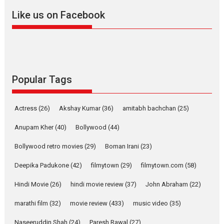
Like us on Facebook
Dhamaal 4 – movie review
Much like a character in the film
Popular Tags
who...
2026
Adventure
D
Movie Reviews
Movies
Actress
(26)
Akshay Kumar
(36)
amitabh bachchan
(25)
Movies A-Z #
Anupam Kher
(40)
Bollywood
(44)
Mardini – Marathi movie
Bollywood retro movies
(29)
Boman Irani
(23)
review
Mardini, the title has been
Deepika Padukone
(42)
filmytown
(29)
filmytown.com
(58)
adapted from the...
Hindi Movie
(26)
hindi movie review
(37)
John Abraham
(22)
2026
Drama
M
Movie Reviews
Movies A-Z #
marathi film
(32)
movie review
(433)
music video
(35)
Naseeruddin Shah
(24)
Paresh Rawal
(27)