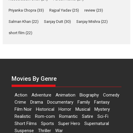
Alpha – movie review
Priyanka Chopra
(33)
Rajpal Yadav
(25)
review
(23)
The YRF Spy Universe expands
further with its...
Salman Khan
(22)
Sanjay Dutt
(30)
Sanjay Mishra
(22)
2026
A
Action
Movie Reviews
short film
(22)
Movies
Movies A-Z #
Harish Sharma’s ‘A Man of
Compassion – Bhikkhu
Sanghasena’ premier
evokes emotions
Tears and applause at the
Movies By Genre
premiere of Harish...
Film Festivals
Latest News
Top Stories
Action
Adventure
Animation
Biography
Comedy
Welcome to the Jungle –
Crime
Drama
Documentary
Family
Fantasy
movie review
Film Noir
Historical
Horror
Musical
Mystery
Riding on the huge success of
Realistic
Rom-com
Romantic
Satire
Sci-Fi
Welcome (2007)...
Short Films
Sports
Super Hero
Supernatural
2026
Comedy
Movie Reviews
Suspense
Thriller
War