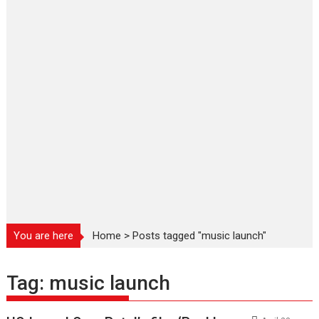
You are here
Home
>
Posts tagged "music launch"
Tag:
music launch