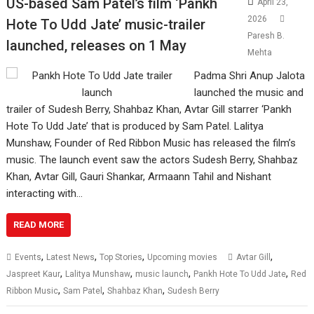
US-based Sam Patel’s film ‘Pankh
April 23,
2026
Hote To Udd Jate’ music-trailer
Paresh B.
launched, releases on 1 May
Mehta
Padma Shri Anup Jalota
launched the music and
trailer of Sudesh Berry, Shahbaz Khan, Avtar Gill starrer ‘Pankh
Hote To Udd Jate’ that is produced by Sam Patel. Lalitya
Munshaw, Founder of Red Ribbon Music has released the film’s
music. The launch event saw the actors Sudesh Berry, Shahbaz
Khan, Avtar Gill, Gauri Shankar, Armaann Tahil and Nishant
interacting with…
READ MORE
,
,
,
,
Events
Latest News
Top Stories
Upcoming movies
Avtar Gill
,
,
,
,
Jaspreet Kaur
Lalitya Munshaw
music launch
Pankh Hote To Udd Jate
Red
,
,
,
Ribbon Music
Sam Patel
Shahbaz Khan
Sudesh Berry