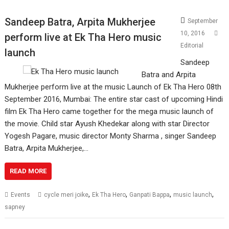
Sandeep Batra, Arpita Mukherjee
September
10, 2016
perform live at Ek Tha Hero music
Editorial
launch
Sandeep
Batra and Arpita
Mukherjee perform live at the music Launch of Ek Tha Hero 08th
September 2016, Mumbai: The entire star cast of upcoming Hindi
film Ek Tha Hero came together for the mega music launch of
the movie. Child star Ayush Khedekar along with star Director
Yogesh Pagare, music director Monty Sharma , singer Sandeep
Batra, Arpita Mukherjee,…
READ MORE
,
,
,
,
Events
cycle meri joike
Ek Tha Hero
Ganpati Bappa
music launch
sapney