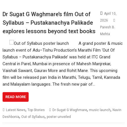
Dr Sugat G Waghmare’s film Out of
April 10,
2026
Syllabus – Pustakanachya Palikade
Paresh B.
explores lessons beyond text books
Mehta
A grand poster & music
launch event of Adu–Tishu Production’s Marathi Film ‘Out Of
Syllabus – Pustakanachya Palikade’ was held at ITC Grand
Central in Parel, Mumbai in presence of Mahesh Manjrekar,
Vaishali Sawant, Gaurav More and Rohit Mane. This upcoming
film will be released pan India in Marathi, Telugu, Tamil, Kannada
and Malayalam languages. The fresh new pair of…
READ MORE
,
,
,
Latest News
Top Stories
Dr Sugat G Waghmare
music launch
Navin
,
,
Deshbonia
Out of Syllabus
poster unveiled