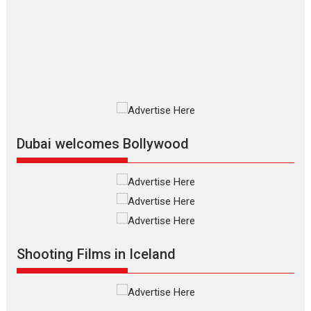
review
The Odyssey is an action fantasy
film based...
2026
Fantasy
Movie Reviews
Movies
Movies A-Z #
O
Dhamaal 4 – movie review
Much like a character in the film
who...
2026
Adventure
D
Movie Reviews
Movies
Movies A-Z #
Dubai welcomes Bollywood
Mardini – Marathi movie
review
Mardini, the title has been
adapted from the...
2026
Drama
M
Movie Reviews
Movies A-Z #
Shooting Films in Iceland
Alpha – movie review
The YRF Spy Universe expands
further with its...