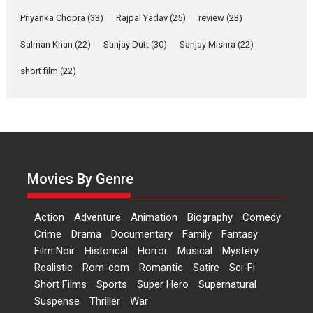
Features
Film Festivals
Latest News
Short Films
Priyanka Chopra
(33)
Rajpal Yadav
(25)
review
(23)
Up and Running (Corren
Salman Khan
(22)
Sanjay Dutt
(30)
Sanjay Mishra
(22)
Las Liebres) — A Spanish
Documentary of
short film
(22)
resilience premieres at
MIFF 2026
Premiered at the 19th Mumbai International Film Festival,...
Film Festivals
Indie Films
Latest News
Top Stories
Hai Jawani Toh Ishq Hona
Hai – movie review
Movies By Genre
Bidding adieu to direction in
Bollywood films, Hai...
Action
Adventure
Animation
Biography
Comedy
2026
H
Movie Reviews
Movies
Movies A-Z #
Rom-com
Crime
Drama
Documentary
Family
Fantasy
Film Noir
Historical
Horror
Musical
Mystery
Peddi – movie review
Realistic
Rom-com
Romantic
Satire
Sci-Fi
Peddi is a pan-India film starring
Short Films
Sports
Super Hero
Supernatural
Ram Charan...
Suspense
Thriller
War
2026
Movie Reviews
Movies
Movies A-Z #
P
Sports