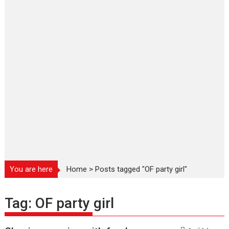
You are here
Home
>
Posts tagged "OF party girl"
Tag:
OF party girl