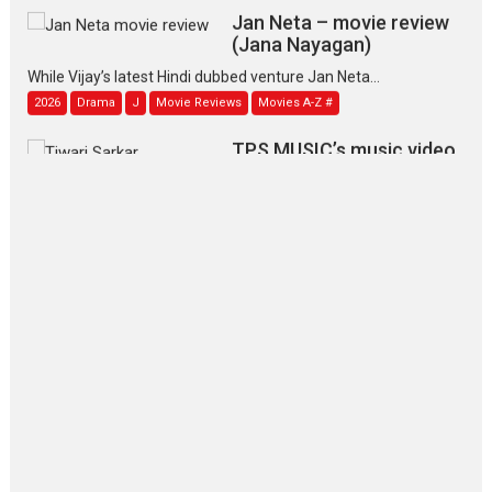
Jan Neta – movie review
(Jana Nayagan)
While Vijay’s latest Hindi dubbed venture Jan Neta...
2026
Drama
J
Movie Reviews
Movies A-Z #
TPS MUSIC’s music video
‘Tara Jo Toota Hua Hai’
to have worldwide release on 11 August
TPS MUSIC Unveils a Cinematic Slate of Back-to-Back...
Latest News
Top Stories
Pritam and Pedro – OTT
series review
Every once in a while Rajkumar
Hirani tends...
2026
Crime
Movie Reviews
Movies
Movies A-Z #
Movies By Genre
P
Television / OTT
The Odyssey – movie