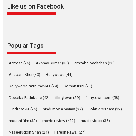
2026
A
Action
Movie Reviews
Movies
Movies A-Z #
Like us on Facebook
Harish Sharma’s ‘A Man of
Compassion – Bhikkhu
Sanghasena’ premier
evokes emotions
Tears and applause at the premiere of Harish...
Popular Tags
Film Festivals
Latest News
Top Stories
Welcome to the Jungle –
Actress
(26)
Akshay Kumar
(36)
amitabh bachchan
(25)
movie review
Anupam Kher
(40)
Bollywood
(44)
Riding on the huge success of
Welcome (2007)...
Bollywood retro movies
(29)
Boman Irani
(23)
2026
Comedy
Movie Reviews
Movies
Movies A-Z #
W
Deepika Padukone
(42)
filmytown
(29)
filmytown.com
(58)
‘Gudgudi’ is about Finding
Joy Behind the Mask –
Hindi Movie
(26)
hindi movie review
(37)
John Abraham
(22)
says director Manisha
Makwana
marathi film
(32)
movie review
(433)
music video
(35)
Applause echoed across the fully packed NFDC auditorium...
Naseeruddin Shah
(24)
Paresh Rawal
(27)