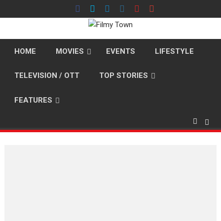
Skip
to
content
HOME
MOVIES
EVENTS
LIFESTYLE
TELEVISION / OTT
TOP STORIES
FEATURES