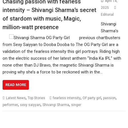
Chasing passion with fearless
April 14,
2025
intensity – Shivangi Sharma’s secret
Editorial
of stardom with music, Magic,
Shivangi
million-watt presence
Sharma’s
previous chartbusters
from Sexy Saiyyan to Dooba Dooba to The OG Party Girl are a
validation of the fearless intensity this girl portrays. Riding high
on the electric success of her latest anthem “India Ka IPL” with
none other than DJ Bravo, the magnetic Shivangi Sharma is
proving why she’s a force to be reckoned with in the…
READ MORE
,
,
,
,
Latest News
Top Stories
fearless intensity
OF party girl
passion
,
,
,
performer
sexy saiyyan
Shivangi Sharma
singer