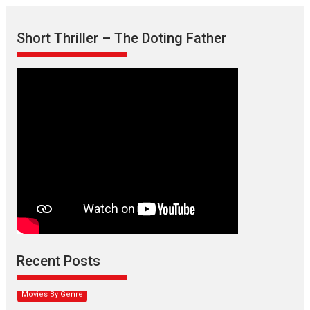
Short Thriller – The Doting Father
Max, Min & Meowzaki –
movie review
Padmakumar
Narasimhamurthy’s drama Max, Min & Meowzaki stars...
Recent Posts
2026
Family
M
Movie Reviews
Movies
Movies A-Z #
Movies By Genre