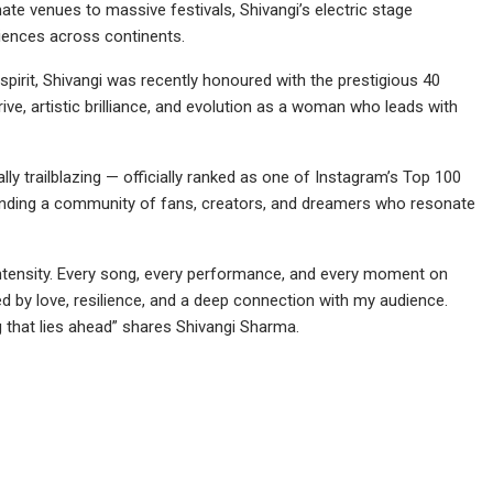
te venues to massive festivals, Shivangi’s electric stage
iences across continents.
spirit, Shivangi was recently honoured with the prestigious 40
rive, artistic brilliance, and evolution as a woman who leads with
ually trailblazing — officially ranked as one of Instagram’s Top 100
anding a community of fans, creators, and dreamers who resonate
 intensity. Every song, every performance, and every moment on
ed by love, resilience, and a deep connection with my audience.
ng that lies ahead” shares Shivangi Sharma.