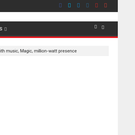
emier evokes emotions
S
ith music, Magic, million-watt presence