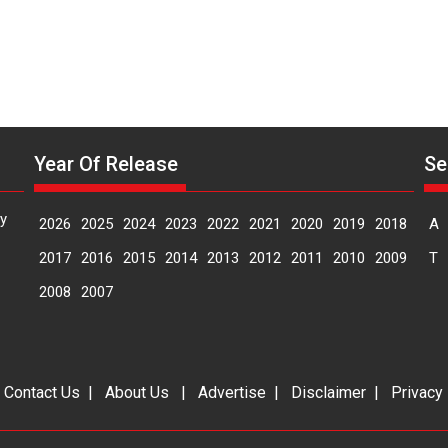
Year Of Release
Se
y
2026
2025
2024
2023
2022
2021
2020
2019
2018
A
2017
2016
2015
2014
2013
2012
2011
2010
2009
T
2008
2007
|
Contact Us
|
About Us
|
Advertise
|
Disclaimer
|
Privacy