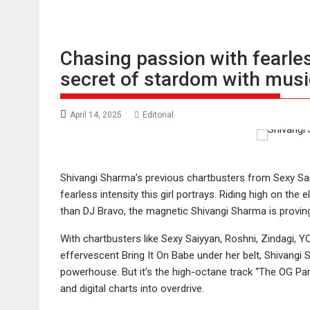
Chasing passion with fearle
secret of stardom with musi
April 14, 2025
Editorial
Shivangi Sharma’s previous chartbusters from Sexy Sai
fearless intensity this girl portrays. Riding high on the
than DJ Bravo, the magnetic Shivangi Sharma is proving
With chartbusters like Sexy Saiyyan, Roshni, Zindagi,
effervescent Bring It On Babe under her belt, Shivangi
powerhouse. But it’s the high-octane track “The OG Party
and digital charts into overdrive.