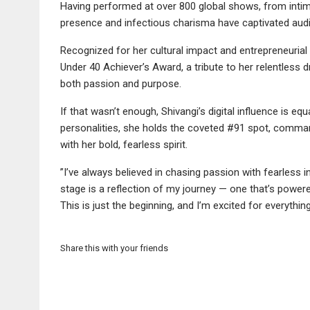
Having performed at over 800 global shows, from intima
presence and infectious charisma have captivated aud
Recognized for her cultural impact and entrepreneurial 
Under 40 Achiever’s Award, a tribute to her relentless d
both passion and purpose.
If that wasn’t enough, Shivangi’s digital influence is eq
personalities, she holds the coveted #91 spot, comm
with her bold, fearless spirit.
”I’ve always believed in chasing passion with fearless
stage is a reflection of my journey — one that’s power
This is just the beginning, and I’m excited for everythi
Share this with your friends