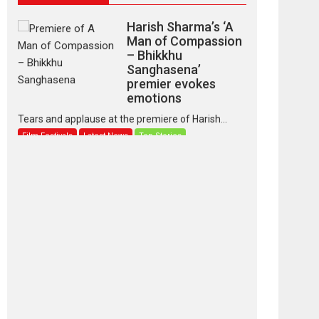
Harish Sharma’s ‘A
Man of Compassion
– Bhikkhu
Sanghasena’
premier evokes
emotions
Tears and applause at the premiere of Harish...
Film Festivals
Latest News
Top Stories
‘Gudgudi’ is about
Finding Joy Behind
the Mask – says
director Manisha
Makwana
Applause echoed across the fully packed NFDC
auditorium...
Features
Film Festivals
Latest News
Short Films
Up and Running
(Corren Las Liebres)