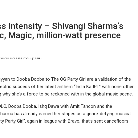
ss intensity – Shivangi Sharma’s
c, Magic, million-watt presence
yyan to Dooba Dooba to The OG Party Girl are a validation of the
 electric success of her latest anthem “India Ka IPL” with none other
 why she’s a force to be reckoned with in the global music scene.
 YOLO, Dooba Dooba, Ishq Dawa with Amit Tandon and the
 Sharma has already earned her stripes as a genre-defying musical
 Party Girl”, again in league with Bravo, that’s sent dancefloors