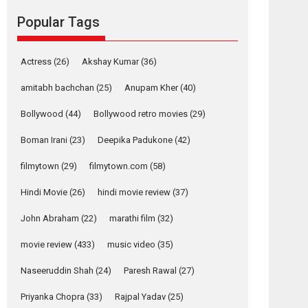
Reels celebrates
Popular Tags
success
Founded by Kranti Shanbhag, Rocket Reels, a
Vertical...
Actress
(26)
Akshay Kumar
(36)
Latest News
Television / OTT
amitabh bachchan
(25)
Anupam Kher
(40)
Pure Selfless and
Bollywood
(44)
Bollywood retro movies
(29)
Strong, she is my
Biggest Emotional
Boman Irani
(23)
Deepika Padukone
(42)
Anchor: Parleen Gill
on his mother
filmytown
(29)
filmytown.com
(58)
Singer Parleen Gill opens up about the quiet...
Hindi Movie
(26)
hindi movie review
(37)
Features
Latest News
John Abraham
(22)
marathi film
(32)
YRKKH stars Rohit
Purohit, Samridhii
movie review
(433)
music video
(35)
Shukla, Anita Raaj
call Ishika Shahi’s
Naseeruddin Shah
(24)
Paresh Rawal
(27)
vision as Vibrant &
Relatable
Priyanka Chopra
(33)
Rajpal Yadav
(25)