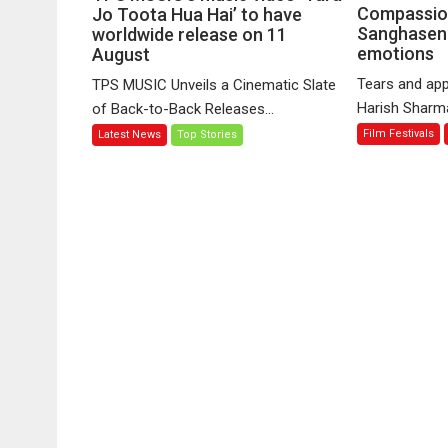
MUSIC’s
Compassio
Jo Toota Hua Hai’ to have
Sanghasena
music
worldwide release on 11
emotions
August
video
‘Tara
Tears and app
TPS MUSIC Unveils a Cinematic Slate
Jo
Harish Sharma’
of Back-to-Back Releases...
Toota
Film Festivals
Latest News
Top Stories
Hua
Hai’
to
have
worldwide
release
on
11
August