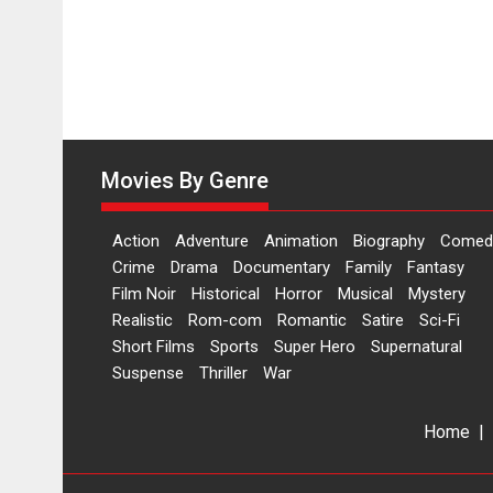
Movies By Genre
Action
Adventure
Animation
Biography
Comed
Crime
Drama
Documentary
Family
Fantasy
Film Noir
Historical
Horror
Musical
Mystery
Realistic
Rom-com
Romantic
Satire
Sci-Fi
Short Films
Sports
Super Hero
Supernatural
Suspense
Thriller
War
Home