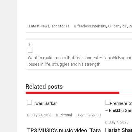
,
,
,
Latest News
Top Stories
fearless intensity
OF party girl
p
Posts
navigation
Want to make music that feels honest – Tanishk Bagchi
losses in life, struggles and his strength
Related posts
July 24, 2026
Editorial
Comments Off
on
July 4, 2026
TPS
Harish Sha
TPS MUSIC’s music video ‘Tara