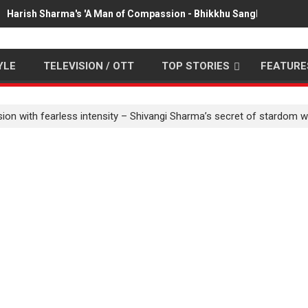
Harish Sharma's 'A Man of Compassion - Bhikkhu Sanghasena' pr
YLE
TELEVISION / OTT
TOP STORIES
FEATURE
ion with fearless intensity – Shivangi Sharma’s secret of stardom w