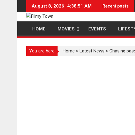
Skip
August 8, 2026
4:38:51 AM
Recent posts
to
content
HOME
MOVIES
EVENTS
LIFEST
You are here
Home
>
Latest News
>
Chasing pass