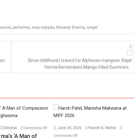
,
,
,
,
assion
performer
sexy saiyyan
Shivangi Sharma
singer
 on
Since childhood I craved for Alphonso mangoes: Rajat
Verma Remembers Mango-Filled Summers
on
Editorial
June 20, 2026
Paresh B. Mehta
Comments Off
Harish
on
rma’s ‘A Man of
Comments Off