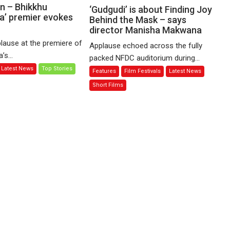
Sharma’s
n – Bhikkhu
‘Gudgudi’
‘Gudgudi’ is about Finding Joy
’ premier evokes
‘A
is
Behind the Mask – says
Man
director Manisha Makwana
about
of
Finding
lause at the premiere of
Applause echoed across the fully
Compassion
Joy
s...
packed NFDC auditorium during...
–
Behind
Latest News
Top Stories
Features
Film Festivals
Latest News
Bhikkhu
the
Sanghasena’
Mask
Short Films
premier
–
evokes
says
emotions
director
Manisha
Makwana