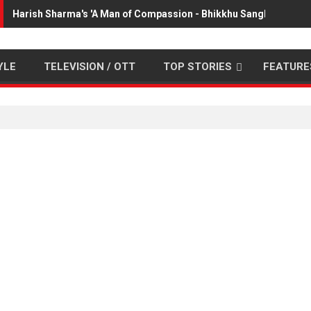
Harish Sharma's 'A Man of Compassion - Bhikkhu Sanghasena' p
YLE
TELEVISION / OTT
TOP STORIES
FEATURE