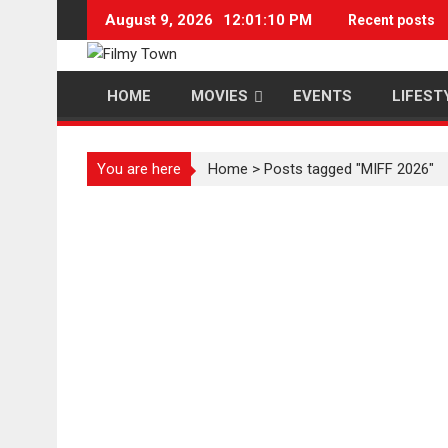
Skip
August 9, 2026
12:01:11 PM
Recent posts
to
content
HOME
MOVIES
EVENTS
LIFEST
You are here
Home
>
Posts tagged "MIFF 2026"