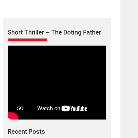
Short Thriller – The Doting Father
Max, Min &
Meowzaki – movie
review
Padmakumar
Narasimhamurthy’s drama Max, Min & Meowzaki
Recent Posts
stars...