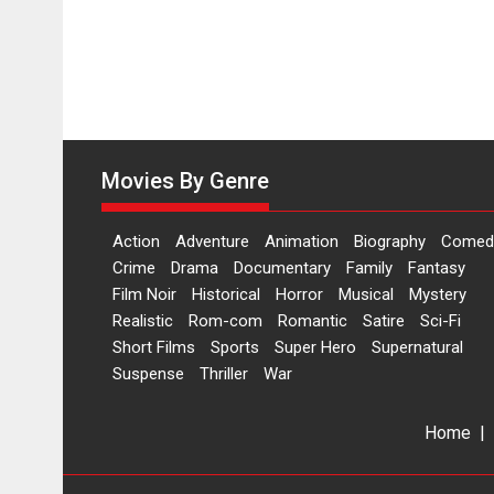
Movies By Genre
Action
Adventure
Animation
Biography
Comed
Crime
Drama
Documentary
Family
Fantasy
Film Noir
Historical
Horror
Musical
Mystery
Realistic
Rom-com
Romantic
Satire
Sci-Fi
Short Films
Sports
Super Hero
Supernatural
Suspense
Thriller
War
Home