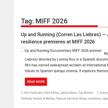
Tag:
MIFF 2026
Up and Running (Corren Las Liebres) —
resilience premieres at MIFF 2026
Mu
Liebres) directed by Lorena Ros is a Spanish docume
film has earned widespread acclaim at international 
tribute to Spanish quinqui cinema. It explores themes
READ MORE
,
,
,
Film Festivals
Indie Films
Latest News
Top Stories
Corren
,
,
,
,
Festival
Paresh B Mehta
Patricia Sanchez Mora
resilience
Spa