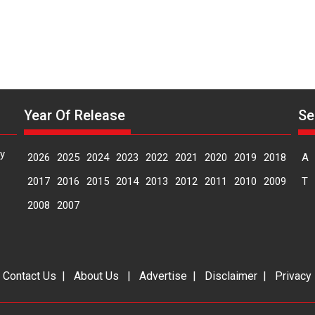
Year Of Release
Se
y
2026
2025
2024
2023
2022
2021
2020
2019
2018
A
2017
2016
2015
2014
2013
2012
2011
2010
2009
T
2008
2007
|
Contact Us
|
About Us
|
Advertise
|
Disclaimer
|
Privacy