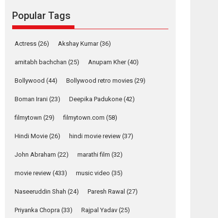
movie review
Popular Tags
Mardini, the title has been
adapted from the...
2026
Drama
M
Movie Reviews
Movies A-Z #
Actress
(26)
Akshay Kumar
(36)
Alpha – movie
amitabh bachchan
(25)
Anupam Kher
(40)
review
Bollywood
(44)
Bollywood retro movies
(29)
The YRF Spy Universe
expands further with its...
Boman Irani
(23)
Deepika Padukone
(42)
2026
A
Action
Movie Reviews
Movies
filmytown
(29)
filmytown.com
(58)
Movies A-Z #
Hindi Movie
(26)
hindi movie review
(37)
Harish Sharma’s ‘A
Man of Compassion
John Abraham
(22)
marathi film
(32)
– Bhikkhu
Sanghasena’
movie review
(433)
music video
(35)
premier evokes
emotions
Naseeruddin Shah
(24)
Paresh Rawal
(27)
Tears and applause at the premiere of Harish...
Priyanka Chopra
(33)
Rajpal Yadav
(25)
Film Festivals
Latest News
Top Stories