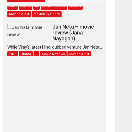
2026
Family
M
Movie Reviews
Movies
Movies A-Z #
Movies By Genre
Jan Neta – movie
review (Jana
Nayagan)
While Vijay’s latest Hindi dubbed venture Jan Neta...
2026
Drama
J
Movie Reviews
Movies A-Z #
TPS MUSIC’s music
video ‘Tara Jo
Toota Hua Hai’ to have worldwide
release on 11 August
TPS MUSIC Unveils a Cinematic Slate of Back-to-
Back...
Latest News
Top Stories
Pritam and Pedro –
OTT series review
Every once in a while