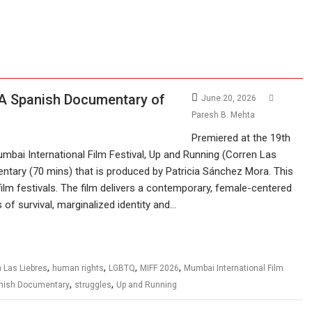
 A Spanish Documentary of
June 20, 2026
Paresh B. Mehta
Premiered at the 19th
mbai International Film Festival, Up and Running (Corren Las
ntary (70 mins) that is produced by Patricia Sánchez Mora. This
film festivals. The film delivers a contemporary, female-centered
 of survival, marginalized identity and…
,
,
,
,
 Las Liebres
human rights
LGBTQ
MIFF 2026
Mumbai International Film
,
,
nish Documentary
struggles
Up and Running