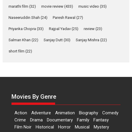
Documentary of
resilience premieres at
marathi film
(32)
movie review
(433)
music video
(35)
MIFF 2026
Naseeruddin Shah
(24)
Paresh Rawal
(27)
Premiered at the 19th Mumbai International Film Festival,...
Film Festivals
Indie Films
Latest News
Top Stories
Priyanka Chopra
(33)
Rajpal Yadav
(25)
review
(23)
Hai Jawani Toh Ishq Hona
Salman Khan
(22)
Sanjay Dutt
(30)
Sanjay Mishra
(22)
Hai – movie review
short film
(22)
Bidding adieu to direction in
Bollywood films, Hai...
2026
H
Movie Reviews
Movies
Movies A-Z #
Rom-com
Peddi – movie review
Peddi is a pan-India film starring
Movies By Genre
Ram Charan...
2026
Movie Reviews
Movies
Movies A-Z #
P
Sports
Action
Adventure
Animation
Biography
Comedy
Bandar – movie review
Crime
Drama
Documentary
Family
Fantasy
The film Bandar that is released
Film Noir
Historical
Horror
Musical
Mystery
internationally as...