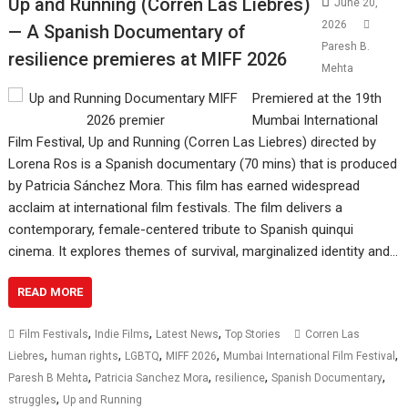
Up and Running (Corren Las Liebres)
June 20,
2026
— A Spanish Documentary of
Paresh B.
resilience premieres at MIFF 2026
Mehta
Premiered at the 19th
Mumbai International
Film Festival, Up and Running (Corren Las Liebres) directed by
Lorena Ros is a Spanish documentary (70 mins) that is produced
by Patricia Sánchez Mora. This film has earned widespread
acclaim at international film festivals. The film delivers a
contemporary, female-centered tribute to Spanish quinqui
cinema. It explores themes of survival, marginalized identity and…
READ MORE
,
,
,
Film Festivals
Indie Films
Latest News
Top Stories
Corren Las
,
,
,
,
,
Liebres
human rights
LGBTQ
MIFF 2026
Mumbai International Film Festival
,
,
,
,
Paresh B Mehta
Patricia Sanchez Mora
resilience
Spanish Documentary
,
struggles
Up and Running