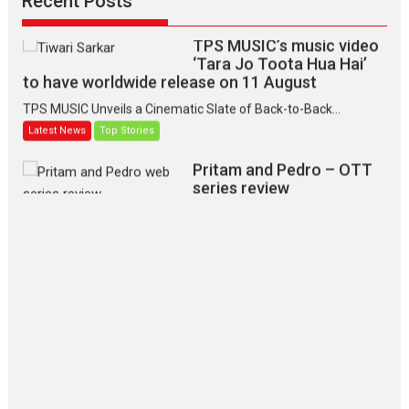
Recent Posts
TPS MUSIC’s music video
‘Tara Jo Toota Hua Hai’
to have worldwide release on 11 August
TPS MUSIC Unveils a Cinematic Slate of Back-to-Back...
Latest News
Top Stories
Pritam and Pedro – OTT
series review
Every once in a while Rajkumar
Hirani tends...
2026
Crime
Movie Reviews
Movies
Movies A-Z #
Movies By Genre
P
Television / OTT
The Odyssey – movie
review
The Odyssey is an action fantasy
film based...
2026
Fantasy
Movie Reviews
Movies
Movies A-Z #
O