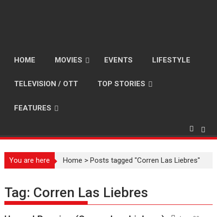
HOME
MOVIES
EVENTS
LIFESTYLE
TELEVISION / OTT
TOP STORIES
FEATURES
You are here
Home
>
Posts tagged "Corren Las Liebres"
Tag:
Corren Las Liebres