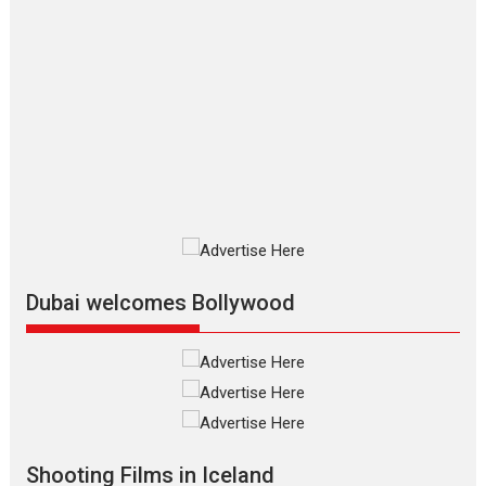
Dhamaal 4 – movie review
Much like a character in the film
who...
2026
Adventure
D
Movie Reviews
Movies
Movies A-Z #
Mardini – Marathi movie
review
Mardini, the title has been
adapted from the...
2026
Drama
M
Movie Reviews
Movies A-Z #
Dubai welcomes Bollywood
Alpha – movie review
The YRF Spy Universe expands
further with its...
2026
A
Action
Movie Reviews
Movies
Movies A-Z #
Harish Sharma’s ‘A Man of
Compassion – Bhikkhu
Shooting Films in Iceland
Sanghasena’ premier