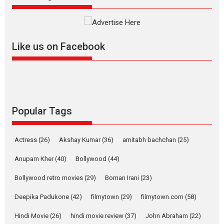
evokes emotions
Tears and applause at the premiere of Harish...
Film Festivals
Latest News
Top Stories
Like us on Facebook
Welcome to the Jungle –
movie review
Riding on the huge success of
Welcome (2007)...
2026
Comedy
Movie Reviews
Movies
Movies A-Z #
W
Popular Tags
‘Gudgudi’ is about Finding
Joy Behind the Mask –
Actress
(26)
Akshay Kumar
(36)
amitabh bachchan
(25)
says director Manisha
Makwana
Anupam Kher
(40)
Bollywood
(44)
Applause echoed across the fully packed NFDC auditorium...
Bollywood retro movies
(29)
Boman Irani
(23)
Features
Film Festivals
Latest News
Short Films
Deepika Padukone
(42)
filmytown
(29)
filmytown.com
(58)
Up and Running (Corren
Las Liebres) — A Spanish
Hindi Movie
(26)
hindi movie review
(37)
John Abraham
(22)