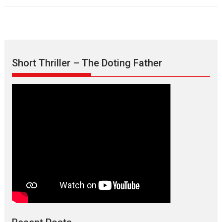
Short Thriller – The Doting Father
Max, Min & Meowzaki –
movie review
Padmakumar
Narasimhamurthy’s drama Max, Min & Meowzaki stars...
2026
Family
M
Movie Reviews
Movies
Movies A-Z #
Movies By Genre
Jan Neta – movie review
(Jana Nayagan)
While Vijay’s latest Hindi dubbed venture Jan Neta...
2026
Drama
J
Movie Reviews
Movies A-Z #