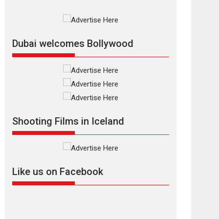
Rajkumar Hirani tends...
2026
Crime
Movie Reviews
Movies
Movies A-Z #
Movies By Genre
P
Television / OTT
Dubai welcomes Bollywood
The Odyssey –
movie review
The Odyssey is an action
fantasy film based...
2026
Fantasy
Movie Reviews
Movies
Movies A-Z #
O
Shooting Films in Iceland
Dhamaal 4 – movie
review
Much like a character in
the film who...
Like us on Facebook
2026
Adventure
D
Movie Reviews
Movies
Movies A-Z #
Mardini – Marathi