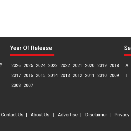
Year Of Release
Se
y
2026
2025
2024
2023
2022
2021
2020
2019
2018
A
2017
2016
2015
2014
2013
2012
2011
2010
2009
T
2008
2007
|
Contact Us
|
About Us
|
Advertise
|
Disclaimer
|
Privacy