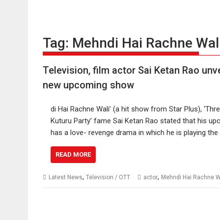
Tag:
Mehndi Hai Rachne Wal
Television, film actor Sai Ketan Rao un
new upcoming show
di Hai Rachne Wali’ (a hit show from Star Plus), ‘Thre
Kuturu Party’ fame Sai Ketan Rao stated that his upc
has a love- revenge drama in which he is playing th
READ MORE
,
,
Latest News
Television / OTT
actor
Mehndi Hai Rachne W