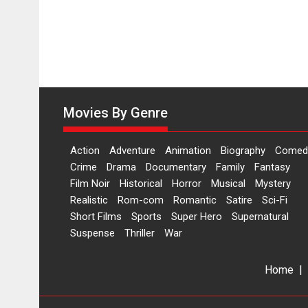
Movies By Genre
Action
Adventure
Animation
Biography
Comed
Crime
Drama
Documentary
Family
Fantasy
Film Noir
Historical
Horror
Musical
Mystery
Realistic
Rom-com
Romantic
Satire
Sci-Fi
Short Films
Sports
Super Hero
Supernatural
Suspense
Thriller
War
Home