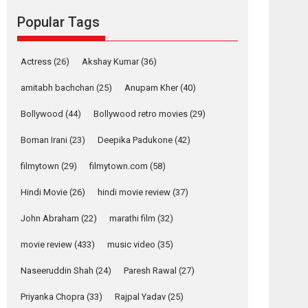
movie review
Popular Tags
Mardini, the title has been
adapted from the...
2026
Drama
M
Movie Reviews
Movies A-Z #
Actress
(26)
Akshay Kumar
(36)
Alpha – movie
amitabh bachchan
(25)
Anupam Kher
(40)
review
Bollywood
(44)
Bollywood retro movies
(29)
The YRF Spy Universe
expands further with its...
Boman Irani
(23)
Deepika Padukone
(42)
2026
A
Action
Movie Reviews
Movies
filmytown
(29)
filmytown.com
(58)
Movies A-Z #
Hindi Movie
(26)
hindi movie review
(37)
Harish Sharma’s ‘A
Man of Compassion
John Abraham
(22)
marathi film
(32)
– Bhikkhu
Sanghasena’
movie review
(433)
music video
(35)
premier evokes
emotions
Naseeruddin Shah
(24)
Paresh Rawal
(27)
Tears and applause at the premiere of Harish...
Priyanka Chopra
(33)
Rajpal Yadav
(25)
Film Festivals
Latest News
Top Stories