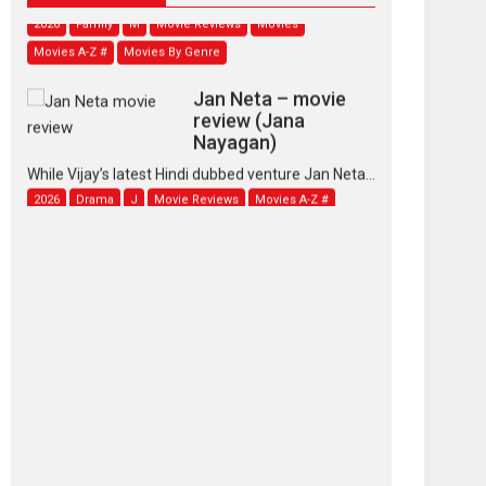
2026
Family
M
Movie Reviews
Movies
Movies A-Z #
Movies By Genre
Jan Neta – movie
review (Jana
Nayagan)
While Vijay’s latest Hindi dubbed venture Jan Neta...
2026
Drama
J
Movie Reviews
Movies A-Z #
TPS MUSIC’s music
video ‘Tara Jo
Toota Hua Hai’ to have worldwide
release on 11 August
TPS MUSIC Unveils a Cinematic Slate of Back-to-
Back...
Latest News
Top Stories
Pritam and Pedro –
OTT series review
Every once in a while