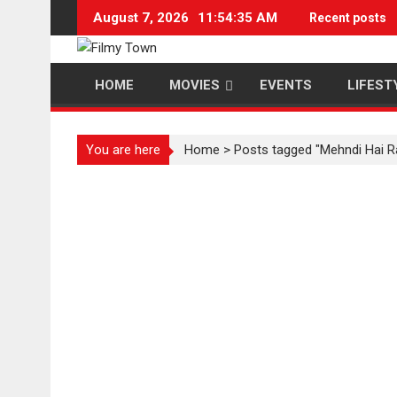
Skip
August 7, 2026
11:54:35 AM
Recent posts
to
content
HOME
MOVIES
EVENTS
LIFEST
You are here
Home
>
Posts tagged "Mehndi Hai R