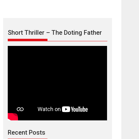
Short Thriller – The Doting Father
Max, Min &
Meowzaki – movie
review
Padmakumar
Narasimhamurthy’s drama Max, Min & Meowzaki
Recent Posts
stars...