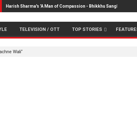
Harish Sharma's 'A Man of Compassion - Bhikkhu Sanghasena' 
YLE
TELEVISION / OTT
TOP STORIES
FEATURE
achne Wali"