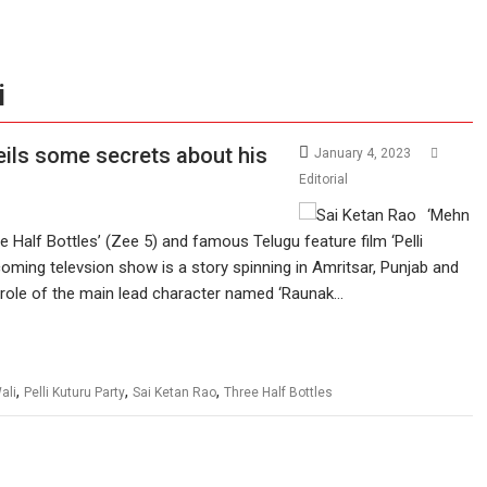
i
veils some secrets about his
January 4, 2023
Editorial
‘Mehn
e Half Bottles’ (Zee 5) and famous Telugu feature film ‘Pelli
oming televsion show is a story spinning in Amritsar, Punjab and
e role of the main lead character named ‘Raunak…
,
,
,
ali
Pelli Kuturu Party
Sai Ketan Rao
Three Half Bottles