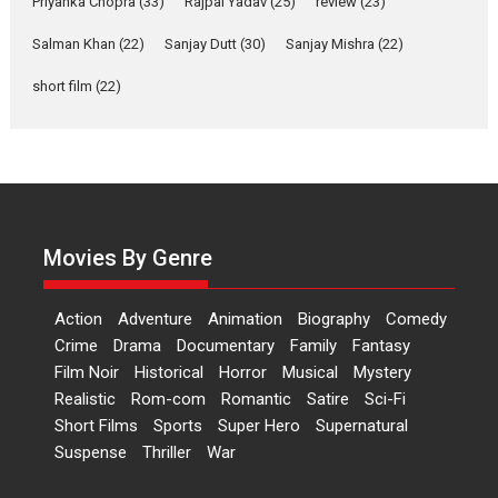
Priyanka Chopra
(33)
Rajpal Yadav
(25)
review
(23)
Up and Running (Corren
Salman Khan
(22)
Sanjay Dutt
(30)
Sanjay Mishra
(22)
Las Liebres) — A Spanish
Documentary of
short film
(22)
resilience premieres at
MIFF 2026
Premiered at the 19th Mumbai International Film Festival,...
Film Festivals
Indie Films
Latest News
Top Stories
Hai Jawani Toh Ishq Hona
Hai – movie review
Movies By Genre
Bidding adieu to direction in
Bollywood films, Hai...
Action
Adventure
Animation
Biography
Comedy
2026
H
Movie Reviews
Movies
Movies A-Z #
Rom-com
Crime
Drama
Documentary
Family
Fantasy
Film Noir
Historical
Horror
Musical
Mystery
Peddi – movie review
Realistic
Rom-com
Romantic
Satire
Sci-Fi
Peddi is a pan-India film starring
Short Films
Sports
Super Hero
Supernatural
Ram Charan...
Suspense
Thriller
War
2026
Movie Reviews
Movies
Movies A-Z #
P
Sports