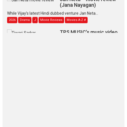
(Jana Nayagan)
While Vijay’s latest Hindi dubbed venture Jan Neta...
2026
Drama
J
Movie Reviews
Movies A-Z #
TPS MUSIC’s music video
‘Tara Jo Toota Hua Hai’
to have worldwide release on 11 August
TPS MUSIC Unveils a Cinematic Slate of Back-to-Back...
Latest News
Top Stories
Pritam and Pedro – OTT
series review
Every once in a while Rajkumar
Hirani tends...
2026
Crime
Movie Reviews
Movies
Movies A-Z #
Movies By Genre
P
Television / OTT
The Odyssey – movie
review