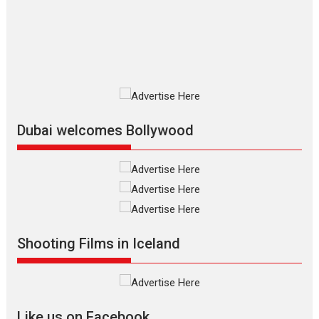
The Odyssey is an action fantasy
film based...
2026
Fantasy
Movie Reviews
Movies
Movies A-Z #
O
Dhamaal 4 – movie review
Much like a character in the film
who...
2026
Adventure
D
Movie Reviews
Movies
Movies A-Z #
Dubai welcomes Bollywood
Mardini – Marathi movie
review
Mardini, the title has been
adapted from the...
2026
Drama
M
Movie Reviews
Movies A-Z #
Shooting Films in Iceland
Alpha – movie review
The YRF Spy Universe expands
further with its...
2026
A
Action
Movie Reviews
Movies
Movies A-Z #
Like us on Facebook