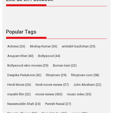
Harish Sharma’s ‘A Man of
Compassion – Bhikkhu
Sanghasena’ premier
evokes emotions
Tears and applause at the premiere of Harish...
Popular Tags
Film Festivals
Latest News
Top Stories
Welcome to the Jungle –
Actress
(26)
Akshay Kumar
(36)
amitabh bachchan
(25)
movie review
Anupam Kher
(40)
Bollywood
(44)
Riding on the huge success of
Welcome (2007)...
Bollywood retro movies
(29)
Boman Irani
(23)
2026
Comedy
Movie Reviews
Movies
Movies A-Z #
W
Deepika Padukone
(42)
filmytown
(29)
filmytown.com
(58)
‘Gudgudi’ is about Finding
Joy Behind the Mask –
Hindi Movie
(26)
hindi movie review
(37)
John Abraham
(22)
says director Manisha
Makwana
marathi film
(32)
movie review
(433)
music video
(35)
Applause echoed across the fully packed NFDC auditorium...
Naseeruddin Shah
(24)
Paresh Rawal
(27)
Features
Film Festivals
Latest News
Short Films