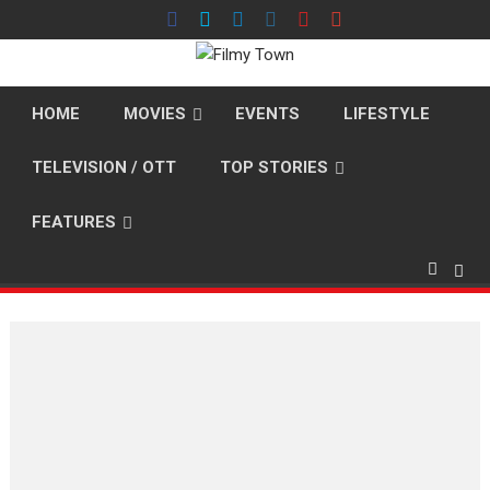
Skip
to
content
HOME
MOVIES
EVENTS
LIFESTYLE
TELEVISION / OTT
TOP STORIES
FEATURES