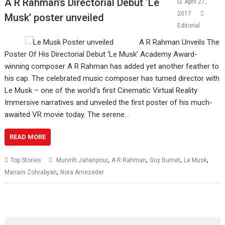
A R Rahman’s Directorial Debut ‘Le
April 27,
2017
Musk​’ poster unveiled​
Editorial
A R Rahman Unveils The
Poster Of His Directorial Debut ‘Le Musk​’​ Academy Award-
winning ​composer A R Rahman has added yet another feather to
his cap. The celebrated music composer has turned director with
Le Musk – one of the world’s first Cinematic Virtual Reality
Immersive narratives and unveiled the first poster of his much-
awaited VR movie today.​ The serene…
READ MORE
,
,
,
,
Top Stories
​ Munirih Jahanpour
A R Rahman
Guy Burnet
Le Musk
,
Mariam Zohrabyan
Nora Arnezeder