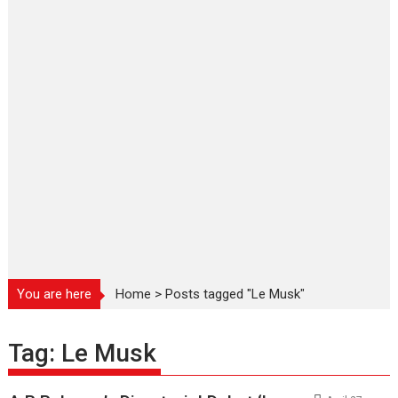
You are here
Home
>
Posts tagged "Le Musk"
Tag:
Le Musk