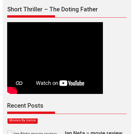
Short Thriller – The Doting Father
Max, Min & Meowzaki –
movie review
Padmakumar
Narasimhamurthy’s drama Max, Min & Meowzaki stars...
Recent Posts
2026
Family
M
Movie Reviews
Movies
Movies A-Z #
Movies By Genre
Jan Neta – movie review