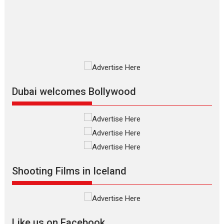
The Odyssey is an action fantasy
film based...
2026
Fantasy
Movie Reviews
Movies
Movies A-Z #
O
Dhamaal 4 – movie review
Much like a character in the film
who...
2026
Adventure
D
Movie Reviews
Movies
Movies A-Z #
Dubai welcomes Bollywood
Mardini – Marathi movie
review
Mardini, the title has been
adapted from the...
2026
Drama
M
Movie Reviews
Movies A-Z #
Shooting Films in Iceland
Alpha – movie review
The YRF Spy Universe expands
further with its...
2026
A
Action
Movie Reviews
Movies
Movies A-Z #
Like us on Facebook