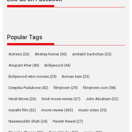
Harish Sharma’s ‘A Man of
Compassion – Bhikkhu
Sanghasena’ premier
evokes emotions
Tears and applause at the premiere of Harish...
Popular Tags
Film Festivals
Latest News
Top Stories
Welcome to the Jungle –
Actress
(26)
Akshay Kumar
(36)
amitabh bachchan
(25)
movie review
Anupam Kher
(40)
Bollywood
(44)
Riding on the huge success of
Welcome (2007)...
Bollywood retro movies
(29)
Boman Irani
(23)
2026
Comedy
Movie Reviews
Movies
Movies A-Z #
W
Deepika Padukone
(42)
filmytown
(29)
filmytown.com
(58)
‘Gudgudi’ is about Finding
Joy Behind the Mask –
Hindi Movie
(26)
hindi movie review
(37)
John Abraham
(22)
says director Manisha
Makwana
marathi film
(32)
movie review
(433)
music video
(35)
Applause echoed across the fully packed NFDC auditorium...
Naseeruddin Shah
(24)
Paresh Rawal
(27)
Features
Film Festivals
Latest News
Short Films