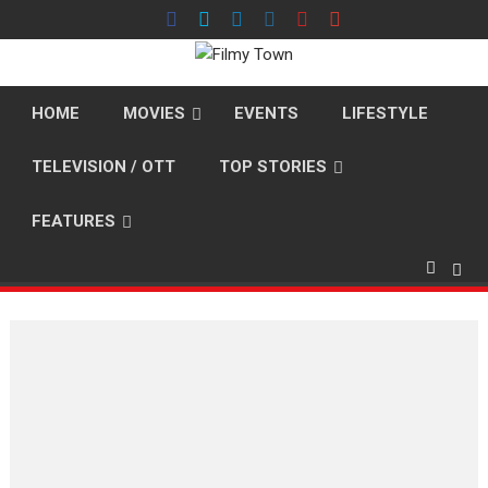
Skip
to
content
HOME
MOVIES
EVENTS
LIFESTYLE
TELEVISION / OTT
TOP STORIES
FEATURES