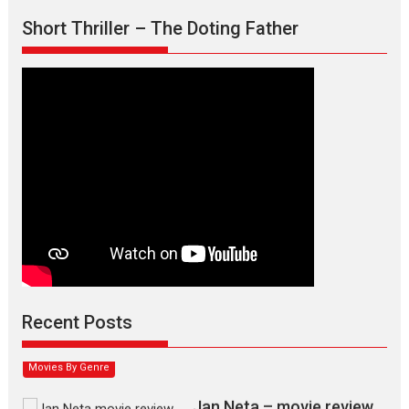
Short Thriller – The Doting Father
Max, Min & Meowzaki –
movie review
Padmakumar
Narasimhamurthy’s drama Max, Min & Meowzaki stars...
Recent Posts
2026
Family
M
Movie Reviews
Movies
Movies A-Z #
Movies By Genre
Jan Neta – movie review