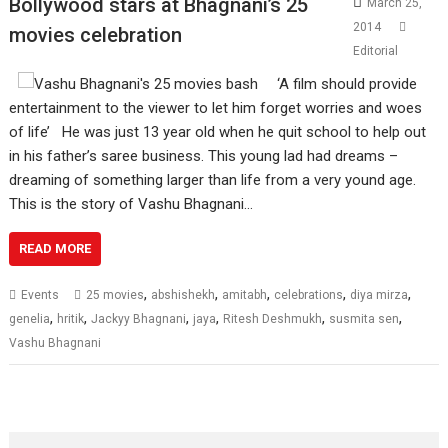
Bollywood stars at Bhagnani’s 25
March 25,
2014
movies celebration
Editorial
‘A film should provide
entertainment to the viewer to let him forget worries and woes
of life’ He was just 13 year old when he quit school to help out
in his father’s saree business. This young lad had dreams –
dreaming of something larger than life from a very yound age.
This is the story of Vashu Bhagnani…
READ MORE
,
,
,
,
,
Events
25 movies
abshishekh
amitabh
celebrations
diya mirza
,
,
,
,
,
,
genelia
hritik
Jackyy Bhagnani
jaya
Ritesh Deshmukh
susmita sen
Vashu Bhagnani