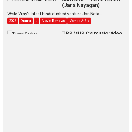
(Jana Nayagan)
While Vijay’s latest Hindi dubbed venture Jan Neta...
2026
Drama
J
Movie Reviews
Movies A-Z #
TPS MUSIC’s music video
‘Tara Jo Toota Hua Hai’
to have worldwide release on 11 August
TPS MUSIC Unveils a Cinematic Slate of Back-to-Back...
Latest News
Top Stories
Pritam and Pedro – OTT
series review
Every once in a while Rajkumar
Hirani tends...
2026
Crime
Movie Reviews
Movies
Movies A-Z #
Movies By Genre
P
Television / OTT
The Odyssey – movie
review