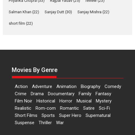
Priyanka Chopra
(33)
Rajpal Yadav
(25)
review
(23)
Up and Running (Corren
Salman Khan
(22)
Sanjay Dutt
(30)
Sanjay Mishra
(22)
Las Liebres) — A Spanish
Documentary of
short film
(22)
resilience premieres at
MIFF 2026
Premiered at the 19th Mumbai International Film Festival,...
Film Festivals
Indie Films
Latest News
Top Stories
Hai Jawani Toh Ishq Hona
Hai – movie review
Movies By Genre
Bidding adieu to direction in
Bollywood films, Hai...
Action
Adventure
Animation
Biography
Comedy
2026
H
Movie Reviews
Movies
Movies A-Z #
Rom-com
Crime
Drama
Documentary
Family
Fantasy
Film Noir
Historical
Horror
Musical
Mystery
Peddi – movie review
Realistic
Rom-com
Romantic
Satire
Sci-Fi
Peddi is a pan-India film starring
Short Films
Sports
Super Hero
Supernatural
Ram Charan...
Suspense
Thriller
War
2026
Movie Reviews
Movies
Movies A-Z #
P
Sports