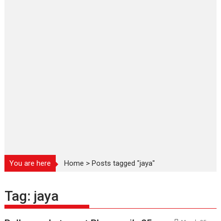
You are here
Home
>
Posts tagged "jaya"
Tag:
jaya