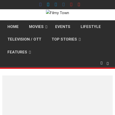
Skip
to
content
HOME
MOVIES
EVENTS
LIFESTYLE
TELEVISION / OTT
TOP STORIES
FEATURES