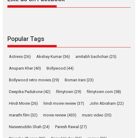
Harish Sharma’s ‘A Man of
Compassion – Bhikkhu
Sanghasena’ premier
evokes emotions
Tears and applause at the premiere of Harish...
Popular Tags
Film Festivals
Latest News
Top Stories
Welcome to the Jungle –
Actress
(26)
Akshay Kumar
(36)
amitabh bachchan
(25)
movie review
Anupam Kher
(40)
Bollywood
(44)
Riding on the huge success of
Welcome (2007)...
Bollywood retro movies
(29)
Boman Irani
(23)
2026
Comedy
Movie Reviews
Movies
Movies A-Z #
W
Deepika Padukone
(42)
filmytown
(29)
filmytown.com
(58)
‘Gudgudi’ is about Finding
Joy Behind the Mask –
Hindi Movie
(26)
hindi movie review
(37)
John Abraham
(22)
says director Manisha
Makwana
marathi film
(32)
movie review
(433)
music video
(35)
Applause echoed across the fully packed NFDC auditorium...
Naseeruddin Shah
(24)
Paresh Rawal
(27)
Features
Film Festivals
Latest News
Short Films