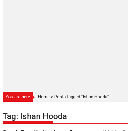
You are here
Home
>
Posts tagged "Ishan Hooda"
Tag:
Ishan Hooda