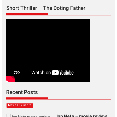
Short Thriller – The Doting Father
Max, Min & Meowzaki –
movie review
Padmakumar
Narasimhamurthy’s drama Max, Min & Meowzaki stars...
Recent Posts
2026
Family
M
Movie Reviews
Movies
Movies A-Z #
Movies By Genre
Jan Neta – movie review