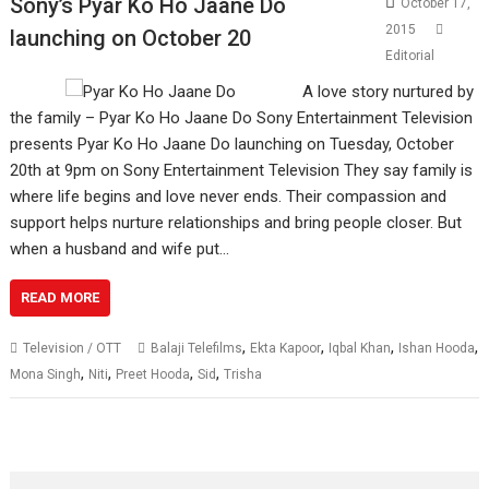
Sony’s Pyar Ko Ho Jaane Do
October 17,
2015
launching on October 20
Editorial
A love story nurtured by
the family – Pyar Ko Ho Jaane Do Sony Entertainment Television
presents Pyar Ko Ho Jaane Do launching on Tuesday, October
20th at 9pm on Sony Entertainment Television They say family is
where life begins and love never ends. Their compassion and
support helps nurture relationships and bring people closer. But
when a husband and wife put…
READ MORE
,
,
,
,
Television / OTT
Balaji Telefilms
Ekta Kapoor
Iqbal Khan
Ishan Hooda
,
,
,
,
Mona Singh
Niti
Preet Hooda
Sid
Trisha