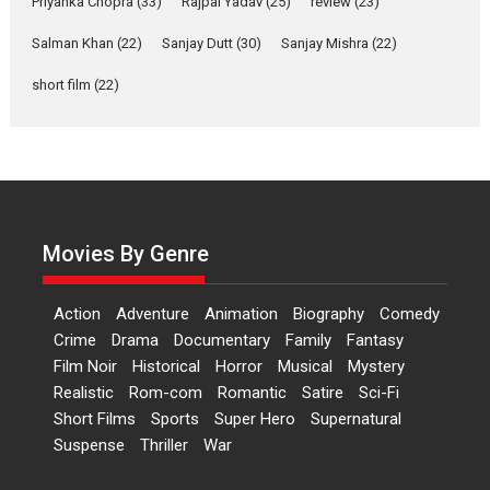
Priyanka Chopra
(33)
Rajpal Yadav
(25)
review
(23)
Up and Running (Corren
Salman Khan
(22)
Sanjay Dutt
(30)
Sanjay Mishra
(22)
Las Liebres) — A Spanish
Documentary of
short film
(22)
resilience premieres at
MIFF 2026
Premiered at the 19th Mumbai International Film Festival,...
Film Festivals
Indie Films
Latest News
Top Stories
Hai Jawani Toh Ishq Hona
Hai – movie review
Movies By Genre
Bidding adieu to direction in
Bollywood films, Hai...
Action
Adventure
Animation
Biography
Comedy
2026
H
Movie Reviews
Movies
Movies A-Z #
Rom-com
Crime
Drama
Documentary
Family
Fantasy
Film Noir
Historical
Horror
Musical
Mystery
Peddi – movie review
Realistic
Rom-com
Romantic
Satire
Sci-Fi
Peddi is a pan-India film starring
Short Films
Sports
Super Hero
Supernatural
Ram Charan...
Suspense
Thriller
War
2026
Movie Reviews
Movies
Movies A-Z #
P
Sports