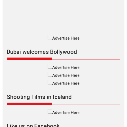
The Odyssey is an action fantasy
film based...
2026
Fantasy
Movie Reviews
Movies
Movies A-Z #
O
Dhamaal 4 – movie review
Much like a character in the film
who...
2026
Adventure
D
Movie Reviews
Movies
Movies A-Z #
Dubai welcomes Bollywood
Mardini – Marathi movie
review
Mardini, the title has been
adapted from the...
2026
Drama
M
Movie Reviews
Movies A-Z #
Shooting Films in Iceland
Alpha – movie review
The YRF Spy Universe expands
further with its...
2026
A
Action
Movie Reviews
Movies
Movies A-Z #
Like us on Facebook