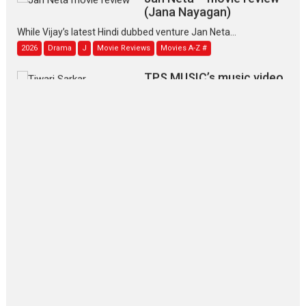
(Jana Nayagan)
While Vijay’s latest Hindi dubbed venture Jan Neta...
2026
Drama
J
Movie Reviews
Movies A-Z #
TPS MUSIC’s music video
‘Tara Jo Toota Hua Hai’
to have worldwide release on 11 August
TPS MUSIC Unveils a Cinematic Slate of Back-to-Back...
Latest News
Top Stories
Pritam and Pedro – OTT
series review
Every once in a while Rajkumar
Hirani tends...
2026
Crime
Movie Reviews
Movies
Movies A-Z #
Movies By Genre
P
Television / OTT
The Odyssey – movie
review