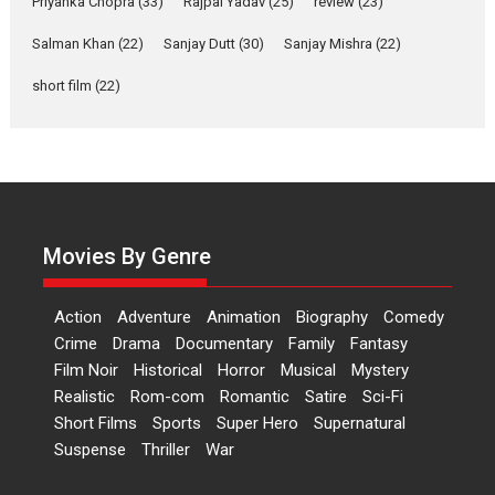
Priyanka Chopra
(33)
Rajpal Yadav
(25)
review
(23)
Up and Running (Corren
Salman Khan
(22)
Sanjay Dutt
(30)
Sanjay Mishra
(22)
Las Liebres) — A Spanish
Documentary of
short film
(22)
resilience premieres at
MIFF 2026
Premiered at the 19th Mumbai International Film Festival,...
Film Festivals
Indie Films
Latest News
Top Stories
Hai Jawani Toh Ishq Hona
Hai – movie review
Movies By Genre
Bidding adieu to direction in
Bollywood films, Hai...
Action
Adventure
Animation
Biography
Comedy
2026
H
Movie Reviews
Movies
Movies A-Z #
Rom-com
Crime
Drama
Documentary
Family
Fantasy
Film Noir
Historical
Horror
Musical
Mystery
Peddi – movie review
Realistic
Rom-com
Romantic
Satire
Sci-Fi
Peddi is a pan-India film starring
Short Films
Sports
Super Hero
Supernatural
Ram Charan...
Suspense
Thriller
War
2026
Movie Reviews
Movies
Movies A-Z #
P
Sports