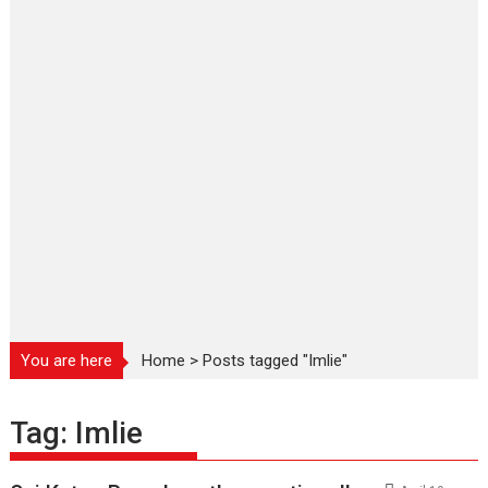
You are here
Home
>
Posts tagged "Imlie"
Tag:
Imlie