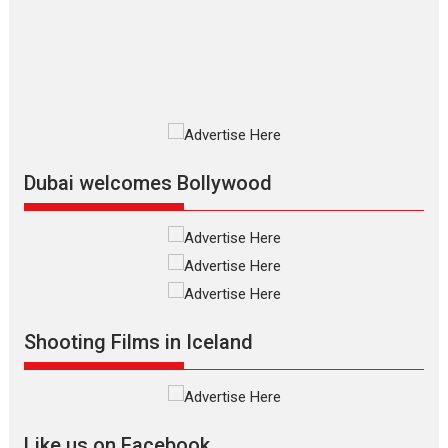
The Odyssey is an action fantasy
film based...
2026
Fantasy
Movie Reviews
Movies
Movies A-Z #
O
Dhamaal 4 – movie review
Much like a character in the film
who...
2026
Adventure
D
Movie Reviews
Movies
Movies A-Z #
Dubai welcomes Bollywood
Mardini – Marathi movie
review
Mardini, the title has been
adapted from the...
2026
Drama
M
Movie Reviews
Movies A-Z #
Shooting Films in Iceland
Alpha – movie review
The YRF Spy Universe expands
further with its...
2026
A
Action
Movie Reviews
Movies
Movies A-Z #
Like us on Facebook