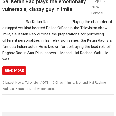
Sai Ketan Rao plays the emotionally
April 10,
2024
vulnerable; classy guy in Imlie
Editorial
Playing the character of
a rugged yet kind hearted Police Officer in the Television show
Imlie, Sai Ketan Rao outlines the preparations for portraying
different personalities in his Television series. Sai Ketan Rao is a
famous Indian actor. He is known for portraying the lead role of
Raghav Rao in Star Plus’ shows – Mehndi Hai Rachne Wali. He
was…
READ MORE
,
,
,
Latest News
Television / OTT
Chasni
Imlie
Mehendi Hai Rachne
,
,
Wali
Sai Ketan Rao
Television artist