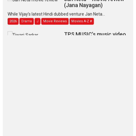
(Jana Nayagan)
While Vijay’s latest Hindi dubbed venture Jan Neta...
2026
Drama
J
Movie Reviews
Movies A-Z #
TPS MUSIC’s music video
‘Tara Jo Toota Hua Hai’
to have worldwide release on 11 August
TPS MUSIC Unveils a Cinematic Slate of Back-to-Back...
Latest News
Top Stories
Pritam and Pedro – OTT
series review
Every once in a while Rajkumar
Hirani tends...
2026
Crime
Movie Reviews
Movies
Movies A-Z #
Movies By Genre
P
Television / OTT
The Odyssey – movie
review