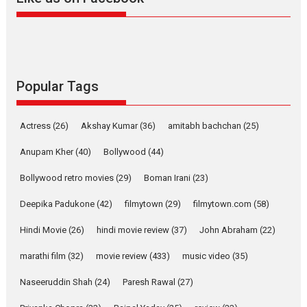
Harish Sharma’s ‘A Man of
Compassion – Bhikkhu
Sanghasena’ premier
evokes emotions
Tears and applause at the premiere of Harish...
Popular Tags
Film Festivals
Latest News
Top Stories
Welcome to the Jungle –
Actress
(26)
Akshay Kumar
(36)
amitabh bachchan
(25)
movie review
Anupam Kher
(40)
Bollywood
(44)
Riding on the huge success of
Welcome (2007)...
Bollywood retro movies
(29)
Boman Irani
(23)
2026
Comedy
Movie Reviews
Movies
Movies A-Z #
W
Deepika Padukone
(42)
filmytown
(29)
filmytown.com
(58)
‘Gudgudi’ is about Finding
Joy Behind the Mask –
Hindi Movie
(26)
hindi movie review
(37)
John Abraham
(22)
says director Manisha
Makwana
marathi film
(32)
movie review
(433)
music video
(35)
Applause echoed across the fully packed NFDC auditorium...
Naseeruddin Shah
(24)
Paresh Rawal
(27)
Features
Film Festivals
Latest News
Short Films