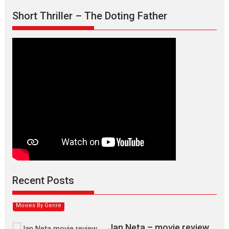
Short Thriller – The Doting Father
Max, Min & Meowzaki –
movie review
Padmakumar
Narasimhamurthy’s drama Max, Min & Meowzaki stars...
Recent Posts
2026
Family
M
Movie Reviews
Movies
Movies A-Z #
Movies By Genre
Jan Neta – movie review