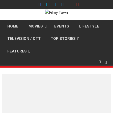
Skip
to
content
HOME
MOVIES
EVENTS
LIFESTYLE
TELEVISION / OTT
TOP STORIES
FEATURES