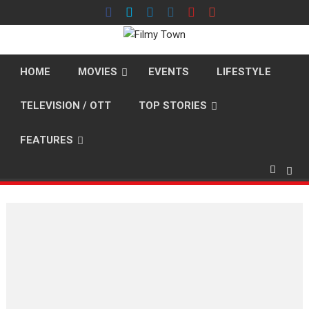
Skip
to
content
HOME
MOVIES
EVENTS
LIFESTYLE
TELEVISION / OTT
TOP STORIES
FEATURES