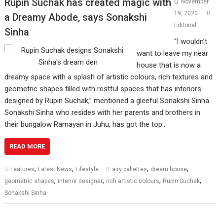
Rupin Suchak has created magic with
November
19, 2020
a Dreamy Abode, says Sonakshi
Editorial
Sinha
“I wouldn’t
want to leave my near
house that is now a
dreamy space with a splash of artistic colours, rich textures and
geometric shapes filled with restful spaces that has interiors
designed by Rupin Suchak,” mentioned a gleeful Sonakshi Sinha.
Sonakshi Sinha who resides with her parents and brothers in
their bungalow Ramayan in Juhu, has got the top…
READ MORE
,
,
,
,
Features
Latest News
Lifestyle
airy pallettes
dream house
,
,
,
,
geometric shapes
interior designer
rich artistic colours
Rupin Suchak
Sonakshi Sinha