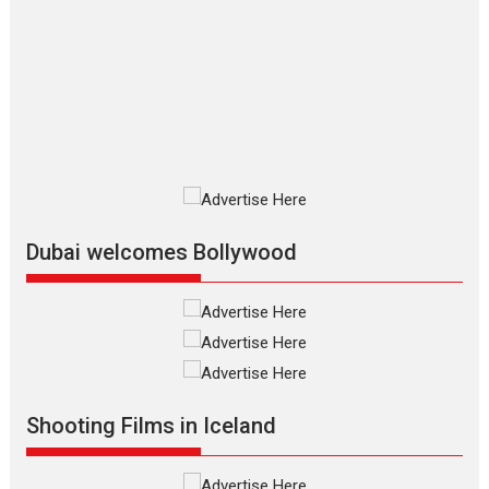
The Odyssey – movie
review
The Odyssey is an action fantasy
film based...
2026
Fantasy
Movie Reviews
Movies
Movies A-Z #
O
Dhamaal 4 – movie review
Much like a character in the film
who...
2026
Adventure
D
Movie Reviews
Movies
Movies A-Z #
Dubai welcomes Bollywood
Mardini – Marathi movie
review
Mardini, the title has been
adapted from the...
2026
Drama
M
Movie Reviews
Movies A-Z #
Shooting Films in Iceland
Alpha – movie review
The YRF Spy Universe expands