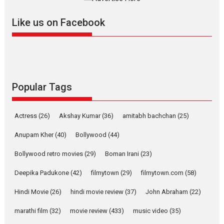
further with its...
2026
A
Action
Movie Reviews
Movies
Movies A-Z #
Like us on Facebook
Harish Sharma’s ‘A Man of
Compassion – Bhikkhu
Sanghasena’ premier
evokes emotions
Tears and applause at the premiere of Harish...
Popular Tags
Film Festivals
Latest News
Top Stories
Welcome to the Jungle –
Actress
(26)
Akshay Kumar
(36)
amitabh bachchan
(25)
movie review
Anupam Kher
(40)
Bollywood
(44)
Riding on the huge success of
Welcome (2007)...
Bollywood retro movies
(29)
Boman Irani
(23)
2026
Comedy
Movie Reviews
Movies
Movies A-Z #
W
Deepika Padukone
(42)
filmytown
(29)
filmytown.com
(58)
‘Gudgudi’ is about Finding
Joy Behind the Mask –
Hindi Movie
(26)
hindi movie review
(37)
John Abraham
(22)
says director Manisha
Makwana
marathi film
(32)
movie review
(433)
music video
(35)