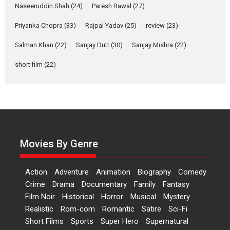
Applause echoed across the fully packed NFDC auditorium...
Naseeruddin Shah
(24)
Paresh Rawal
(27)
Features
Film Festivals
Latest News
Short Films
Priyanka Chopra
(33)
Rajpal Yadav
(25)
review
(23)
Up and Running (Corren
Las Liebres) — A Spanish
Salman Khan
(22)
Sanjay Dutt
(30)
Sanjay Mishra
(22)
Documentary of
short film
(22)
resilience premieres at
MIFF 2026
Premiered at the 19th Mumbai International Film Festival,...
Film Festivals
Indie Films
Latest News
Top Stories
Hai Jawani Toh Ishq Hona
Hai – movie review
Movies By Genre
Bidding adieu to direction in
Bollywood films, Hai...
Action
Adventure
Animation
Biography
Comedy
2026
H
Movie Reviews
Movies
Movies A-Z #
Rom-com
Crime
Drama
Documentary
Family
Fantasy
Peddi – movie review
Film Noir
Historical
Horror
Musical
Mystery
Realistic
Rom-com
Romantic
Satire
Sci-Fi
Peddi is a pan-India film starring
Short Films
Sports
Super Hero
Supernatural
Ram Charan...