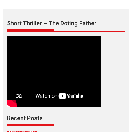
Short Thriller – The Doting Father
Max, Min & Meowzaki –
movie review
Padmakumar
Narasimhamurthy’s drama Max, Min & Meowzaki stars...
Recent Posts
2026
Family
M
Movie Reviews
Movies
Movies A-Z #
Movies By Genre