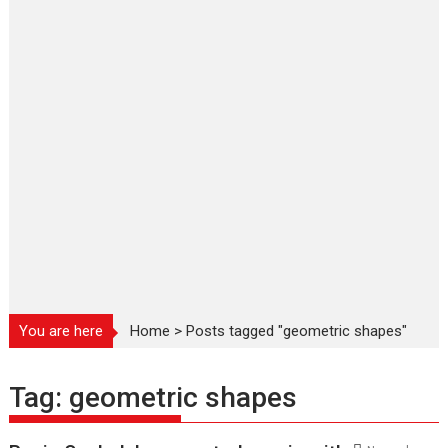
You are here
Home
>
Posts tagged "geometric shapes"
Tag:
geometric shapes