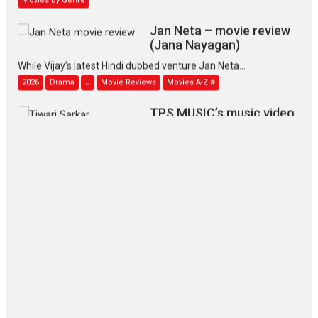
Jan Neta – movie review
(Jana Nayagan)
While Vijay’s latest Hindi dubbed venture Jan Neta...
2026
Drama
J
Movie Reviews
Movies A-Z #
TPS MUSIC’s music video
‘Tara Jo Toota Hua Hai’
to have worldwide release on 11 August
TPS MUSIC Unveils a Cinematic Slate of Back-to-Back...
Latest News
Top Stories
Pritam and Pedro – OTT
series review
Every once in a while Rajkumar
Hirani tends...
2026
Crime
Movie Reviews
Movies
Movies A-Z #
Movies By Genre
P
Television / OTT