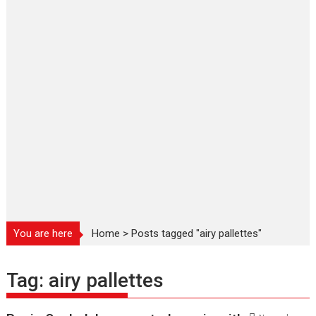
You are here
Home
>
Posts tagged "airy pallettes"
Tag:
airy pallettes