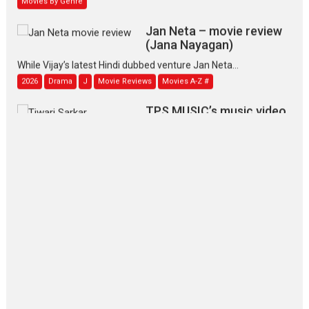
Jan Neta – movie review
(Jana Nayagan)
While Vijay’s latest Hindi dubbed venture Jan Neta...
2026
Drama
J
Movie Reviews
Movies A-Z #
TPS MUSIC’s music video
‘Tara Jo Toota Hua Hai’
to have worldwide release on 11 August
TPS MUSIC Unveils a Cinematic Slate of Back-to-Back...
Latest News
Top Stories
Pritam and Pedro – OTT
series review
Every once in a while Rajkumar
Hirani tends...
2026
Crime
Movie Reviews
Movies
Movies A-Z #
Movies By Genre
P
Television / OTT