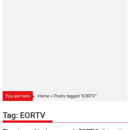
You are here
Home
>
Posts tagged "EORTV"
Tag:
EORTV