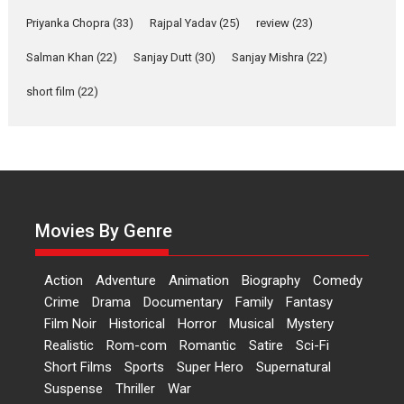
Features
Film Festivals
Latest News
Short Films
Priyanka Chopra
(33)
Rajpal Yadav
(25)
review
(23)
Up and Running (Corren
Las Liebres) — A Spanish
Salman Khan
(22)
Sanjay Dutt
(30)
Sanjay Mishra
(22)
Documentary of
short film
(22)
resilience premieres at
MIFF 2026
Premiered at the 19th Mumbai International Film Festival,...
Film Festivals
Indie Films
Latest News
Top Stories
Hai Jawani Toh Ishq Hona
Hai – movie review
Movies By Genre
Bidding adieu to direction in
Bollywood films, Hai...
Action
Adventure
Animation
Biography
Comedy
2026
H
Movie Reviews
Movies
Movies A-Z #
Rom-com
Crime
Drama
Documentary
Family
Fantasy
Peddi – movie review
Film Noir
Historical
Horror
Musical
Mystery
Realistic
Rom-com
Romantic
Satire
Sci-Fi
Peddi is a pan-India film starring
Short Films
Sports
Super Hero
Supernatural
Ram Charan...
Suspense
Thriller
War
2026
Movie Reviews
Movies
Movies A-Z #
P
Sports