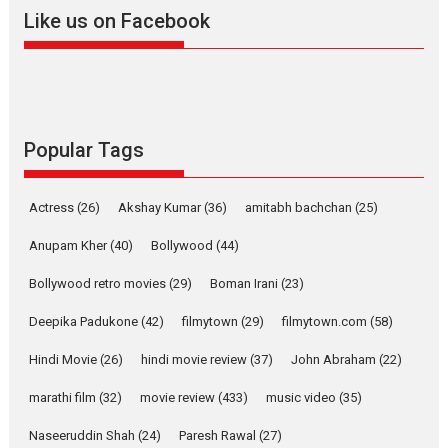
2026
A
Action
Movie Reviews
Movies
Movies A-Z #
Like us on Facebook
Harish Sharma’s ‘A Man of
Compassion – Bhikkhu
Sanghasena’ premier
evokes emotions
Tears and applause at the premiere of Harish...
Popular Tags
Film Festivals
Latest News
Top Stories
Welcome to the Jungle –
Actress
(26)
Akshay Kumar
(36)
amitabh bachchan
(25)
movie review
Anupam Kher
(40)
Bollywood
(44)
Riding on the huge success of
Welcome (2007)...
Bollywood retro movies
(29)
Boman Irani
(23)
2026
Comedy
Movie Reviews
Movies
Movies A-Z #
W
Deepika Padukone
(42)
filmytown
(29)
filmytown.com
(58)
‘Gudgudi’ is about Finding
Joy Behind the Mask –
Hindi Movie
(26)
hindi movie review
(37)
John Abraham
(22)
says director Manisha
Makwana
marathi film
(32)
movie review
(433)
music video
(35)
Applause echoed across the fully packed NFDC auditorium...
Naseeruddin Shah
(24)
Paresh Rawal
(27)