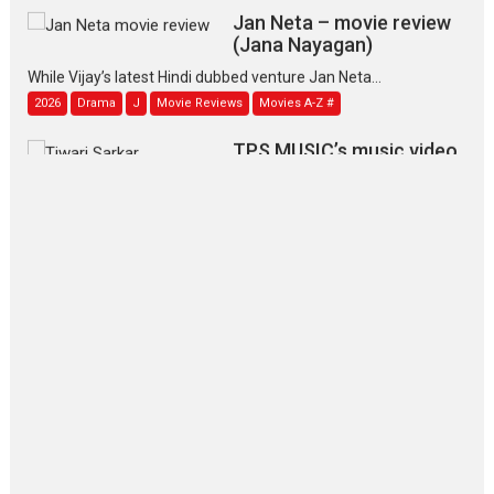
Jan Neta – movie review
(Jana Nayagan)
While Vijay’s latest Hindi dubbed venture Jan Neta...
2026
Drama
J
Movie Reviews
Movies A-Z #
TPS MUSIC’s music video
‘Tara Jo Toota Hua Hai’
to have worldwide release on 11 August
TPS MUSIC Unveils a Cinematic Slate of Back-to-Back...
Latest News
Top Stories
Pritam and Pedro – OTT
series review
Every once in a while Rajkumar
Hirani tends...
2026
Crime
Movie Reviews
Movies
Movies A-Z #
Movies By Genre
P
Television / OTT
The Odyssey – movie