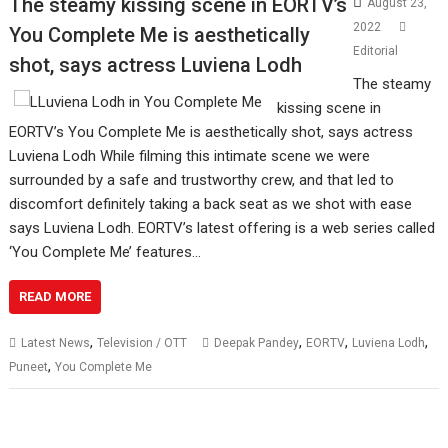
The steamy kissing scene in EORTV’s
August 23,
2022
You Complete Me is aesthetically
Editorial
shot, says actress Luviena Lodh
The steamy
kissing scene in
EORTV’s You Complete Me is aesthetically shot, says actress
Luviena Lodh While filming this intimate scene we were
surrounded by a safe and trustworthy crew, and that led to
discomfort definitely taking a back seat as we shot with ease
says Luviena Lodh. EORTV’s latest offering is a web series called
‘You Complete Me’ features…
READ MORE
,
,
,
,
Latest News
Television / OTT
Deepak Pandey
EORTV
Luviena Lodh
,
Puneet
You Complete Me