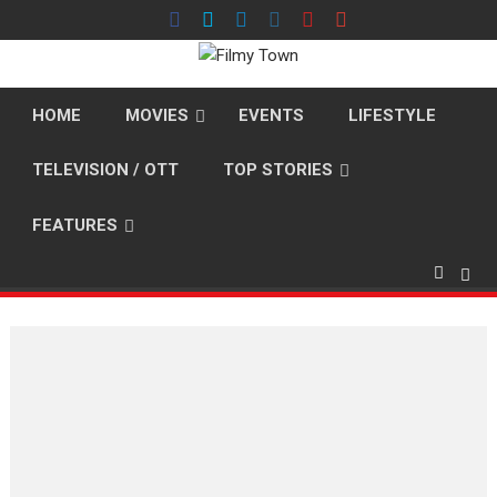
Skip
to
content
HOME
MOVIES
EVENTS
LIFESTYLE
TELEVISION / OTT
TOP STORIES
FEATURES