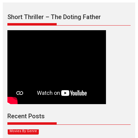
Short Thriller – The Doting Father
Max, Min & Meowzaki –
movie review
Padmakumar
Narasimhamurthy’s drama Max, Min & Meowzaki stars...
Recent Posts
2026
Family
M
Movie Reviews
Movies
Movies A-Z #
Movies By Genre