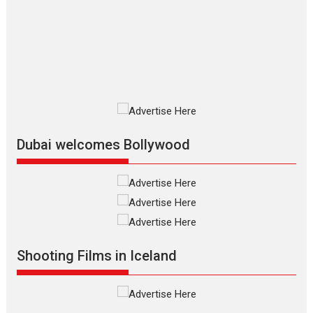
review
The Odyssey is an action fantasy
film based...
2026
Fantasy
Movie Reviews
Movies
Movies A-Z #
O
Dhamaal 4 – movie review
Much like a character in the film
who...
2026
Adventure
D
Movie Reviews
Movies
Movies A-Z #
Dubai welcomes Bollywood
Mardini – Marathi movie
review
Mardini, the title has been
adapted from the...
2026
Drama
M
Movie Reviews
Movies A-Z #
Shooting Films in Iceland
Alpha – movie review
The YRF Spy Universe expands
further with its...