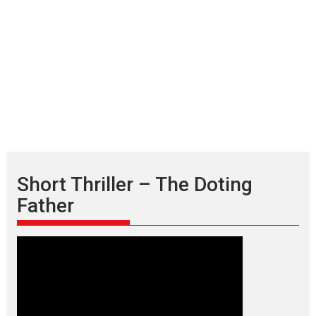
Short Thriller – The Doting
Father