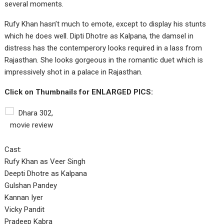
several moments.
Rufy Khan hasn’t much to emote, except to display his stunts
which he does well. Dipti Dhotre as Kalpana, the damsel in
distress has the contemperory looks required in a lass from
Rajasthan. She looks gorgeous in the romantic duet which is
impressively shot in a palace in Rajasthan.
Click on Thumbnails for ENLARGED PICS:
Cast:
Rufy Khan as Veer Singh
Deepti Dhotre as Kalpana
Gulshan Pandey
Kannan Iyer
Vicky Pandit
Pradeep Kabra