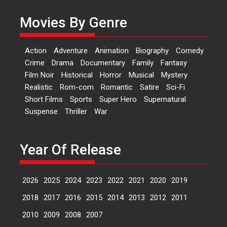
Kavita Krishnamurti grace
Movies By Genre
RSFI’s music video launch
A Milestone Launch: Marking its
fourth year, RSFI...
Action
Adventure
Animation
Biography
Comedy
Events
Latest News
Top Stories
Crime
Drama
Documentary
Family
Fantasy
Film Noir
Historical
Horror
Musical
Mystery
Sketched and filmed my
Realistic
Rom-com
Romantic
Satire
Sci-Fi
perception of Life – Mahir
Short Films
Sports
Super Hero
Supernatural
Kumbhakoni, Director of
‘The Tangled Minds’
Suspense
Thriller
War
Mahir Kumbhakoni’s short
feature, ‘The Tangled Minds’ is...
Year Of Release
Features
Interviews
Latest News
2026
2025
2024
2023
2022
2021
2020
2019
US-based Sam Patel’s film
‘Pankh Hote To Udd Jate’
2018
2017
2016
2015
2014
2013
2012
2011
music-trailer launched,
releases on 1 May
2010
2009
2008
2007
Padma Shri Anup Jalota