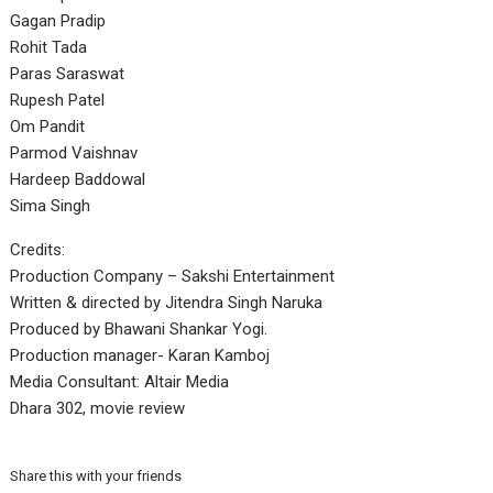
Gagan Pradip
Rohit Tada
Paras Saraswat
Rupesh Patel
Om Pandit
Parmod Vaishnav
Hardeep Baddowal
Sima Singh
Credits:
Production Company – Sakshi Entertainment
Written & directed by Jitendra Singh Naruka
Produced by Bhawani Shankar Yogi.
Production manager- Karan Kamboj
Media Consultant: Altair Media
Dhara 302, movie review
Share this with your friends