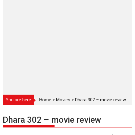
You are here
Home
>
Movies
>
Dhara 302 – movie review
Dhara 302 – movie review