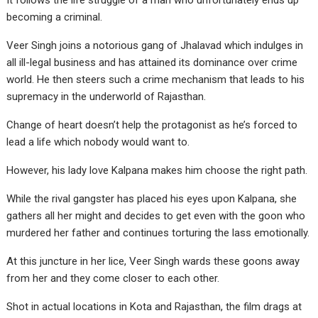
It follows the life struggle of a man who unfortunately ends up
becoming a criminal.
Veer Singh joins a notorious gang of Jhalavad which indulges in
all ill-legal business and has attained its dominance over crime
world. He then steers such a crime mechanism that leads to his
supremacy in the underworld of Rajasthan.
Change of heart doesn’t help the protagonist as he’s forced to
lead a life which nobody would want to.
However, his lady love Kalpana makes him choose the right path.
While the rival gangster has placed his eyes upon Kalpana, she
gathers all her might and decides to get even with the goon who
murdered her father and continues torturing the lass emotionally.
At this juncture in her lice, Veer Singh wards these goons away
from her and they come closer to each other.
Shot in actual locations in Kota and Rajasthan, the film drags at