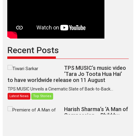
Recent Posts
TPS MUSIC’s music video
‘Tara Jo Toota Hua Hai’
to have worldwide release on 11 August
TPS MUSIC Unveils a Cinematic Slate of Back-to-Back...
Latest News
Top Stories
Harish Sharma’s ‘A Man of
Compassion – Bhikkhu
Sanghasena’ premier
evokes emotions