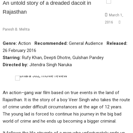
An untold story of a dreaded dacoit in
Rajasthan
March 1,
2016
Paresh B. Mehta
Genre:
Action
Recommended:
General Audience
Released:
26 February 2016
Starring:
Rufy Khan, Deepti Dhotre, Gulshan Pandey
Directed by:
Jitendra Singh Naruka
An action–gang war film based on true events in the land of
Rajasthan. It is the story of a boy Veer Singh who takes the route
of crime under difficult circumstances at the age of 12 years.
The young lad is forced to continue his journey in the big bad
world of crime and he ends up becoming a bigger criminal.