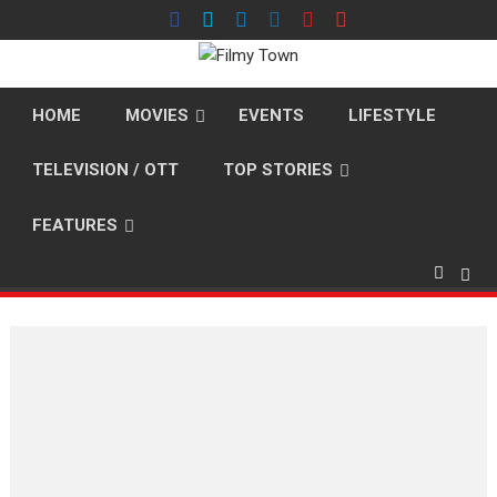
Skip
to
content
HOME
MOVIES
EVENTS
LIFESTYLE
TELEVISION / OTT
TOP STORIES
FEATURES