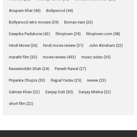
Features
Latest News
Anupam Kher
(40)
Bollywood
(44)
YRKKH stars Rohit
Bollywood retro movies
(29)
Boman Irani
(23)
Purohit, Samridhii Shukla,
Anita Raaj call Ishika
Deepika Padukone
(42)
filmytown
(29)
filmytown.com
(58)
Shahi’s vision as Vibrant &
Relatable
Hindi Movie
(26)
hindi movie review
(37)
John Abraham
(22)
Yeh Rishta Kya Kehlata Hai stars
marathi film
(32)
movie review
(433)
music video
(35)
Rohit Purohit,...
Latest News
Television / OTT
Naseeruddin Shah
(24)
Paresh Rawal
(27)
Laughter, Logic and
Priyanka Chopra
(33)
Rajpal Yadav
(25)
review
(23)
Independence: The World
of Aishwarya Raj Bhakuni
Salman Khan
(22)
Sanjay Dutt
(30)
Sanjay Mishra
(22)
Actress Aishwarya Raj Bhakuni,
short film
(22)
currently starring in Oh...
Features
Latest News
‘Logon Mein Prem Hoga’:
Dr L Subramaniam &