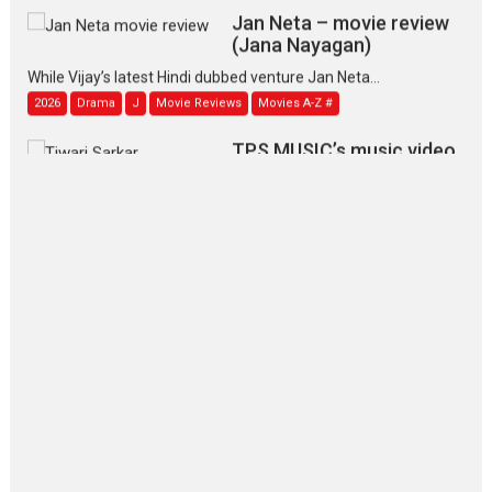
Jan Neta – movie review
(Jana Nayagan)
While Vijay’s latest Hindi dubbed venture Jan Neta...
2026
Drama
J
Movie Reviews
Movies A-Z #
TPS MUSIC’s music video
‘Tara Jo Toota Hua Hai’
to have worldwide release on 11 August
TPS MUSIC Unveils a Cinematic Slate of Back-to-Back...
Latest News
Top Stories
Pritam and Pedro – OTT
series review
Every once in a while Rajkumar
Hirani tends...
2026
Crime
Movie Reviews
Movies
Movies A-Z #
Movies By Genre
P
Television / OTT
The Odyssey – movie