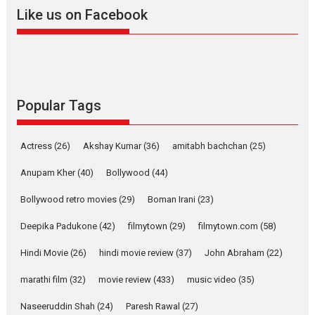
2026
A
Action
Movie Reviews
Movies
Movies A-Z #
Like us on Facebook
Harish Sharma’s ‘A Man of
Compassion – Bhikkhu
Sanghasena’ premier
evokes emotions
Tears and applause at the premiere of Harish...
Popular Tags
Film Festivals
Latest News
Top Stories
Welcome to the Jungle –
Actress
(26)
Akshay Kumar
(36)
amitabh bachchan
(25)
movie review
Anupam Kher
(40)
Bollywood
(44)
Riding on the huge success of
Welcome (2007)...
Bollywood retro movies
(29)
Boman Irani
(23)
2026
Comedy
Movie Reviews
Movies
Movies A-Z #
W
Deepika Padukone
(42)
filmytown
(29)
filmytown.com
(58)
‘Gudgudi’ is about Finding
Joy Behind the Mask –
Hindi Movie
(26)
hindi movie review
(37)
John Abraham
(22)
says director Manisha
Makwana
marathi film
(32)
movie review
(433)
music video
(35)
Applause echoed across the fully packed NFDC auditorium...
Naseeruddin Shah
(24)
Paresh Rawal
(27)