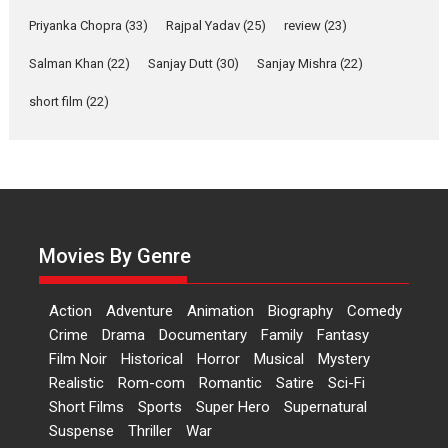
Features
Film Festivals
Latest News
Short Films
Priyanka Chopra
(33)
Rajpal Yadav
(25)
review
(23)
Up and Running (Corren
Salman Khan
(22)
Sanjay Dutt
(30)
Sanjay Mishra
(22)
Las Liebres) — A Spanish
Documentary of
short film
(22)
resilience premieres at
MIFF 2026
Premiered at the 19th Mumbai International Film Festival,...
Film Festivals
Indie Films
Latest News
Top Stories
Hai Jawani Toh Ishq Hona
Hai – movie review
Movies By Genre
Bidding adieu to direction in
Bollywood films, Hai...
Action
Adventure
Animation
Biography
Comedy
2026
H
Movie Reviews
Movies
Movies A-Z #
Rom-com
Crime
Drama
Documentary
Family
Fantasy
Film Noir
Historical
Horror
Musical
Mystery
Peddi – movie review
Realistic
Rom-com
Romantic
Satire
Sci-Fi
Peddi is a pan-India film starring
Short Films
Sports
Super Hero
Supernatural
Ram Charan...
Suspense
Thriller
War
2026
Movie Reviews
Movies
Movies A-Z #
P
Sports