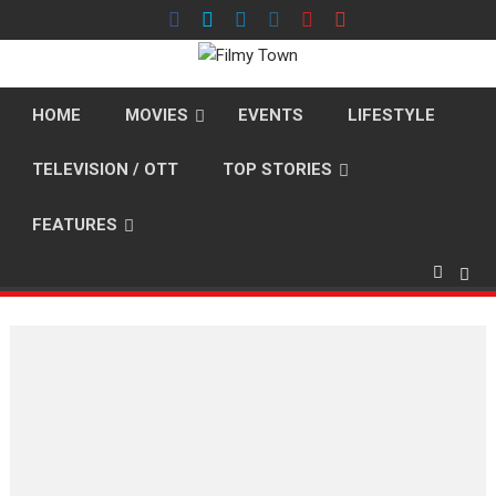
Skip
to
content
HOME
MOVIES
EVENTS
LIFESTYLE
TELEVISION / OTT
TOP STORIES
FEATURES