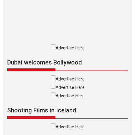
review
The Odyssey is an action fantasy
film based...
2026
Fantasy
Movie Reviews
Movies
Movies A-Z #
O
Dhamaal 4 – movie review
Much like a character in the film
who...
2026
Adventure
D
Movie Reviews
Movies
Movies A-Z #
Dubai welcomes Bollywood
Mardini – Marathi movie
review
Mardini, the title has been
adapted from the...
2026
Drama
M
Movie Reviews
Movies A-Z #
Shooting Films in Iceland
Alpha – movie review
The YRF Spy Universe expands
further with its...