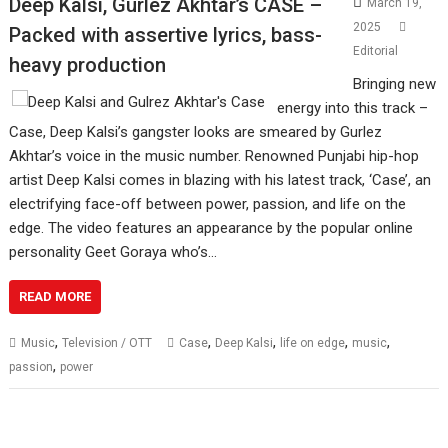
Deep Kalsi, Gurlez Akhtar’s CASE –
March 19,
2025
Packed with assertive lyrics, bass-
Editorial
heavy production
Bringing new
energy into this track –
Case, Deep Kalsi’s gangster looks are smeared by Gurlez
Akhtar’s voice in the music number. Renowned Punjabi hip-hop
artist Deep Kalsi comes in blazing with his latest track, ‘Case’, an
electrifying face-off between power, passion, and life on the
edge. The video features an appearance by the popular online
personality Geet Goraya who’s…
READ MORE
,
,
,
,
,
Music
Television / OTT
Case
Deep Kalsi
life on edge
music
,
passion
power