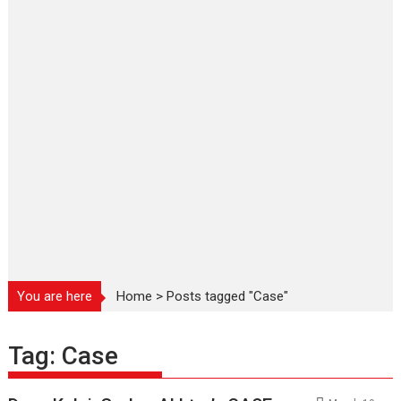
You are here
Home
>
Posts tagged "Case"
Tag:
Case