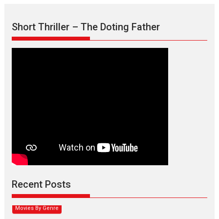
Short Thriller – The Doting Father
Max, Min & Meowzaki –
movie review
Padmakumar
Narasimhamurthy’s drama Max, Min & Meowzaki stars...
Recent Posts
2026
Family
M
Movie Reviews
Movies
Movies A-Z #
Movies By Genre