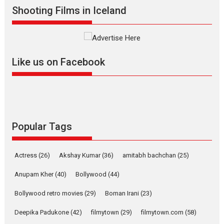
Shooting Films in Iceland
Mardini – Marathi movie
review
Mardini, the title has been
adapted from the...
Like us on Facebook
2026
Drama
M
Movie Reviews
Movies A-Z #
Alpha – movie review
The YRF Spy Universe expands
further with its...
2026
A
Action
Movie Reviews
Movies
Movies A-Z #
Popular Tags
Harish Sharma’s ‘A Man of
Compassion – Bhikkhu
Actress
(26)
Akshay Kumar
(36)
amitabh bachchan
(25)
Sanghasena’ premier
evokes emotions
Anupam Kher
(40)
Bollywood
(44)
Tears and applause at the premiere of Harish...
Bollywood retro movies
(29)
Boman Irani
(23)
Film Festivals
Latest News
Top Stories
Deepika Padukone
(42)
filmytown
(29)
filmytown.com
(58)
Welcome to the Jungle –