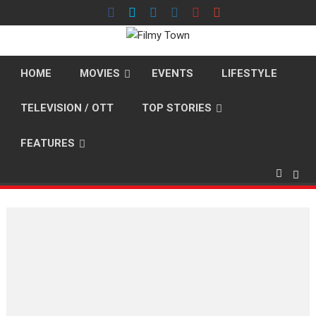
Skip
to
content
HOME
MOVIES
EVENTS
LIFESTYLE
TELEVISION / OTT
TOP STORIES
FEATURES