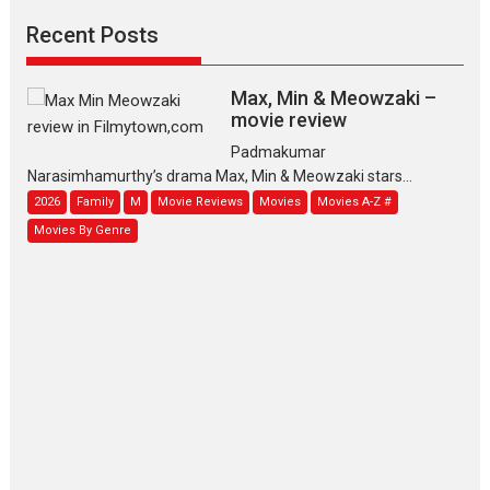
Recent Posts
Max, Min & Meowzaki –
movie review
Padmakumar
Narasimhamurthy’s drama Max, Min & Meowzaki stars...
2026
Family
M
Movie Reviews
Movies
Movies A-Z #
Movies By Genre
Jan Neta – movie review
(Jana Nayagan)
While Vijay’s latest Hindi dubbed venture Jan Neta...
2026
Drama
J
Movie Reviews
Movies A-Z #
TPS MUSIC’s music video
‘Tara Jo Toota Hua Hai’
to have worldwide release on 11 August
TPS MUSIC Unveils a Cinematic Slate of Back-to-Back...