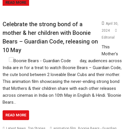
READ MORE
Celebrate the strong bond of a
April 30,
2024
mother & her children with Boonie
Editorial
Bears – Guardian Code, releasing on
This
10 May
Mother’s
day, audiences across
India are in for a treat to watch Boonie Bears – Guardian Code,
the cute bond between 2 loveable Bear Cubs and their mother.
This animation film showcasing the never-ending strong bond
that Mothers & their children share with each other releases
across cinemas in India on 10th May in English & Hindi. ‘Boonie
Bears…
READ MORE
,
,
Latest News
Top Stories
animation film
Boonie Bears - Guardian