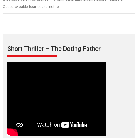
,
,
Code
loveable bear cubs
mother
Short Thriller – The Doting Father