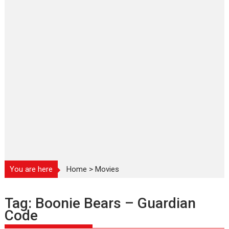
You are here
Home
>
Movies
Tag:
Boonie Bears – Guardian
Code