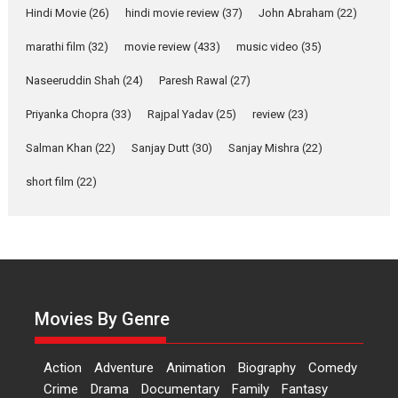
movie review
Hindi Movie
(26)
hindi movie review
(37)
John Abraham
(22)
Riding on the huge success of
marathi film
(32)
movie review
(433)
music video
(35)
Welcome (2007)...
2026
Comedy
Movie Reviews
Movies
Movies A-Z #
W
Naseeruddin Shah
(24)
Paresh Rawal
(27)
Priyanka Chopra
(33)
Rajpal Yadav
‘Gudgudi’ is about Finding
(25)
review
(23)
Joy Behind the Mask –
Salman Khan
(22)
Sanjay Dutt
(30)
Sanjay Mishra
(22)
says director Manisha
Makwana
short film
(22)
Applause echoed across the fully packed NFDC auditorium...
Features
Film Festivals
Latest News
Short Films
Up and Running (Corren
Las Liebres) — A Spanish
Documentary of
resilience premieres at
Movies By Genre
MIFF 2026
Premiered at the 19th Mumbai International Film Festival,...
Action
Adventure
Animation
Biography
Comedy
Film Festivals
Indie Films
Latest News
Top Stories
Crime
Drama
Documentary
Family
Fantasy