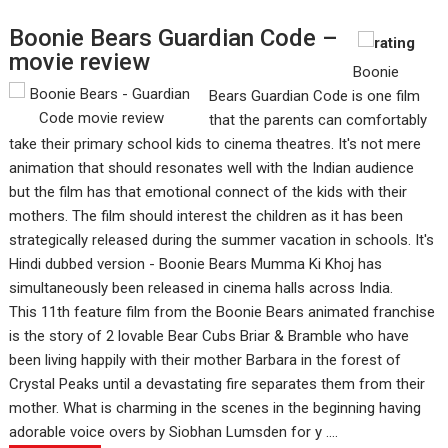
Boonie Bears Guardian Code –
movie review
Boonie
Bears Guardian Code is one film
that the parents can comfortably
take their primary school kids to cinema theatres. It's not mere
animation that should resonates well with the Indian audience
but the film has that emotional connect of the kids with their
mothers. The film should interest the children as it has been
strategically released during the summer vacation in schools. It's
Hindi dubbed version - Boonie Bears Mumma Ki Khoj has
simultaneously been released in cinema halls across India.
This 11th feature film from the Boonie Bears animated franchise
is the story of 2 lovable Bear Cubs Briar & Bramble who have
been living happily with their mother Barbara in the forest of
Crystal Peaks until a devastating fire separates them from their
mother. What is charming in the scenes in the beginning having
adorable voice overs by Siobhan Lumsden for y ....