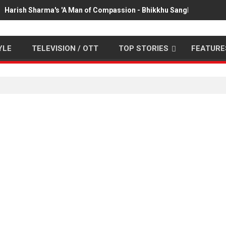
Harish Sharma's 'A Man of Compassion - Bhikkhu Sanghasena' pr
YLE
TELEVISION / OTT
TOP STORIES
FEATURE