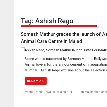
Tag:
Ashish Rego
Somesh Mathur graces the launch of As
Animal Care Centre in Malad
Score who is supported by Somesh Mathur, Bollywood
Animal lovers for the announcement of inauguration 
Mumbai. . Ashish Rego explains about the selection 
READ MORE
,
,
,
Events
Latest News
Television / OTT
animal shelter
anim