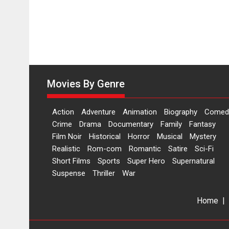
Movies By Genre
Action
Adventure
Animation
Biography
Comed
Crime
Drama
Documentary
Family
Fantasy
Film Noir
Historical
Horror
Musical
Mystery
Realistic
Rom-com
Romantic
Satire
Sci-Fi
Short Films
Sports
Super Hero
Supernatural
Suspense
Thriller
War
Home