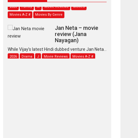
2026
Family
M
Movie Reviews
Movies
Movies A-Z #
Movies By Genre
Jan Neta – movie
review (Jana
Nayagan)
While Vijay’s latest Hindi dubbed venture Jan Neta...
2026
Drama
J
Movie Reviews
Movies A-Z #
TPS MUSIC’s music
video ‘Tara Jo
Toota Hua Hai’ to have worldwide
release on 11 August
TPS MUSIC Unveils a Cinematic Slate of Back-to-
Back...
Latest News
Top Stories
Pritam and Pedro –
OTT series review
Every once in a while