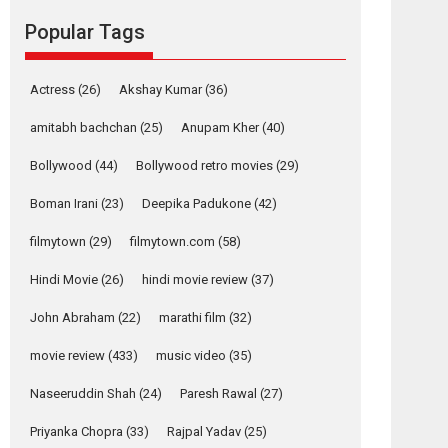
movie review
Popular Tags
Mardini, the title has been
adapted from the...
2026
Drama
M
Movie Reviews
Movies A-Z #
Actress
(26)
Akshay Kumar
(36)
Alpha – movie
amitabh bachchan
(25)
Anupam Kher
(40)
review
Bollywood
(44)
Bollywood retro movies
(29)
The YRF Spy Universe
expands further with its...
Boman Irani
(23)
Deepika Padukone
(42)
2026
A
Action
Movie Reviews
Movies
filmytown
(29)
filmytown.com
(58)
Movies A-Z #
Hindi Movie
(26)
hindi movie review
(37)
Harish Sharma’s ‘A
Man of Compassion
John Abraham
(22)
marathi film
(32)
– Bhikkhu
Sanghasena’
movie review
(433)
music video
(35)
premier evokes
emotions
Naseeruddin Shah
(24)
Paresh Rawal
(27)
Tears and applause at the premiere of Harish...
Priyanka Chopra
(33)
Rajpal Yadav
(25)
Film Festivals
Latest News
Top Stories