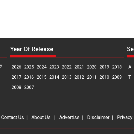
Year Of Release
Se
y
2026
2025
2024
2023
2022
2021
2020
2019
2018
A
2017
2016
2015
2014
2013
2012
2011
2010
2009
T
2008
2007
|
Contact Us
|
About Us
|
Advertise
|
Disclaimer
|
Privacy