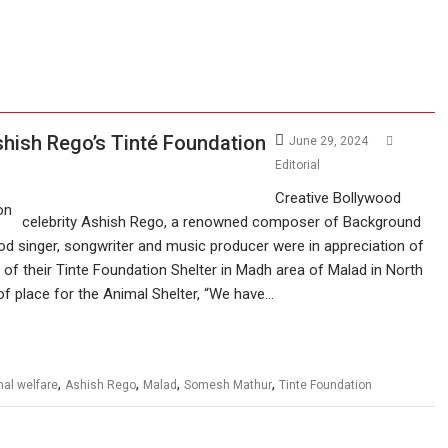
hish Rego’s Tinté Foundation
June 29, 2024
Editorial
Creative Bollywood
celebrity Ashish Rego, a renowned composer of Background
 singer, songwriter and music producer were in appreciation of
of their Tinte Foundation Shelter in Madh area of Malad in North
of place for the Animal Shelter, “We have…
,
,
,
,
al welfare
Ashish Rego
Malad
Somesh Mathur
Tinte Foundation