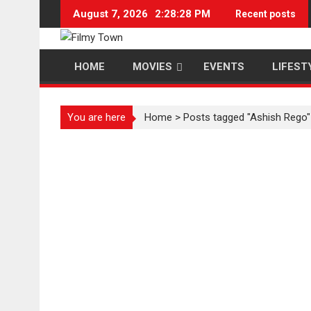
Skip
August 7, 2026
2:28:29 PM
Recent posts
to
content
HOME
MOVIES
EVENTS
LIFEST
You are here
Home
>
Posts tagged "Ashish Rego"