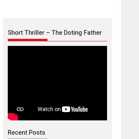
Short Thriller – The Doting Father
Max, Min &
Meowzaki – movie
review
Padmakumar
Narasimhamurthy’s drama Max, Min & Meowzaki
Recent Posts
stars...