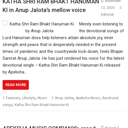
KATHA SHRI RAM BHAKT HANUMAN
November
12, 2020
KI in Anup Jalota’s mellow voice
Editorial
Merely even listening to
the devotional songs of
Lord Hanuman does help listeners attain absolute joy, inner
strength and peace that is desperately needed in the present
times of pandemic and the countrywide lock-down, feels Bhajan
Samrat Anup Jalota. He has just rendered his voice for the latest
devotional single – Katha Shri Ram Bhakt Hanuman Ki released
by Apeksha…
READ MORE
,
,
,
,
Features
Lifestyle
Music
Anup Jalota
Apeksha Music
devotional
,
songs
Katha Shri Ram Bhakt Hanuman Ki