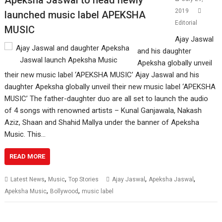
2019
launched music label APEKSHA
Editorial
MUSIC
Ajay Jaswal
and his daughter
Apeksha globally unveil
their new music label ‘APEKSHA MUSIC’ Ajay Jaswal and his
daughter Apeksha globally unveil their new music label ‘APEKSHA
MUSIC’ The father-daughter duo are all set to launch the audio
of 4 songs with renowned artists – Kunal Ganjawala, Nakash
Aziz, Shaan and Shahid Mallya under the banner of Apeksha
Music. This…
READ MORE
,
,
,
,
Latest News
Music
Top Stories
Ajay Jaswal
Apeksha Jaswal
,
,
Apeksha Music
Bollywood
music label