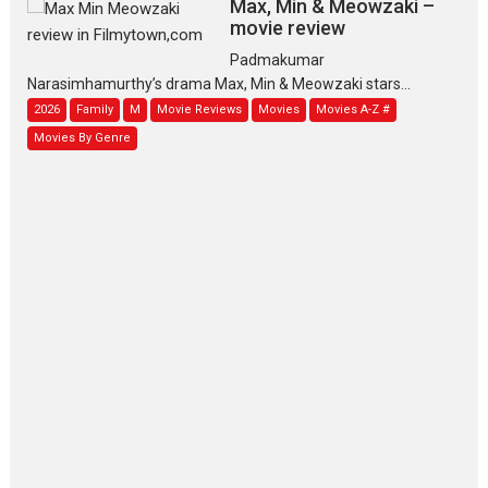
Max, Min & Meowzaki –
movie review
Padmakumar
Narasimhamurthy’s drama Max, Min & Meowzaki stars...
2026
Family
M
Movie Reviews
Movies
Movies A-Z #
Movies By Genre
Jan Neta – movie review
(Jana Nayagan)
While Vijay’s latest Hindi dubbed venture Jan Neta...
2026
Drama
J
Movie Reviews
Movies A-Z #
TPS MUSIC’s music video
‘Tara Jo Toota Hua Hai’
to have worldwide release on 11 August
TPS MUSIC Unveils a Cinematic Slate of Back-to-Back...
Latest News
Top Stories
Pritam and Pedro – OTT
series review