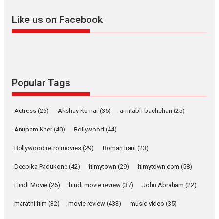
adapted from the...
Like us on Facebook
2026
Drama
M
Movie Reviews
Movies A-Z #
Alpha – movie review
The YRF Spy Universe expands
further with its...
2026
A
Action
Movie Reviews
Movies
Movies A-Z #
Popular Tags
Harish Sharma’s ‘A Man of
Compassion – Bhikkhu
Actress
(26)
Akshay Kumar
(36)
amitabh bachchan
(25)
Sanghasena’ premier
evokes emotions
Anupam Kher
(40)
Bollywood
(44)
Tears and applause at the premiere of Harish...
Bollywood retro movies
(29)
Boman Irani
(23)
Film Festivals
Latest News
Top Stories
Deepika Padukone
(42)
filmytown
(29)
filmytown.com
(58)
Welcome to the Jungle –
movie review
Hindi Movie
(26)
hindi movie review
(37)
John Abraham
(22)
Riding on the huge success of
marathi film
(32)
movie review
(433)
music video
(35)
Welcome (2007)...