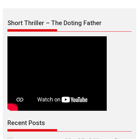
Short Thriller – The Doting Father
Recent Posts