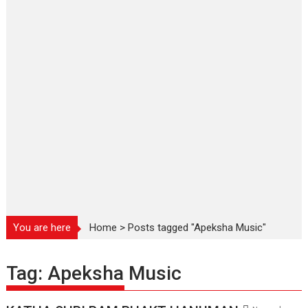
You are here
Home
>
Posts tagged "Apeksha Music"
Tag:
Apeksha Music