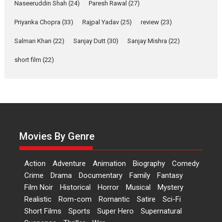
2026
Comedy
Movie Reviews
Movies
Movies A-Z #
W
Naseeruddin Shah
(24)
Paresh Rawal
(27)
Priyanka Chopra
(33)
Rajpal Yadav
‘Gudgudi’ is about Finding
(25)
review
(23)
Joy Behind the Mask –
Salman Khan
(22)
Sanjay Dutt
(30)
Sanjay Mishra
(22)
says director Manisha
Makwana
short film
(22)
Applause echoed across the fully
packed NFDC auditorium...
Features
Film Festivals
Latest News
Short Films
Up and Running (Corren
Las Liebres) — A Spanish
Documentary of
Movies By Genre
resilience premieres at
MIFF 2026
Action
Adventure
Animation
Biography
Comedy
Premiered at the 19th Mumbai
Crime
Drama
Documentary
Family
Fantasy
International Film Festival,...
Film Noir
Historical
Horror
Musical
Mystery
Film Festivals
Indie Films
Realistic
Rom-com
Romantic
Satire
Sci-Fi
Latest News
Top Stories
Short Films
Sports
Super Hero
Supernatural