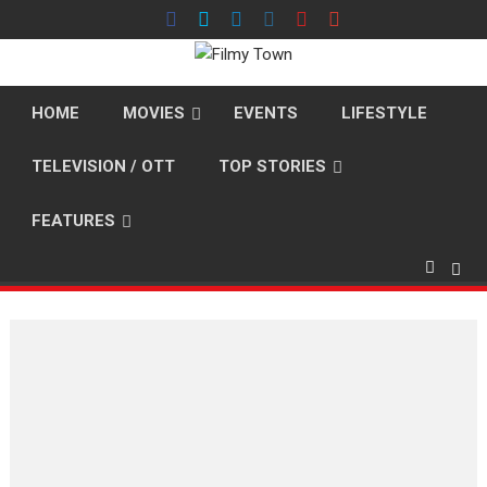
Skip
to
content
HOME
MOVIES
EVENTS
LIFESTYLE
TELEVISION / OTT
TOP STORIES
FEATURES