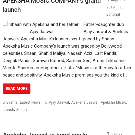
APEKSHA MUSIC COMPANY’s grand
August 2,
2019
launch
Editorial
Father-daughter duo
Ajay Jaswal & Apeksha
Jaswal’s Apeksha Music’s launch event graced by Shaan
Apeksha Music Company’s launch was graced by Bollywood
celebrities Shaan, Shahid Mallya, Naqash Aziz, Lalit Pandit,
Deepak Pandit, Shravan Rathod, Sameer Sen, Aman Trikha and
Mamta Sharma among other artists. “Music is a therapy to attain
peace and positivity. Apeksha Music promises you the kind of…
READ MORE
,
,
,
,
Events
Latest News
Ajay Jaswal
Apeksha Jaswal
Apeksha Music
,
launch
Shaan
Apeksha Jaswal to head newly
July 29,