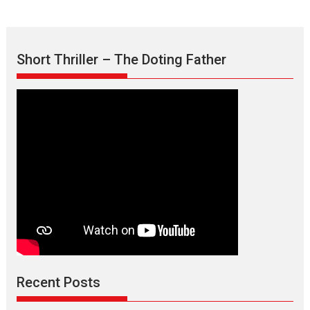
Short Thriller – The Doting Father
Recent Posts