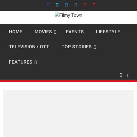
Skip
to
content
HOME
MOVIES
EVENTS
LIFESTYLE
TELEVISION / OTT
TOP STORIES
FEATURES