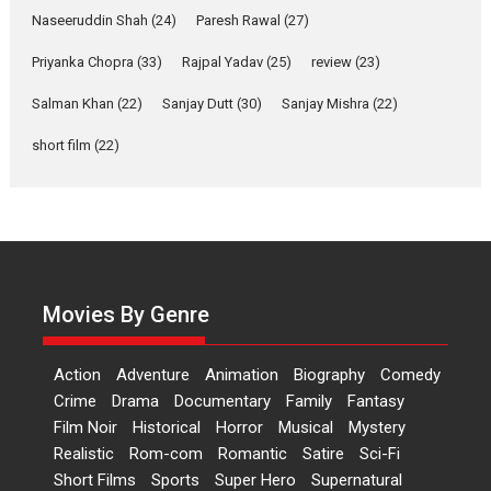
2026
Comedy
Movie Reviews
Movies
Movies A-Z #
W
Naseeruddin Shah
(24)
Paresh Rawal
(27)
Priyanka Chopra
(33)
Rajpal Yadav
‘Gudgudi’ is about Finding
(25)
review
(23)
Joy Behind the Mask –
Salman Khan
(22)
Sanjay Dutt
(30)
Sanjay Mishra
(22)
says director Manisha
Makwana
short film
(22)
Applause echoed across the fully packed NFDC auditorium...
Features
Film Festivals
Latest News
Short Films
Up and Running (Corren
Las Liebres) — A Spanish
Documentary of
resilience premieres at
Movies By Genre
MIFF 2026
Premiered at the 19th Mumbai International Film Festival,...
Action
Adventure
Animation
Biography
Comedy
Film Festivals
Indie Films
Latest News
Top Stories
Crime
Drama
Documentary
Family
Fantasy
Film Noir
Historical
Horror
Hai Jawani Toh Ishq Hona
Musical
Mystery
Hai – movie review
Realistic
Rom-com
Romantic
Satire
Sci-Fi
Short Films
Sports
Super Hero
Supernatural
Bidding adieu to direction in