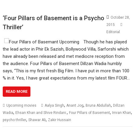
‘Four Pillars of Basement is a Psycho
October 28,
2015
Thriller’
Editorial
Though he has played
the lead actor in Phir Ek Sazish, Bollywood Villa, Sarforshi which
have already been released and met mediocre reception from
the audience. Four Pillars of Basement Dillzan Wadia humbly
says, “This is my first fresh Big Film. I have put in more than 100
% in it. Yes, I have great expectations from my latest film FOUR…
READ MORE
,
,
,
Upcoming movies
Aalya Singh
Anant Jog
Bruna Abdullah
Dillzan
,
,
,
,
Wadia
Ehsan Khan and Shive Rindani.
Four Pillars of Basement
Imran Khan
,
,
psycho thriller
Shawar Ali
Zakir Hussain