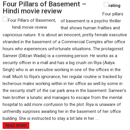
Four Pillars of Basement –
Hindi movie review
Four pillars
of basement is a psycho thriller
that shows human frailties and
capricious nature. It is about an innocent, pretty female executive
stranded in the basement of a Commercial Complex after office
hours who experiences unfortunate situations. The protagonist
Sameer (Dillzan Wadia) is a conniving person. He works as a
security officer in a mall and has a big crush on Riya (Aalya
Singh) who is an executive working in one of the offices in the
mall. Much to Riya’s ignorance, her regular routine is tracked by
lecherous males working within in her office as well by some in
the security staff of the car park area in the basement. Sameer’s
twin brother a lunatic and manages to escape from the mental
hospital to add more confusion to the plot. Riya is unaware of
unfriendly surprises awaiting her in the basement of her office
building. She is instructed to stay a bit late in her ....
READ MORE