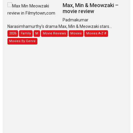
Max, Min & Meowzaki –
movie review
Padmakumar
Narasimhamurthy’s drama Max, Min & Meowzaki stars...
2026
Family
M
Movie Reviews
Movies
Movies A-Z #
Movies By Genre
Jan Neta – movie review
(Jana Nayagan)
While Vijay’s latest Hindi dubbed venture Jan Neta...
2026
Drama
J
Movie Reviews
Movies A-Z #
TPS MUSIC’s music video
‘Tara Jo Toota Hua Hai’
to have worldwide release on 11 August
TPS MUSIC Unveils a Cinematic Slate of Back-to-Back...
Latest News
Top Stories
Pritam and Pedro – OTT