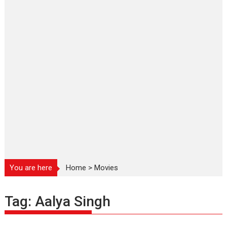
You are here
Home
>
Movies
Tag:
Aalya Singh