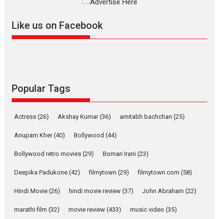
Mardini, the title has been
adapted from the...
Like us on Facebook
2026
Drama
M
Movie Reviews
Movies A-Z #
Alpha – movie review
The YRF Spy Universe expands
further with its...
2026
A
Action
Movie Reviews
Movies
Movies A-Z #
Popular Tags
Harish Sharma’s ‘A Man of
Compassion – Bhikkhu
Actress
(26)
Akshay Kumar
(36)
amitabh bachchan
(25)
Sanghasena’ premier
evokes emotions
Anupam Kher
(40)
Bollywood
(44)
Tears and applause at the premiere of Harish...
Bollywood retro movies
(29)
Boman Irani
(23)
Film Festivals
Latest News
Top Stories
Deepika Padukone
(42)
filmytown
(29)
filmytown.com
(58)
Welcome to the Jungle –
movie review
Hindi Movie
(26)
hindi movie review
(37)
John Abraham
(22)
Riding on the huge success of
marathi film
(32)
movie review
(433)
music video
(35)
Welcome (2007)...