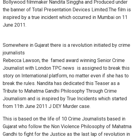
Bollywood filmmaker Nandita Singgha and Produced under
the banner of Total Presentation Devices Limited.
The film is
inspired by a true incident which occurred in Mumbai on 11
June 2011.
Somewhere in Gujarat there is a revolution initiated by crime
journalists
Rebecca Lawson, the famed award winning Senior Crime
Journalist with London TPC news is assigned to break this
story on International platform, no matter even if she has to
break the rules.
Nandita has dedicated this Teaser as a
Tribute to Mahatma Gandhi Philosophy Through Crime
Journalism and is inspired by True Incidents which started
from 11th June 2011 J DEY Murder case.
This is based on the life of 10 Crime Journalists based in
Gujarat who follow the Non Violence Philosophy of Mahatma
Gandhi to fight for the Justice as the last lap of revolution in