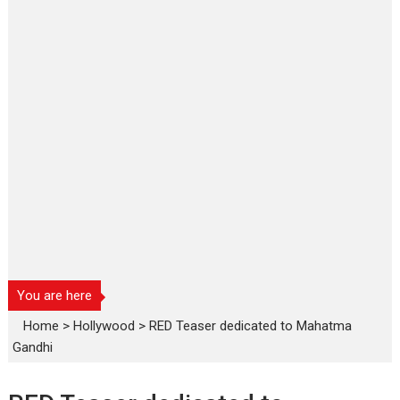
You are here
Home
>
Hollywood
>
RED Teaser dedicated to Mahatma
Gandhi