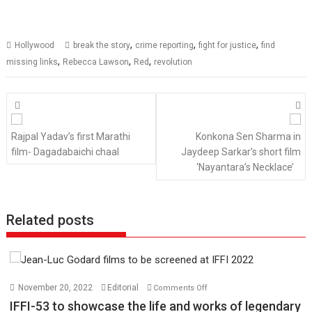
,
,
,
Hollywood
break the story
crime reporting
fight for justice
find
,
,
,
missing links
Rebecca Lawson
Red
revolution
Posts
navigation
Rajpal Yadav’s first Marathi
Konkona Sen Sharma in
film- Dagadabaichi chaal
Jaydeep Sarkar’s short film
‘Nayantara’s Necklace’
Related posts
on
November 20, 2022
Editorial
Comments Off
IFFI-
IFFI-53 to showcase the life and works of legendary