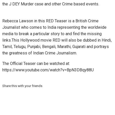
the J DEY Murder case and other Crime based events.
Rebecca Lawson in this RED Teaser is a British Crime
Journalist who comes to India representing the worldwide
media to break a particular story to and find the missing
links.
This Hollywood movie RED will also be dubbed in Hindi,
Tamil, Telugu, Punjabi, Bengali, Marathi, Gujarati and portrays
the greatness of Indian Crime Journalism.
The Official Teaser can be watched at:
https://www.youtube.com/watch?v=BpN3DBqy88U
Share this with your friends