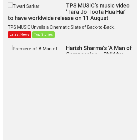
TPS MUSIC’s music video
‘Tara Jo Toota Hua Hai’
to have worldwide release on 11 August
TPS MUSIC Unveils a Cinematic Slate of Back-to-Back...
Latest News
Top Stories
Harish Sharma’s ‘A Man of
Compassion – Bhikkhu
Sanghasena’ premier
evokes emotions
Tears and applause at the premiere of Harish...
Film Festivals
Latest News
Top Stories
‘Gudgudi’ is about Finding
Joy Behind the Mask –
says director Manisha
Makwana
Applause echoed across the fully packed NFDC auditorium...
Features
Film Festivals
Latest News
Short Films