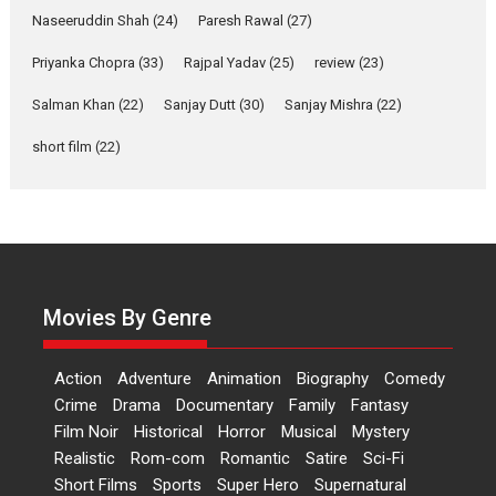
Shahi’s vision as Vibrant &
Naseeruddin Shah
(24)
Paresh Rawal
(27)
Relatable
Yeh Rishta Kya Kehlata Hai stars
Priyanka Chopra
(33)
Rajpal Yadav
(25)
review
(23)
Rohit Purohit,...
Salman Khan
(22)
Sanjay Dutt
(30)
Sanjay Mishra
(22)
Latest News
Television / OTT
short film
(22)
Laughter, Logic and
Independence: The World
of Aishwarya Raj Bhakuni
Actress Aishwarya Raj Bhakuni,
currently starring in Oh...
Features
Latest News
Movies By Genre
‘Logon Mein Prem Hoga’:
Dr L Subramaniam &
Action
Adventure
Animation
Biography
Comedy
Kavita Krishnamurti grace
Crime
Drama
Documentary
Family
Fantasy
RSFI’s music video launch
Film Noir
Historical
Horror
Musical
Mystery
A Milestone Launch: Marking its
Realistic
Rom-com
Romantic
Satire
Sci-Fi
fourth year, RSFI...
Short Films
Sports
Super Hero
Supernatural
Events
Latest News
Top Stories