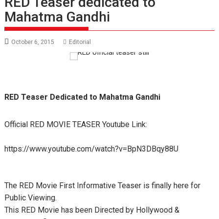
RED Teaser dedicated to
Mahatma Gandhi
October 6, 2015
Editorial
RED Teaser Dedicated to Mahatma Gandhi
Official RED MOVIE TEASER Youtube Link:
https://www.youtube.com/watch?v=BpN3DBqy88U
The RED Movie First Informative Teaser is finally here for
Public Viewing.
This RED Movie has been Directed by Hollywood &