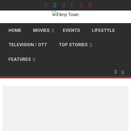
Skip
to
content
HOME
MOVIES
EVENTS
LIFESTYLE
TELEVISION / OTT
TOP STORIES
FEATURES