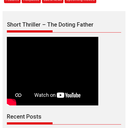
MAVERICK
releases
mid-
2020
Short Thriller – The Doting Father
Recent Posts