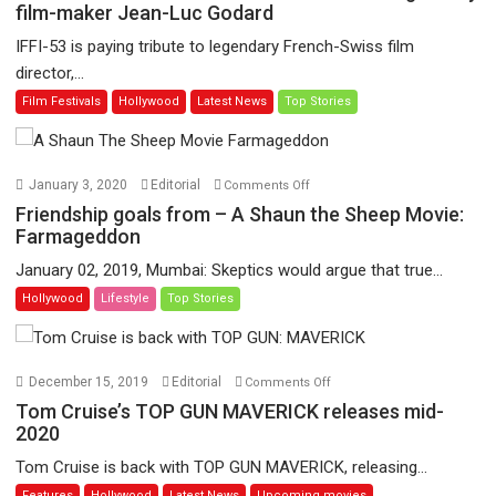
53
film-maker Jean-Luc Godard
to
IFFI-53 is paying tribute to legendary French-Swiss film
showcase
director,...
the
Film Festivals
Hollywood
Latest News
Top Stories
life
and
works
of
on
January 3, 2020
Editorial
Comments Off
legendary
Friendship
Friendship goals from – A Shaun the Sheep Movie:
film-
goals
Farmageddon
maker
from
January 02, 2019, Mumbai: Skeptics would argue that true...
Jean-
–
Hollywood
Lifestyle
Top Stories
Luc
A
Godard
Shaun
the
Sheep
on
December 15, 2019
Editorial
Comments Off
Movie:
Tom
Tom Cruise’s TOP GUN MAVERICK releases mid-
Farmageddon
Cruise’s
2020
TOP
Tom Cruise is back with TOP GUN MAVERICK, releasing...
GUN
Features
Hollywood
Latest News
Upcoming movies