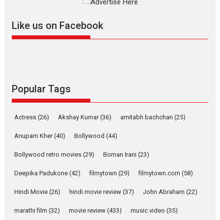
Offering Vertical OTT
snackable content in 6
Like us on Facebook
Indian languages –
Rocket Reels celebrates
success
Founded by Kranti Shanbhag,
Rocket Reels, a Vertical...
Latest News
Television / OTT
Popular Tags
Pure Selfless and Strong,
she is my Biggest
Actress
(26)
Akshay Kumar
(36)
amitabh bachchan
(25)
Emotional Anchor:
Parleen Gill on his mother
Anupam Kher
(40)
Bollywood
(44)
Singer Parleen Gill opens up
Bollywood retro movies
(29)
Boman Irani
(23)
about the quiet...
Deepika Padukone
(42)
filmytown
(29)
filmytown.com
(58)
Features
Latest News
Hindi Movie
(26)
hindi movie review
(37)
John Abraham
(22)
YRKKH stars Rohit
Purohit, Samridhii Shukla,
marathi film
(32)
movie review
(433)
music video
(35)
Anita Raaj call Ishika