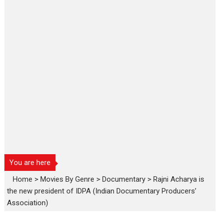
You are here
Home
>
Movies By Genre
>
Documentary
>
Rajni Acharya is
the new president of IDPA (Indian Documentary Producers’
Association)