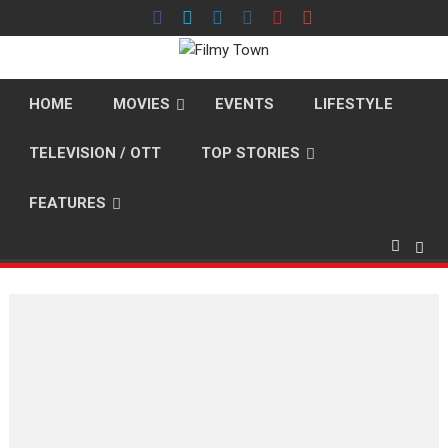
Skip
to
content
HOME
MOVIES
EVENTS
LIFESTYLE
TELEVISION / OTT
TOP STORIES
FEATURES