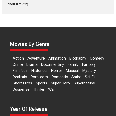
Latest News
Television / OTT
short film
(22)
Laughter, Logic and
Independence: The World
of Aishwarya Raj Bhakuni
Actress Aishwarya Raj Bhakuni,
currently starring in Oh...
Movies By Genre
Features
Latest News
‘Logon Mein Prem Hoga’:
Action
Adventure
Animation
Biography
Comedy
Dr L Subramaniam &
Crime
Drama
Documentary
Family
Fantasy
Kavita Krishnamurti grace
Film Noir
Historical
Horror
Musical
Mystery
RSFI’s music video launch
Realistic
Rom-com
Romantic
Satire
Sci-Fi
A Milestone Launch: Marking its
Short Films
Sports
Super Hero
Supernatural
fourth year, RSFI...
Suspense
Thriller
War
Events
Latest News
Top Stories
Sketched and filmed my
perception of Life – Mahir
Year Of Release
Kumbhakoni, Director of