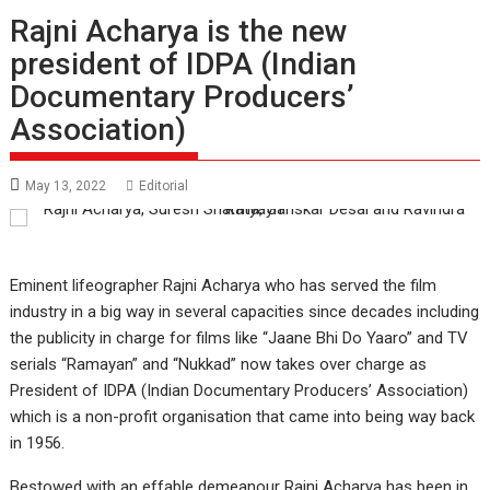
Rajni Acharya is the new
president of IDPA (Indian
Documentary Producers’
Association)
May 13, 2022
Editorial
Eminent lifeographer Rajni Acharya who has served the film
industry in a big way in several capacities since decades including
the publicity in charge for films like “Jaane Bhi Do Yaaro” and TV
serials “Ramayan” and “Nukkad” now takes over charge as
President of IDPA (Indian Documentary Producers’ Association)
which is a non-profit organisation that came into being way back
in 1956.
Bestowed with an effable demeanour Rajni Acharya has been in