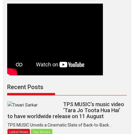
Manisha
Makwana
Recent Posts
TPS MUSIC’s music video
‘Tara Jo Toota Hua Hai’
to have worldwide release on 11 August
TPS MUSIC Unveils a Cinematic Slate of Back-to-Back...
Latest News
Top Stories