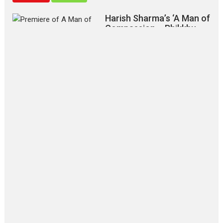
Harish Sharma’s ‘A Man of
Compassion – Bhikkhu
Sanghasena’ premier
evokes emotions
Tears and applause at the premiere of Harish...
Film Festivals
Latest News
Top Stories
‘Gudgudi’ is about Finding
Joy Behind the Mask –
says director Manisha
Makwana
Applause echoed across the fully
packed NFDC auditorium...
Features
Film Festivals
Latest News
Short Films
Up and Running (Corren
Las Liebres) — A Spanish
Documentary of
resilience premieres at