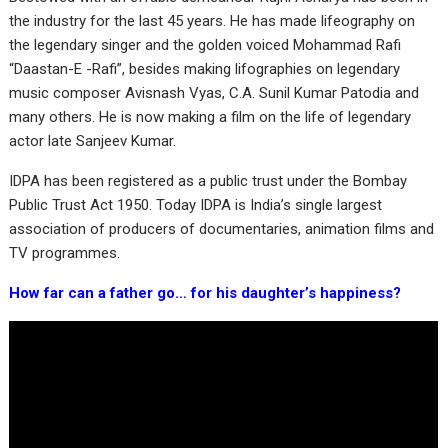
the industry for the last 45 years. He has made lifeography on
the legendary singer and the golden voiced Mohammad Rafi
“Daastan-E -Rafi”, besides making lifographies on legendary
music composer Avisnash Vyas, C.A. Sunil Kumar Patodia and
many others. He is now making a film on the life of legendary
actor late Sanjeev Kumar.
IDPA has been registered as a public trust under the Bombay
Public Trust Act 1950. Today IDPA is India’s single largest
association of producers of documentaries, animation films and
TV programmes.
How far can a father go… for his daughter’s happiness?