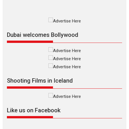
MIFF 2026
Premiered at the 19th Mumbai
International Film Festival,...
Film Festivals
Indie Films
Latest News
Top Stories
Dubai welcomes Bollywood
Silver Jubilee and Beyond:
Vision of Shadab Khan for
Vertical Cinema
Shadab Khan is an Indian
Shooting Films in Iceland
filmmaker, writer and...
Interviews
Latest News
Masterclass
Television / OTT
Offering Vertical OTT
Like us on Facebook
snackable content in 6
Indian languages –
Rocket Reels celebrates