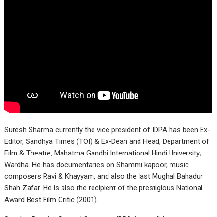
Suresh Sharma currently the vice president of IDPA has been Ex-
Editor, Sandhya Times (TOI) & Ex-Dean and Head, Department of
Film & Theatre, Mahatma Gandhi International Hindi University;
Wardha. He has documentaries on Shammi kapoor, music
composers Ravi & Khayyam, and also the last Mughal Bahadur
Shah Zafar. He is also the recipient of the prestigious National
Award Best Film Critic (2001).