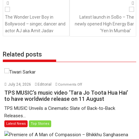
Posts
navigation
The Wonder Lover Boy in
Latest launch in SoBo – The
Bollywood – singer, dancer and
newly opened High Energy Bar
actor AJ aka Amit Jadav
‘Yen In Mumbai’
Related posts
on
July 24, 2026
Editorial
Comments Off
TPS
TPS MUSIC’s music video ‘Tara Jo Toota Hua Hai’
MUSIC’s
to have worldwide release on 11 August
music
TPS MUSIC Unveils a Cinematic Slate of Back-to-Back
video
Releases...
‘Tara
Latest News
Top Stories
Jo
Toota
Hua