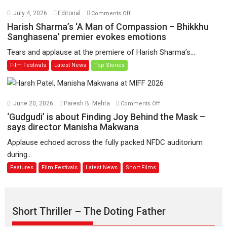
Hai’
on
July 4, 2026
Editorial
Comments Off
to
Harish
Harish Sharma’s ‘A Man of Compassion – Bhikkhu
have
Sharma’s
Sanghasena’ premier evokes emotions
worldwide
‘A
Tears and applause at the premiere of Harish Sharma’s...
release
Man
Film Festivals
Latest News
Top Stories
on
of
11
Compassion
August
–
Bhikkhu
on
June 20, 2026
Paresh B. Mehta
Comments Off
Sanghasena’
‘Gudgudi’
‘Gudgudi’ is about Finding Joy Behind the Mask –
premier
is
says director Manisha Makwana
evokes
about
Applause echoed across the fully packed NFDC auditorium
emotions
Finding
during...
Joy
Features
Film Festivals
Latest News
Short Films
Behind
the
Mask
–
Short Thriller – The Doting Father
says
director