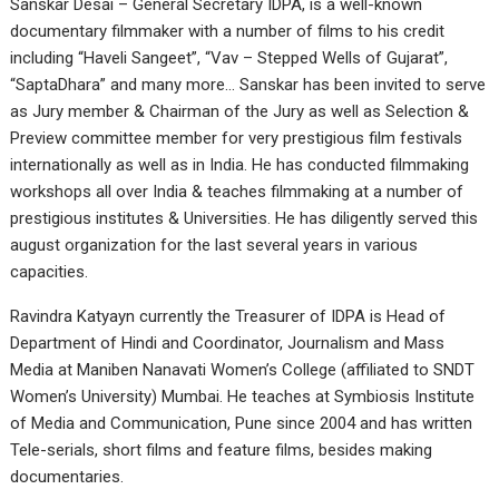
Sanskar Desai – General Secretary IDPA, is a well-known
documentary filmmaker with a number of films to his credit
including “Haveli Sangeet”, “Vav – Stepped Wells of Gujarat”,
“SaptaDhara” and many more… Sanskar has been invited to serve
as Jury member & Chairman of the Jury as well as Selection &
Preview committee member for very prestigious film festivals
internationally as well as in India. He has conducted filmmaking
workshops all over India & teaches filmmaking at a number of
prestigious institutes & Universities. He has diligently served this
august organization for the last several years in various
capacities.
Ravindra Katyayn currently the Treasurer of IDPA is Head of
Department of Hindi and Coordinator, Journalism and Mass
Media at Maniben Nanavati Women’s College (affiliated to SNDT
Women’s University) Mumbai. He teaches at Symbiosis Institute
of Media and Communication, Pune since 2004 and has written
Tele-serials, short films and feature films, besides making
documentaries.