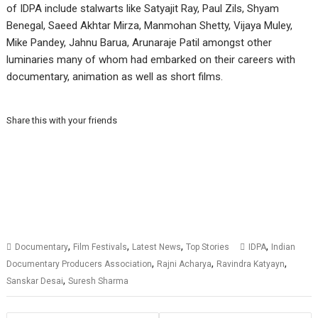
of IDPA include stalwarts like Satyajit Ray, Paul Zils, Shyam
Benegal, Saeed Akhtar Mirza, Manmohan Shetty, Vijaya Muley,
Mike Pandey, Jahnu Barua, Arunaraje Patil amongst other
luminaries many of whom had embarked on their careers with
documentary, animation as well as short films.
Share this with your friends
,
,
,
,
Documentary
Film Festivals
Latest News
Top Stories
IDPA
Indian
,
,
,
Documentary Producers Association
Rajni Acharya
Ravindra Katyayn
,
Sanskar Desai
Suresh Sharma