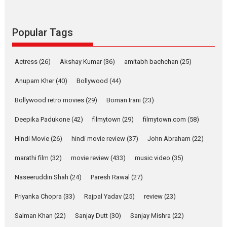
success
Founded by Kranti Shanbhag,
Rocket Reels, a Vertical...
Popular Tags
Latest News
Television / OTT
Pure Selfless and Strong,
Actress
(26)
Akshay Kumar
(36)
amitabh bachchan
(25)
she is my Biggest
Emotional Anchor:
Anupam Kher
(40)
Bollywood
(44)
Parleen Gill on his mother
Bollywood retro movies
(29)
Boman Irani
(23)
Singer Parleen Gill opens up
about the quiet...
Deepika Padukone
(42)
filmytown
(29)
filmytown.com
(58)
Features
Latest News
Hindi Movie
(26)
hindi movie review
(37)
John Abraham
(22)
YRKKH stars Rohit
marathi film
(32)
movie review
(433)
music video
(35)
Purohit, Samridhii Shukla,
Anita Raaj call Ishika
Naseeruddin Shah
(24)
Paresh Rawal
(27)
Shahi’s vision as Vibrant &
Relatable
Priyanka Chopra
(33)
Rajpal Yadav
(25)
review
(23)
Yeh Rishta Kya Kehlata Hai stars
Salman Khan
(22)
Sanjay Dutt
(30)
Sanjay Mishra
(22)
Rohit Purohit,...