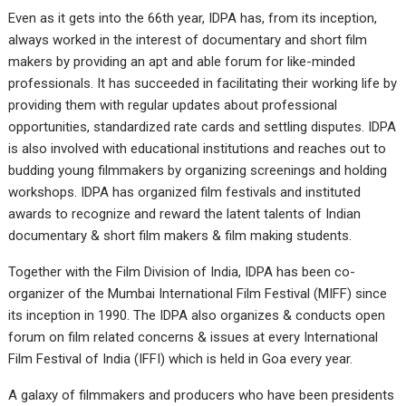
Even as it gets into the 66th year, IDPA has, from its inception,
always worked in the interest of documentary and short film
makers by providing an apt and able forum for like-minded
professionals. It has succeeded in facilitating their working life by
providing them with regular updates about professional
opportunities, standardized rate cards and settling disputes. IDPA
is also involved with educational institutions and reaches out to
budding young filmmakers by organizing screenings and holding
workshops. IDPA has organized film festivals and instituted
awards to recognize and reward the latent talents of Indian
documentary & short film makers & film making students.
Together with the Film Division of India, IDPA has been co-
organizer of the Mumbai International Film Festival (MIFF) since
its inception in 1990. The IDPA also organizes & conducts open
forum on film related concerns & issues at every International
Film Festival of India (IFFI) which is held in Goa every year.
A galaxy of filmmakers and producers who have been presidents